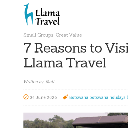
Small Groups, Great Value
7 Reasons to Vis
Llama Travel
Written by Matt
04 June 2026
Botswana
botswana holidays