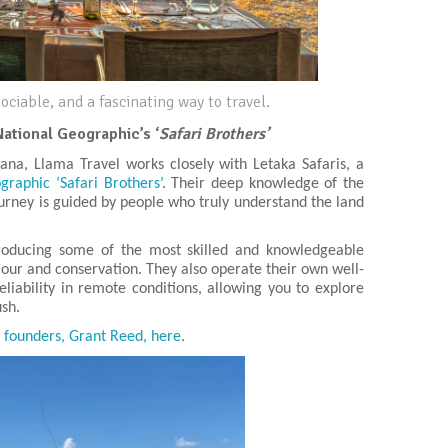
ociable, and a fascinating way to travel.
National Geographic’s ‘
Safari Brothers’
ana, Llama Travel works closely with Letaka Safaris, a
raphic ‘Safari Brothers’
. Their deep knowledge of the
rney is guided by people who truly understand the land
producing some of the most skilled and knowledgeable
viour and conservation. They also operate their own well-
liability in remote conditions, allowing you to explore
ush.
s founders, Grant Reed, here
.