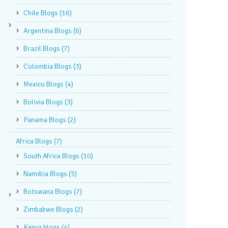
Chile Blogs
(16)
Argentina Blogs
(6)
Brazil Blogs
(7)
Colombia Blogs
(3)
Mexico Blogs
(4)
Bolivia Blogs
(3)
Panama Blogs
(2)
Africa Blogs
(7)
South Africa Blogs
(10)
Namibia Blogs
(5)
Botswana Blogs
(7)
Zimbabwe Blogs
(2)
Kenya blogs
(4)