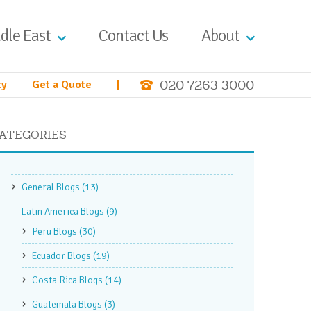
dle East
Contact Us
About
020 7263 3000
ty
Get a Quote
|
ATEGORIES
General Blogs
(13)
Latin America Blogs
(9)
Peru Blogs
(30)
Ecuador Blogs
(19)
Costa Rica Blogs
(14)
Guatemala Blogs
(3)