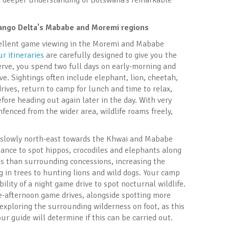
 a deeper understanding of Botswana’s remarkable
vango Delta's Mababe and Moremi regions
xcellent game viewing in the Moremi and Mababe
ur itineraries
are carefully designed to give you the
rve, you spend two full days on early-morning and
ve. Sightings often include elephant, lion, cheetah,
drives, return to camp for lunch and time to relax,
fore heading out again later in the day. With very
fenced from the wider area, wildlife roams freely,
l slowly north-east towards the Khwai and Mababe
 chance to spot hippos, crocodiles and elephants along
s than surrounding concessions, increasing the
ng in trees to hunting lions and wild dogs. Your camp
bility of a night game drive to spot nocturnal wildlife.
te-afternoon game drives, alongside spotting more
r exploring the surrounding wilderness on foot, as this
our guide will determine if this can be carried out.