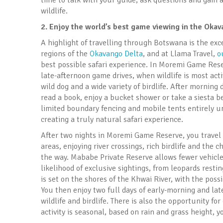
time to talk with your guide, ask questions and gain
wildlife.
2.
Enjoy the world’s best game viewing in the Oka
A highlight of travelling through Botswana is the e
regions of the
Okavango Delta
, and at Llama Travel,
o
best possible safari experience. In Moremi Game Rese
late-afternoon game drives, when wildlife is most acti
wild dog and a wide variety of birdlife. After morning 
read a book, enjoy a bucket shower or take a siesta be
limited boundary fencing and mobile tents entirely un
creating a truly natural safari experience.
After two nights in Moremi Game Reserve, you trave
areas, enjoying river crossings, rich birdlife and the
the way. Mababe Private Reserve allows fewer vehicle
likelihood of exclusive sightings, from leopards resti
is set on the shores of the Khwai River, with the possi
You then enjoy two full days of early-morning and la
wildlife and birdlife. There is also the opportunity fo
activity is seasonal, based on rain and grass height, y