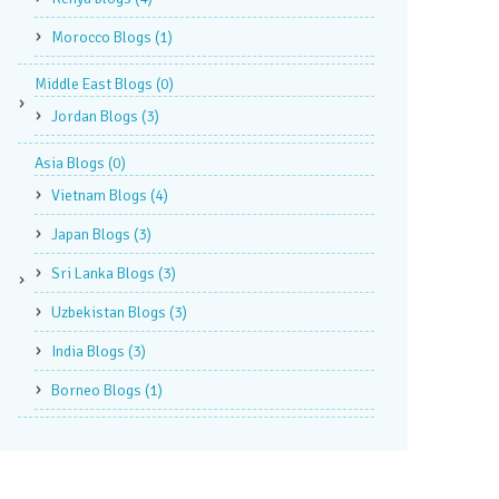
Morocco Blogs
(1)
Middle East Blogs
(0)
Jordan Blogs
(3)
Asia Blogs
(0)
Vietnam Blogs
(4)
Japan Blogs
(3)
Sri Lanka Blogs
(3)
Uzbekistan Blogs
(3)
India Blogs
(3)
Borneo Blogs
(1)