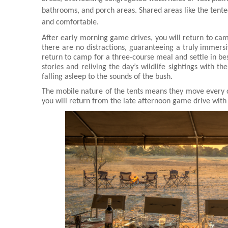
bathrooms, and porch areas. Shared areas like the tente
and comfortable.
After early morning game drives, you will return to cam
there are no distractions, guaranteeing a truly immersi
return to camp for a three-course meal and settle in bes
stories and reliving the day’s wildlife sightings with th
falling asleep to the sounds of the bush.
The mobile nature of the tents means they move every 
you will return from the late afternoon game drive with 