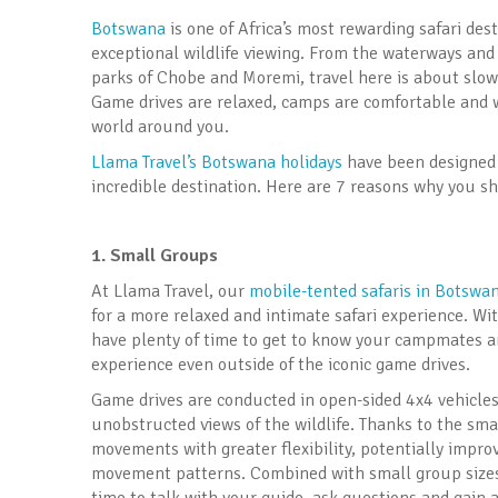
Botswana
is one of Africa’s most rewarding safari des
exceptional wildlife viewing. From the waterways and 
parks of Chobe and Moremi, travel here is about slo
Game drives are relaxed, camps are comfortable and we
world around you.
Llama Travel’s Botswana holidays
have been designed 
incredible destination. Here are 7 reasons why you sh
1. Small Groups
At Llama Travel, our
mobile-tented safaris in Botswa
for a more relaxed and intimate safari experience. Wit
have plenty of time to get to know your campmates and
experience even outside of the iconic game drives.
Game drives are conducted in open-sided 4x4 vehicles,
unobstructed views of the wildlife. Thanks to the smal
movements with greater flexibility, potentially impro
movement patterns. Combined with small group sizes,