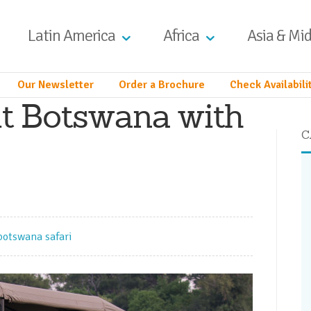
Latin America
Africa
Asia & Mid
Our Newsletter
Order a Brochure
Check Availabili
it Botswana with
C
botswana safari