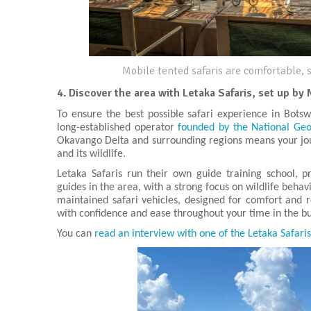
Mobile tented safaris are comfortable, s
4.
Discover the area with Letaka Safaris, set up by 
To ensure the best possible safari experience in Botsw
long-established operator
founded by the National Geog
Okavango Delta and surrounding regions means your jou
and its wildlife.
Letaka Safaris run their own guide training school, 
guides in the area, with a strong focus on wildlife beha
maintained safari vehicles, designed for comfort and re
with confidence and ease throughout your time in the b
You can
read an interview with one of the Letaka Safari