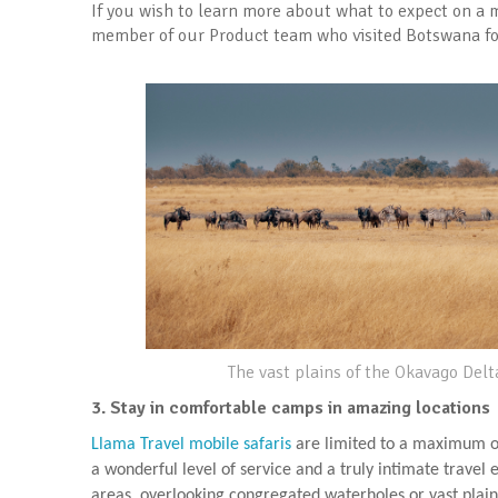
If you wish to learn more about what to expect on a m
member of our Product team who visited Botswana for 
The vast plains of the Okavago Delt
3. Stay in comfortable camps in amazing locations
Llama Travel mobile safaris
are limited to a maximum of
a wonderful level of service and a truly intimate travel
areas, overlooking congregated waterholes or vast plain