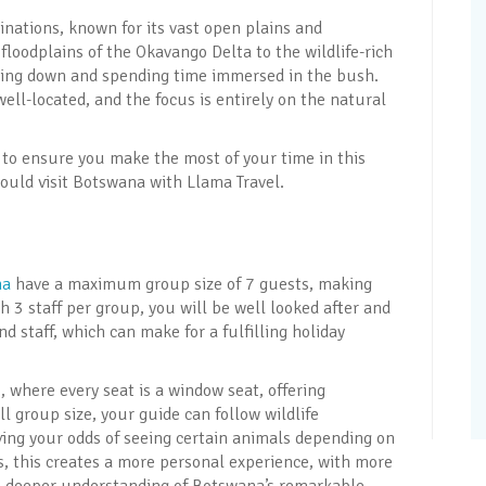
tinations, known for its vast open plains and
floodplains of the Okavango Delta to the wildlife-rich
wing down and spending time immersed in the bush.
ll-located, and the focus is entirely on the natural
to ensure you make the most of your time in this
ould visit Botswana with Llama Travel.
na
have a maximum group size of 7 guests, making
h 3 staff per group, you will be well looked after and
 staff, which can make for a fulfilling holiday
 where every seat is a window seat, offering
l group size, your guide can follow wildlife
ving your odds of seeing certain animals depending on
 this creates a more personal experience, with more