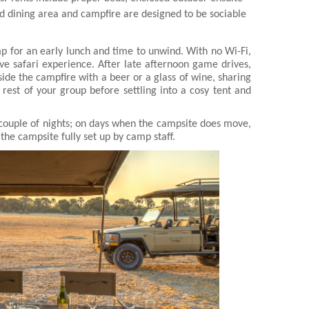
d dining area and campfire are designed to be sociable
p for an early lunch and time to unwind. With no Wi-Fi,
ve safari experience. After late afternoon game drives,
ide the campfire with a beer or a glass of wine, sharing
e rest of your group before settling into a cosy tent and
couple of nights; on days when the campsite does move,
the campsite fully set up by camp staff.