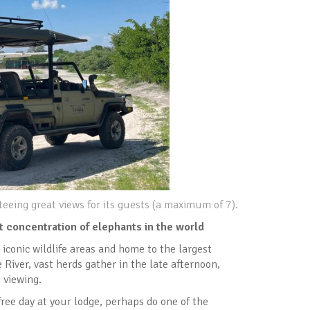
eeing great views for its guests (a maximum of 7).
t concentration of elephants in the world
 iconic wildlife areas and home to the largest
River, vast herds gather in the late afternoon,
 viewing.
free day at your lodge, perhaps do one of the