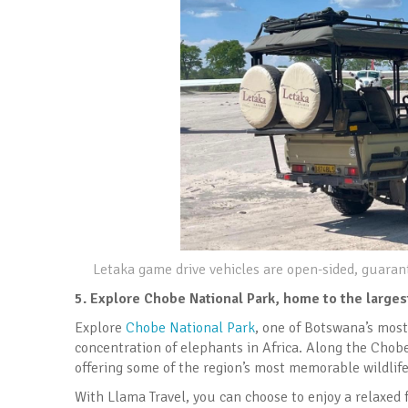
Letaka game drive vehicles are open-sided, guarant
5.
Explore Chobe National Park, home to the larges
Explore
Chobe National Park
, one of Botswana’s most
concentration of elephants in Africa. Along the Chobe 
offering some of the region’s most memorable wildlife
With Llama Travel, you can choose to enjoy a relaxed 