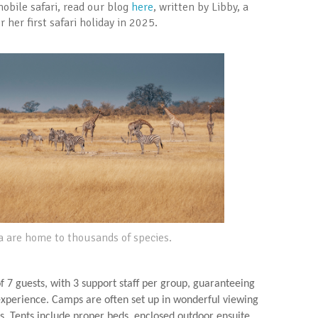
obile safari, read our blog
here
, written by Libby, a
her first safari holiday in 2025.
a are home to thousands of species.
 7 guests, with 3 support staff per group, guaranteeing
 experience. Camps are often set up in wonderful viewing
s. Tents include proper beds, enclosed outdoor ensuite