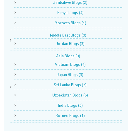
Zimbabwe Blogs
(2)
Kenya blogs
(4)
Morocco Blogs
(1)
Middle East Blogs
(0)
Jordan Blogs
(3)
Asia Blogs
(0)
Vietnam Blogs
(4)
Japan Blogs
(3)
Sri Lanka Blogs
(3)
Uzbekistan Blogs
(3)
India Blogs
(3)
Borneo Blogs
(1)