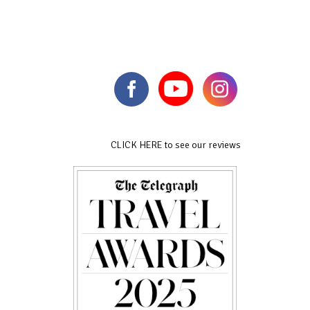
CLICK HERE to see our reviews