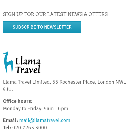
SIGN UP FOR OUR LATEST NEWS & OFFERS
SUBSCRIBE TO NEWSLETTER
Llama Travel Limited, 55 Rochester Place, London NW1
9JU.
Office hours:
Monday to Friday: 9am - 6pm
Email:
mail@llamatravel.com
Tel:
020 7263 3000