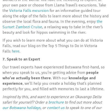
your own pace or choose from Llama Travel’s excursions. Take
the
Victoria Falls excursion
for an informative guided tour
along the edge of the falls to learn more about the history and
observe the local flora and fauna. In the evening, enjoy
the
Sunset Zambezi Cruise
, a relaxing way to take in the river’s
beauty and look for hippos swimming in the river.
If you wish to learn more about what you can do at Victoria
Falls, read our blog on the Top 5 Things to Do in Victoria
Falls
here
.
7.
Speak to an Expert
Our travel experts have experienced Botswana first-hand, so
when you speak to us, you’re getting advice from
people
who’ve actually been there
. With our
knowledge and
experience
, we’ll help you create a holiday that’s planned
perfectly for you, and filled with memories to last a lifetime.
Inspired by this, and want to experience an Okavango Delta
safari for yourself? Order a
brochure
to find out more about
our Botswana holidays
, or
contact us
to speak to one of our