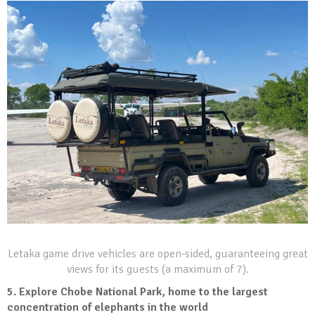
Letaka game drive vehicles are open-sided, guaranteeing great
views for its guests (a maximum of 7).
5.
Explore Chobe National Park, home to the largest
concentration of elephants in the world