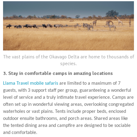
The vast plains of the Okavago Delta are home to thousands of
species.
3. Stay in comfortable camps in amazing locations
Llama Travel mobile safaris
are limited to a maximum of 7
guests, with 3 support staff per group, guaranteeing a wonderful
level of service and a truly intimate travel experience. Camps are
often set up in wonderful viewing areas, overlooking congregated
waterholes or vast plains. Tents include proper beds, enclosed
outdoor ensuite bathrooms, and porch areas. Shared areas like
the tented dining area and campfire are designed to be sociable
and comfortable.