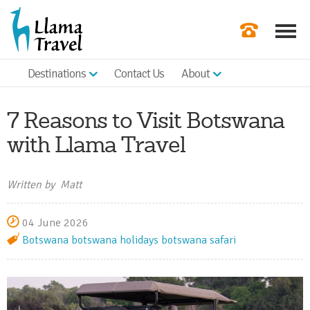
Destinations
Contact Us
About
Our Newslette
Order a Broch
7 Reasons to Visit Botswana
Check Availabil
with Llama Travel
Get a Quote
Written by Matt
|
04 June 2026
Botswana
botswana holidays
botswana safari