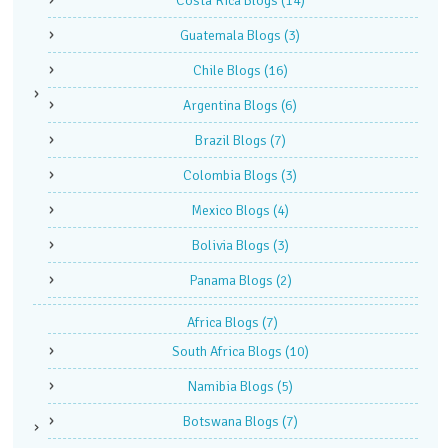
Costa Rica Blogs
(14)
Guatemala Blogs
(3)
Chile Blogs
(16)
Argentina Blogs
(6)
Brazil Blogs
(7)
Colombia Blogs
(3)
Mexico Blogs
(4)
Bolivia Blogs
(3)
Panama Blogs
(2)
Africa Blogs
(7)
South Africa Blogs
(10)
Namibia Blogs
(5)
Botswana Blogs
(7)