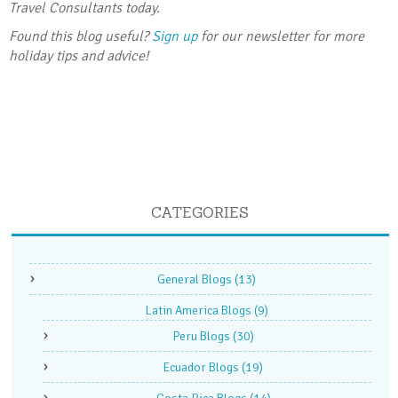
Travel Consultants today.
Found this blog useful?
Sign up
for our newsletter for more
holiday tips and advice!
CATEGORIES
General Blogs
(13)
Latin America Blogs
(9)
Peru Blogs
(30)
Ecuador Blogs
(19)