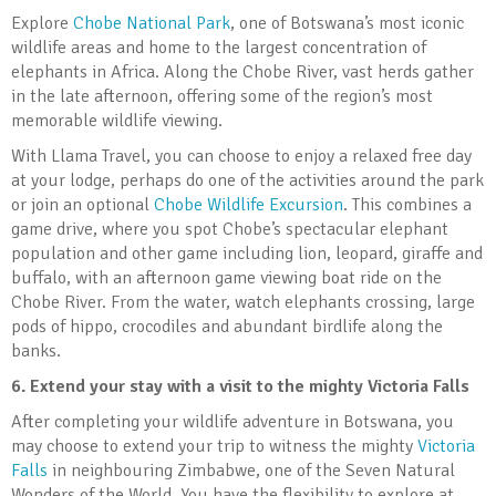
Explore
Chobe National Park
, one of Botswana’s most iconic
wildlife areas and home to the largest concentration of
elephants in Africa. Along the Chobe River, vast herds gather
in the late afternoon, offering some of the region’s most
memorable wildlife viewing.
With Llama Travel, you can choose to enjoy a relaxed free day
at your lodge, perhaps do one of the activities around the park
or join an optional
Chobe Wildlife Excursion
. This combines a
game drive, where you spot Chobe’s spectacular elephant
population and other game including lion, leopard, giraffe and
buffalo, with an afternoon game viewing boat ride on the
Chobe River. From the water, watch elephants crossing, large
pods of hippo, crocodiles and abundant birdlife along the
banks.
6.
Extend your stay with a visit to the mighty Victoria Falls
After completing your wildlife adventure in Botswana, you
may choose to extend your trip to witness the mighty
Victoria
Falls
in neighbouring Zimbabwe, one of the Seven Natural
Wonders of the World. You have the flexibility to explore at