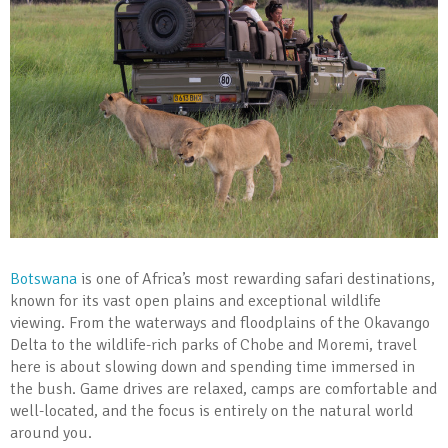
Botswana
is one of Africa’s most rewarding safari destinations,
known for its vast open plains and exceptional wildlife
viewing. From the waterways and floodplains of the Okavango
Delta to the wildlife-rich parks of Chobe and Moremi, travel
here is about slowing down and spending time immersed in
the bush. Game drives are relaxed, camps are comfortable and
well-located, and the focus is entirely on the natural world
around you.