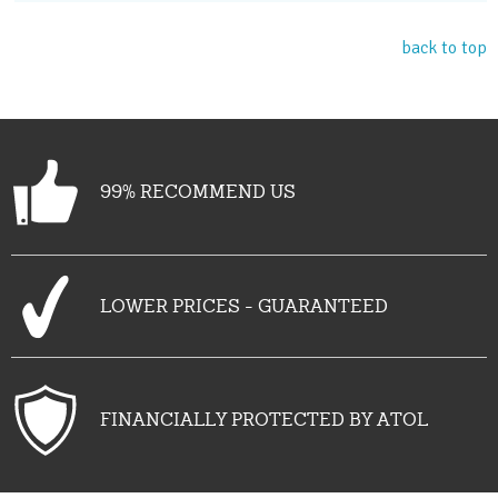
back to top
99% RECOMMEND US
LOWER PRICES - GUARANTEED
FINANCIALLY PROTECTED BY ATOL