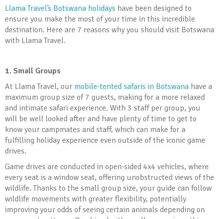
Llama Travel’s Botswana holidays
have been designed to
ensure you make the most of your time in this incredible
destination. Here are 7 reasons why you should visit Botswana
with Llama Travel.
1. Small Groups
At Llama Travel, our
mobile-tented safaris in Botswana
have a
maximum group size of 7 guests, making for a more relaxed
and intimate safari experience. With 3 staff per group, you
will be well looked after and have plenty of time to get to
know your campmates and staff, which can make for a
fulfilling holiday experience even outside of the iconic game
drives.
Game drives are conducted in open-sided 4x4 vehicles, where
every seat is a window seat, offering unobstructed views of the
wildlife. Thanks to the small group size, your guide can follow
wildlife movements with greater flexibility, potentially
improving your odds of seeing certain animals depending on