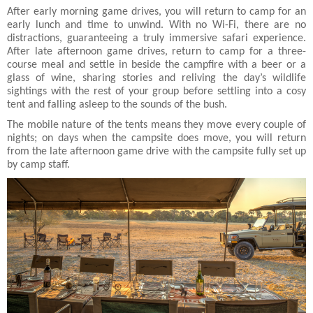
After early morning game drives, you will return to camp for an
early lunch and time to unwind. With no Wi-Fi, there are no
distractions, guaranteeing a truly immersive safari experience.
After late afternoon game drives, return to camp for a three-
course meal and settle in beside the campfire with a beer or a
glass of wine, sharing stories and reliving the day’s wildlife
sightings with the rest of your group before settling into a cosy
tent and falling asleep to the sounds of the bush.
The mobile nature of the tents means they move every couple of
nights; on days when the campsite does move, you will return
from the late afternoon game drive with the campsite fully set up
by camp staff.