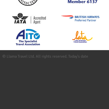
© Llama Travel Ltd. All rights reserved. Today's date
Site
Map
Work
for
Llama
Booking
Conditions