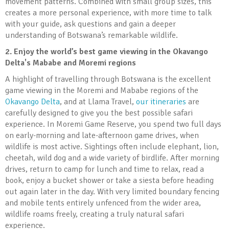
movement patterns. Combined with small group sizes, this
creates a more personal experience, with more time to talk
with your guide, ask questions and gain a deeper
understanding of Botswana’s remarkable wildlife.
2.
Enjoy the world’s best game viewing in the Okavango
Delta's Mababe and Moremi regions
A highlight of travelling through Botswana is the excellent
game viewing in the Moremi and Mababe regions of the
Okavango Delta
, and at Llama Travel,
our itineraries
are
carefully designed to give you the best possible safari
experience. In Moremi Game Reserve, you spend two full days
on early-morning and late-afternoon game drives, when
wildlife is most active. Sightings often include elephant, lion,
cheetah, wild dog and a wide variety of birdlife. After morning
drives, return to camp for lunch and time to relax, read a
book, enjoy a bucket shower or take a siesta before heading
out again later in the day. With very limited boundary fencing
and mobile tents entirely unfenced from the wider area,
wildlife roams freely, creating a truly natural safari
experience.