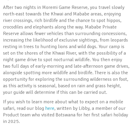
After two nights in Moremi Game Reserve, you travel slowly
north-east towards the Khwai and Mababe areas, enjoying
river crossings, rich birdlife and the chance to spot hippos,
crocodiles and elephants along the way. Mababe Private
Reserve allows fewer vehicles than surrounding concessions,
increasing the likelihood of exclusive sightings, from leopards
resting in trees to hunting lions and wild dogs. Your camp is
set on the shores of the Khwai River, with the possibility of a
night game drive to spot nocturnal wildlife. You then enjoy
two full days of early-morning and late-afternoon game drives,
alongside spotting more wildlife and birdlife. There is also the
opportunity for exploring the surrounding wilderness on foot,
as this activity is seasonal, based on rain and grass height,
your guide will determine if this can be carried out.
If you wish to learn more about what to expect on a mobile
safari, read our blog
here
, written by Libby, a member of our
Product team who visited Botswana for her first safari holiday
in 2025.