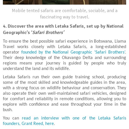
Mobile tented safaris are comfortable, sociable, and a
fascinating way to travel.
4.
Discover the area with Letaka Safaris, set up by National
Geographic’s ‘
Safari Brothers’
To ensure the best possible safari experience in Botswana, Llama
Travel works closely with Letaka Safaris, a long-established
operator
founded by the National Geographic ‘Safari Brothers’
.
Their deep knowledge of the Okavango Delta and surrounding
regions means your journey is guided by people who truly
understand the land and its wildlife.
Letaka Safaris run their own guide training school, producing
some of the most skilled and knowledgeable guides in the area,
with a strong focus on wildlife behaviour and conservation. They
also operate their own well-maintained safari vehicles, designed
for comfort and reliability in remote conditions, allowing you to
explore with confidence and ease throughout your time in the
bush.
You can
read an interview with one of the Letaka Safaris
founders, Grant Reed, here
.