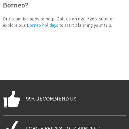
Borneo?
Our team is happy to help. Call us on 020 7263 3000 or
explore our
Borneo holidays
to start planning your trip.
99% RECOMMEND US
LOWER PRICES - GUARANTEED