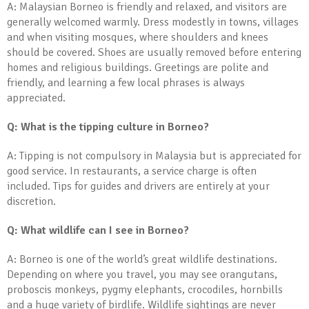
A: Malaysian Borneo is friendly and relaxed, and visitors are
generally welcomed warmly. Dress modestly in towns, villages
and when visiting mosques, where shoulders and knees
should be covered. Shoes are usually removed before entering
homes and religious buildings. Greetings are polite and
friendly, and learning a few local phrases is always
appreciated.
Q: What is the tipping culture in Borneo?
A: Tipping is not compulsory in Malaysia but is appreciated for
good service. In restaurants, a service charge is often
included. Tips for guides and drivers are entirely at your
discretion.
Q: What wildlife can I see in Borneo?
A: Borneo is one of the world’s great wildlife destinations.
Depending on where you travel, you may see orangutans,
proboscis monkeys, pygmy elephants, crocodiles, hornbills
and a huge variety of birdlife. Wildlife sightings are never