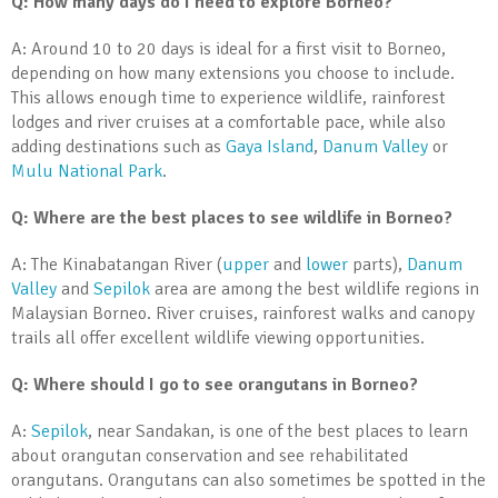
Q: How many days do I need to explore Borneo?
A: Around 10 to 20 days is ideal for a first visit to Borneo,
depending on how many extensions you choose to include.
This allows enough time to experience wildlife, rainforest
lodges and river cruises at a comfortable pace, while also
adding destinations such as
Gaya Island
,
Danum Valley
or
Mulu National Park
.
Q: Where are the best places to see wildlife in Borneo?
A: The Kinabatangan River (
upper
and
lower
parts),
Danum
Valley
and
Sepilok
area are among the best wildlife regions in
Malaysian Borneo. River cruises, rainforest walks and canopy
trails all offer excellent wildlife viewing opportunities.
Q: Where should I go to see orangutans in Borneo?
A:
Sepilok
, near Sandakan, is one of the best places to learn
about orangutan conservation and see rehabilitated
orangutans. Orangutans can also sometimes be spotted in the