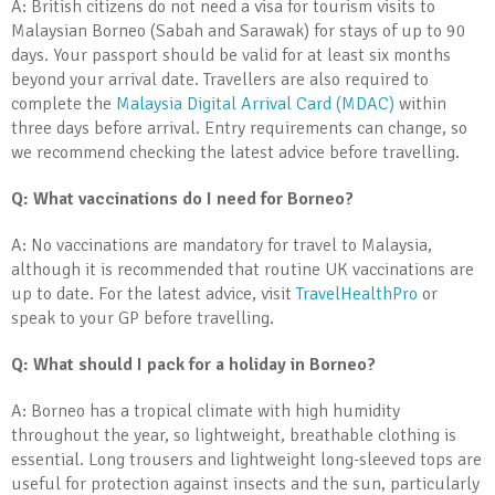
A: British citizens do not need a visa for tourism visits to
Malaysian Borneo (Sabah and Sarawak) for stays of up to 90
days. Your passport should be valid for at least six months
beyond your arrival date. Travellers are also required to
complete the
Malaysia Digital Arrival Card (MDAC)
within
three days before arrival. Entry requirements can change, so
we recommend checking the latest advice before travelling.
Q: What vaccinations do I need for Borneo?
A: No vaccinations are mandatory for travel to Malaysia,
although it is recommended that routine UK vaccinations are
up to date. For the latest advice, visit
TravelHealthPro
or
speak to your GP before travelling.
Q: What should I pack for a holiday in Borneo?
A: Borneo has a tropical climate with high humidity
throughout the year, so lightweight, breathable clothing is
essential. Long trousers and lightweight long-sleeved tops are
useful for protection against insects and the sun, particularly