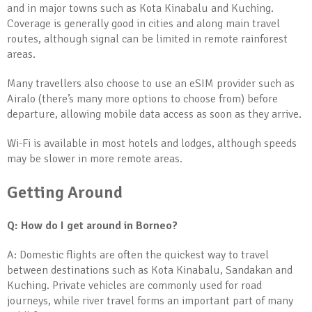
and in major towns such as Kota Kinabalu and Kuching.
Coverage is generally good in cities and along main travel
routes, although signal can be limited in remote rainforest
areas.
Many travellers also choose to use an eSIM provider such as
Airalo (there’s many more options to choose from) before
departure, allowing mobile data access as soon as they arrive.
Wi-Fi is available in most hotels and lodges, although speeds
may be slower in more remote areas.
Getting Around
Q: How do I get around in Borneo?
A: Domestic flights are often the quickest way to travel
between destinations such as Kota Kinabalu, Sandakan and
Kuching. Private vehicles are commonly used for road
journeys, while river travel forms an important part of many