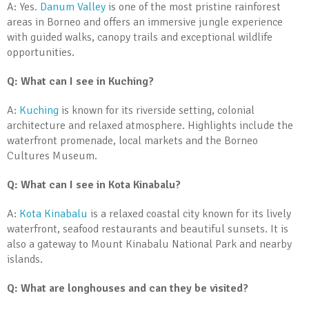
A: Yes
. Danum Valley
is one of the most pristine rainforest
areas in Borneo and offers an immersive jungle experience
with guided walks, canopy trails and exceptional wildlife
opportunities.
Q: What can I see in Kuching?
A:
Kuching
is known for its riverside setting, colonial
architecture and relaxed atmosphere. Highlights include the
waterfront promenade, local markets and the Borneo
Cultures Museum.
Q: What can I see in Kota Kinabalu?
A:
Kota Kinabalu
is a relaxed coastal city known for its lively
waterfront, seafood restaurants and beautiful sunsets. It is
also a gateway to Mount Kinabalu National Park and nearby
islands.
Q: What are longhouses and can they be visited?