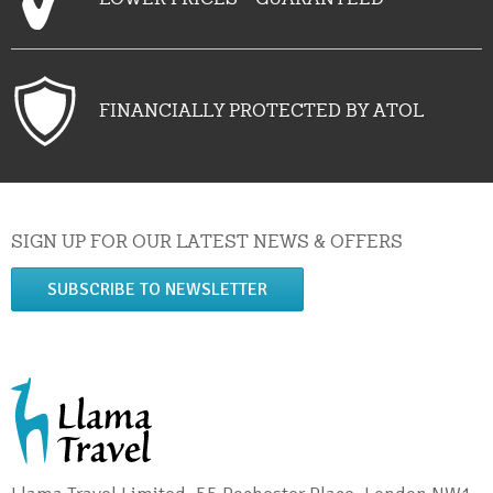
FINANCIALLY PROTECTED BY ATOL
SIGN UP FOR OUR LATEST NEWS & OFFERS
SUBSCRIBE TO NEWSLETTER