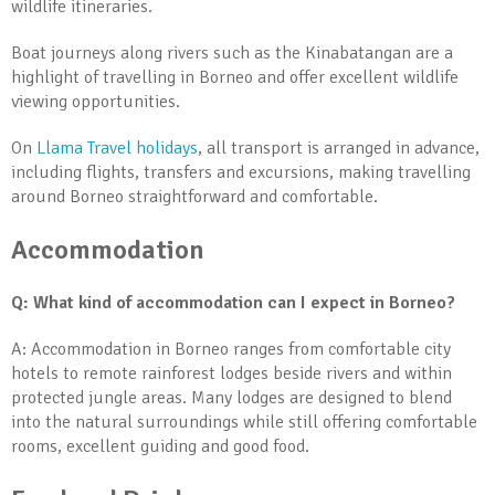
wildlife itineraries.
Boat journeys along rivers such as the Kinabatangan are a
highlight of travelling in Borneo and offer excellent wildlife
viewing opportunities.
On
Llama Travel holidays
, all transport is arranged in advance,
including flights, transfers and excursions, making travelling
around Borneo straightforward and comfortable.
Accommodation
Q: What kind of accommodation can I expect in Borneo?
A: Accommodation in Borneo ranges from comfortable city
hotels to remote rainforest lodges beside rivers and within
protected jungle areas. Many lodges are designed to blend
into the natural surroundings while still offering comfortable
rooms, excellent guiding and good food.