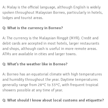
A: Malay is the official language, although English is widely
spoken throughout Malaysian Borneo, particularly in hotels,
lodges and tourist areas.
Q: What is the currency in Borneo?
A: The currency is the Malaysian Ringgit (MYR). Credit and
debit cards are accepted in most hotels, larger restaurants
and shops, although cash is useful in more remote areas.
ATMs are available in cities and larger towns.
Q: What’s the weather like in Borneo?
A: Borneo has an equatorial climate with high temperatures
and humidity throughout the year. Daytime temperatures
generally range from 28°C to 33°C, with frequent tropical
showers possible at any time of year.
Q: What should I know about local customs and etiquette?