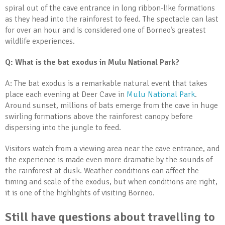
spiral out of the cave entrance in long ribbon-like formations
as they head into the rainforest to feed. The spectacle can last
for over an hour and is considered one of Borneo’s greatest
wildlife experiences.
Q: What is the bat exodus in Mulu National Park?
A: The bat exodus is a remarkable natural event that takes
place each evening at Deer Cave in
Mulu National Park
.
Around sunset, millions of bats emerge from the cave in huge
swirling formations above the rainforest canopy before
dispersing into the jungle to feed.
Visitors watch from a viewing area near the cave entrance, and
the experience is made even more dramatic by the sounds of
the rainforest at dusk. Weather conditions can affect the
timing and scale of the exodus, but when conditions are right,
it is one of the highlights of visiting Borneo.
Still have questions about travelling to