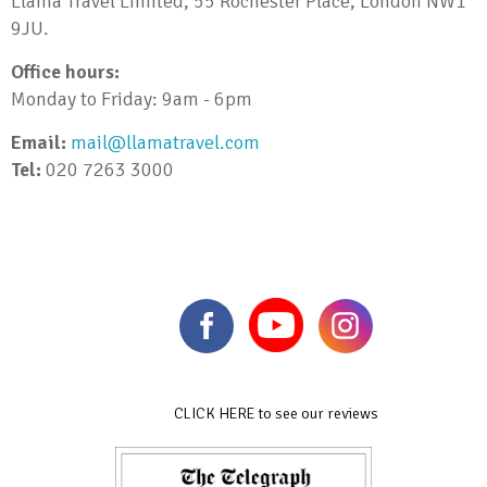
Llama Travel Limited, 55 Rochester Place, London NW1
9JU.
Office hours:
Monday to Friday: 9am - 6pm
Email:
mail@llamatravel.com
Tel:
020 7263 3000
CLICK HERE to see our reviews