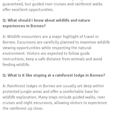
guaranteed, but guided river cruises and rainforest walks
offer excellent opportunities.
Q: What should I know about wildlife and nature
experiences in Borneo?
A: Wildlife encounters are a major highlight of travel in
Borneo. Excursions are carefully planned to maximise wildlife
viewing opportunities while respecting the natural
environment. Visitors are expected to follow guide
instructions, keep a safe distance from animals and avoid
feeding wildlife.
Q: What is it like staying at a rainforest lodge in Borneo?
A: Rainforest lodges in Borneo are usually set deep within
protected jungle areas and offer a comfortable base for
wildlife exploration. Many stays include guided walks, river
cruises and night excursions, allowing visitors to experience
the rainforest up close.