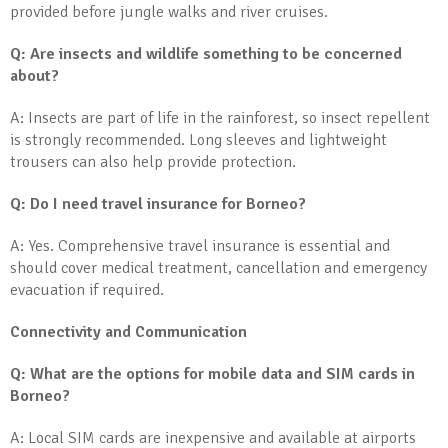
provided before jungle walks and river cruises.
Q: Are insects and wildlife something to be concerned
about?
A: Insects are part of life in the rainforest, so insect repellent
is strongly recommended. Long sleeves and lightweight
trousers can also help provide protection.
Q: Do I need travel insurance for Borneo?
A: Yes. Comprehensive travel insurance is essential and
should cover medical treatment, cancellation and emergency
evacuation if required.
Connectivity and Communication
Q: What are the options for mobile data and SIM cards in
Borneo?
A: Local SIM cards are inexpensive and available at airports