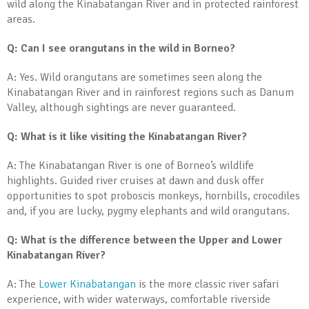
wild along the Kinabatangan River and in protected rainforest
areas.
Q: Can I see orangutans in the wild in Borneo?
A: Yes. Wild orangutans are sometimes seen along the
Kinabatangan River and in rainforest regions such as Danum
Valley, although sightings are never guaranteed.
Q: What is it like visiting the Kinabatangan River?
A: The Kinabatangan River is one of Borneo’s wildlife
highlights. Guided river cruises at dawn and dusk offer
opportunities to spot proboscis monkeys, hornbills, crocodiles
and, if you are lucky, pygmy elephants and wild orangutans.
Q: What is the difference between the Upper and Lower
Kinabatangan River?
A: The
Lower Kinabatangan
is the more classic river safari
experience, with wider waterways, comfortable riverside