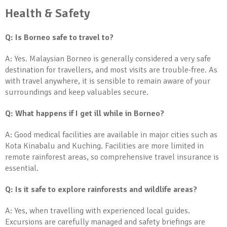
Health & Safety
Q: Is Borneo safe to travel to?
A: Yes. Malaysian Borneo is generally considered a very safe
destination for travellers, and most visits are trouble-free. As
with travel anywhere, it is sensible to remain aware of your
surroundings and keep valuables secure.
Q: What happens if I get ill while in Borneo?
A: Good medical facilities are available in major cities such as
Kota Kinabalu and Kuching. Facilities are more limited in
remote rainforest areas, so comprehensive travel insurance is
essential.
Q: Is it safe to explore rainforests and wildlife areas?
A: Yes, when travelling with experienced local guides.
Excursions are carefully managed and safety briefings are