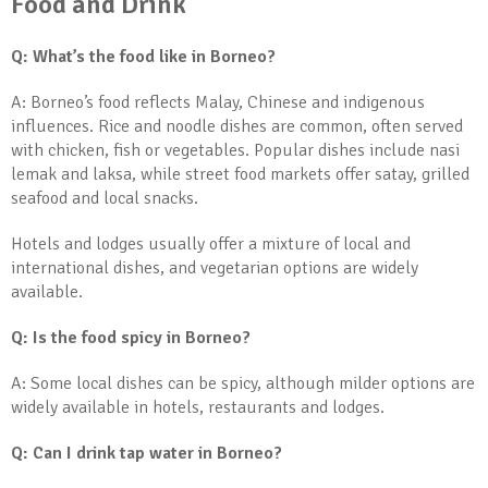
Food and Drink
Q: What’s the food like in Borneo?
A: Borneo’s food reflects Malay, Chinese and indigenous
influences. Rice and noodle dishes are common, often served
with chicken, fish or vegetables. Popular dishes include nasi
lemak and laksa, while street food markets offer satay, grilled
seafood and local snacks.
Hotels and lodges usually offer a mixture of local and
international dishes, and vegetarian options are widely
available.
Q: Is the food spicy in Borneo?
A: Some local dishes can be spicy, although milder options are
widely available in hotels, restaurants and lodges.
Q: Can I drink tap water in Borneo?