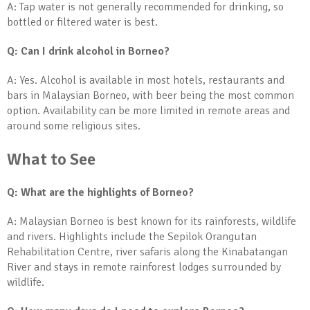
A: Tap water is not generally recommended for drinking, so
bottled or filtered water is best.
Q: Can I drink alcohol in Borneo?
A: Yes. Alcohol is available in most hotels, restaurants and
bars in Malaysian Borneo, with beer being the most common
option. Availability can be more limited in remote areas and
around some religious sites.
What to See
Q: What are the highlights of Borneo?
A: Malaysian Borneo is best known for its rainforests, wildlife
and rivers. Highlights include the Sepilok Orangutan
Rehabilitation Centre, river safaris along the Kinabatangan
River and stays in remote rainforest lodges surrounded by
wildlife.