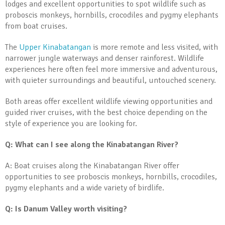
lodges and excellent opportunities to spot wildlife such as
proboscis monkeys, hornbills, crocodiles and pygmy elephants
from boat cruises.
The
Upper Kinabatangan
is more remote and less visited, with
narrower jungle waterways and denser rainforest. Wildlife
experiences here often feel more immersive and adventurous,
with quieter surroundings and beautiful, untouched scenery.
Both areas offer excellent wildlife viewing opportunities and
guided river cruises, with the best choice depending on the
style of experience you are looking for.
Q: What can I see along the Kinabatangan River?
A: Boat cruises along the Kinabatangan River offer
opportunities to see proboscis monkeys, hornbills, crocodiles,
pygmy elephants and a wide variety of birdlife.
Q: Is Danum Valley worth visiting?