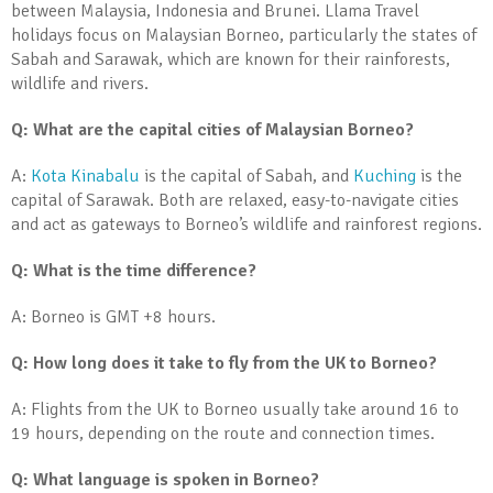
between Malaysia, Indonesia and Brunei. Llama Travel
holidays focus on Malaysian Borneo, particularly the states of
Sabah and Sarawak, which are known for their rainforests,
wildlife and rivers.
Q: What are the capital cities of Malaysian Borneo?
A:
Kota Kinabalu
is the capital of Sabah, and
Kuching
is the
capital of Sarawak. Both are relaxed, easy-to-navigate cities
and act as gateways to Borneo’s wildlife and rainforest regions.
Q: What is the time difference?
A: Borneo is GMT +8 hours.
Q: How long does it take to fly from the UK to Borneo?
A: Flights from the UK to Borneo usually take around 16 to
19 hours, depending on the route and connection times.
Q: What language is spoken in Borneo?