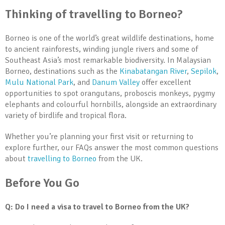
Thinking of travelling to Borneo?
Borneo is one of the world’s great wildlife destinations, home
to ancient rainforests, winding jungle rivers and some of
Southeast Asia’s most remarkable biodiversity. In Malaysian
Borneo, destinations such as the
Kinabatangan River
,
Sepilok
,
Mulu National Park
, and
Danum Valley
offer excellent
opportunities to spot orangutans, proboscis monkeys, pygmy
elephants and colourful hornbills, alongside an extraordinary
variety of birdlife and tropical flora.
Whether you’re planning your first visit or returning to
explore further, our FAQs answer the most common questions
about
travelling to Borneo
from the UK.
Before You Go
Q: Do I need a visa to travel to Borneo from the UK?