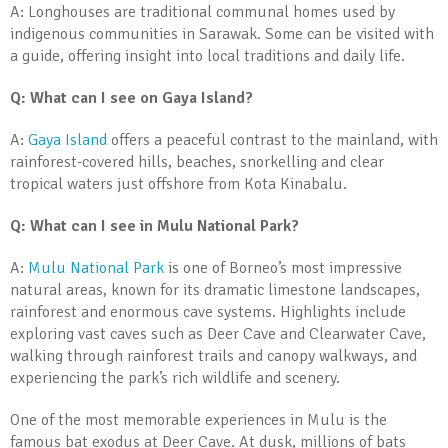
A: Longhouses are traditional communal homes used by
indigenous communities in Sarawak. Some can be visited with
a guide, offering insight into local traditions and daily life.
Q: What can I see on Gaya Island?
A:
Gaya Island
offers a peaceful contrast to the mainland, with
rainforest-covered hills, beaches, snorkelling and clear
tropical waters just offshore from Kota Kinabalu.
Q: What can I see in Mulu National Park?
A:
Mulu National Park
is one of Borneo’s most impressive
natural areas, known for its dramatic limestone landscapes,
rainforest and enormous cave systems. Highlights include
exploring vast caves such as Deer Cave and Clearwater Cave,
walking through rainforest trails and canopy walkways, and
experiencing the park’s rich wildlife and scenery.
One of the most memorable experiences in Mulu is the
famous bat exodus at Deer Cave. At dusk, millions of bats