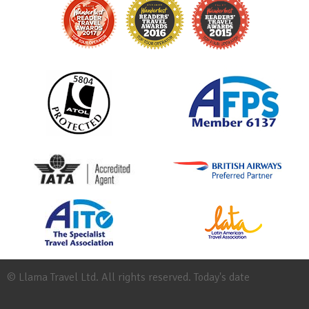
© Llama Travel Ltd. All rights reserved. Today's date
Site
Map