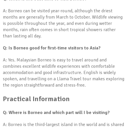
A: Borneo can be visited year-round, although the driest
months are generally from March to October. Wildlife viewing
is possible throughout the year, and even during wetter
months, rain often comes in short tropical showers rather
than lasting all day.
Q: Is Borneo good for first-time visitors to Asia?
A: Yes. Malaysian Borneo is easy to travel around and
combines excellent wildlife experiences with comfortable
accommodation and good infrastructure. English is widely
spoken, and travelling on a Llama Travel tour makes exploring
the region straightforward and stress-free.
Practical Information
Q: Where is Borneo and which part will I be visiting?
A: Borneo is the third-largest island in the world and is shared