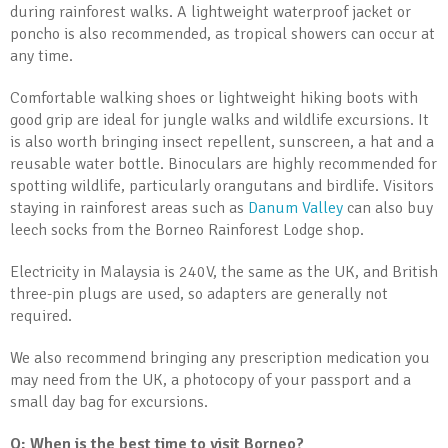
during rainforest walks. A lightweight waterproof jacket or
poncho is also recommended, as tropical showers can occur at
any time.
Comfortable walking shoes or lightweight hiking boots with
good grip are ideal for jungle walks and wildlife excursions. It
is also worth bringing insect repellent, sunscreen, a hat and a
reusable water bottle. Binoculars are highly recommended for
spotting wildlife, particularly orangutans and birdlife. Visitors
staying in rainforest areas such as
Danum Valley
can also buy
leech socks from the Borneo Rainforest Lodge shop.
Electricity in Malaysia is 240V, the same as the UK, and British
three-pin plugs are used, so adapters are generally not
required.
We also recommend bringing any prescription medication you
may need from the UK, a photocopy of your passport and a
small day bag for excursions.
Q: When is the best time to visit Borneo?