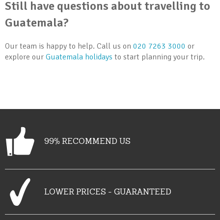
Still have questions about travelling to
Guatemala?
Our team is happy to help. Call us on
020 7263 3000
or
explore our
Guatemala holidays
to start planning your trip.
99% RECOMMEND US
LOWER PRICES - GUARANTEED