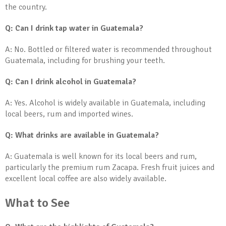
the country.
Q: Can I drink tap water in Guatemala?
A: No. Bottled or filtered water is recommended throughout
Guatemala, including for brushing your teeth.
Q: Can I drink alcohol in Guatemala?
A: Yes. Alcohol is widely available in Guatemala, including
local beers, rum and imported wines.
Q: What drinks are available in Guatemala?
A: Guatemala is well known for its local beers and rum,
particularly the premium rum Zacapa. Fresh fruit juices and
excellent local coffee are also widely available.
What to See