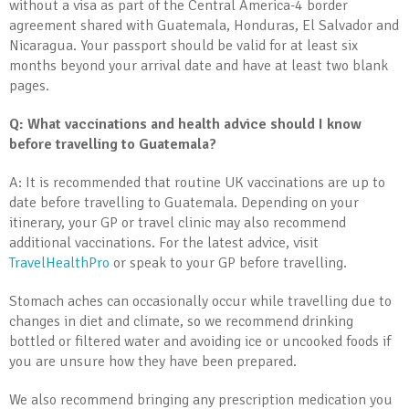
without a visa as part of the Central America-4 border
agreement shared with Guatemala, Honduras, El Salvador and
Nicaragua. Your passport should be valid for at least six
months beyond your arrival date and have at least two blank
pages.
Q: What vaccinations and health advice should I know
before travelling to Guatemala?
A: It is recommended that routine UK vaccinations are up to
date before travelling to Guatemala. Depending on your
itinerary, your GP or travel clinic may also recommend
additional vaccinations. For the latest advice, visit
TravelHealthPro
or speak to your GP before travelling.
Stomach aches can occasionally occur while travelling due to
changes in diet and climate, so we recommend drinking
bottled or filtered water and avoiding ice or uncooked foods if
you are unsure how they have been prepared.
We also recommend bringing any prescription medication you