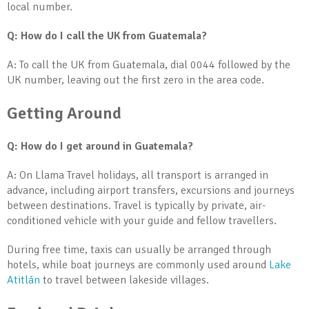
local number.
Q: How do I call the UK from Guatemala?
A: To call the UK from Guatemala, dial 0044 followed by the
UK number, leaving out the first zero in the area code.
Getting Around
Q: How do I get around in Guatemala?
A: On Llama Travel holidays, all transport is arranged in
advance, including airport transfers, excursions and journeys
between destinations. Travel is typically by private, air-
conditioned vehicle with your guide and fellow travellers.
During free time, taxis can usually be arranged through
hotels, while boat journeys are commonly used around
Lake
Atitlán
to travel between lakeside villages.