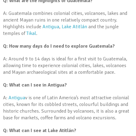
Q: What are the highlights of Guatemala?
A: Guatemala combines colonial cities, volcanoes, lakes and
ancient Mayan ruins in one relatively compact country.
Highlights include
Antigua
,
Lake Atitlán
and the jungle
temples of
Tikal
.
Q: How many days do I need to explore Guatemala?
A: Around 9 to 14 days is ideal for a first visit to Guatemala,
allowing time to experience colonial cities, lakes, volcanoes
and Mayan archaeological sites at a comfortable pace.
Q: What can I see in Antigua?
A:
Antigua
v is one of Latin America’s most attractive colonial
cities, known for its cobbled streets, colourful buildings and
historic churches. Surrounded by volcanoes, it is also a great
base for markets, coffee farms and volcano excursions.
Q: What can I see at Lake Atitlán?