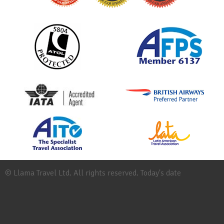
© Llama Travel Ltd. All rights reserved. Today's date
Site
Map
Work