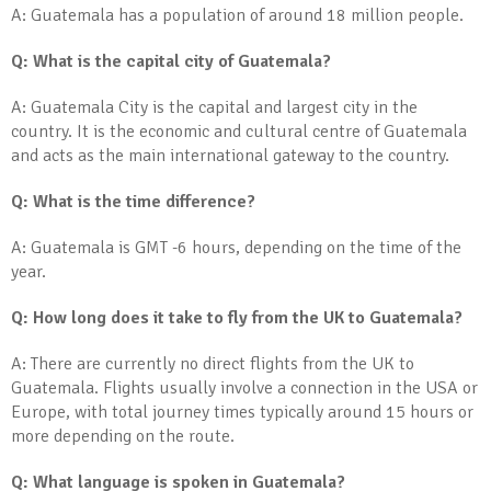
A: Guatemala has a population of around 18 million people.
Q: What is the capital city of Guatemala?
A: Guatemala City is the capital and largest city in the
country. It is the economic and cultural centre of Guatemala
and acts as the main international gateway to the country.
Q: What is the time difference?
A: Guatemala is GMT -6 hours, depending on the time of the
year.
Q: How long does it take to fly from the UK to Guatemala?
A: There are currently no direct flights from the UK to
Guatemala. Flights usually involve a connection in the USA or
Europe, with total journey times typically around 15 hours or
more depending on the route.
Q: What language is spoken in Guatemala?