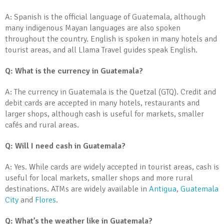
A: Spanish is the official language of Guatemala, although
many indigenous Mayan languages are also spoken
throughout the country. English is spoken in many hotels and
tourist areas, and all Llama Travel guides speak English.
Q: What is the currency in Guatemala?
A: The currency in Guatemala is the Quetzal (GTQ). Credit and
debit cards are accepted in many hotels, restaurants and
larger shops, although cash is useful for markets, smaller
cafés and rural areas.
Q: Will I need cash in Guatemala?
A: Yes. While cards are widely accepted in tourist areas, cash is
useful for local markets, smaller shops and more rural
destinations. ATMs are widely available in
Antigua
,
Guatemala
City
and
Flores
.
Q: What’s the weather like in Guatemala?