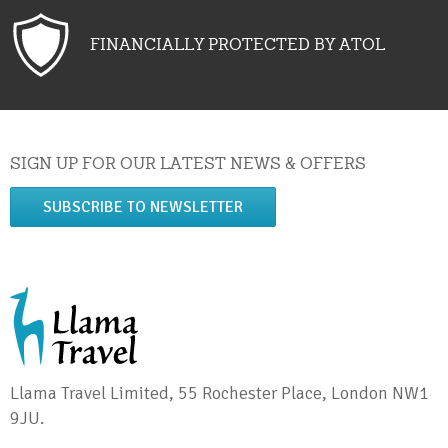
FINANCIALLY PROTECTED BY ATOL
SIGN UP FOR OUR LATEST NEWS & OFFERS
SUBSCRIBE TO NEWSLETTER
Llama Travel Limited, 55 Rochester Place, London NW1
9JU.