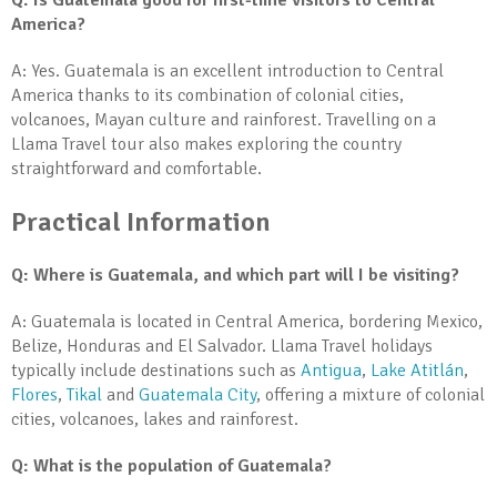
Q: Is Guatemala good for first-time visitors to Central
America?
A: Yes. Guatemala is an excellent introduction to Central
America thanks to its combination of colonial cities,
volcanoes, Mayan culture and rainforest. Travelling on a
Llama Travel tour also makes exploring the country
straightforward and comfortable.
Practical Information
Q: Where is Guatemala, and which part will I be visiting?
A: Guatemala is located in Central America, bordering Mexico,
Belize, Honduras and El Salvador. Llama Travel holidays
typically include destinations such as
Antigua
,
Lake Atitlán
,
Flores
,
Tikal
and
Guatemala City
, offering a mixture of colonial
cities, volcanoes, lakes and rainforest.
Q: What is the population of Guatemala?