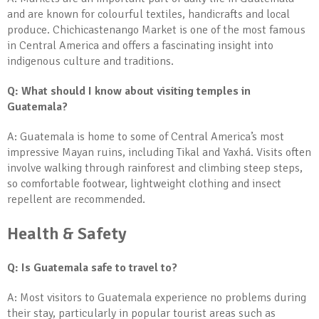
and are known for colourful textiles, handicrafts and local
produce. Chichicastenango Market is one of the most famous
in Central America and offers a fascinating insight into
indigenous culture and traditions.
Q: What should I know about visiting temples in
Guatemala?
A: Guatemala is home to some of Central America’s most
impressive Mayan ruins, including Tikal and Yaxhá. Visits often
involve walking through rainforest and climbing steep steps,
so comfortable footwear, lightweight clothing and insect
repellent are recommended.
Health & Safety
Q: Is Guatemala safe to travel to?
A: Most visitors to Guatemala experience no problems during
their stay, particularly in popular tourist areas such as