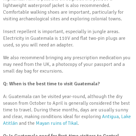
lightweight waterproof jacket is also recommended.
Comfortable walking shoes are important, particularly for
visiting archaeological sites and exploring colonial towns.
Insect repellent is important, especially in jungle areas.
Electricity in Guatemala is 110V and flat two-pin plugs are
used, so you will need an adapter.
We also recommend bringing any prescription medication you
may need from the UK, a photocopy of your passport and a
small day bag for excursions.
Q: When is the best time to visit Guatemala?
A: Guatemala can be visited year-round, although the dry
season from October to April is generally considered the best
time to travel. During these months, days are usually sunny
and clear, making conditions ideal for exploring
Antigua
,
Lake
Atitlán
and the
Mayan ruins of Tikal
.