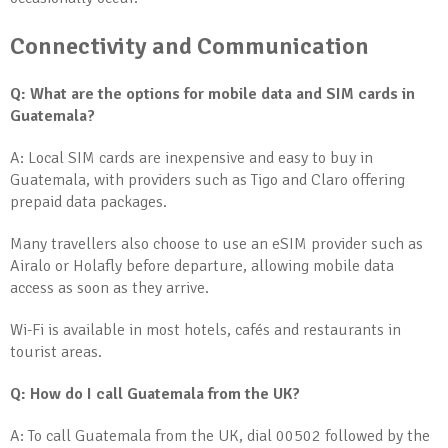
Connectivity and Communication
Q: What are the options for mobile data and SIM cards in
Guatemala?
A: Local SIM cards are inexpensive and easy to buy in
Guatemala, with providers such as Tigo and Claro offering
prepaid data packages.
Many travellers also choose to use an eSIM provider such as
Airalo or Holafly before departure, allowing mobile data
access as soon as they arrive.
Wi-Fi is available in most hotels, cafés and restaurants in
tourist areas.
Q: How do I call Guatemala from the UK?
A: To call Guatemala from the UK, dial 00502 followed by the