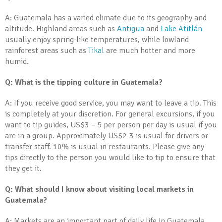
A: Guatemala has a varied climate due to its geography and
altitude. Highland areas such as
Antigua
and
Lake Atitlán
usually enjoy spring-like temperatures, while lowland
rainforest areas such as
Tikal
are much hotter and more
humid.
Q: What is the tipping culture in Guatemala?
A: If you receive good service, you may want to leave a tip. This
is completely at your discretion. For general excursions, if you
want to tip guides, US$3 – 5 per person per day is usual if you
are in a group. Approximately US$2-3 is usual for drivers or
transfer staff. 10% is usual in restaurants. Please give any
tips directly to the person you would like to tip to ensure that
they get it.
Q: What should I know about visiting local markets in
Guatemala?
A: Markets are an important part of daily life in Guatemala