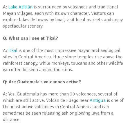
A:
Lake Atitlán
is surrounded by volcanoes and traditional
Mayan villages, each with its own character. Visitors can
explore lakeside towns by boat, visit local markets and enjoy
spectacular scenery.
Q: What can I see at Tikal?
A:
Tikal
is one of the most impressive Mayan archaeological
sites in Central America. Huge stone temples rise above the
rainforest canopy, while monkeys, toucans and other wildlife
can often be seen among the ruins.
Q: Are Guatemala’s volcanoes active?
A: Yes. Guatemala has more than 30 volcanoes, several of
which are still active. Volcán de Fuego near
Antigua
is one of
the most active volcanoes in Central America and can
sometimes be seen releasing ash or glowing lava from a
distance.