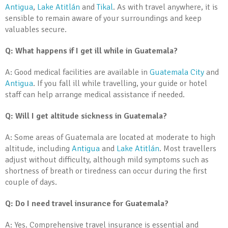
Antigua
,
Lake Atitlán
and
Tikal
. As with travel anywhere, it is
sensible to remain aware of your surroundings and keep
valuables secure.
Q: What happens if I get ill while in Guatemala?
A: Good medical facilities are available in
Guatemala City
and
Antigua
. If you fall ill while travelling, your guide or hotel
staff can help arrange medical assistance if needed.
Q: Will I get altitude sickness in Guatemala?
A: Some areas of Guatemala are located at moderate to high
altitude, including
Antigua
and
Lake Atitlán
. Most travellers
adjust without difficulty, although mild symptoms such as
shortness of breath or tiredness can occur during the first
couple of days.
Q: Do I need travel insurance for Guatemala?
A: Yes. Comprehensive travel insurance is essential and