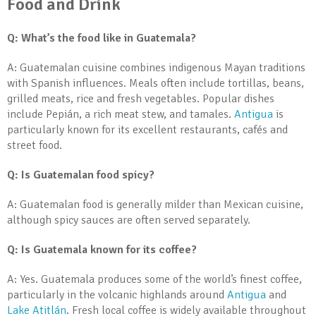
Food and Drink
Q: What’s the food like in Guatemala?
A: Guatemalan cuisine combines indigenous Mayan traditions
with Spanish influences. Meals often include tortillas, beans,
grilled meats, rice and fresh vegetables. Popular dishes
include Pepián, a rich meat stew, and tamales.
Antigua
is
particularly known for its excellent restaurants, cafés and
street food.
Q: Is Guatemalan food spicy?
A: Guatemalan food is generally milder than Mexican cuisine,
although spicy sauces are often served separately.
Q: Is Guatemala known for its coffee?
A: Yes. Guatemala produces some of the world’s finest coffee,
particularly in the volcanic highlands around
Antigua
and
Lake Atitlán
. Fresh local coffee is widely available throughout