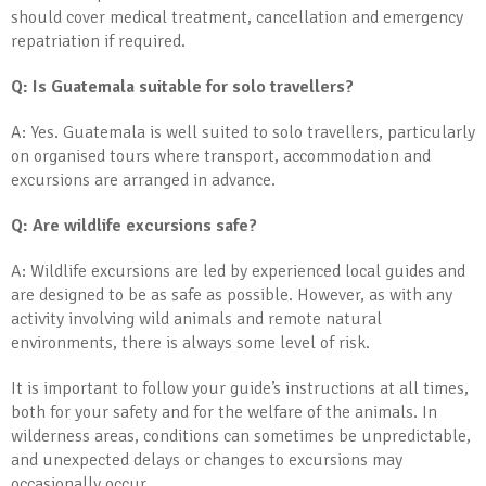
should cover medical treatment, cancellation and emergency
repatriation if required.
Q: Is Guatemala suitable for solo travellers?
A: Yes. Guatemala is well suited to solo travellers, particularly
on organised tours where transport, accommodation and
excursions are arranged in advance.
Q: Are wildlife excursions safe?
A: Wildlife excursions are led by experienced local guides and
are designed to be as safe as possible. However, as with any
activity involving wild animals and remote natural
environments, there is always some level of risk.
It is important to follow your guide’s instructions at all times,
both for your safety and for the welfare of the animals. In
wilderness areas, conditions can sometimes be unpredictable,
and unexpected delays or changes to excursions may
occasionally occur.