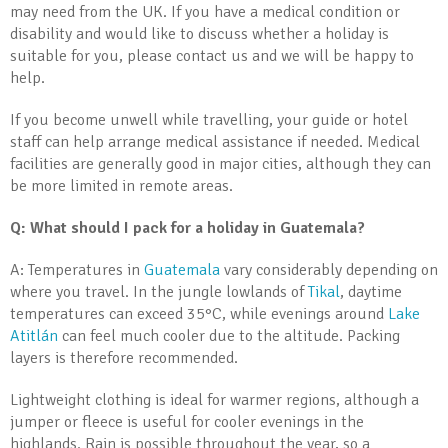
may need from the UK. If you have a medical condition or
disability and would like to discuss whether a holiday is
suitable for you, please contact us and we will be happy to
help.
If you become unwell while travelling, your guide or hotel
staff can help arrange medical assistance if needed. Medical
facilities are generally good in major cities, although they can
be more limited in remote areas.
Q: What should I pack for a holiday in Guatemala?
A: Temperatures in
Guatemala
vary considerably depending on
where you travel. In the jungle lowlands of
Tikal
, daytime
temperatures can exceed 35°C, while evenings around
Lake
Atitlán
can feel much cooler due to the altitude. Packing
layers is therefore recommended.
Lightweight clothing is ideal for warmer regions, although a
jumper or fleece is useful for cooler evenings in the
highlands. Rain is possible throughout the year, so a