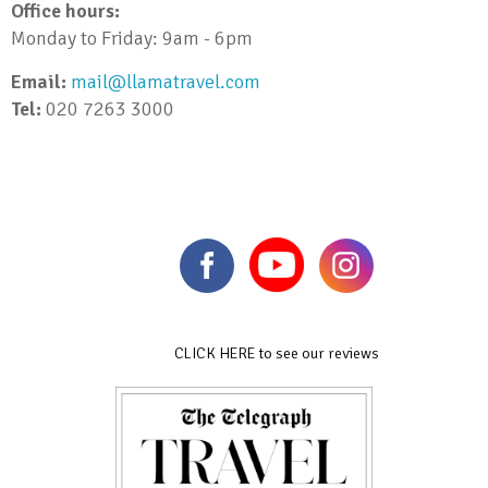
Office hours:
Monday to Friday: 9am - 6pm
Email:
mail@llamatravel.com
Tel:
020 7263 3000
CLICK HERE to see our reviews