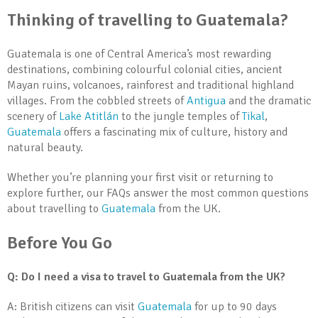
Thinking of travelling to Guatemala?
Guatemala is one of Central America’s most rewarding
destinations, combining colourful colonial cities, ancient
Mayan ruins, volcanoes, rainforest and traditional highland
villages. From the cobbled streets of
Antigua
and the dramatic
scenery of
Lake Atitlán
to the jungle temples of
Tikal
,
Guatemala
offers a fascinating mix of culture, history and
natural beauty.
Whether you’re planning your first visit or returning to
explore further, our FAQs answer the most common questions
about travelling to
Guatemala
from the UK.
Before You Go
Q: Do I need a visa to travel to Guatemala from the UK?
A: British citizens can visit
Guatemala
for up to 90 days