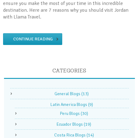
ensure you make the most of your time in this incredible
destination. Here are 7 reasons why you should visit Jordan
with Llama Travel.
CONTINUE READING
CATEGORIES
General Blogs
(13)
Latin America Blogs
(9)
Peru Blogs
(30)
Ecuador Blogs
(19)
Costa Rica Blogs
(14)