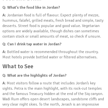
Q: What’s the food like in Jordan?
A:
Jordanian food is full of flavour. Expect plenty of mezze,
hummus, falafel, grilled meats, fresh bread and simple, tasty
desserts. Street food is popular and good value. Vegetarian
options are widely available, though dishes can sometimes
contain stock or small amounts of meat, so check if unsure.
Q: Can I drink tap water in Jordan?
A:
Bottled water is recommended throughout the country.
Most hotels provide bottled water or filtered alternatives.
What to See
Q: What are the highlights of Jordan?
A
: Most visitors follow a route that includes Jordan’s key
sights. Petra is the main highlight, with its rock-cut temples
and the famous Treasury hidden at the end of the Siq canyon.
Wadi Rum offers open desert landscapes, sandstone cliffs and
very clear night skies. To the north, Jerash is an impressive