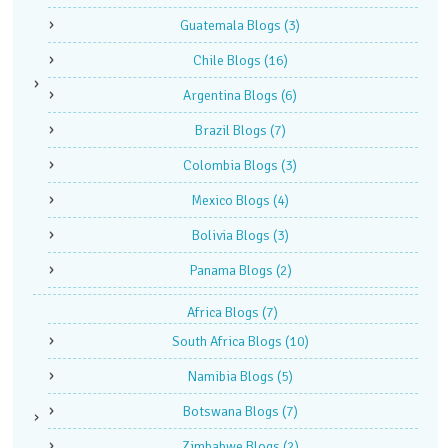
Guatemala Blogs
(3)
Chile Blogs
(16)
Argentina Blogs
(6)
Brazil Blogs
(7)
Colombia Blogs
(3)
Mexico Blogs
(4)
Bolivia Blogs
(3)
Panama Blogs
(2)
Africa Blogs
(7)
South Africa Blogs
(10)
Namibia Blogs
(5)
Botswana Blogs
(7)
Zimbabwe Blogs
(2)