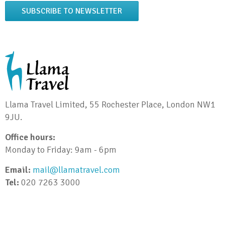
SUBSCRIBE TO NEWSLETTER
Llama Travel Limited, 55 Rochester Place, London NW1
9JU.
Office hours:
Monday to Friday: 9am - 6pm
Email:
mail@llamatravel.com
Tel:
020 7263 3000