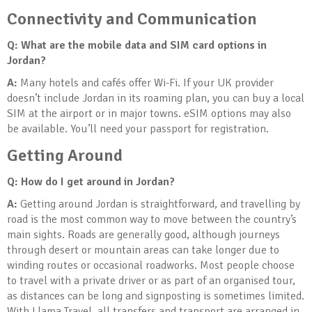
Connectivity and Communication
Q: What are the mobile data and SIM card options in
Jordan?
A:
Many hotels and cafés offer Wi-Fi. If your UK provider
doesn’t include Jordan in its roaming plan, you can buy a local
SIM at the airport or in major towns. eSIM options may also
be available. You’ll need your passport for registration.
Getting Around
Q: How do I get around in Jordan?
A:
Getting around Jordan is straightforward, and travelling by
road is the most common way to move between the country’s
main sights. Roads are generally good, although journeys
through desert or mountain areas can take longer due to
winding routes or occasional roadworks. Most people choose
to travel with a private driver or as part of an organised tour,
as distances can be long and signposting is sometimes limited.
With Llama Travel, all transfers and transport are arranged in