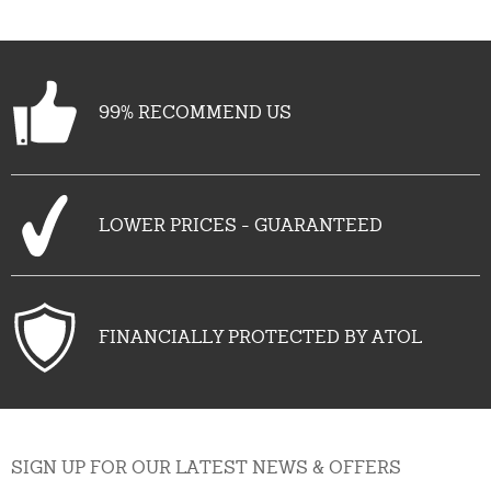
99% RECOMMEND US
LOWER PRICES - GUARANTEED
FINANCIALLY PROTECTED BY ATOL
SIGN UP FOR OUR LATEST NEWS & OFFERS