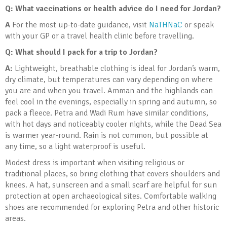
Q: What vaccinations or health advice do I need for Jordan?
A
For the most up-to-date guidance, visit
NaTHNaC
or speak
with your GP or a travel health clinic before travelling.
Q: What should I pack for a trip to Jordan?
A:
Lightweight, breathable clothing is ideal for Jordan’s warm,
dry climate, but temperatures can vary depending on where
you are and when you travel. Amman and the highlands can
feel cool in the evenings, especially in spring and autumn, so
pack a fleece. Petra and Wadi Rum have similar conditions,
with hot days and noticeably cooler nights, while the Dead Sea
is warmer year-round. Rain is not common, but possible at
any time, so a light waterproof is useful.
Modest dress is important when visiting religious or
traditional places, so bring clothing that covers shoulders and
knees. A hat, sunscreen and a small scarf are helpful for sun
protection at open archaeological sites. Comfortable walking
shoes are recommended for exploring Petra and other historic
areas.