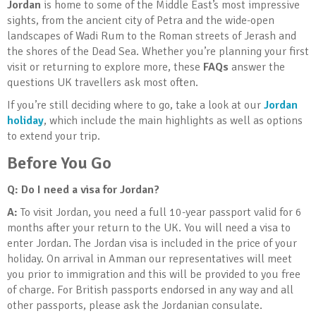
Jordan
is home to some of the Middle East’s most impressive
sights, from the ancient city of Petra and the wide-open
landscapes of Wadi Rum to the Roman streets of Jerash and
the shores of the Dead Sea. Whether you’re planning your first
visit or returning to explore more, these
FAQs
answer the
questions UK travellers ask most often.
If you’re still deciding where to go, take a look at our
Jordan
holiday
, which include the main highlights as well as options
to extend your trip.
Before You Go
Q: Do I need a visa for Jordan?
A:
To visit Jordan, you need a full 10-year passport valid for 6
months after your return to the UK. You will need a visa to
enter Jordan. The Jordan visa is included in the price of your
holiday. On arrival in Amman our representatives will meet
you prior to immigration and this will be provided to you free
of charge. For British passports endorsed in any way and all
other passports, please ask the Jordanian consulate.