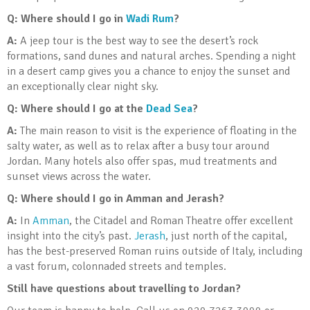
Q: Where should I go in
Wadi Rum
?
A:
A jeep tour is the best way to see the desert’s rock
formations, sand dunes and natural arches. Spending a night
in a desert camp gives you a chance to enjoy the sunset and
an exceptionally clear night sky.
Q: Where should I go at the
Dead Sea
?
A:
The main reason to visit is the experience of floating in the
salty water, as well as to relax after a busy tour around
Jordan. Many hotels also offer spas, mud treatments and
sunset views across the water.
Q: Where should I go in Amman and Jerash?
A:
In
Amman
, the Citadel and Roman Theatre offer excellent
insight into the city’s past.
Jerash
, just north of the capital,
has the best-preserved Roman ruins outside of Italy, including
a vast forum, colonnaded streets and temples.
Still have questions about travelling to Jordan?