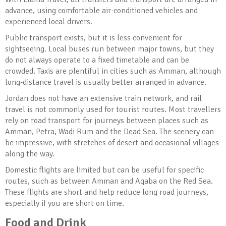
advance, using comfortable air-conditioned vehicles and
experienced local drivers.
Public transport exists, but it is less convenient for
sightseeing. Local buses run between major towns, but they
do not always operate to a fixed timetable and can be
crowded. Taxis are plentiful in cities such as Amman, although
long-distance travel is usually better arranged in advance.
Jordan does not have an extensive train network, and rail
travel is not commonly used for tourist routes. Most travellers
rely on road transport for journeys between places such as
Amman, Petra, Wadi Rum and the Dead Sea. The scenery can
be impressive, with stretches of desert and occasional villages
along the way.
Domestic flights are limited but can be useful for specific
routes, such as between Amman and Aqaba on the Red Sea.
These flights are short and help reduce long road journeys,
especially if you are short on time.
Food and Drink