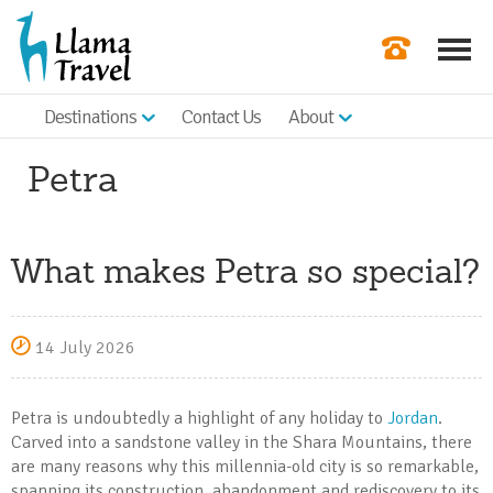
Destinations
Contact Us
About
Our Newslette
Petra
Order a Broch
Check Availabil
What makes Petra so special?
Get a Quote
|
14 July 2026
Petra is undoubtedly a highlight of any holiday to
Jordan
.
Carved into a sandstone valley in the Shara Mountains, there
are many reasons why this millennia-old city is so remarkable,
spanning its construction, abandonment and rediscovery to its