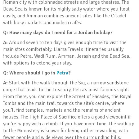
Roman city with colonnaded streets and large theatres. The
Dead Sea is known for its highly salty water where you float
easily, and Amman combines ancient sites like the Citadel
with busy markets and modern cafés.
Q: How many days do I need for a Jordan holiday?
A:
Around seven to ten days gives enough time to visit the
main sites comfortably. Llama Travel’s itineraries usually
include Petra, Wadi Rum, Amman, Jerash and the Dead Sea,
with options to extend your stay.
Q: Where should I go in
Petra
?
A:
Start with the walk through the Siq, a narrow sandstone
gorge that leads to the Treasury, Petra’s most famous sight.
From there, you can explore the Street of Facades, the Royal
Tombs and the main trail towards the site’s centre, where
you’ll find temples, markets and the remains of ancient
houses. The High Place of Sacrifice offers a good viewpoint if
you’re happy with a climb. If you have more time, the walk up
to the Monastery is known for being rather rewarding, with
fewer people and wide views over the surrounding hills.