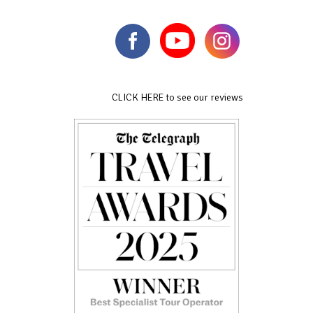
CLICK HERE to see our reviews