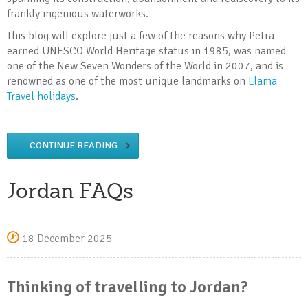
frankly ingenious waterworks.
This blog will explore just a few of the reasons why Petra
earned UNESCO World Heritage status in 1985, was named
one of the New Seven Wonders of the World in 2007, and is
renowned as one of the most unique landmarks on
Llama
Travel holidays
.
CONTINUE READING
Jordan FAQs
18 December 2025
Thinking of travelling to Jordan?