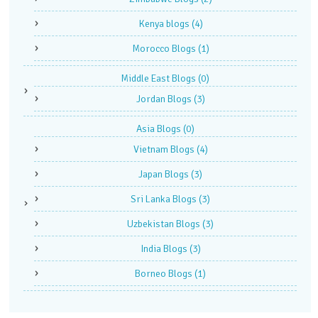
Kenya blogs
(4)
Morocco Blogs
(1)
Middle East Blogs
(0)
Jordan Blogs
(3)
Asia Blogs
(0)
Vietnam Blogs
(4)
Japan Blogs
(3)
Sri Lanka Blogs
(3)
Uzbekistan Blogs
(3)
India Blogs
(3)
Borneo Blogs
(1)