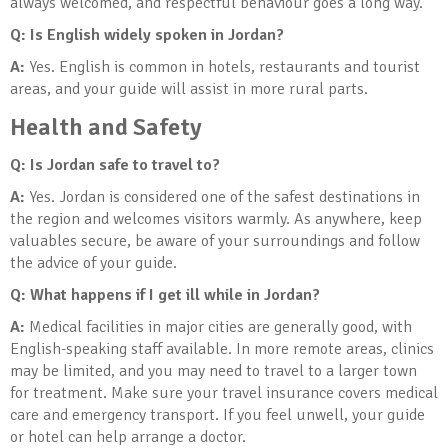
always welcomed, and respectful behaviour goes a long way.
Q: Is English widely spoken in Jordan?
A:
Yes. English is common in hotels, restaurants and tourist
areas, and your guide will assist in more rural parts.
Health and Safety
Q: Is Jordan safe to travel to?
A:
Yes. Jordan is considered one of the safest destinations in
the region and welcomes visitors warmly. As anywhere, keep
valuables secure, be aware of your surroundings and follow
the advice of your guide.
Q: What happens if I get ill while in Jordan?
A:
Medical facilities in major cities are generally good, with
English-speaking staff available. In more remote areas, clinics
may be limited, and you may need to travel to a larger town
for treatment. Make sure your travel insurance covers medical
care and emergency transport. If you feel unwell, your guide
or hotel can help arrange a doctor.