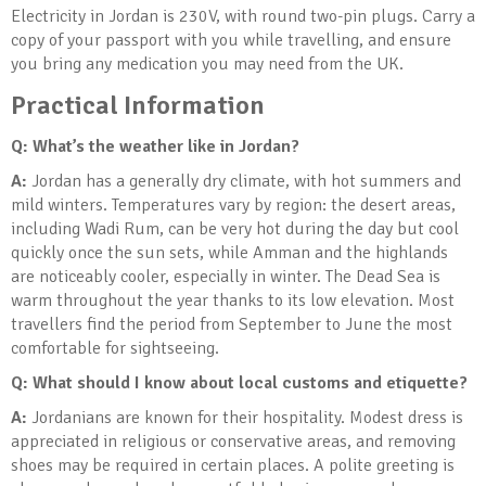
Electricity in Jordan is 230V, with round two-pin plugs. Carry a
copy of your passport with you while travelling, and ensure
you bring any medication you may need from the UK.
Practical Information
Q: What’s the weather like in Jordan?
A:
Jordan has a generally dry climate, with hot summers and
mild winters. Temperatures vary by region: the desert areas,
including Wadi Rum, can be very hot during the day but cool
quickly once the sun sets, while Amman and the highlands
are noticeably cooler, especially in winter. The Dead Sea is
warm throughout the year thanks to its low elevation. Most
travellers find the period from September to June the most
comfortable for sightseeing.
Q: What should I know about local customs and etiquette?
A:
Jordanians are known for their hospitality. Modest dress is
appreciated in religious or conservative areas, and removing
shoes may be required in certain places. A polite greeting is