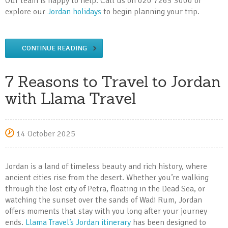
Our team is happy to help. Call us on 020 7263 3000 or
explore our
Jordan holidays
to begin planning your trip.
CONTINUE READING
7 Reasons to Travel to Jordan
with Llama Travel
14 October 2025
Jordan is a land of timeless beauty and rich history, where
ancient cities rise from the desert. Whether you’re walking
through the lost city of Petra, floating in the Dead Sea, or
watching the sunset over the sands of Wadi Rum, Jordan
offers moments that stay with you long after your journey
ends.
Llama Travel’s Jordan itinerary
has been designed to