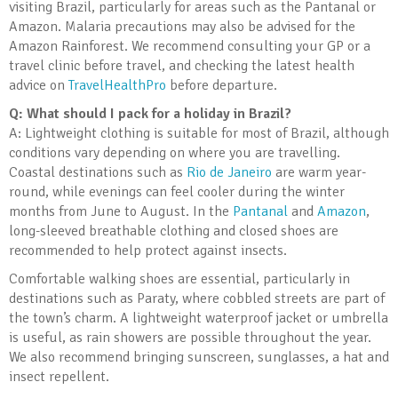
visiting Brazil, particularly for areas such as the Pantanal or
Amazon. Malaria precautions may also be advised for the
Amazon Rainforest. We recommend consulting your GP or a
travel clinic before travel, and checking the latest health
advice on
TravelHealthPro
before departure.
Q: What should I pack for a holiday in Brazil?
A: Lightweight clothing is suitable for most of Brazil, although
conditions vary depending on where you are travelling.
Coastal destinations such as
Rio de Janeiro
are warm year-
round, while evenings can feel cooler during the winter
months from June to August. In the
Pantanal
and
Amazon
,
long-sleeved breathable clothing and closed shoes are
recommended to help protect against insects.
Comfortable walking shoes are essential, particularly in
destinations such as Paraty, where cobbled streets are part of
the town’s charm. A lightweight waterproof jacket or umbrella
is useful, as rain showers are possible throughout the year.
We also recommend bringing sunscreen, sunglasses, a hat and
insect repellent.