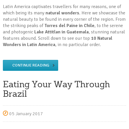
Latin America captivates travellers for many reasons, one of
which being its many
natural wonders
. Here we showcase the
natural beauty to be found in every corner of the region. From
the striking peaks of
Torres del Paine in Chile
, to the serene
and photogenic
Lake Attitlan in Guatemala
, stunning natural
features abound. Scroll down to see our top
10 Natural
Wonders in Latin America
, in no particular order.
CONTINUE READING
Eating Your Way Through
Brazil
05 January 2017