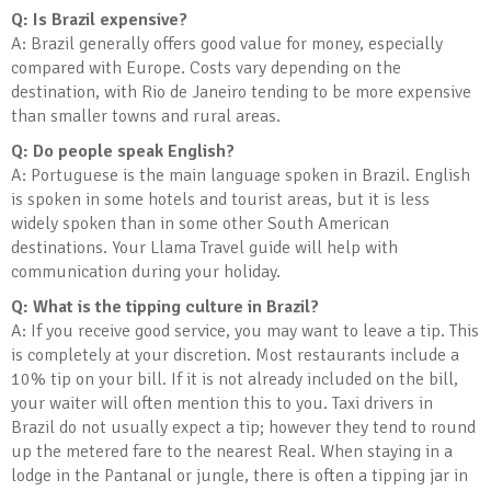
Q: Is Brazil expensive?
A: Brazil generally offers good value for money, especially
compared with Europe. Costs vary depending on the
destination, with Rio de Janeiro tending to be more expensive
than smaller towns and rural areas.
Q: Do people speak English?
A: Portuguese is the main language spoken in Brazil. English
is spoken in some hotels and tourist areas, but it is less
widely spoken than in some other South American
destinations. Your Llama Travel guide will help with
communication during your holiday.
Q: What is the tipping culture in Brazil?
A: If you receive good service, you may want to leave a tip. This
is completely at your discretion. Most restaurants include a
10% tip on your bill. If it is not already included on the bill,
your waiter will often mention this to you. Taxi drivers in
Brazil do not usually expect a tip; however they tend to round
up the metered fare to the nearest Real. When staying in a
lodge in the Pantanal or jungle, there is often a tipping jar in