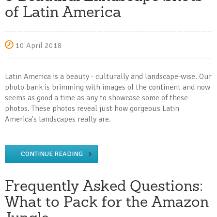
of Latin America
10 April 2018
Latin America is a beauty - culturally and landscape-wise. Our
photo bank is brimming with images of the continent and now
seems as good a time as any to showcase some of these
photos. These photos reveal just how gorgeous Latin
America's landscapes really are.
CONTINUE READING
Frequently Asked Questions:
What to Pack for the Amazon