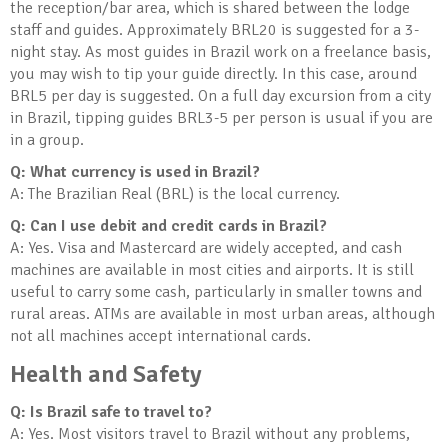
the reception/bar area, which is shared between the lodge
staff and guides. Approximately BRL20 is suggested for a 3-
night stay. As most guides in Brazil work on a freelance basis,
you may wish to tip your guide directly. In this case, around
BRL5 per day is suggested. On a full day excursion from a city
in Brazil, tipping guides BRL3-5 per person is usual if you are
in a group.
Q: What currency is used in Brazil?
A: The Brazilian Real (BRL) is the local currency.
Q: Can I use debit and credit cards in Brazil?
A: Yes. Visa and Mastercard are widely accepted, and cash
machines are available in most cities and airports. It is still
useful to carry some cash, particularly in smaller towns and
rural areas. ATMs are available in most urban areas, although
not all machines accept international cards.
Health and Safety
Q: Is Brazil safe to travel to?
A: Yes. Most visitors travel to Brazil without any problems,