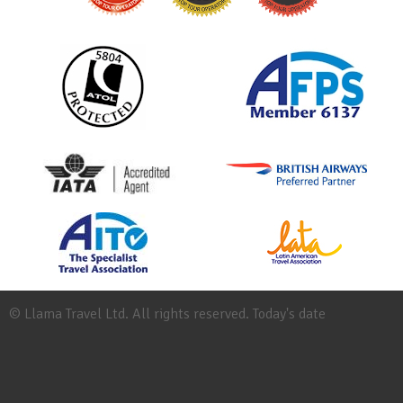
© Llama Travel Ltd. All rights reserved. Today's date
Site
Map
Work