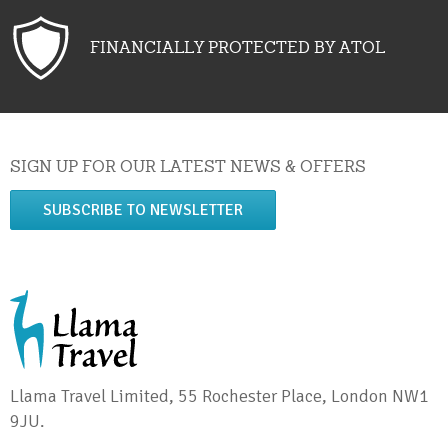
FINANCIALLY PROTECTED BY ATOL
SIGN UP FOR OUR LATEST NEWS & OFFERS
SUBSCRIBE TO NEWSLETTER
Llama Travel Limited, 55 Rochester Place, London NW1
9JU.