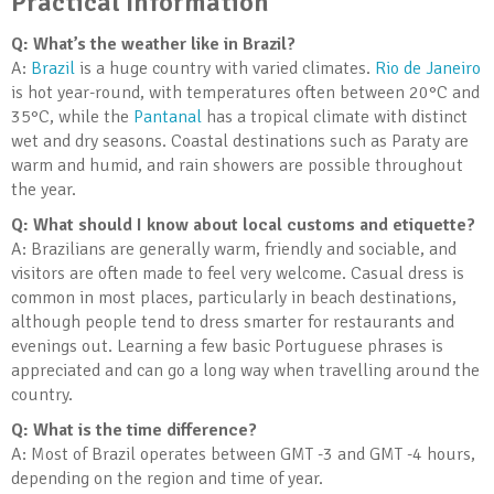
Practical Information
Q: What’s the weather like in Brazil?
A:
Brazil
is a huge country with varied climates.
Rio de Janeiro
is hot year-round, with temperatures often between 20°C and
35°C, while the
Pantanal
has a tropical climate with distinct
wet and dry seasons. Coastal destinations such as Paraty are
warm and humid, and rain showers are possible throughout
the year.
Q: What should I know about local customs and etiquette?
A: Brazilians are generally warm, friendly and sociable, and
visitors are often made to feel very welcome. Casual dress is
common in most places, particularly in beach destinations,
although people tend to dress smarter for restaurants and
evenings out. Learning a few basic Portuguese phrases is
appreciated and can go a long way when travelling around the
country.
Q: What is the time difference?
A: Most of Brazil operates between GMT -3 and GMT -4 hours,
depending on the region and time of year.