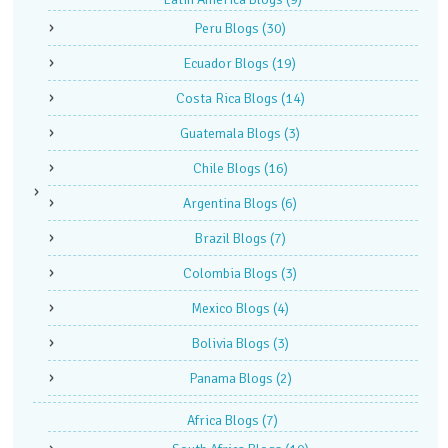
Peru Blogs
(30)
Ecuador Blogs
(19)
Costa Rica Blogs
(14)
Guatemala Blogs
(3)
Chile Blogs
(16)
Argentina Blogs
(6)
Brazil Blogs
(7)
Colombia Blogs
(3)
Mexico Blogs
(4)
Bolivia Blogs
(3)
Panama Blogs
(2)
Africa Blogs
(7)