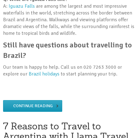
A:
Iguazu Falls
are among the largest and most impressive
waterfalls in the world, stretching across the border between
Brazil and Argentina. Walkways and viewing platforms offer
dramatic views of the falls, while the surrounding rainforest is
home to tropical birds and wildlife.
Still have questions about travelling to
Brazil?
Our team is happy to help. Call us on 020 7263 3000 or
explore our
Brazil holidays
to start planning your trip.
CONTINUE READING
7 Reasons to Travel to
Argentina with Llama Travel