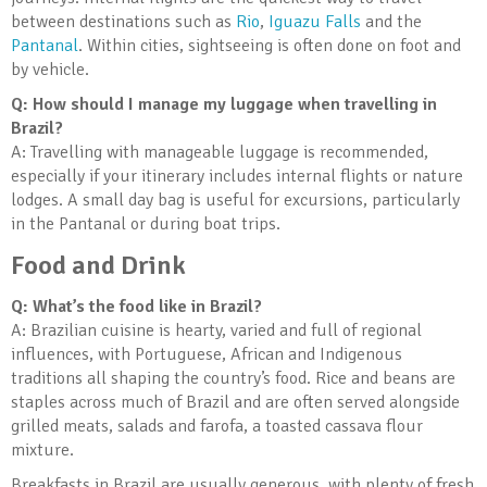
between destinations such as
Rio
,
Iguazu Falls
and the
Pantanal
. Within cities, sightseeing is often done on foot and
by vehicle.
Q: How should I manage my luggage when travelling in
Brazil?
A: Travelling with manageable luggage is recommended,
especially if your itinerary includes internal flights or nature
lodges. A small day bag is useful for excursions, particularly
in the Pantanal or during boat trips.
Food and Drink
Q: What’s the food like in Brazil?
A: Brazilian cuisine is hearty, varied and full of regional
influences, with Portuguese, African and Indigenous
traditions all shaping the country’s food. Rice and beans are
staples across much of Brazil and are often served alongside
grilled meats, salads and farofa, a toasted cassava flour
mixture.
Breakfasts in Brazil are usually generous, with plenty of fresh