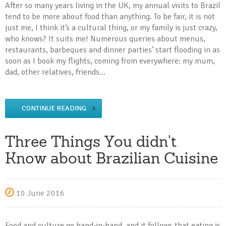
After so many years living in the UK, my annual visits to Brazil
tend to be more about food than anything. To be fair, it is not
just me, I think it’s a cultural thing, or my family is just crazy,
who knows? It suits me! Numerous queries about menus,
restaurants, barbeques and dinner parties’ start flooding in as
soon as I book my flights, coming from everywhere: my mum,
dad, other relatives, friends…
CONTINUE READING
Three Things You didn't
Know about Brazilian Cuisine
10 June 2016
Food and culture go hand-in-hand, and it follows that eating is