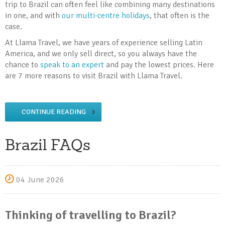
trip to Brazil can often feel like combining many destinations
in one, and with
our multi-centre holidays
, that often is the
case.
At Llama Travel, we have years of experience selling Latin
America, and we only sell direct, so you always have the
chance to
speak to an expert
and pay the lowest prices. Here
are 7 more reasons to visit Brazil with Llama Travel.
CONTINUE READING
Brazil FAQs
04 June 2026
Thinking of travelling to Brazil?