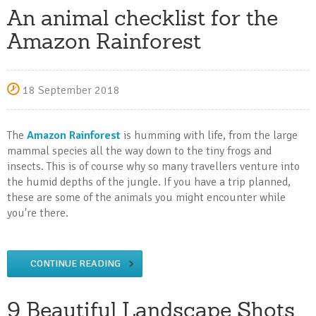
An animal checklist for the
Amazon Rainforest
18 September 2018
The
Amazon Rainforest
is humming with life, from the large
mammal species all the way down to the tiny frogs and
insects. This is of course why so many travellers venture into
the humid depths of the jungle. If you have a trip planned,
these are some of the animals you might encounter while
you're there.
CONTINUE READING
9 Beautiful Landscape Shots