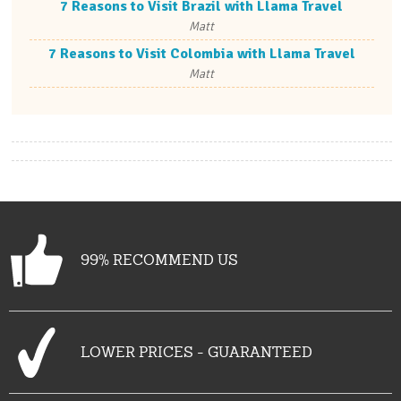
7 Reasons to Visit Brazil with Llama Travel
Matt
7 Reasons to Visit Colombia with Llama Travel
Matt
99% RECOMMEND US
LOWER PRICES - GUARANTEED