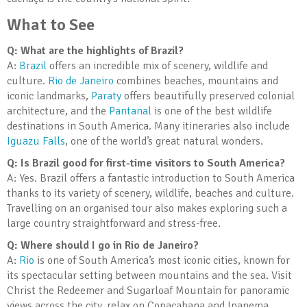
What to See
Q: What are the highlights of Brazil?
A:
Brazil
offers an incredible mix of scenery, wildlife and
culture.
Rio de Janeiro
combines beaches, mountains and
iconic landmarks,
Paraty
offers beautifully preserved colonial
architecture, and the
Pantanal
is one of the best wildlife
destinations in South America. Many itineraries also include
Iguazu Falls
, one of the world’s great natural wonders.
Q: Is Brazil good for first-time visitors to South America?
A: Yes. Brazil offers a fantastic introduction to South America
thanks to its variety of scenery, wildlife, beaches and culture.
Travelling on an organised tour also makes exploring such a
large country straightforward and stress-free.
Q: Where should I go in Rio de Janeiro?
A:
Rio
is one of South America’s most iconic cities, known for
its spectacular setting between mountains and the sea. Visit
Christ the Redeemer and Sugarloaf Mountain for panoramic
views across the city, relax on Copacabana and Ipanema