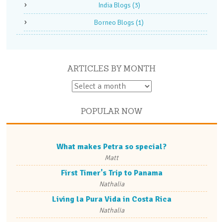
India Blogs
(3)
Borneo Blogs
(1)
ARTICLES BY MONTH
POPULAR NOW
What makes Petra so special?
Matt
First Timer's Trip to Panama
Nathalia
Living la Pura Vida in Costa Rica
Nathalia