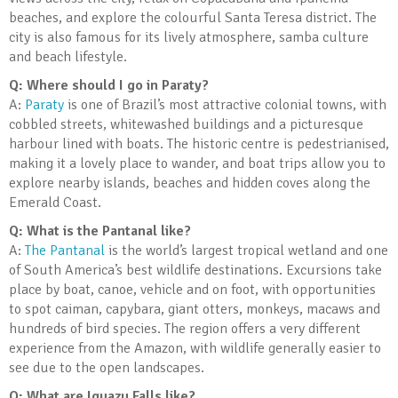
beaches, and explore the colourful Santa Teresa district. The
city is also famous for its lively atmosphere, samba culture
and beach lifestyle.
Q: Where should I go in Paraty?
A:
Paraty
is one of Brazil’s most attractive colonial towns, with
cobbled streets, whitewashed buildings and a picturesque
harbour lined with boats. The historic centre is pedestrianised,
making it a lovely place to wander, and boat trips allow you to
explore nearby islands, beaches and hidden coves along the
Emerald Coast.
Q: What is the Pantanal like?
A:
The Pantanal
is the world’s largest tropical wetland and one
of South America’s best wildlife destinations. Excursions take
place by boat, canoe, vehicle and on foot, with opportunities
to spot caiman, capybara, giant otters, monkeys, macaws and
hundreds of bird species. The region offers a very different
experience from the Amazon, with wildlife generally easier to
see due to the open landscapes.
Q: What are Iguazu Falls like?