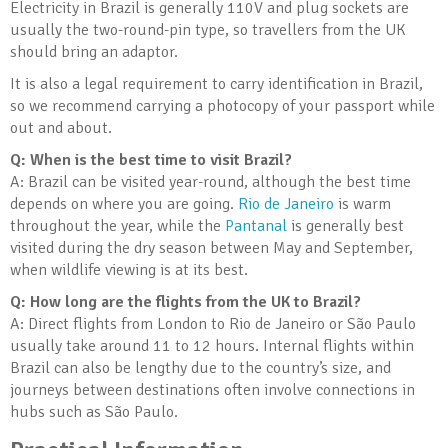
Electricity in Brazil is generally 110V and plug sockets are
usually the two-round-pin type, so travellers from the UK
should bring an adaptor.
It is also a legal requirement to carry identification in Brazil,
so we recommend carrying a photocopy of your passport while
out and about.
Q: When is the best time to visit Brazil?
A: Brazil can be visited year-round, although the best time
depends on where you are going.
Rio de Janeiro
is warm
throughout the year, while the
Pantanal
is generally best
visited during the dry season between May and September,
when wildlife viewing is at its best.
Q: How long are the flights from the UK to Brazil?
A: Direct flights from London to Rio de Janeiro or São Paulo
usually take around 11 to 12 hours. Internal flights within
Brazil can also be lengthy due to the country’s size, and
journeys between destinations often involve connections in
hubs such as São Paulo.