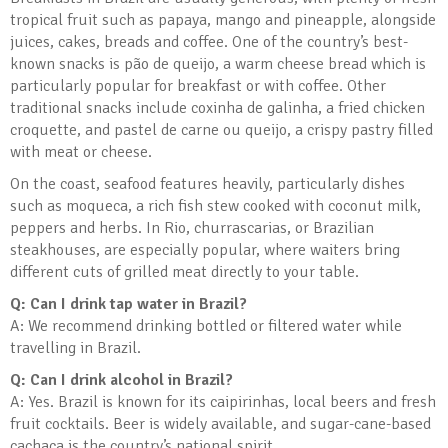
tropical fruit such as papaya, mango and pineapple, alongside
juices, cakes, breads and coffee. One of the country’s best-
known snacks is pão de queijo, a warm cheese bread which is
particularly popular for breakfast or with coffee. Other
traditional snacks include coxinha de galinha, a fried chicken
croquette, and pastel de carne ou queijo, a crispy pastry filled
with meat or cheese.
On the coast, seafood features heavily, particularly dishes
such as moqueca, a rich fish stew cooked with coconut milk,
peppers and herbs. In Rio, churrascarias, or Brazilian
steakhouses, are especially popular, where waiters bring
different cuts of grilled meat directly to your table.
Q: Can I drink tap water in Brazil?
A: We recommend drinking bottled or filtered water while
travelling in Brazil.
Q: Can I drink alcohol in Brazil?
A: Yes. Brazil is known for its caipirinhas, local beers and fresh
fruit cocktails. Beer is widely available, and sugar-cane-based
cachaça is the country’s national spirit.