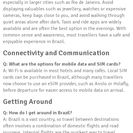
especially in larger cities such as Rio de Janeiro. Avoid
displaying valuables such as jewellery, watches or expensive
cameras, keep bags close to you, and avoid walking through
quiet areas alone after dark. Taxis and ride apps are widely
available and are often the best option in the evenings. With
common sense and awareness, most travellers have a safe and
enjoyable experience in Brazil.
Connectivity and Communication
Q: What are the options for mobile data and SIM cards?
A: Wi-Fi is available in most hotels and many cafés. Local SIM
cards can be purchased in Brazil, although many travellers
now choose to use an eSIM provider, such as Airolo or Holafly,
before departure for easier access to mobile data on arrival.
Getting Around
Q: How do I get around in Brazil?
A: Brazil is a vast country, so travel between destinations
often involves a combination of domestic flights and road
journeys. Internal flights are the quickest way to travel