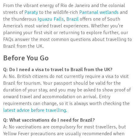
From the vibrant energy of Rio de Janeiro and the colonial
streets of
Paraty
to the wildlife-rich
Pantanal wetlands
and
the thunderous
Iguazu Falls
,
Brazil
offers one of South
America’s most varied travel experiences. Whether you’re
planning your first visit or returning to explore further, our
FAQs answer the most common questions about travelling to
Brazil from the UK.
Before You Go
Q: Do I need a visa to travel to Brazil from the UK?
A: No. British citizens do not currently require a visa to visit
Brazil for tourism. Your passport should be valid for the
duration of your stay, and you may be asked to show proof of
onward travel and accommodation on arrival. Entry
requirements can change, so it is always worth checking the
latest advice before travelling
.
Q: What vaccinations do I need for Brazil?
A: No vaccinations are compulsory for most travellers, but
Yellow Fever precautions are usually recommended when