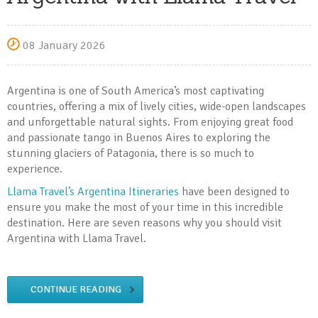
08 January 2026
Argentina is one of South America’s most captivating
countries, offering a mix of lively cities, wide-open landscapes
and unforgettable natural sights. From enjoying great food
and passionate tango in Buenos Aires to exploring the
stunning glaciers of Patagonia, there is so much to
experience.
Llama Travel’s Argentina Itineraries
have been designed to
ensure you make the most of your time in this incredible
destination. Here are seven reasons why you should visit
Argentina with Llama Travel.
CONTINUE READING