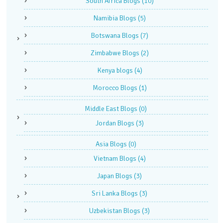
South Africa Blogs
(10)
Namibia Blogs
(5)
Botswana Blogs
(7)
Zimbabwe Blogs
(2)
Kenya blogs
(4)
Morocco Blogs
(1)
Middle East Blogs
(0)
Jordan Blogs
(3)
Asia Blogs
(0)
Vietnam Blogs
(4)
Japan Blogs
(3)
Sri Lanka Blogs
(3)
Uzbekistan Blogs
(3)