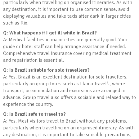
particularly when travelling on organised itineraries. As with
any destination, it is important to use common sense, avoid
displaying valuables and take taxis after dark in larger cities
such as Rio.
Q: What happens if I get ill while in Brazil?
A: Medical facilities in major cities are generally good. Your
guide or hotel staff can help arrange assistance if needed.
Comprehensive travel insurance covering medical treatment
and repatriation is essential.
Q: Is Brazil suitable for solo travellers?
A: Yes. Brazil is an excellent destination for solo travellers,
particularly on group tours such as Llama Travel’s, where
transport, accommodation and excursions are arranged in
advance. Group travel also offers a sociable and relaxed way to
experience the country.
Q: Is Brazil safe to travel to?
A: Yes. Most visitors travel to Brazil without any problems,
particularly when travelling on an organised itinerary. As with
any destination, it is important to take sensible precautions,