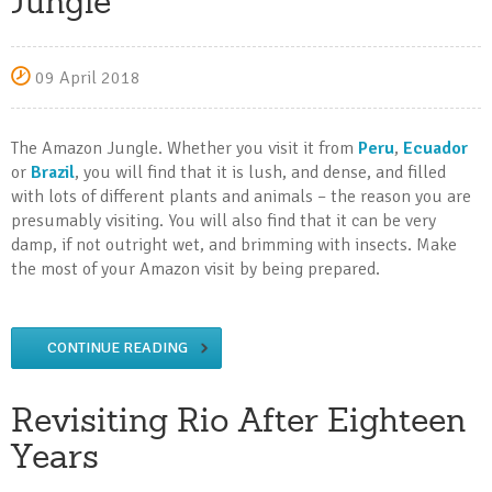
Jungle
09 April 2018
The Amazon Jungle. Whether you visit it from
Peru
,
Ecuador
or
Brazil
, you will find that it is lush, and dense, and filled
with lots of different plants and animals – the reason you are
presumably visiting. You will also find that it can be very
damp, if not outright wet, and brimming with insects. Make
the most of your Amazon visit by being prepared.
CONTINUE READING
Revisiting Rio After Eighteen
Years