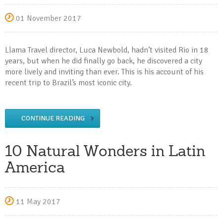
01 November 2017
Llama Travel director, Luca Newbold, hadn’t visited Rio in 18
years, but when he did finally go back, he discovered a city
more lively and inviting than ever. This is his account of his
recent trip to Brazil’s most iconic city.
CONTINUE READING
10 Natural Wonders in Latin
America
11 May 2017