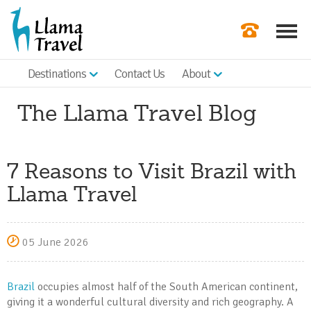
Destinations
Contact Us
About
Our Newslette
The Llama Travel Blog
Order a Broch
Check Availabil
7 Reasons to Visit Brazil with
Get a Quote
Llama Travel
|
05 June 2026
Brazil
occupies almost half of the South American continent,
giving it a wonderful cultural diversity and rich geography. A