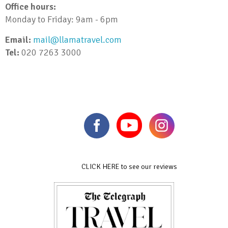
Office hours:
Monday to Friday: 9am - 6pm
Email:
mail@llamatravel.com
Tel:
020 7263 3000
CLICK HERE to see our reviews