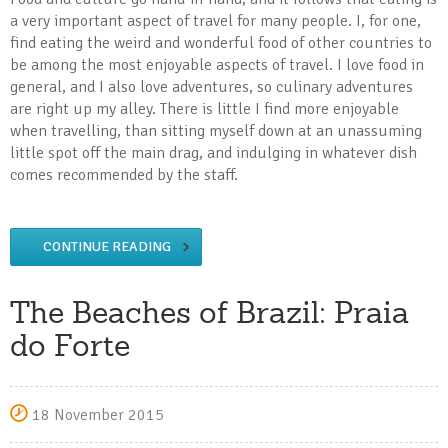
a very important aspect of travel for many people. I, for one,
find eating the weird and wonderful food of other countries to
be among the most enjoyable aspects of travel. I love food in
general, and I also love adventures, so culinary adventures
are right up my alley. There is little I find more enjoyable
when travelling, than sitting myself down at an unassuming
little spot off the main drag, and indulging in whatever dish
comes recommended by the staff.
CONTINUE READING
The Beaches of Brazil: Praia
do Forte
18 November 2015