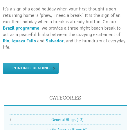
It’s a sign of a good holiday when your first thought upon
returning home is ‘phew, I need a break’. It is the sign of an
excellent holiday when a break is already built in. On our
Brazil programme
,
we provide a three night beach break to
act as a peaceful limbo between the dizzying excitement of
Rio
,
Iguazu Falls
and
Salvador
, and the humdrum of everyday
life.
CONTINUE READING
CATEGORIES
General Blogs
(13)
Latin America Blogs
(9)