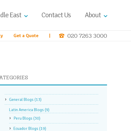
dle East
Contact Us
About
020 7263 3000
ty
Get a Quote
|
ATEGORIES
General Blogs
(13)
Latin America Blogs
(9)
Peru Blogs
(30)
Ecuador Blogs
(19)