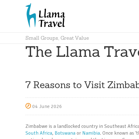
Small Groups, Great Value
The Llama Trav
7 Reasons to Visit Zimba
04 June 2026
Zimbabwe is a landlocked country in Southeast Africa,
South Africa
,
Botswana
or
Namibia
. Once known as ‘t