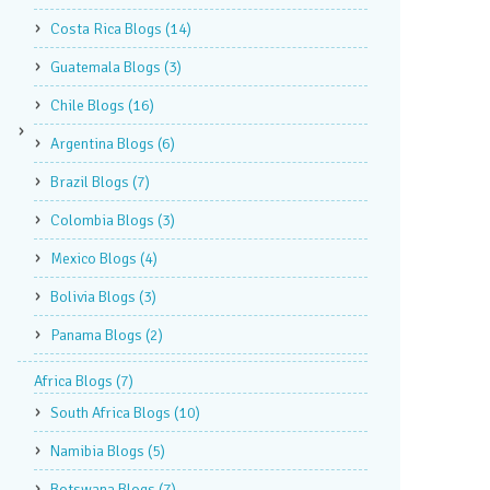
Costa Rica Blogs
(14)
Guatemala Blogs
(3)
Chile Blogs
(16)
Argentina Blogs
(6)
Brazil Blogs
(7)
Colombia Blogs
(3)
Mexico Blogs
(4)
Bolivia Blogs
(3)
Panama Blogs
(2)
Africa Blogs
(7)
South Africa Blogs
(10)
Namibia Blogs
(5)
Botswana Blogs
(7)