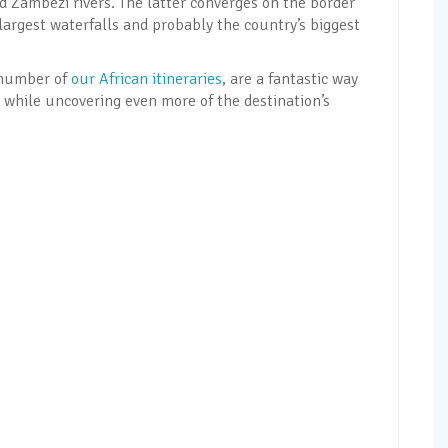
 Zambezi rivers. The latter converges on the border
 largest waterfalls and probably the country’s biggest
a number of
our African itineraries
, are a fantastic way
ls while uncovering even more of the destination’s