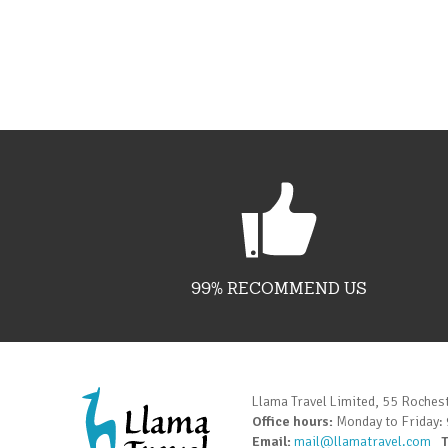
99% RECOMMEND US
Llama Travel Limited, 55 Roches
Office hours:
Monday to Friday:
Email:
mail@llamatravel.com
T