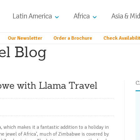
Latin America
Africa
Asia & Mid
Our Newsletter
Order a Brochure
Check Availabili
el Blog
bwe with Llama Travel
C
 which makes it a fantastic addition to a holiday in
he jewel of Africa’, much of Zimbabwe is covered by