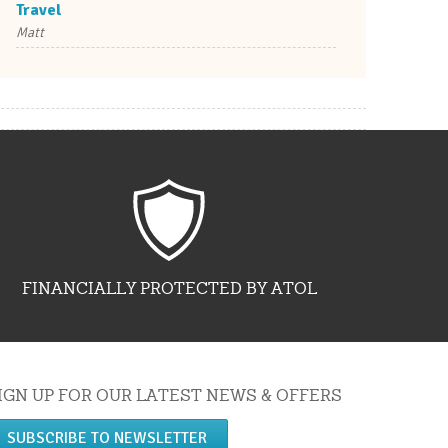
Travel
Matt
FINANCIALLY PROTECTED BY ATOL
IGN UP FOR OUR LATEST NEWS & OFFERS
SUBSCRIBE TO NEWSLETTER