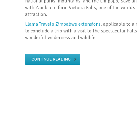
national parks, mountains, and the Limpopo, Save and
with Zambia to form Victoria Falls, one of the world’s
attraction.
Llama Travel’s Zimbabwe extensions
, applicable to 
to conclude a trip with a visit to the spectacular Fal
wonderful wilderness and wildlife.
CONTINUE READING