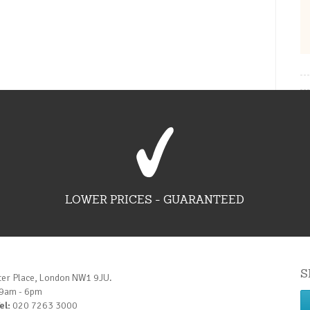
LOWER PRICES - GUARANTEED
S
ter Place, London NW1 9JU.
 9am - 6pm
el:
020 7263 3000