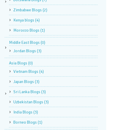
Zimbabwe Blogs
(2)
Kenya blogs
(4)
Morocco Blogs
(1)
Middle East Blogs
(0)
Jordan Blogs
(3)
Asia Blogs
(0)
Vietnam Blogs
(4)
Japan Blogs
(3)
Sri Lanka Blogs
(3)
Uzbekistan Blogs
(3)
India Blogs
(3)
Borneo Blogs
(1)