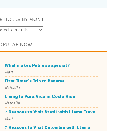
RTICLES BY MONTH
OPULAR NOW
What makes Petra so special?
Matt
First Timer's Trip to Panama
Nathalia
Living la Pura Vida in Costa Rica
Nathalia
7 Reasons to Visit Brazil with Llama Travel
Matt
7 Reasons to Visit Colombia with Llama