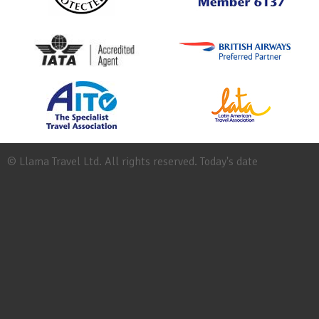
© Llama Travel Ltd. All rights reserved. Today's date
Site
Map
Work
for
Llama
Booking
Conditions