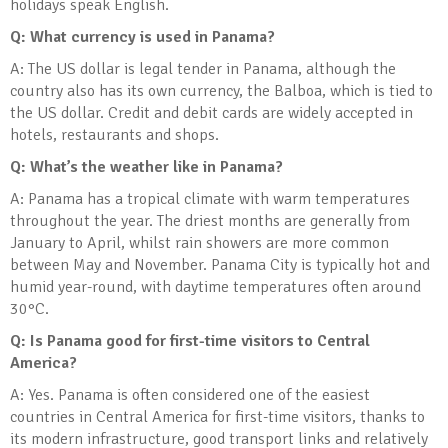
holidays speak English.
Q: What currency is used in Panama?
A: The US dollar is legal tender in Panama, although the
country also has its own currency, the Balboa, which is tied to
the US dollar. Credit and debit cards are widely accepted in
hotels, restaurants and shops.
Q: What’s the weather like in Panama?
A: Panama has a tropical climate with warm temperatures
throughout the year. The driest months are generally from
January to April, whilst rain showers are more common
between May and November. Panama City is typically hot and
humid year-round, with daytime temperatures often around
30°C.
Q: Is Panama good for first-time visitors to Central
America?
A: Yes. Panama is often considered one of the easiest
countries in Central America for first-time visitors, thanks to
its modern infrastructure, good transport links and relatively