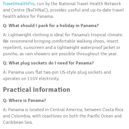
TravelHealthPro
, run by the National Travel Health Network
and Centre (NaTHNaC), provides useful and up-to-date travel
health advice for Panama.
Q: What should I pack for a holiday in Panama?
A: Lightweight clothing is ideal for Panama’s tropical climate.
We recommend bringing comfortable walking shoes, insect
repellent, sunscreen and a lightweight waterproof jacket or
poncho, as rain showers are possible throughout the year.
Q: What plug sockets do I need for Panama?
A: Panama uses flat two-pin US-style plug sockets and
operates on 110V electricity.
Practical Information
Q: Where is Panama?
A: Panama is located in Central America, between Costa Rica
and Colombia, with coastlines on both the Pacific Ocean and
Caribbean Sea.