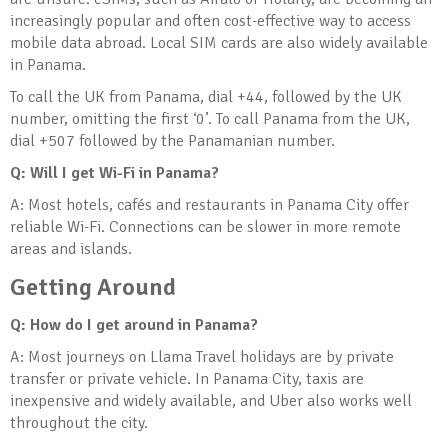
increasingly popular and often cost-effective way to access
mobile data abroad. Local SIM cards are also widely available
in Panama.
To call the UK from Panama, dial +44, followed by the UK
number, omitting the first ‘0’. To call Panama from the UK,
dial +507 followed by the Panamanian number.
Q: Will I get Wi-Fi in Panama?
A: Most hotels, cafés and restaurants in Panama City offer
reliable Wi-Fi. Connections can be slower in more remote
areas and islands.
Getting Around
Q: How do I get around in Panama?
A: Most journeys on Llama Travel holidays are by private
transfer or private vehicle. In Panama City, taxis are
inexpensive and widely available, and Uber also works well
throughout the city.