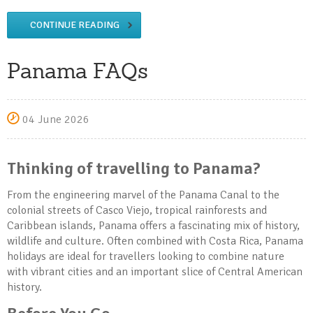
CONTINUE READING
Panama FAQs
04 June 2026
Thinking of travelling to Panama?
From the engineering marvel of the Panama Canal to the
colonial streets of Casco Viejo, tropical rainforests and
Caribbean islands, Panama offers a fascinating mix of history,
wildlife and culture. Often combined with Costa Rica, Panama
holidays are ideal for travellers looking to combine nature
with vibrant cities and an important slice of Central American
history.