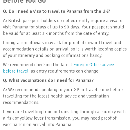
Before You Go
Q: Do I need a visa to travel to Panama from the UK?
A: British passport holders do not currently require a visa to
visit Panama for stays of up to 90 days. Your passport should
be valid for at least six months from the date of entry.
Immigration officials may ask for proof of onward travel and
accommodation details on arrival, so it is worth keeping copies
of your itinerary and booking confirmations handy.
We recommend checking the latest
Foreign Office advice
before travel
, as entry requirements can change.
Q: What vaccinations do I need for Panama?
A: We recommend speaking to your GP or travel clinic before
travelling for the latest health advice and vaccination
recommendations.
If you are travelling from or transiting through a country with
a risk of yellow fever transmission, you may need proof of
vaccination on arrival into Panama.