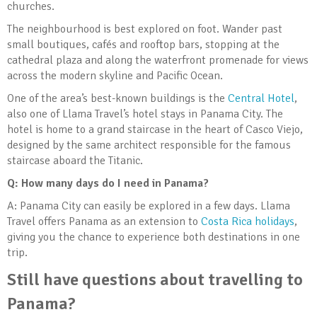
churches.
The neighbourhood is best explored on foot. Wander past
small boutiques, cafés and rooftop bars, stopping at the
cathedral plaza and along the waterfront promenade for views
across the modern skyline and Pacific Ocean.
One of the area’s best-known buildings is the
Central Hotel
,
also one of Llama Travel’s hotel stays in Panama City. The
hotel is home to a grand staircase in the heart of Casco Viejo,
designed by the same architect responsible for the famous
staircase aboard the Titanic.
Q: How many days do I need in Panama?
A: Panama City can easily be explored in a few days. Llama
Travel offers Panama as an extension to
Costa Rica holidays
,
giving you the chance to experience both destinations in one
trip.
Still have questions about travelling to
Panama?