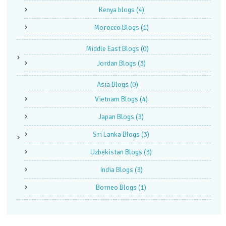
Kenya blogs
(4)
Morocco Blogs
(1)
Middle East Blogs
(0)
Jordan Blogs
(3)
Asia Blogs
(0)
Vietnam Blogs
(4)
Japan Blogs
(3)
Sri Lanka Blogs
(3)
Uzbekistan Blogs
(3)
India Blogs
(3)
Borneo Blogs
(1)