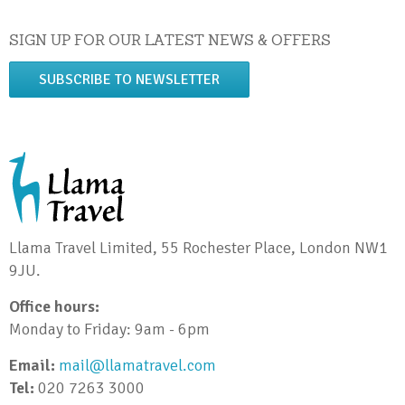
SIGN UP FOR OUR LATEST NEWS & OFFERS
SUBSCRIBE TO NEWSLETTER
Llama Travel Limited, 55 Rochester Place, London NW1
9JU.
Office hours:
Monday to Friday: 9am - 6pm
Email:
mail@llamatravel.com
Tel:
020 7263 3000