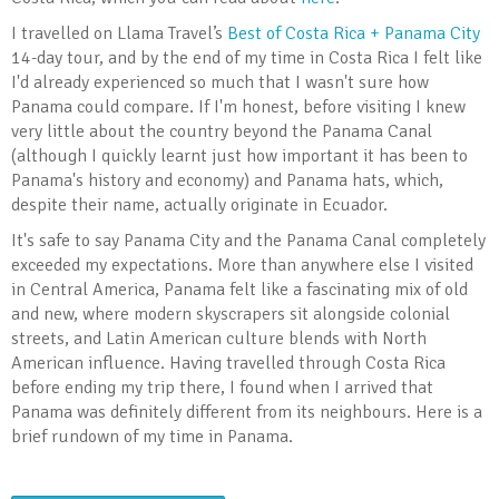
I travelled on Llama Travel’s
Best of Costa Rica + Panama City
14-day tour, and by the end of my time in Costa Rica I felt like
I'd already experienced so much that I wasn't sure how
Panama could compare. If I'm honest, before visiting I knew
very little about the country beyond the Panama Canal
(although I quickly learnt just how important it has been to
Panama's history and economy) and Panama hats, which,
despite their name, actually originate in Ecuador.
It's safe to say Panama City and the Panama Canal completely
exceeded my expectations. More than anywhere else I visited
in Central America, Panama felt like a fascinating mix of old
and new, where modern skyscrapers sit alongside colonial
streets, and Latin American culture blends with North
American influence. Having travelled through Costa Rica
before ending my trip there, I found when I arrived that
Panama was definitely different from its neighbours. Here is a
brief rundown of my time in Panama.