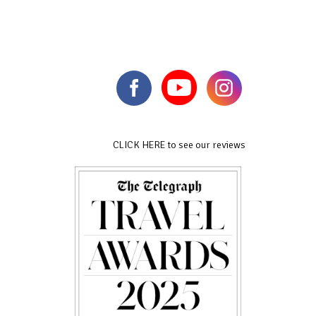
CLICK HERE to see our reviews