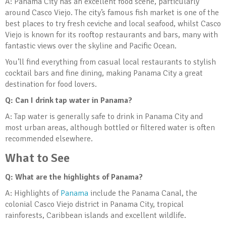
A: Panama City has an excellent food scene, particularly
around Casco Viejo. The city’s famous fish market is one of the
best places to try fresh ceviche and local seafood, whilst Casco
Viejo is known for its rooftop restaurants and bars, many with
fantastic views over the skyline and Pacific Ocean.
You’ll find everything from casual local restaurants to stylish
cocktail bars and fine dining, making Panama City a great
destination for food lovers.
Q: Can I drink tap water in Panama?
A: Tap water is generally safe to drink in Panama City and
most urban areas, although bottled or filtered water is often
recommended elsewhere.
What to See
Q: What are the highlights of Panama?
A: Highlights of
Panama
include the Panama Canal, the
colonial Casco Viejo district in Panama City, tropical
rainforests, Caribbean islands and excellent wildlife.