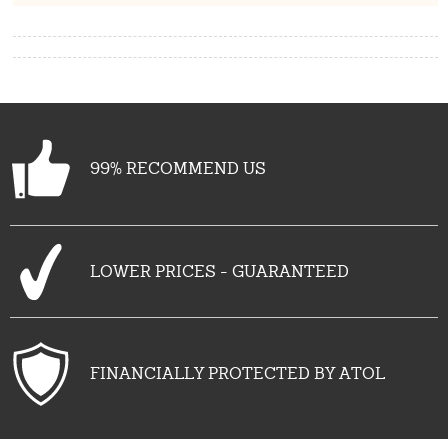
99% RECOMMEND US
LOWER PRICES - GUARANTEED
FINANCIALLY PROTECTED BY ATOL