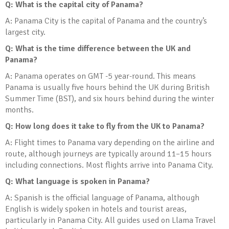
Q: What is the capital city of Panama?
A: Panama City is the capital of Panama and the country’s
largest city.
Q: What is the time difference between the UK and
Panama?
A: Panama operates on GMT -5 year-round. This means
Panama is usually five hours behind the UK during British
Summer Time (BST), and six hours behind during the winter
months.
Q: How long does it take to fly from the UK to Panama?
A: Flight times to Panama vary depending on the airline and
route, although journeys are typically around 11–15 hours
including connections. Most flights arrive into Panama City.
Q: What language is spoken in Panama?
A: Spanish is the official language of Panama, although
English is widely spoken in hotels and tourist areas,
particularly in Panama City. All guides used on Llama Travel