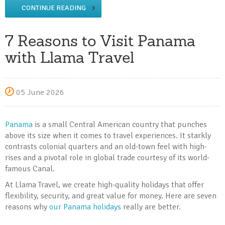
CONTINUE READING
7 Reasons to Visit Panama
with Llama Travel
05 June 2026
Panama
is a small Central American country that punches
above its size when it comes to travel experiences. It starkly
contrasts colonial quarters and an old-town feel with high-
rises and a pivotal role in global trade courtesy of its world-
famous Canal.
At Llama Travel, we create high-quality holidays that offer
flexibility, security, and great value for money. Here are seven
reasons why
our Panama holidays
really are better.