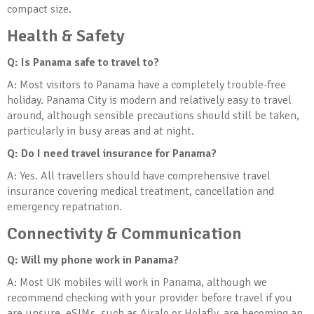
compact size.
Health & Safety
Q: Is Panama safe to travel to?
A: Most visitors to Panama have a completely trouble-free
holiday. Panama City is modern and relatively easy to travel
around, although sensible precautions should still be taken,
particularly in busy areas and at night.
Q: Do I need travel insurance for Panama?
A: Yes. All travellers should have comprehensive travel
insurance covering medical treatment, cancellation and
emergency repatriation.
Connectivity & Communication
Q: Will my phone work in Panama?
A: Most UK mobiles will work in Panama, although we
recommend checking with your provider before travel if you
are unsure. eSIMs, such as Airalo or Holafly, are becoming an