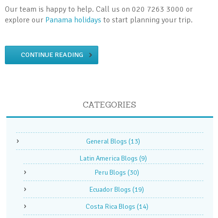
Our team is happy to help. Call us on 020 7263 3000 or
explore our
Panama holidays
to start planning your trip.
CONTINUE READING
CATEGORIES
General Blogs
(13)
Latin America Blogs
(9)
Peru Blogs
(30)
Ecuador Blogs
(19)
Costa Rica Blogs
(14)