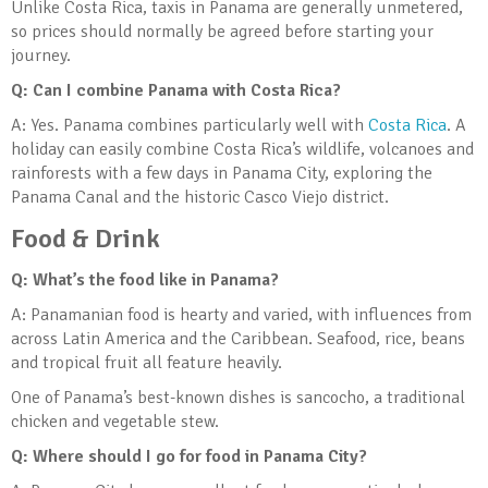
Unlike Costa Rica, taxis in Panama are generally unmetered,
so prices should normally be agreed before starting your
journey.
Q: Can I combine Panama with Costa Rica?
A: Yes. Panama combines particularly well with
Costa Rica
. A
holiday can easily combine Costa Rica’s wildlife, volcanoes and
rainforests with a few days in Panama City, exploring the
Panama Canal and the historic Casco Viejo district.
Food & Drink
Q: What’s the food like in Panama?
A: Panamanian food is hearty and varied, with influences from
across Latin America and the Caribbean. Seafood, rice, beans
and tropical fruit all feature heavily.
One of Panama’s best-known dishes is sancocho, a traditional
chicken and vegetable stew.
Q: Where should I go for food in Panama City?