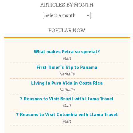
ARTICLES BY MONTH
POPULAR NOW
What makes Petra so special?
Matt
First Timer's Trip to Panama
Nathalia
Living la Pura Vida in Costa Rica
Nathalia
7 Reasons to Visit Brazil with Llama Travel
Matt
7 Reasons to Visit Colombia with Llama Travel
Matt