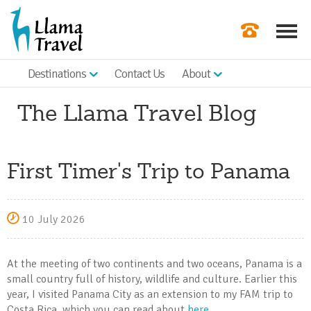
Destinations
Contact Us
About
Our Newslette
The Llama Travel Blog
Order a Broch
Check Availabil
First Timer's Trip to Panama
Get a Quote
|
10 July 2026
At the meeting of two continents and two oceans, Panama is a
small country full of history, wildlife and culture. Earlier this
year, I visited Panama City as an extension to my FAM trip to
Costa Rica, which you can read about
here
.