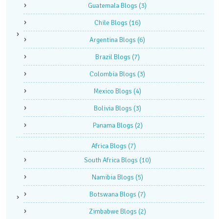
Guatemala Blogs
(3)
Chile Blogs
(16)
Argentina Blogs
(6)
Brazil Blogs
(7)
Colombia Blogs
(3)
Mexico Blogs
(4)
Bolivia Blogs
(3)
Panama Blogs
(2)
Africa Blogs
(7)
South Africa Blogs
(10)
Namibia Blogs
(5)
Botswana Blogs
(7)
Zimbabwe Blogs
(2)