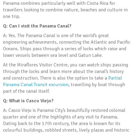
Panama combines particularly well with Costa Rica for
travellers looking to combine nature, beaches and culture in
one trip.
Q: Can I visit the Panama Canal?
A: Yes. The Panama Canal is one of the world’s great
engineering achievements, connecting the Atlantic and Pacific
Oceans. Ships pass through a series of locks which raise and
lower vessels between sea level and Gatun Lake.
At the Miraflores Visitor Centre, you can watch ships passing
through the locks and learn more about the canal’s history
and construction. There is also the option to take a
Partial
Panama Canal Transit excursion
, travelling by boat through
part of the canal itself.
Q: What is Casco Viejo?
A: Casco Viejo is Panama City’s beautifully restored colonial
quarter and one of the highlights of any visit to Panama.
Dating back to the 17th century, the area is known for its
colourful buildings, cobbled streets, lively plazas and historic