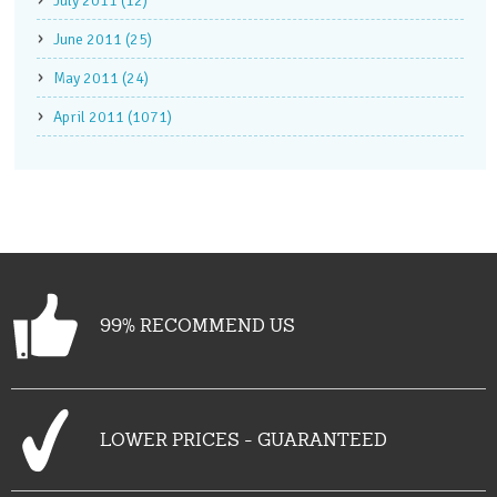
July 2011 (12)
June 2011 (25)
May 2011 (24)
April 2011 (1071)
99% RECOMMEND US
LOWER PRICES - GUARANTEED