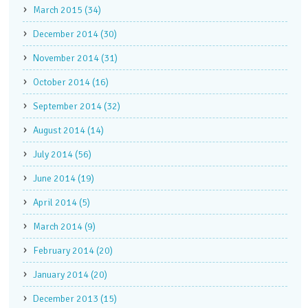
March 2015 (34)
December 2014 (30)
November 2014 (31)
October 2014 (16)
September 2014 (32)
August 2014 (14)
July 2014 (56)
June 2014 (19)
April 2014 (5)
March 2014 (9)
February 2014 (20)
January 2014 (20)
December 2013 (15)