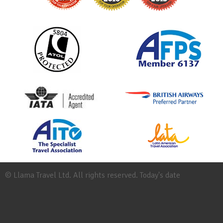
© Llama Travel Ltd. All rights reserved. Today's date
Site
Map
Work