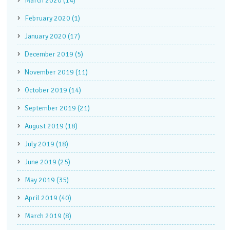
March 2020 (14)
February 2020 (1)
January 2020 (17)
December 2019 (5)
November 2019 (11)
October 2019 (14)
September 2019 (21)
August 2019 (18)
July 2019 (18)
June 2019 (25)
May 2019 (35)
April 2019 (40)
March 2019 (8)