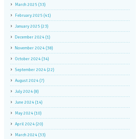
March 2025 (33)
February 2025 (41)
January 2025 (23)
December 2024 (1)
November 2024 (38)
October 2024 (34)
September 2024 (22)
August 2024 (7)
July 2024 (8)
June 2024 (14)
May 2024 (10)
April 2024 (20)
March 2024 (33)