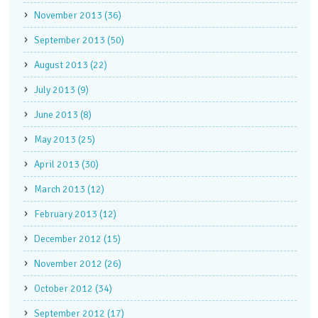
November 2013 (36)
September 2013 (50)
August 2013 (22)
July 2013 (9)
June 2013 (8)
May 2013 (25)
April 2013 (30)
March 2013 (12)
February 2013 (12)
December 2012 (15)
November 2012 (26)
October 2012 (34)
September 2012 (17)