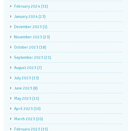
February 2024 (31)
January 2024 (23)
December 2023 (1)
November 2023 (23)
October 2023 (18)
September 2023 (21)
August 2023 (7)
July 2023 (13)
June 2023 (8)
May 2023 (11)
April 2023 (10)
March 2023 (20)
February 2023 (15)