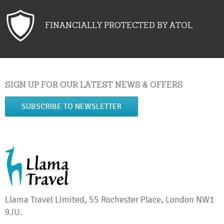
FINANCIALLY PROTECTED BY ATOL
SIGN UP FOR OUR LATEST NEWS & OFFERS
SUBSCRIBE TO NEWSLETTER
Llama Travel Limited, 55 Rochester Place, London NW1
9JU.