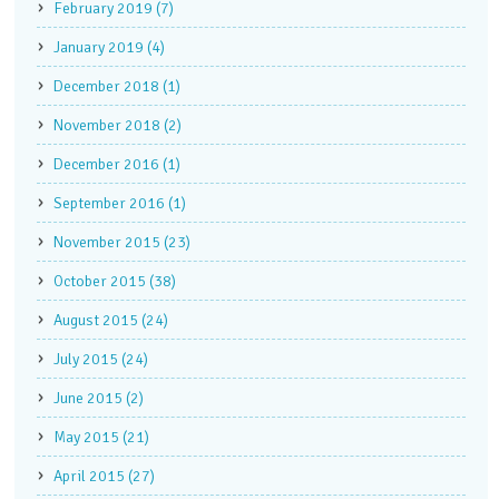
February 2019 (7)
January 2019 (4)
December 2018 (1)
November 2018 (2)
December 2016 (1)
September 2016 (1)
November 2015 (23)
October 2015 (38)
August 2015 (24)
July 2015 (24)
June 2015 (2)
May 2015 (21)
April 2015 (27)