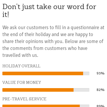
Don't just take our word for
it!
We ask our customers to fill in a questionnaire at
the end of their holiday and we are happy to
share their opinions with you. Below are some of
the comments from customers who have
travelled with us.
HOLIDAY OVERALL
93%
93%
Complete
VALUE FOR MONEY
82%
82%
Complete
PRE-TRAVEL SERVICE
89%
89%