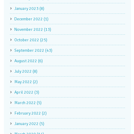
January 2023 (8)
December 2022 (1)
November 2022 (13)
October 2022 (25)
September 2022 (43)
August 2022 (6)
July 2022 (8)
May 2022 (2)
April 2022 (3)
March 2022 (5)
February 2022 (2)
January 2022 (5)