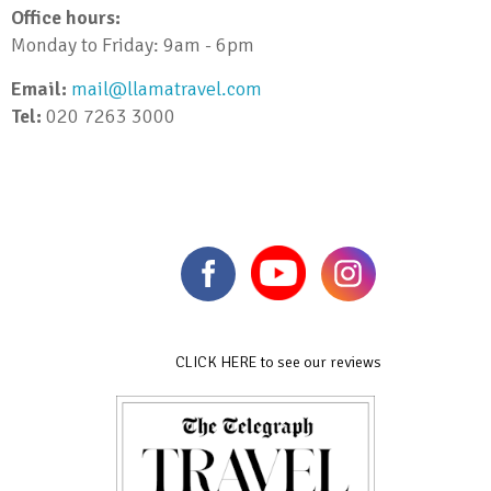
Office hours:
Monday to Friday: 9am - 6pm
Email:
mail@llamatravel.com
Tel:
020 7263 3000
CLICK HERE to see our reviews