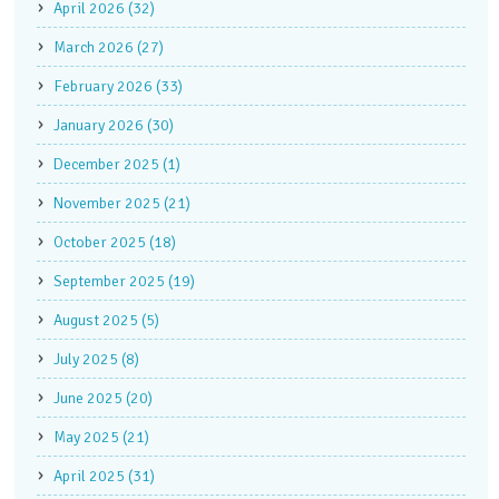
April 2026 (32)
March 2026 (27)
February 2026 (33)
January 2026 (30)
December 2025 (1)
November 2025 (21)
October 2025 (18)
September 2025 (19)
August 2025 (5)
July 2025 (8)
June 2025 (20)
May 2025 (21)
April 2025 (31)