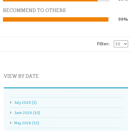
Complete
RECOMMEND TO OTHERS
99%
99%
Complete
Filter:
VIEW BY DATE
July 2026 (1)
June 2026 (10)
May 2026 (31)