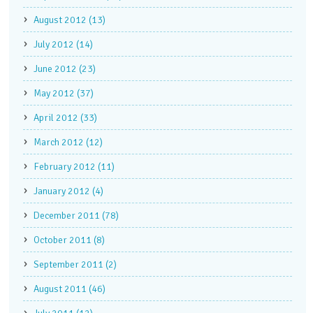
August 2012 (13)
July 2012 (14)
June 2012 (23)
May 2012 (37)
April 2012 (33)
March 2012 (12)
February 2012 (11)
January 2012 (4)
December 2011 (78)
October 2011 (8)
September 2011 (2)
August 2011 (46)