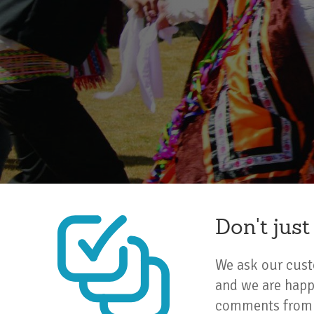
Don't just
We ask our custo
and we are happ
comments from c