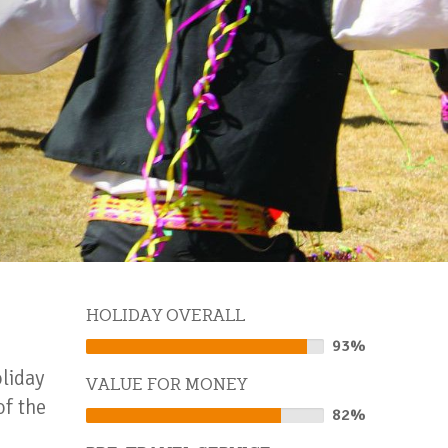
HOLIDAY OVERALL
93%
93%
Complete
oliday
VALUE FOR MONEY
of the
82%
82%
Complete