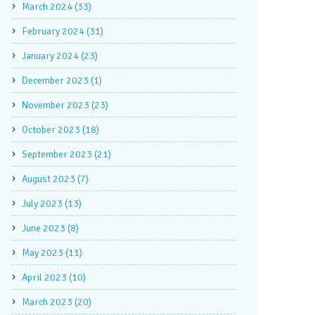
March 2024 (33)
February 2024 (31)
January 2024 (23)
December 2023 (1)
November 2023 (23)
October 2023 (18)
September 2023 (21)
August 2023 (7)
July 2023 (13)
June 2023 (8)
May 2023 (11)
April 2023 (10)
March 2023 (20)