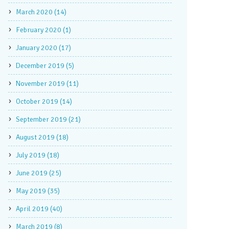
March 2020 (14)
February 2020 (1)
January 2020 (17)
December 2019 (5)
November 2019 (11)
October 2019 (14)
September 2019 (21)
August 2019 (18)
July 2019 (18)
June 2019 (25)
May 2019 (35)
April 2019 (40)
March 2019 (8)