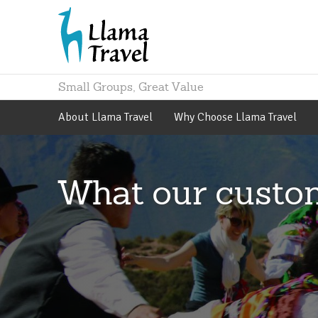
Small Groups, Great Value
About
Llama Travel
Why Choose
Llama Travel
What our custo