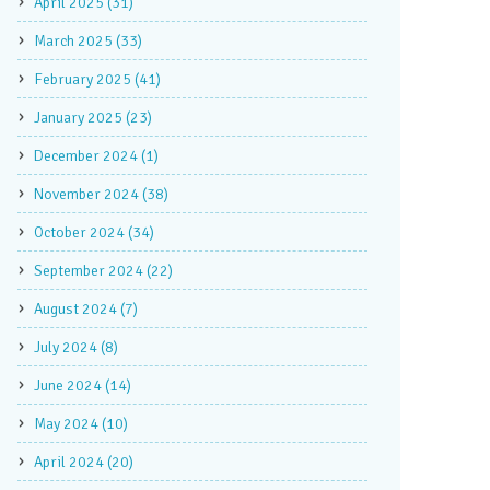
April 2025 (31)
March 2025 (33)
February 2025 (41)
January 2025 (23)
December 2024 (1)
November 2024 (38)
October 2024 (34)
September 2024 (22)
August 2024 (7)
July 2024 (8)
June 2024 (14)
May 2024 (10)
April 2024 (20)