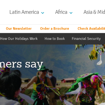
Latin America
Africa
Asia & Mid
Our Newsletter
Order a Brochure
Check Availabili
How Our Holidays Work
How to Book
Financial Security
mers say