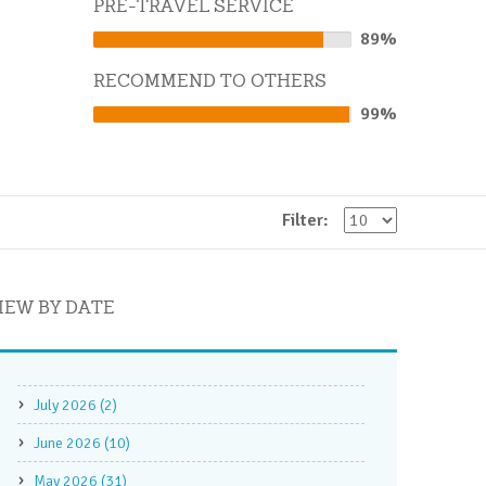
PRE-TRAVEL SERVICE
89%
89%
Complete
RECOMMEND TO OTHERS
99%
99%
Complete
Filter:
IEW BY DATE
July 2026 (2)
June 2026 (10)
May 2026 (31)