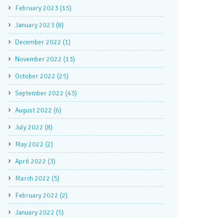
February 2023 (15)
January 2023 (8)
December 2022 (1)
November 2022 (13)
October 2022 (25)
September 2022 (43)
August 2022 (6)
July 2022 (8)
May 2022 (2)
April 2022 (3)
March 2022 (5)
February 2022 (2)
January 2022 (5)