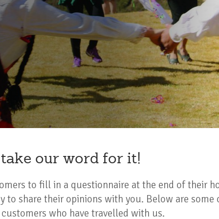
 take our word for it!
mers to fill in a questionnaire at the end of their h
y to share their opinions with you. Below are some 
ustomers who have travelled with us.