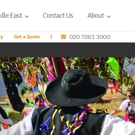
dle East
Contact Us
About
020 7263 3000
ty
Get a Quote
|