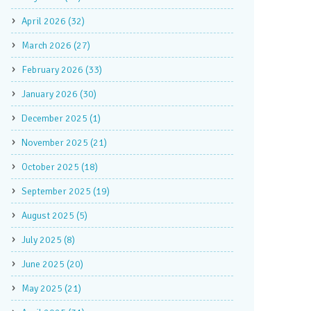
April 2026 (32)
March 2026 (27)
February 2026 (33)
January 2026 (30)
December 2025 (1)
November 2025 (21)
October 2025 (18)
September 2025 (19)
August 2025 (5)
July 2025 (8)
June 2025 (20)
May 2025 (21)