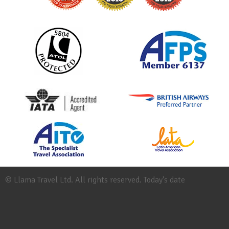
© Llama Travel Ltd. All rights reserved. Today's date
Site
Map
Work