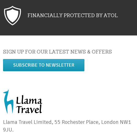
FINANCIALLY PROTECTED BY ATOL
SIGN UP FOR OUR LATEST NEWS & OFFERS
SUBSCRIBE TO NEWSLETTER
Llama Travel Limited, 55 Rochester Place, London NW1
9JU.