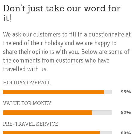
Don't just take our word for
it!
We ask our customers to fill in a questionnaire at
the end of their holiday and we are happy to
share their opinions with you. Below are some of
the comments from customers who have
travelled with us.
HOLIDAY OVERALL
93%
93%
Complete
VALUE FOR MONEY
82%
82%
Complete
PRE-TRAVEL SERVICE
89%
89%