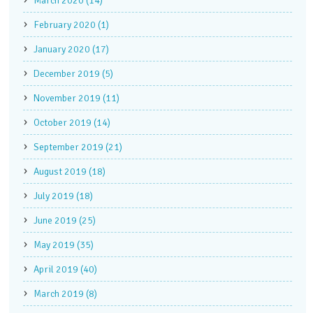
March 2020 (14)
February 2020 (1)
January 2020 (17)
December 2019 (5)
November 2019 (11)
October 2019 (14)
September 2019 (21)
August 2019 (18)
July 2019 (18)
June 2019 (25)
May 2019 (35)
April 2019 (40)
March 2019 (8)