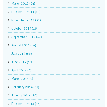
March 2015 (34)
December 2014 (30)
November 2014 (31)
October 2014 (16)
September 2014 (32)
August 2014 (14)
July 2014 (56)
June 2014 (19)
April 2014 (5)
March 2014 (9)
February 2014 (20)
January 2014 (20)
December 2013 (15)