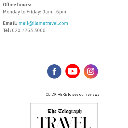
Office hours:
Monday to Friday: 9am - 6pm
Email:
mail@llamatravel.com
Tel:
020 7263 3000
CLICK HERE to see our reviews