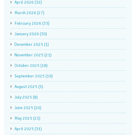
April 2026 (32)
March 2026 (27)
February 2026 (33)
January 2026 (30)
December 2025 (1)
November 2025 (21)
October 2025 (18)
September 2025 (19)
August 2025 (5)
July 2025 (8)
June 2025 (20)
May 2025 (21)
April 2025 (31)