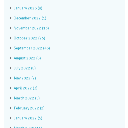
January 2023 (8)
December 2022 (1)
November 2022 (13)
October 2022 (25)
September 2022 (43)
August 2022 (6)
July 2022 (8)
May 2022 (2)
April 2022 (3)
March 2022 (5)
February 2022 (2)
January 2022 (5)