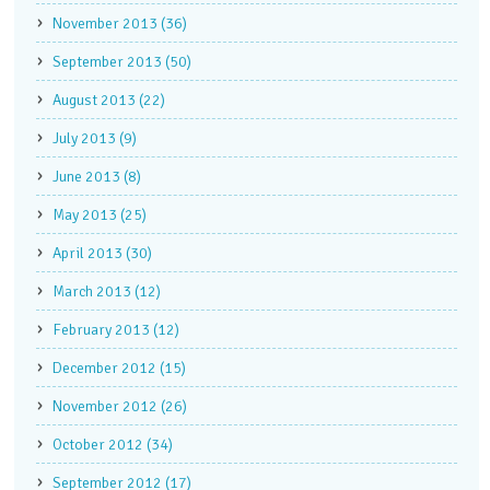
November 2013 (36)
September 2013 (50)
August 2013 (22)
July 2013 (9)
June 2013 (8)
May 2013 (25)
April 2013 (30)
March 2013 (12)
February 2013 (12)
December 2012 (15)
November 2012 (26)
October 2012 (34)
September 2012 (17)