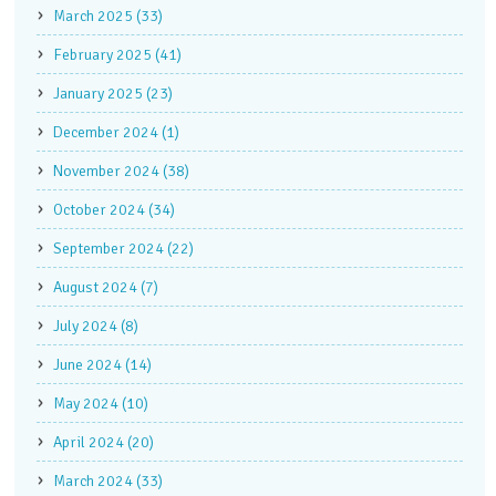
March 2025 (33)
February 2025 (41)
January 2025 (23)
December 2024 (1)
November 2024 (38)
October 2024 (34)
September 2024 (22)
August 2024 (7)
July 2024 (8)
June 2024 (14)
May 2024 (10)
April 2024 (20)
March 2024 (33)