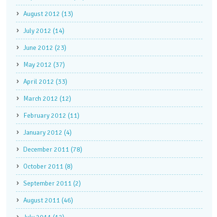
August 2012 (13)
July 2012 (14)
June 2012 (23)
May 2012 (37)
April 2012 (33)
March 2012 (12)
February 2012 (11)
January 2012 (4)
December 2011 (78)
October 2011 (8)
September 2011 (2)
August 2011 (46)