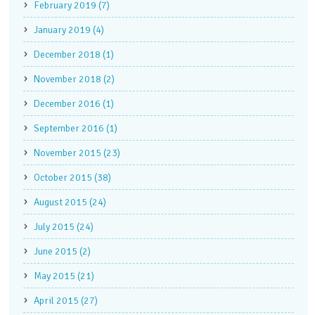
February 2019 (7)
January 2019 (4)
December 2018 (1)
November 2018 (2)
December 2016 (1)
September 2016 (1)
November 2015 (23)
October 2015 (38)
August 2015 (24)
July 2015 (24)
June 2015 (2)
May 2015 (21)
April 2015 (27)