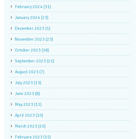
February 2024 (31)
January 2024 (23)
December 2023 (1)
November 2023 (23)
October 2023 (18)
September 2023 (21)
August 2023 (7)
July 2023 (13)
June 2023 (8)
May 2023 (11)
April 2023 (10)
March 2023 (20)
February 2023 (15)