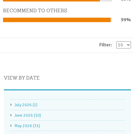
Complete
RECOMMEND TO OTHERS
99%
99%
Complete
Filter:
VIEW BY DATE
July 2026 (2)
June 2026 (10)
May 2026 (31)