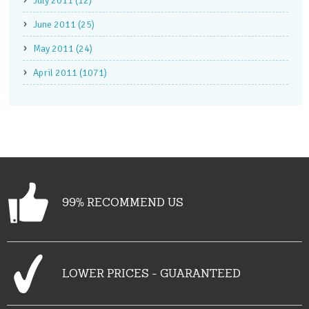
July 2011 (12)
June 2011 (25)
May 2011 (24)
April 2011 (1071)
99% RECOMMEND US
LOWER PRICES - GUARANTEED