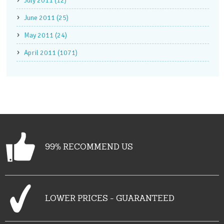
July 2011 (12)
June 2011 (25)
May 2011 (24)
April 2011 (1071)
99% RECOMMEND US
LOWER PRICES - GUARANTEED