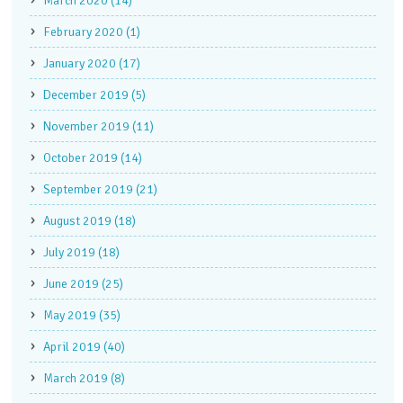
March 2020 (14)
February 2020 (1)
January 2020 (17)
December 2019 (5)
November 2019 (11)
October 2019 (14)
September 2019 (21)
August 2019 (18)
July 2019 (18)
June 2019 (25)
May 2019 (35)
April 2019 (40)
March 2019 (8)