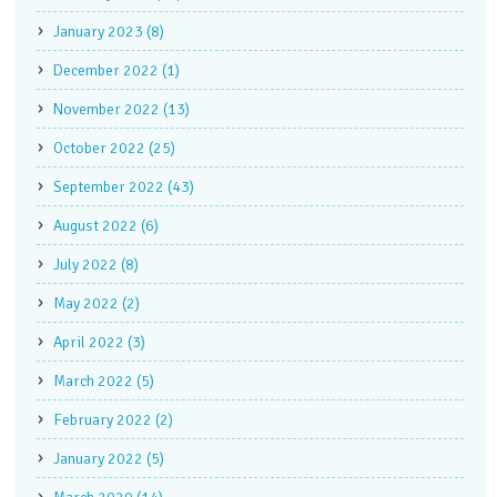
January 2023 (8)
December 2022 (1)
November 2022 (13)
October 2022 (25)
September 2022 (43)
August 2022 (6)
July 2022 (8)
May 2022 (2)
April 2022 (3)
March 2022 (5)
February 2022 (2)
January 2022 (5)