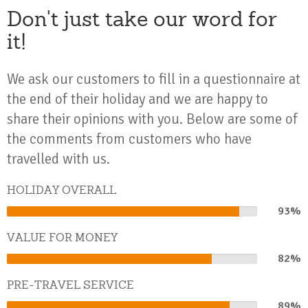
Don't just take our word for
it!
We ask our customers to fill in a questionnaire at
the end of their holiday and we are happy to
share their opinions with you. Below are some of
the comments from customers who have
travelled with us.
HOLIDAY OVERALL
93%
93%
Complete
VALUE FOR MONEY
82%
82%
Complete
PRE-TRAVEL SERVICE
89%
89%