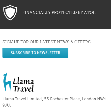
FINANCIALLY PROTECTED BY ATOL
SIGN UP FOR OUR LATEST NEWS & OFFERS
SUBSCRIBE TO NEWSLETTER
Llama Travel Limited, 55 Rochester Place, London NW1
9JU.