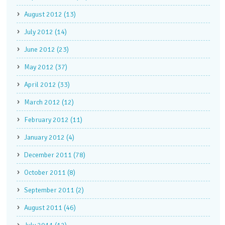
August 2012 (13)
July 2012 (14)
June 2012 (23)
May 2012 (37)
April 2012 (33)
March 2012 (12)
February 2012 (11)
January 2012 (4)
December 2011 (78)
October 2011 (8)
September 2011 (2)
August 2011 (46)