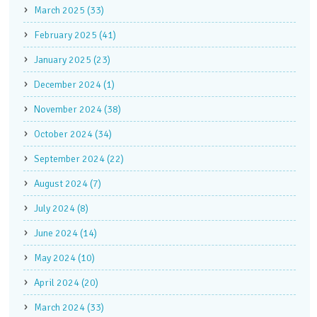
March 2025 (33)
February 2025 (41)
January 2025 (23)
December 2024 (1)
November 2024 (38)
October 2024 (34)
September 2024 (22)
August 2024 (7)
July 2024 (8)
June 2024 (14)
May 2024 (10)
April 2024 (20)
March 2024 (33)