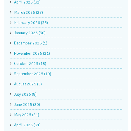
April 2026 (32)
March 2026 (27)
February 2026 (33)
January 2026 (30)
December 2025 (1)
November 2025 (21)
October 2025 (18)
September 2025 (19)
August 2025 (5)
July 2025 (8)
June 2025 (20)
May 2025 (21)
April 2025 (31)