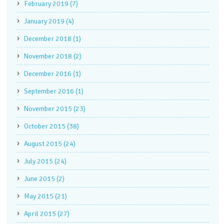
February 2019 (7)
January 2019 (4)
December 2018 (1)
November 2018 (2)
December 2016 (1)
September 2016 (1)
November 2015 (23)
October 2015 (38)
August 2015 (24)
July 2015 (24)
June 2015 (2)
May 2015 (21)
April 2015 (27)