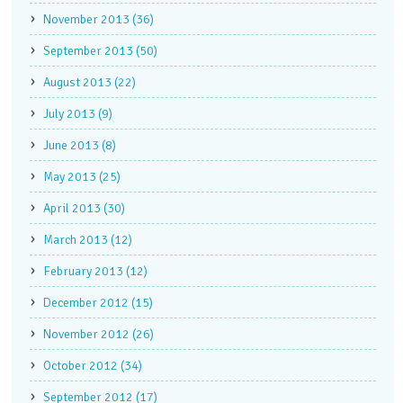
November 2013 (36)
September 2013 (50)
August 2013 (22)
July 2013 (9)
June 2013 (8)
May 2013 (25)
April 2013 (30)
March 2013 (12)
February 2013 (12)
December 2012 (15)
November 2012 (26)
October 2012 (34)
September 2012 (17)