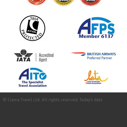
© Llama Travel Ltd. All rights reserved. Today's date
Site
Map
Work