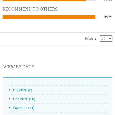
Complete
RECOMMEND TO OTHERS
99%
99%
Complete
Filter:
VIEW BY DATE
July 2026 (2)
June 2026 (10)
May 2026 (31)