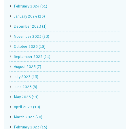
February 2024 (31)
January 2024 (23)
December 2023 (1)
November 2023 (23)
October 2023 (18)
September 2023 (21)
August 2023 (7)
July 2023 (13)
June 2023 (8)
May 2023 (11)
April 2023 (10)
March 2023 (20)
February 2023 (15)