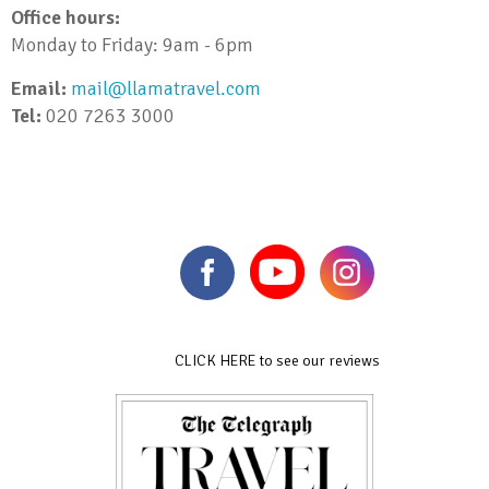
Office hours:
Monday to Friday: 9am - 6pm
Email:
mail@llamatravel.com
Tel:
020 7263 3000
CLICK HERE to see our reviews