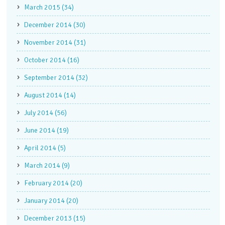
March 2015 (34)
December 2014 (30)
November 2014 (31)
October 2014 (16)
September 2014 (32)
August 2014 (14)
July 2014 (56)
June 2014 (19)
April 2014 (5)
March 2014 (9)
February 2014 (20)
January 2014 (20)
December 2013 (15)