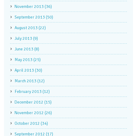
November 2013 (36)
September 2013 (50)
August 2013 (22)
July 2013 (9)
June 2013 (8)
May 2013 (25)
April 2013 (30)
March 2013 (12)
February 2013 (12)
December 2012 (15)
November 2012 (26)
October 2012 (34)
September 2012 (17)