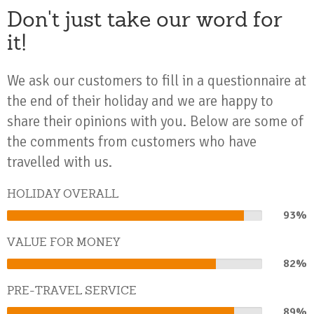
Don't just take our word for
it!
We ask our customers to fill in a questionnaire at
the end of their holiday and we are happy to
share their opinions with you. Below are some of
the comments from customers who have
travelled with us.
HOLIDAY OVERALL
93%
93%
Complete
VALUE FOR MONEY
82%
82%
Complete
PRE-TRAVEL SERVICE
89%
89%