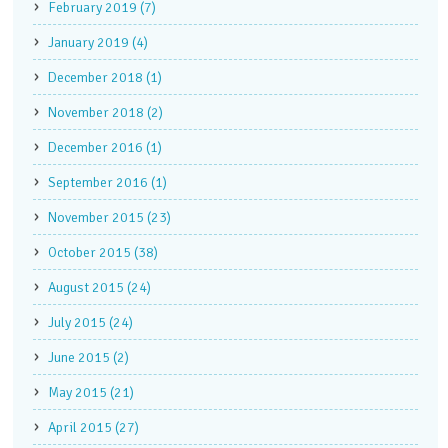
February 2019 (7)
January 2019 (4)
December 2018 (1)
November 2018 (2)
December 2016 (1)
September 2016 (1)
November 2015 (23)
October 2015 (38)
August 2015 (24)
July 2015 (24)
June 2015 (2)
May 2015 (21)
April 2015 (27)