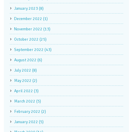
January 2023 (8)
December 2022 (1)
November 2022 (13)
October 2022 (25)
September 2022 (43)
August 2022 (6)
July 2022 (8)
May 2022 (2)
April 2022 (3)
March 2022 (5)
February 2022 (2)
January 2022 (5)