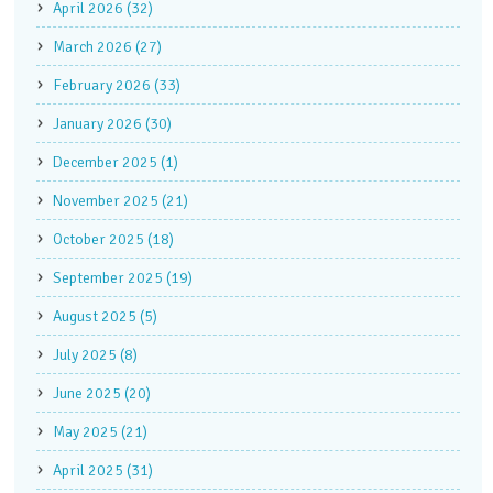
April 2026 (32)
March 2026 (27)
February 2026 (33)
January 2026 (30)
December 2025 (1)
November 2025 (21)
October 2025 (18)
September 2025 (19)
August 2025 (5)
July 2025 (8)
June 2025 (20)
May 2025 (21)
April 2025 (31)