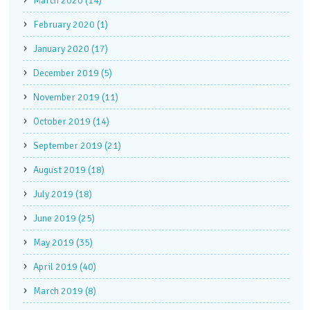
March 2020 (14)
February 2020 (1)
January 2020 (17)
December 2019 (5)
November 2019 (11)
October 2019 (14)
September 2019 (21)
August 2019 (18)
July 2019 (18)
June 2019 (25)
May 2019 (35)
April 2019 (40)
March 2019 (8)