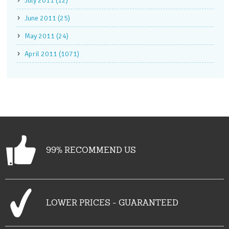
July 2011 (12)
June 2011 (25)
May 2011 (24)
April 2011 (1071)
99% RECOMMEND US
LOWER PRICES - GUARANTEED