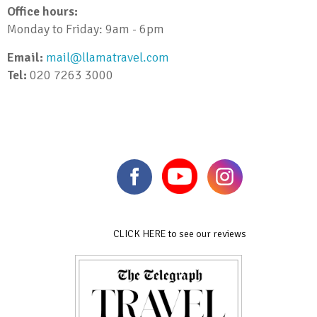
Office hours:
Monday to Friday: 9am - 6pm
Email:
mail@llamatravel.com
Tel:
020 7263 3000
CLICK HERE to see our reviews