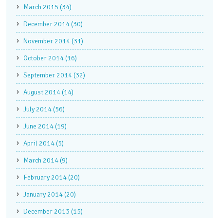
March 2015 (34)
December 2014 (30)
November 2014 (31)
October 2014 (16)
September 2014 (32)
August 2014 (14)
July 2014 (56)
June 2014 (19)
April 2014 (5)
March 2014 (9)
February 2014 (20)
January 2014 (20)
December 2013 (15)