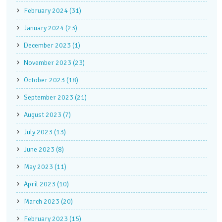
February 2024 (31)
January 2024 (23)
December 2023 (1)
November 2023 (23)
October 2023 (18)
September 2023 (21)
August 2023 (7)
July 2023 (13)
June 2023 (8)
May 2023 (11)
April 2023 (10)
March 2023 (20)
February 2023 (15)