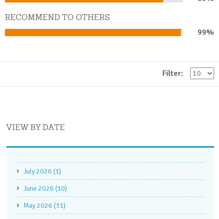
Complete
RECOMMEND TO OTHERS
99%
99%
Complete
Filter:
VIEW BY DATE
July 2026 (1)
June 2026 (10)
May 2026 (31)