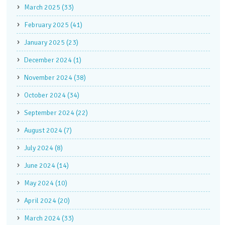
March 2025 (33)
February 2025 (41)
January 2025 (23)
December 2024 (1)
November 2024 (38)
October 2024 (34)
September 2024 (22)
August 2024 (7)
July 2024 (8)
June 2024 (14)
May 2024 (10)
April 2024 (20)
March 2024 (33)