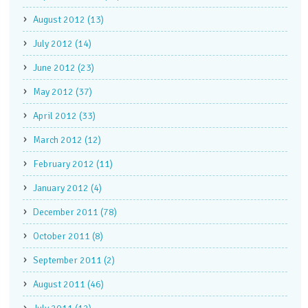
August 2012 (13)
July 2012 (14)
June 2012 (23)
May 2012 (37)
April 2012 (33)
March 2012 (12)
February 2012 (11)
January 2012 (4)
December 2011 (78)
October 2011 (8)
September 2011 (2)
August 2011 (46)