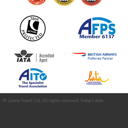
© Llama Travel Ltd. All rights reserved. Today's date
Site
Map
Work