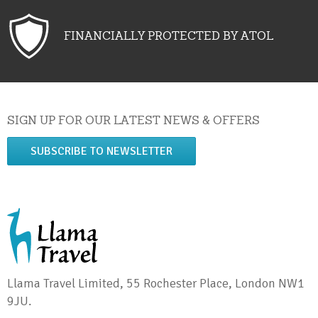
FINANCIALLY PROTECTED BY ATOL
SIGN UP FOR OUR LATEST NEWS & OFFERS
SUBSCRIBE TO NEWSLETTER
Llama Travel Limited, 55 Rochester Place, London NW1
9JU.