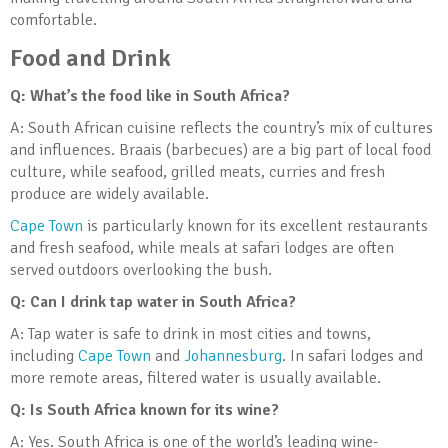
comfortable.
Food and Drink
Q: What’s the food like in South Africa?
A: South African cuisine reflects the country’s mix of cultures
and influences. Braais (barbecues) are a big part of local food
culture, while seafood, grilled meats, curries and fresh
produce are widely available.
Cape Town
is particularly known for its excellent restaurants
and fresh seafood, while meals at safari lodges are often
served outdoors overlooking the bush.
Q: Can I drink tap water in South Africa?
A: Tap water is safe to drink in most cities and towns,
including
Cape Town
and
Johannesburg
. In safari lodges and
more remote areas, filtered water is usually available.
Q: Is South Africa known for its wine?
A: Yes. South Africa is one of the world’s leading wine-