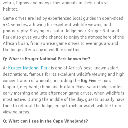
zebra, hippos and many other animals in their natural
habitat.
Game drives are led by experienced local guides in open-sided
4x4 vehicles, allowing for excellent wildlife viewing and
photography. Staying in a safari lodge near Kruger National
Park also gives you the chance to enjoy the atmosphere of the
African bush, from sunrise game drives to evenings around
the lodge after a day of wildlife spotting.
Q: What is Kruger National Park known for?
A:
Kruger National Park
is one of Africa’s best-known safari
destinations, famous for its excellent wildlife viewing and high
concentration of animals, including the
Big Five
— lion,
leopard, elephant, rhino and buffalo. Most safari lodges offer
early morning and late afternoon game drives, when wildlife is
most active. During the middle of the day, guests usually have
time to relax at the lodge, enjoy lunch or watch wildlife from
viewing areas.
Q: What can I see in the Cape Winelands?