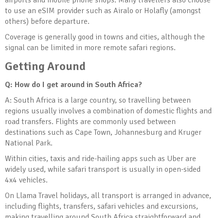
airports and mobile phone shops. Many travellers also choose
to use an eSIM provider such as Airalo or Holafly (amongst
others) before departure.
Coverage is generally good in towns and cities, although the
signal can be limited in more remote safari regions.
Getting Around
Q: How do I get around in South Africa?
A: South Africa is a large country, so travelling between
regions usually involves a combination of domestic flights and
road transfers. Flights are commonly used between
destinations such as Cape Town, Johannesburg and Kruger
National Park.
Within cities, taxis and ride-hailing apps such as Uber are
widely used, while safari transport is usually in open-sided
4x4 vehicles.
On Llama Travel holidays, all transport is arranged in advance,
including flights, transfers, safari vehicles and excursions,
making travelling around South Africa straightforward and