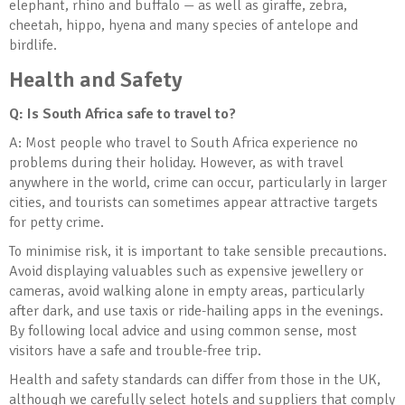
elephant, rhino and buffalo — as well as giraffe, zebra,
cheetah, hippo, hyena and many species of antelope and
birdlife.
Health and Safety
Q: Is South Africa safe to travel to?
A: Most people who travel to South Africa experience no
problems during their holiday. However, as with travel
anywhere in the world, crime can occur, particularly in larger
cities, and tourists can sometimes appear attractive targets
for petty crime.
To minimise risk, it is important to take sensible precautions.
Avoid displaying valuables such as expensive jewellery or
cameras, avoid walking alone in empty areas, particularly
after dark, and use taxis or ride-hailing apps in the evenings.
By following local advice and using common sense, most
visitors have a safe and trouble-free trip.
Health and safety standards can differ from those in the UK,
although we carefully select hotels and suppliers that comply