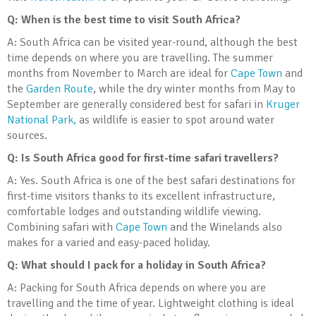
Q: When is the best time to visit South Africa?
A: South Africa can be visited year-round, although the best
time depends on where you are travelling. The summer
months from November to March are ideal for
Cape Town
and
the
Garden Route
, while the dry winter months from May to
September are generally considered best for safari in
Kruger
National Park,
as wildlife is easier to spot around water
sources.
Q: Is South Africa good for first-time safari travellers?
A: Yes. South Africa is one of the best safari destinations for
first-time visitors thanks to its excellent infrastructure,
comfortable lodges and outstanding wildlife viewing.
Combining safari with
Cape Town
and the Winelands also
makes for a varied and easy-paced holiday.
Q: What should I pack for a holiday in South Africa?
A: Packing for South Africa depends on where you are
travelling and the time of year. Lightweight clothing is ideal