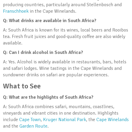
producing countries, particularly around Stellenbosch and
Franschhoek
in the Cape Winelands.
Q: What drinks are available in South Africa?
A: South Africa is known for its wines, local beers and Rooibos
tea. Fresh fruit juices and good-quality coffee are also widely
available.
Q: Can I drink alcohol in South Africa?
A: Yes. Alcohol is widely available in restaurants, bars, hotels
and safari lodges. Wine tastings in the Cape Winelands and
sundowner drinks on safari are popular experiences.
What to See
Q: What are the highlights of South Africa?
A: South Africa combines safari, mountains, coastlines,
vineyards and vibrant cities in one destination. Highlights
include
Cape Town
,
Kruger National Park
, the
Cape Winelands
and the
Garden Route
.