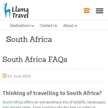
Destinations
Contact Us
About
Our Newslette
South Africa
Order a Broch
Check Availabil
South Africa FAQs
Get a Quote
|
02 June 2026
Thinking of travelling to South Africa?
South Africa
offers an extraordinary mix of wildlife, landscapes
and vibrant cities. From spotting the Big Five on safari in