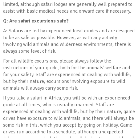
limited, although safari lodges are generally well prepared to
assist with basic medical needs and onward care if necessary.
Q: Are safari excursions safe?
A: Safaris are led by experienced local guides and are designed
to be as safe as possible. However, as with any activity
involving wild animals and wilderness environments, there is
always some level of risk.
For all wildlife excursions, please always follow the
instructions of your guide, both for the animals’ welfare and
for your safety. Staff are experienced at dealing with wildlife,
but by their nature, excursions involving exposure to wild
animals will always carry some risk.
If you take a safari in Africa, you will be with an experienced
guide at all times, who is usually unarmed. Staff are
experienced at dealing with wildlife, but by their nature, game
drives have exposure to wild animals, and there will always be
some risk in this, which you accept by going on holiday. Game
drives run according to a schedule, although unexpected