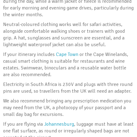
during the day, while a warm jacket or fleece is recommended
for early morning and evening game drives, particularly during
the winter months.
Neutral-coloured clothing works well for safari activities,
alongside comfortable walking shoes or trainers with good
grip. A hat, sunglasses and sunscreen are essential, and a
lightweight waterproof jacket can also be useful.
If your itinerary includes
Cape Town
or the Cape Winelands,
casual smart clothing is suitable for restaurants and wine
estates. Swimwear, binoculars and a reusable water bottle
are also recommended.
Electricity in South Africa is 230V and plugs with three round
pins are used, so travellers from the UK will need an adapter.
We also recommend bringing any prescription medication you
may need from the UK, a photocopy of your passport and a
small day bag for excursions.
If you are flying via
Johannesburg
, luggage must have at least
one flat surface, as round or irregularly shaped bags are not