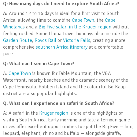
Q: How many days do I need to explore South Africa?
A:
Around 12 to 16 days is ideal for a first visit to South
Africa, allowing time to combine
Cape Town
, the
Cape
Winelands
and a
Big Five safari in the Kruger region
without
feeling rushed. Some Llama Travel holidays also include the
Garden Route
,
Rovos Rail
or
Victoria Falls
, creating a more
comprehensive
southern Africa itinerary
at a comfortable
pace.
Q: What can I see in Cape Town?
A:
Cape Town
is known for Table Mountain, the V&A
Waterfront, nearby beaches and the dramatic scenery of the
Cape Peninsula. Robben Island and the colourful Bo-Kaap
district are also popular highlights.
Q: What can I experience on safari in South Africa?
A: A safari in the
Kruger region
is one of the highlights of
visiting South Africa. Early morning and late afternoon game
drives offer excellent opportunities to spot the Big Five — lion,
leopard, elephant, rhino and buffalo — alongside giraffe,