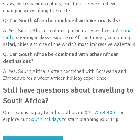
stays, with spacious cabins, excellent service and ever-
changing views along the route.
Q: Can South Africa be combined with Victoria Falls?
A: Yes. South Africa combines particularly well with
Victoria
Falls
, creating a classic southern Africa itinerary combining
safari, cities and one of the world’s most impressive waterfalls.
Q: Can South Africa be combined with other African
destinations?
A: Yes. South Africa is often combined with Botswana and
Zimbabwe for a wider African holiday experience.
Still have questions about travelling to
South Africa?
Our team is happy to help. Call us on
020 7263 3000
or
explore our
South holidays
to start planning your trip.