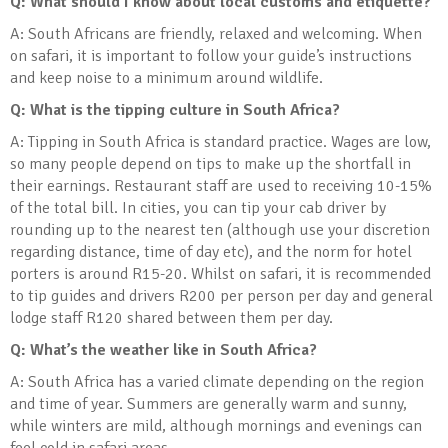
Q: What should I know about local customs and etiquette?
A: South Africans are friendly, relaxed and welcoming. When
on safari, it is important to follow your guide’s instructions
and keep noise to a minimum around wildlife.
Q: What is the tipping culture in South Africa?
A: Tipping in South Africa is standard practice. Wages are low,
so many people depend on tips to make up the shortfall in
their earnings. Restaurant staff are used to receiving 10-15%
of the total bill. In cities, you can tip your cab driver by
rounding up to the nearest ten (although use your discretion
regarding distance, time of day etc), and the norm for hotel
porters is around R15-20. Whilst on safari, it is recommended
to tip guides and drivers R200 per person per day and general
lodge staff R120 shared between them per day.
Q: What’s the weather like in South Africa?
A: South Africa has a varied climate depending on the region
and time of year. Summers are generally warm and sunny,
while winters are mild, although mornings and evenings can