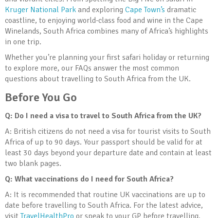
Kruger National Park
and exploring
Cape Town’s
dramatic
coastline, to enjoying world-class food and wine in the Cape
Winelands, South Africa combines many of Africa’s highlights
in one trip.
Whether you’re planning your first safari holiday or returning
to explore more, our FAQs answer the most common
questions about travelling to South Africa from the UK.
Before You Go
Q: Do I need a visa to travel to South Africa from the UK?
A: British citizens do not need a visa for tourist visits to South
Africa of up to 90 days. Your passport should be valid for at
least 30 days beyond your departure date and contain at least
two blank pages.
Q: What vaccinations do I need for South Africa?
A: It is recommended that routine UK vaccinations are up to
date before travelling to South Africa. For the latest advice,
visit
TravelHealthPro
or speak to your GP before travelling.