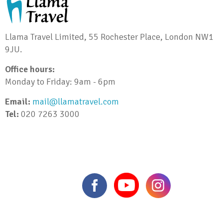
Llama Travel Limited, 55 Rochester Place, London NW1
9JU.
Office hours:
Monday to Friday: 9am - 6pm
Email:
mail@llamatravel.com
Tel:
020 7263 3000