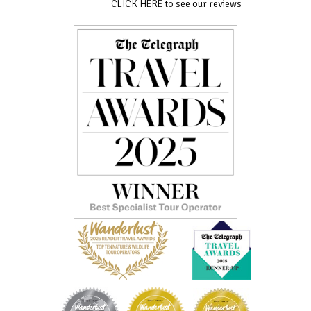
CLICK HERE to see our reviews