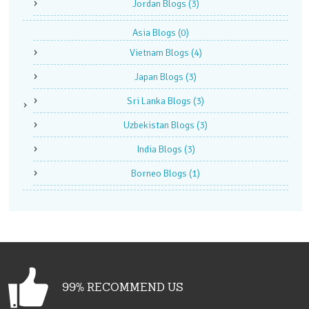
Jordan Blogs
(3)
Asia Blogs
(0)
Vietnam Blogs
(4)
Japan Blogs
(3)
Sri Lanka Blogs
(3)
Uzbekistan Blogs
(3)
India Blogs
(3)
Borneo Blogs
(1)
99% RECOMMEND US