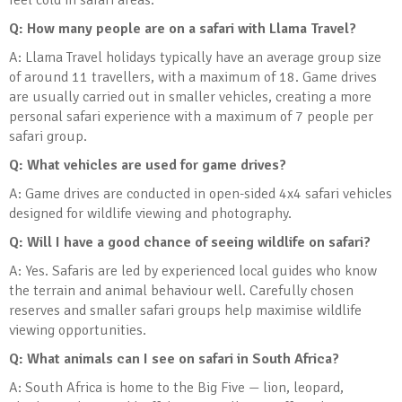
feel cold in safari areas.
Q: How many people are on a safari with Llama Travel?
A: Llama Travel holidays typically have an average group size
of around 11 travellers, with a maximum of 18. Game drives
are usually carried out in smaller vehicles, creating a more
personal safari experience with a maximum of 7 people per
safari group.
Q: What vehicles are used for game drives?
A: Game drives are conducted in open-sided 4x4 safari vehicles
designed for wildlife viewing and photography.
Q: Will I have a good chance of seeing wildlife on safari?
A: Yes. Safaris are led by experienced local guides who know
the terrain and animal behaviour well. Carefully chosen
reserves and smaller safari groups help maximise wildlife
viewing opportunities.
Q: What animals can I see on safari in South Africa?
A: South Africa is home to the Big Five — lion, leopard,