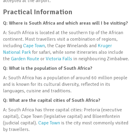
accepted at the airport.
Practical Information
Q: Where is South Africa and which areas will I be visiting?
A: South Africa is located at the southern tip of the African
continent. Most travellers visit a combination of regions,
including
Cape Town
, the Cape Winelands and
Kruger
National Park
for safari, while some itineraries also include
the
Garden Route
or
Victoria Falls
in neighbouring Zimbabwe.
Q: What is the population of South Africa?
A: South Africa has a population of around 60 million people
and is known for its cultural diversity, reflected in its
languages, cuisine and traditions.
Q: What are the capital cities of South Africa?
A: South Africa has three capital cities: Pretoria (executive
capital), Cape Town (legislative capital) and Bloemfontein
(judicial capital).
Cape Town
is the city most commonly visited
by travellers.