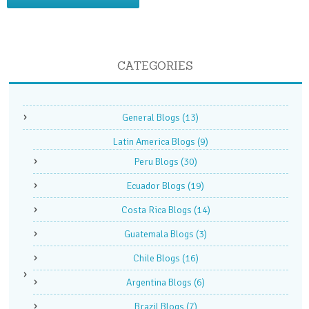
CATEGORIES
General Blogs
(13)
Latin America Blogs
(9)
Peru Blogs
(30)
Ecuador Blogs
(19)
Costa Rica Blogs
(14)
Guatemala Blogs
(3)
Chile Blogs
(16)
Argentina Blogs
(6)
Brazil Blogs
(7)