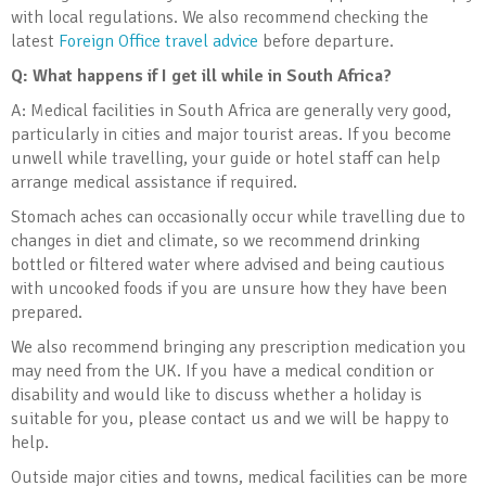
with local regulations. We also recommend checking the
latest
Foreign Office travel advice
before departure.
Q: What happens if I get ill while in South Africa?
A: Medical facilities in South Africa are generally very good,
particularly in cities and major tourist areas. If you become
unwell while travelling, your guide or hotel staff can help
arrange medical assistance if required.
Stomach aches can occasionally occur while travelling due to
changes in diet and climate, so we recommend drinking
bottled or filtered water where advised and being cautious
with uncooked foods if you are unsure how they have been
prepared.
We also recommend bringing any prescription medication you
may need from the UK. If you have a medical condition or
disability and would like to discuss whether a holiday is
suitable for you, please contact us and we will be happy to
help.
Outside major cities and towns, medical facilities can be more