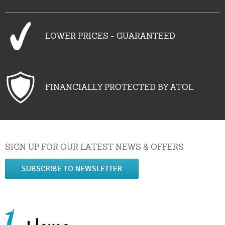
LOWER PRICES - GUARANTEED
FINANCIALLY PROTECTED BY ATOL
SIGN UP FOR OUR LATEST NEWS & OFFERS
SUBSCRIBE TO NEWSLETTER