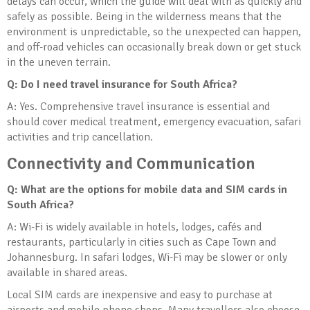
delays can occur, which the guide will deal with as quickly and
safely as possible. Being in the wilderness means that the
environment is unpredictable, so the unexpected can happen,
and off-road vehicles can occasionally break down or get stuck
in the uneven terrain.
Q: Do I need travel insurance for South Africa?
A: Yes. Comprehensive travel insurance is essential and
should cover medical treatment, emergency evacuation, safari
activities and trip cancellation.
Connectivity and Communication
Q: What are the options for mobile data and SIM cards in
South Africa?
A: Wi-Fi is widely available in hotels, lodges, cafés and
restaurants, particularly in cities such as Cape Town and
Johannesburg. In safari lodges, Wi-Fi may be slower or only
available in shared areas.
Local SIM cards are inexpensive and easy to purchase at