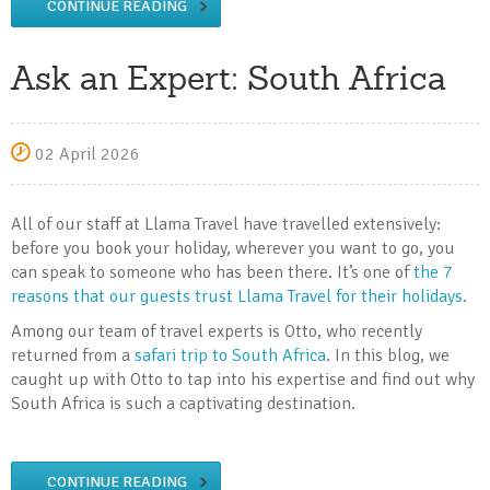
CONTINUE READING
Ask an Expert: South Africa
02 April 2026
All of our staff at Llama Travel have travelled extensively:
before you book your holiday, wherever you want to go, you
can speak to someone who has been there. It’s one of
the 7
reasons that our guests trust Llama Travel for their holidays
.
Among our team of travel experts is Otto, who recently
returned from a
safari trip to South Africa
. In this blog, we
caught up with Otto to tap into his expertise and find out why
South Africa is such a captivating destination.
CONTINUE READING