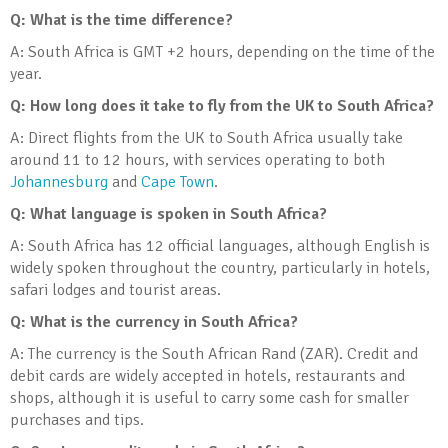
Q: What is the time difference?
A: South Africa is GMT +2 hours, depending on the time of the
year.
Q: How long does it take to fly from the UK to South Africa?
A: Direct flights from the UK to South Africa usually take
around 11 to 12 hours, with services operating to both
Johannesburg
and
Cape Town
.
Q: What language is spoken in South Africa?
A: South Africa has 12 official languages, although English is
widely spoken throughout the country, particularly in hotels,
safari lodges and tourist areas.
Q: What is the currency in South Africa?
A: The currency is the South African Rand (ZAR). Credit and
debit cards are widely accepted in hotels, restaurants and
shops, although it is useful to carry some cash for smaller
purchases and tips.