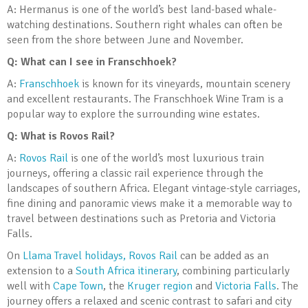
A: Hermanus is one of the world’s best land-based whale-
watching destinations. Southern right whales can often be
seen from the shore between June and November.
Q: What can I see in Franschhoek?
A:
Franschhoek
is known for its vineyards, mountain scenery
and excellent restaurants. The Franschhoek Wine Tram is a
popular way to explore the surrounding wine estates.
Q: What is Rovos Rail?
A:
Rovos Rail
is one of the world’s most luxurious train
journeys, offering a classic rail experience through the
landscapes of southern Africa. Elegant vintage-style carriages,
fine dining and panoramic views make it a memorable way to
travel between destinations such as Pretoria and Victoria
Falls.
On
Llama Travel holidays, Rovos Rail
can be added as an
extension to a
South Africa itinerary
, combining particularly
well with
Cape Town
, the
Kruger region
and
Victoria Falls
. The
journey offers a relaxed and scenic contrast to safari and city