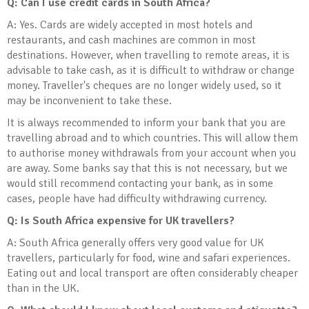
Q: Can I use credit cards in South Africa?
A: Yes. Cards are widely accepted in most hotels and
restaurants, and cash machines are common in most
destinations. However, when travelling to remote areas, it is
advisable to take cash, as it is difficult to withdraw or change
money. Traveller's cheques are no longer widely used, so it
may be inconvenient to take these.
It is always recommended to inform your bank that you are
travelling abroad and to which countries. This will allow them
to authorise money withdrawals from your account when you
are away. Some banks say that this is not necessary, but we
would still recommend contacting your bank, as in some
cases, people have had difficulty withdrawing currency.
Q: Is South Africa expensive for UK travellers?
A: South Africa generally offers very good value for UK
travellers, particularly for food, wine and safari experiences.
Eating out and local transport are often considerably cheaper
than in the UK.