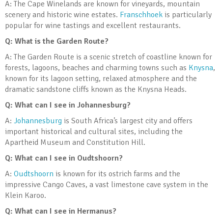
A: The Cape Winelands are known for vineyards, mountain
scenery and historic wine estates.
Franschhoek
is particularly
popular for wine tastings and excellent restaurants.
Q: What is the Garden Route?
A: The Garden Route is a scenic stretch of coastline known for
forests, lagoons, beaches and charming towns such as
Knysna
,
known for its lagoon setting, relaxed atmosphere and the
dramatic sandstone cliffs known as the Knysna Heads.
Q: What can I see in Johannesburg?
A:
Johannesburg
is South Africa’s largest city and offers
important historical and cultural sites, including the
Apartheid Museum and Constitution Hill.
Q: What can I see in Oudtshoorn?
A:
Oudtshoorn
is known for its ostrich farms and the
impressive Cango Caves, a vast limestone cave system in the
Klein Karoo.
Q: What can I see in Hermanus?