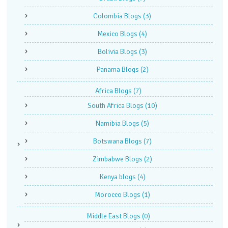
Colombia Blogs
(3)
Mexico Blogs
(4)
Bolivia Blogs
(3)
Panama Blogs
(2)
Africa Blogs
(7)
South Africa Blogs
(10)
Namibia Blogs
(5)
Botswana Blogs
(7)
Zimbabwe Blogs
(2)
Kenya blogs
(4)
Morocco Blogs
(1)
Middle East Blogs
(0)