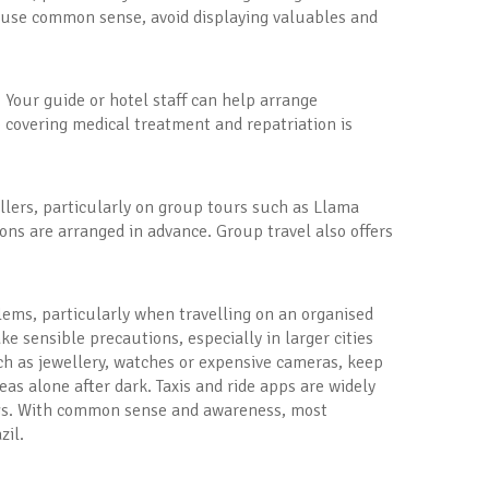
 to use common sense, avoid displaying valuables and
d. Your guide or hotel staff can help arrange
 covering medical treatment and repatriation is
vellers, particularly on group tours such as Llama
ons are arranged in advance. Group travel also offers
blems, particularly when travelling on an organised
ake sensible precautions, especially in larger cities
ch as jewellery, watches or expensive cameras, keep
as alone after dark. Taxis and ride apps are widely
ings. With common sense and awareness, most
zil.