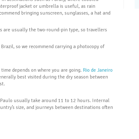
terproof jacket or umbrella is useful, as rain
ecommend bringing sunscreen, sunglasses, a hat and
ts are usually the two-round-pin type, so travellers
 in Brazil, so we recommend carrying a photocopy of
st time depends on where you are going.
Rio de Janeiro
enerally best visited during the dry season between
st.
o Paulo usually take around 11 to 12 hours. Internal
ountry’s size, and journeys between destinations often