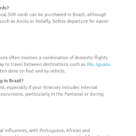
ards?
Local SIM cards can be purchased in Brazil, although
uch as Airolo or Holafly, before departure for easier
tions often involves a combination of domestic flights
way to travel between destinations such as
Rio
,
Iguazu
often done on foot and by vehicle.
 in Brazil?
 especially if your itinerary includes internal
r excursions, particularly in the Pantanal or during
onal influences, with Portuguese, African and