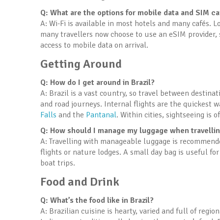
Q: What are the options for mobile data and SIM c
A: Wi-Fi is available in most hotels and many cafés. 
many travellers now choose to use an eSIM provider, s
access to mobile data on arrival.
Getting Around
Q: How do I get around in Brazil?
A: Brazil is a vast country, so travel between destina
and road journeys. Internal flights are the quickest 
Falls
and the
Pantanal
. Within cities, sightseeing is 
Q: How should I manage my luggage when travelling
A: Travelling with manageable luggage is recommended,
flights or nature lodges. A small day bag is useful fo
boat trips.
Food and Drink
Q: What’s the food like in Brazil?
A: Brazilian cuisine is hearty, varied and full of regi