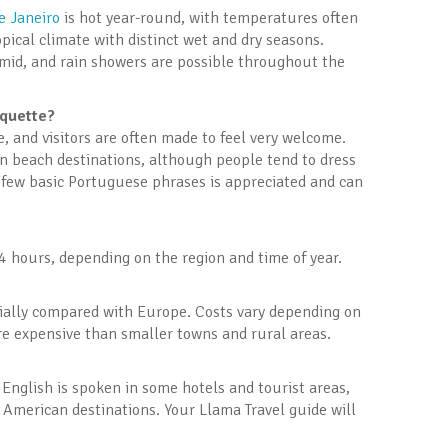
e Janeiro
is hot year-round, with temperatures often
pical climate with distinct wet and dry seasons.
mid, and rain showers are possible throughout the
iquette?
e, and visitors are often made to feel very welcome.
in beach destinations, although people tend to dress
 few basic Portuguese phrases is appreciated and can
 hours, depending on the region and time of year.
ecially compared with Europe. Costs vary depending on
re expensive than smaller towns and rural areas.
English is spoken in some hotels and tourist areas,
 American destinations. Your Llama Travel guide will