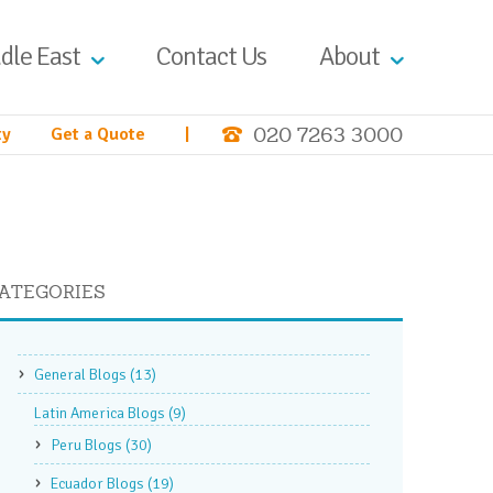
dle East
Contact Us
About
020 7263 3000
ty
Get a Quote
|
ATEGORIES
General Blogs
(13)
Latin America Blogs
(9)
Peru Blogs
(30)
Ecuador Blogs
(19)