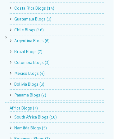
Costa Rica Blogs
(14)
Guatemala Blogs
(3)
Chile Blogs
(16)
Argentina Blogs
(6)
Brazil Blogs
(7)
Colombia Blogs
(3)
Mexico Blogs
(4)
Bolivia Blogs
(3)
Panama Blogs
(2)
Africa Blogs
(7)
South Africa Blogs
(10)
Namibia Blogs
(5)
Botswana Blogs
(7)