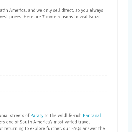
atin America, and we only sell direct, so you always
est prices. Here are 7 more reasons to visit Brazil
onial streets of
Paraty
to the wildlife-rich
Pantanal
ers one of South America’s most varied travel
 or returning to explore further, our FAQs answer the