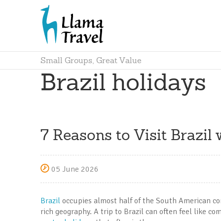
Small Groups, Great Value
Brazil holidays
7 Reasons to Visit Brazil
05 June 2026
Brazil
occupies almost half of the South American cont
rich geography. A trip to Brazil can often feel like c