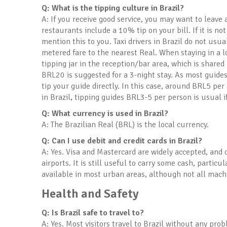
Q: What is the tipping culture in Brazil?
A: If you receive good service, you may want to leave a
restaurants include a 10% tip on your bill. If it is not
mention this to you. Taxi drivers in Brazil do not usu
metered fare to the nearest Real. When staying in a lo
tipping jar in the reception/bar area, which is share
BRL20 is suggested for a 3-night stay. As most guides
tip your guide directly. In this case, around BRL5 per 
in Brazil, tipping guides BRL3-5 per person is usual i
Q: What currency is used in Brazil?
A: The Brazilian Real (BRL) is the local currency.
Q: Can I use debit and credit cards in Brazil?
A: Yes. Visa and Mastercard are widely accepted, and 
airports. It is still useful to carry some cash, partic
available in most urban areas, although not all machi
Health and Safety
Q: Is Brazil safe to travel to?
A: Yes. Most visitors travel to Brazil without any pro