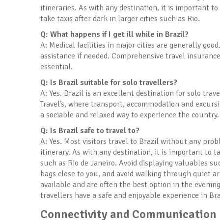
itineraries. As with any destination, it is important
take taxis after dark in larger cities such as Rio.
Q: What happens if I get ill while in Brazil?
A: Medical facilities in major cities are generally goo
assistance if needed. Comprehensive travel insurance
essential.
Q: Is Brazil suitable for solo travellers?
A: Yes. Brazil is an excellent destination for solo tra
Travel’s, where transport, accommodation and excursi
a sociable and relaxed way to experience the country.
Q: Is Brazil safe to travel to?
A: Yes. Most visitors travel to Brazil without any pro
itinerary. As with any destination, it is important to t
such as Rio de Janeiro. Avoid displaying valuables su
bags close to you, and avoid walking through quiet are
available and are often the best option in the even
travellers have a safe and enjoyable experience in Bra
Connectivity and Communication