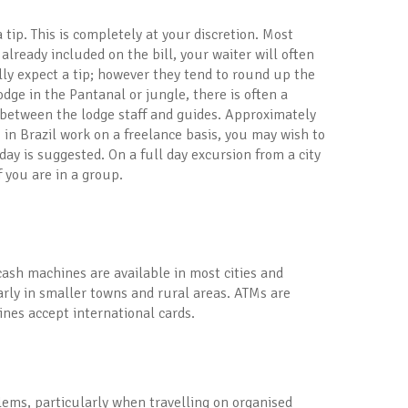
 tip. This is completely at your discretion. Most
 already included on the bill, your waiter will often
ally expect a tip; however they tend to round up the
dge in the Pantanal or jungle, there is often a
d between the lodge staff and guides. Approximately
 in Brazil work on a freelance basis, you may wish to
day is suggested. On a full day excursion from a city
f you are in a group.
cash machines are available in most cities and
ularly in smaller towns and rural areas. ATMs are
nes accept international cards.
blems, particularly when travelling on organised