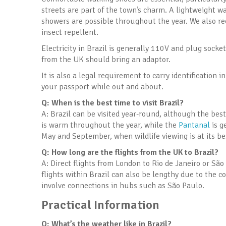
streets are part of the town’s charm. A lightweight wa
showers are possible throughout the year. We also r
insect repellent.
Electricity in Brazil is generally 110V and plug socke
from the UK should bring an adaptor.
It is also a legal requirement to carry identification
your passport while out and about.
Q: When is the best time to visit Brazil?
A: Brazil can be visited year-round, although the be
is warm throughout the year, while the
Pantanal
is g
May and September, when wildlife viewing is at its be
Q: How long are the flights from the UK to Brazil?
A: Direct flights from London to Rio de Janeiro or Sã
flights within Brazil can also be lengthy due to the c
involve connections in hubs such as São Paulo.
Practical Information
Q: What’s the weather like in Brazil?