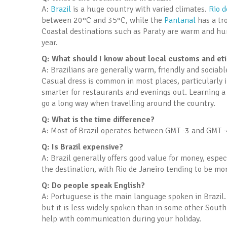
A:
Brazil
is a huge country with varied climates.
Rio d
between 20°C and 35°C, while the
Pantanal
has a tro
Coastal destinations such as Paraty are warm and hu
year.
Q: What should I know about local customs and et
A: Brazilians are generally warm, friendly and sociabl
Casual dress is common in most places, particularly 
smarter for restaurants and evenings out. Learning a
go a long way when travelling around the country.
Q: What is the time difference?
A: Most of Brazil operates between GMT -3 and GMT -4
Q: Is Brazil expensive?
A: Brazil generally offers good value for money, esp
the destination, with Rio de Janeiro tending to be mo
Q: Do people speak English?
A: Portuguese is the main language spoken in Brazil. 
but it is less widely spoken than in some other South
help with communication during your holiday.