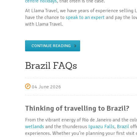
centre holidays
, that often is the case.
At Llama Travel, we have years of experience selling L
have the chance to
speak to an expert
and pay the low
with Llama Travel.
CONTINUE READING
Brazil FAQs
04 June 2026
Thinking of travelling to Brazil?
From the vibrant energy of Rio de Janeiro and the col
wetlands
and the thunderous
Iguazu Falls
,
Brazil
off
experiences. Whether you’re planning your first visit