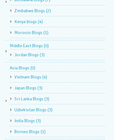
Zimbabwe Blogs
(2)
Kenya blogs
(4)
Morocco Blogs
(1)
Middle East Blogs
(0)
Jordan Blogs
(3)
Asia Blogs
(0)
Vietnam Blogs
(4)
Japan Blogs
(3)
Sri Lanka Blogs
(3)
Uzbekistan Blogs
(3)
India Blogs
(3)
Borneo Blogs
(1)