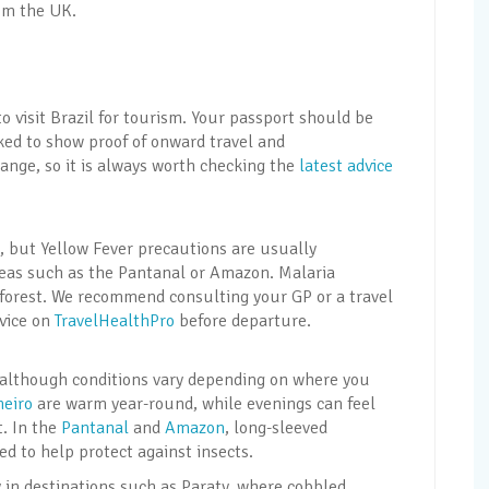
om the UK.
 to visit Brazil for tourism. Your passport should be
sked to show proof of onward travel and
nge, so it is always worth checking the
latest advice
, but Yellow Fever precautions are usually
reas such as the Pantanal or Amazon. Malaria
forest. We recommend consulting your GP or a travel
dvice on
TravelHealthPro
before departure.
l, although conditions vary depending on where you
neiro
are warm year-round, while evenings can feel
. In the
Pantanal
and
Amazon
, long-sleeved
 to help protect against insects.
 in destinations such as Paraty, where cobbled