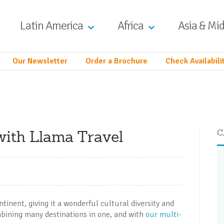
Latin America
Africa
Asia & Mid
Our Newsletter
Order a Brochure
Check Availabili
 with Llama Travel
C
inent, giving it a wonderful cultural diversity and
ombining many destinations in one, and with
our multi-