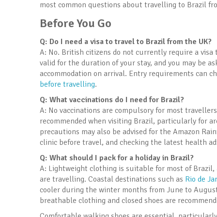
most common questions about travelling to Brazil fr
Before You Go
Q: Do I need a visa to travel to Brazil from the UK?
A: No. British citizens do not currently require a visa
valid for the duration of your stay, and you may be a
accommodation on arrival. Entry requirements can cha
before travelling
.
Q: What vaccinations do I need for Brazil?
A: No vaccinations are compulsory for most travellers
recommended when visiting Brazil, particularly for a
precautions may also be advised for the Amazon Rain
clinic before travel, and checking the latest health a
Q: What should I pack for a holiday in Brazil?
A: Lightweight clothing is suitable for most of Brazi
are travelling. Coastal destinations such as
Rio de Ja
cooler during the winter months from June to August
breathable clothing and closed shoes are recommended
Comfortable walking shoes are essential, particularly