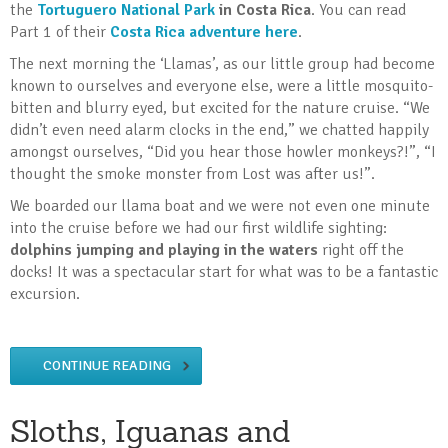
the
Tortuguero National Park
in Costa Rica
. You can read
Part 1 of their
Costa Rica adventure here
.
The next morning the ‘Llamas’, as our little group had become
known to ourselves and everyone else, were a little mosquito-
bitten and blurry eyed, but excited for the nature cruise. “We
didn’t even need alarm clocks in the end,” we chatted happily
amongst ourselves, “Did you hear those howler monkeys?!”, “I
thought the smoke monster from Lost was after us!”.
We boarded our llama boat and we were not even one minute
into the cruise before we had our first wildlife sighting:
dolphins jumping and playing in the waters
right off the
docks! It was a spectacular start for what was to be a fantastic
excursion.
CONTINUE READING
Sloths, Iguanas and