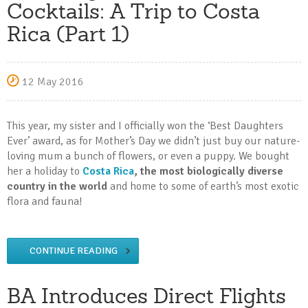
Cocktails: A Trip to Costa
Rica (Part 1)
12 May 2016
This year, my sister and I officially won the ‘Best Daughters
Ever’ award, as for Mother’s Day we didn’t just buy our nature-
loving mum a bunch of flowers, or even a puppy. We bought
her a holiday to
Costa Rica
, the most biologically diverse
country in the world
and home to some of earth’s most exotic
flora and fauna!
CONTINUE READING
BA Introduces Direct Flights