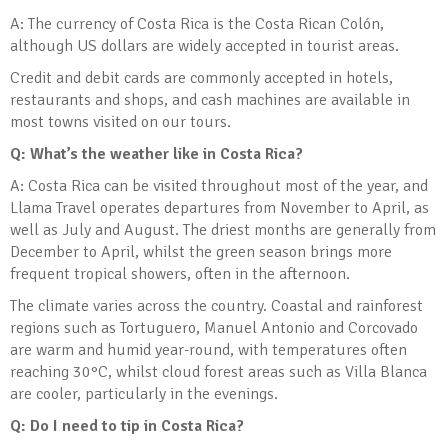
A: The currency of Costa Rica is the Costa Rican Colón,
although US dollars are widely accepted in tourist areas.
Credit and debit cards are commonly accepted in hotels,
restaurants and shops, and cash machines are available in
most towns visited on our tours.
Q: What’s the weather like in Costa Rica?
A: Costa Rica can be visited throughout most of the year, and
Llama Travel operates departures from November to April, as
well as July and August. The driest months are generally from
December to April, whilst the green season brings more
frequent tropical showers, often in the afternoon.
The climate varies across the country. Coastal and rainforest
regions such as Tortuguero, Manuel Antonio and Corcovado
are warm and humid year-round, with temperatures often
reaching 30°C, whilst cloud forest areas such as Villa Blanca
are cooler, particularly in the evenings.
Q: Do I need to tip in Costa Rica?