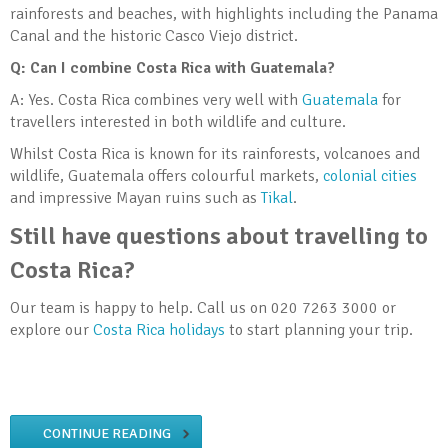
rainforests and beaches, with highlights including the Panama
Canal and the historic Casco Viejo district.
Q: Can I combine Costa Rica with Guatemala?
A: Yes. Costa Rica combines very well with
Guatemala
for
travellers interested in both wildlife and culture.
Whilst Costa Rica is known for its rainforests, volcanoes and
wildlife, Guatemala offers colourful markets,
colonial cities
and impressive Mayan ruins such as
Tikal
.
Still have questions about travelling to
Costa Rica?
Our team is happy to help. Call us on 020 7263 3000 or
explore our
Costa Rica holidays
to start planning your trip.
CONTINUE READING