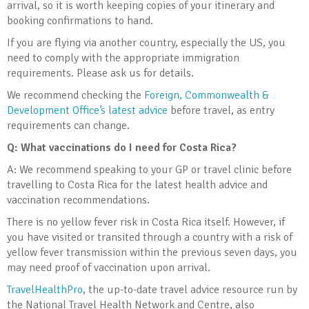
arrival, so it is worth keeping copies of your itinerary and
booking confirmations to hand.
If you are flying via another country, especially the US, you
need to comply with the appropriate immigration
requirements. Please ask us for details.
We recommend checking the
Foreign, Commonwealth &
Development Office’s latest advice
before travel, as entry
requirements can change.
Q: What vaccinations do I need for Costa Rica?
A: We recommend speaking to your GP or travel clinic before
travelling to Costa Rica for the latest health advice and
vaccination recommendations.
There is no yellow fever risk in Costa Rica itself. However, if
you have visited or transited through a country with a risk of
yellow fever transmission within the previous seven days, you
may need proof of vaccination upon arrival.
TravelHealthPro
, the up-to-date travel advice resource run by
the National Travel Health Network and Centre, also