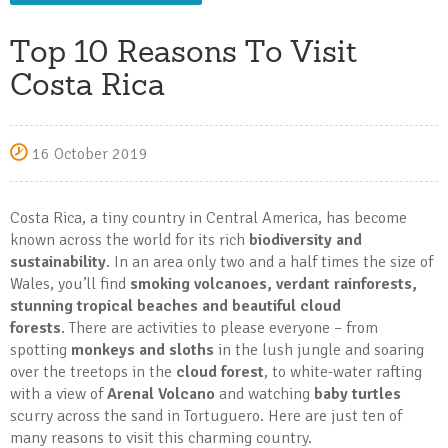
Top 10 Reasons To Visit
Costa Rica
16 October 2019
Costa Rica, a tiny country in Central America, has become
known across the world for its rich
biodiversity and
sustainability
. In an area only two and a half times the size of
Wales, you’ll find
smoking volcanoes, verdant rainforests,
stunning tropical beaches and beautiful cloud
forests
. There are activities to please everyone – from
spotting
monkeys and sloths
in the lush jungle and soaring
over the treetops in the
cloud forest
, to white-water rafting
with a view of
Arenal Volcano
and watching
baby turtles
scurry across the sand in Tortuguero. Here are just ten of
many reasons to visit this charming country.