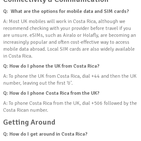
Q: What are the options for mobile data and SIM cards?
A: Most UK mobiles will work in Costa Rica, although we
recommend checking with your provider before travel if you
are unsure. eSIMs, such as Airalo or Holafly, are becoming an
increasingly popular and often cost-effective way to access
mobile data abroad. Local SIM cards are also widely available
in Costa Rica.
Q: How do I phone the UK from Costa Rica?
A: To phone the UK from Costa Rica, dial +44 and then the UK
number, leaving out the first ‘0’.
Q: How do I phone Costa Rica from the UK?
A: To phone Costa Rica from the UK, dial +506 followed by the
Costa Rican number.
Getting Around
Q: How do I get around in Costa Rica?