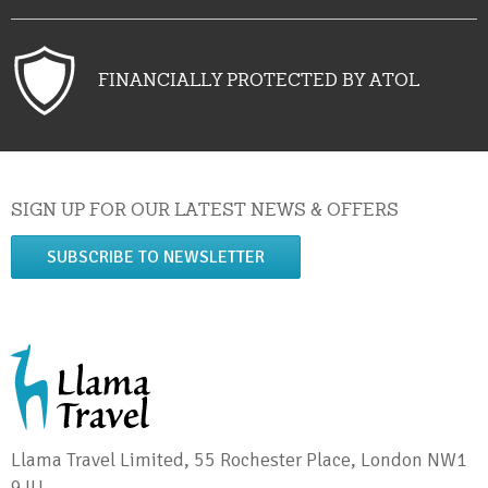
FINANCIALLY PROTECTED BY ATOL
SIGN UP FOR OUR LATEST NEWS & OFFERS
SUBSCRIBE TO NEWSLETTER
Llama Travel Limited, 55 Rochester Place, London NW1
9JU.