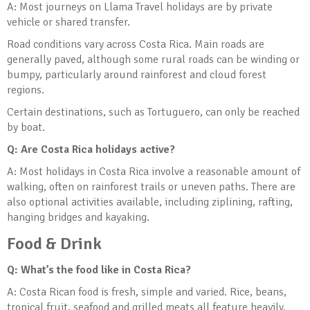
A: Most journeys on Llama Travel holidays are by private
vehicle or shared transfer.
Road conditions vary across Costa Rica. Main roads are
generally paved, although some rural roads can be winding or
bumpy, particularly around rainforest and cloud forest
regions.
Certain destinations, such as Tortuguero, can only be reached
by boat.
Q: Are Costa Rica holidays active?
A: Most holidays in Costa Rica involve a reasonable amount of
walking, often on rainforest trails or uneven paths. There are
also optional activities available, including ziplining, rafting,
hanging bridges and kayaking.
Food & Drink
Q: What’s the food like in Costa Rica?
A: Costa Rican food is fresh, simple and varied. Rice, beans,
tropical fruit, seafood and grilled meats all feature heavily.