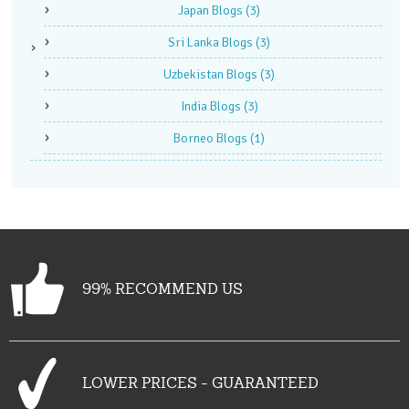
Japan Blogs
(3)
Sri Lanka Blogs
(3)
Uzbekistan Blogs
(3)
India Blogs
(3)
Borneo Blogs
(1)
99% RECOMMEND US
LOWER PRICES - GUARANTEED