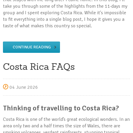
take you through some of the highlights from the 11-days my
group and I spent exploring Costa Rica. While it's impossible
to fit everything into a single blog post, I hope it gives you a
taste of what makes this country so special.
CONTINUE READING
Costa Rica FAQs
04 June 2026
Thinking of travelling to Costa Rica?
Costa Rica is one of the world’s great ecological wonders. In an
area only two and a half times the size of Wales, there are
smoking volcanoes, verdant rainforests, stunning tropical