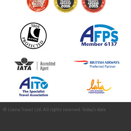
© Llama Travel Ltd. All rights reserved. Today's date
Site
Map