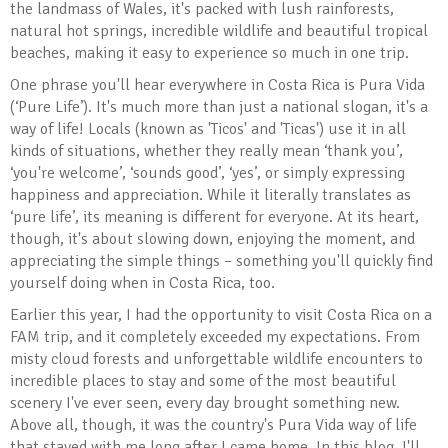
the landmass of Wales, it's packed with lush rainforests,
natural hot springs, incredible wildlife and beautiful tropical
beaches, making it easy to experience so much in one trip.
One phrase you'll hear everywhere in Costa Rica is Pura Vida
(‘Pure Life’). It's much more than just a national slogan, it's a
way of life! Locals (known as 'Ticos' and 'Ticas') use it in all
kinds of situations, whether they really mean ‘thank you’,
‘you're welcome’, ‘sounds good’, ‘yes’, or simply expressing
happiness and appreciation. While it literally translates as
‘pure life’, its meaning is different for everyone. At its heart,
though, it's about slowing down, enjoying the moment, and
appreciating the simple things – something you'll quickly find
yourself doing when in Costa Rica, too.
Earlier this year, I had the opportunity to visit Costa Rica on a
FAM trip, and it completely exceeded my expectations. From
misty cloud forests and unforgettable wildlife encounters to
incredible places to stay and some of the most beautiful
scenery I've ever seen, every day brought something new.
Above all, though, it was the country's Pura Vida way of life
that stayed with me long after I came home. In this blog, I'll