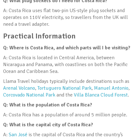
Q: What plug sockets do I need for Costa Rica?
A: Costa Rica uses flat two-pin US-style plug sockets and
operates on 110V electricity, so travellers from the UK will
need a travel adapter.
Practical Information
Q: Where is Costa Rica, and which parts will I be visiting?
A: Costa Rica is located in Central America, between
Nicaragua and Panama, with coastlines on both the Pacific
Ocean and Caribbean Sea.
Llama Travel holidays typically include destinations such as
Arenal Volcano
,
Tortuguero National Park
,
Manuel Antonio
,
Corcovado National Park
and the
Villa Blanca Cloud Forest
.
Q: What is the population of Costa Rica?
A: Costa Rica has a population of around 5 million people.
Q: What is the capital city of Costa Rica?
A:
San José
is the capital of Costa Rica and the country’s