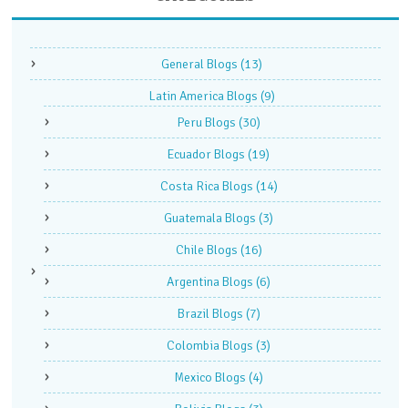
General Blogs
(13)
Latin America Blogs
(9)
Peru Blogs
(30)
Ecuador Blogs
(19)
Costa Rica Blogs
(14)
Guatemala Blogs
(3)
Chile Blogs
(16)
Argentina Blogs
(6)
Brazil Blogs
(7)
Colombia Blogs
(3)
Mexico Blogs
(4)