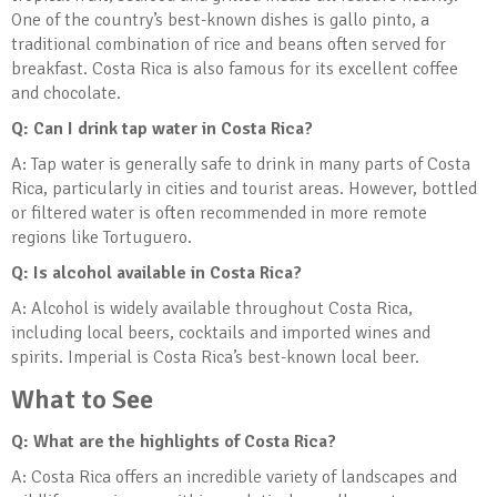
One of the country’s best-known dishes is gallo pinto, a
traditional combination of rice and beans often served for
breakfast. Costa Rica is also famous for its excellent coffee
and chocolate.
Q: Can I drink tap water in Costa Rica?
A: Tap water is generally safe to drink in many parts of Costa
Rica, particularly in cities and tourist areas. However, bottled
or filtered water is often recommended in more remote
regions like Tortuguero.
Q: Is alcohol available in Costa Rica?
A: Alcohol is widely available throughout Costa Rica,
including local beers, cocktails and imported wines and
spirits. Imperial is Costa Rica’s best-known local beer.
What to See
Q: What are the highlights of Costa Rica?
A: Costa Rica offers an incredible variety of landscapes and