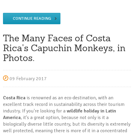
CONTINUE READING
The Many Faces of Costa
Rica's Capuchin Monkeys, in
Photos.
09 February 2017
Costa Rica
is renowned as an eco-destination, with an
excellent track record in sustainability across their tourism
industry. If you're looking for a
wildlife holiday in Latin
America
, it's a great option, because not only is it a
biologically diverse little country, but its diversity is extremely
well protected, meaning there is more of it in a concentrated