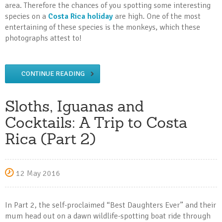
area. Therefore the chances of you spotting some interesting
species on a
Costa Rica holiday
are high. One of the most
entertaining of these species is the monkeys, which these
photographs attest to!
CONTINUE READING
Sloths, Iguanas and
Cocktails: A Trip to Costa
Rica (Part 2)
12 May 2016
In Part 2, the self-proclaimed “Best Daughters Ever” and their
mum head out on a dawn wildlife-spotting boat ride through