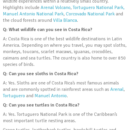
wildlife experiences within a relatively small country.
Highlights include
Arenal Volcano
,
Tortuguero National Park
,
Manuel Antonio National Park
,
Corcovado National Park
and
the cloud forests around
Villa Blanca
.
Q: What wildlife can you see in Costa Rica?
A: Costa Rica is one of the best wildlife destinations in Latin
America. Depending on where you travel, you may spot sloths,
monkeys, toucans, scarlet macaws, iguanas, crocodiles,
caimans and sea turtles. The country is also home to over 850
species of birds.
Q: Can you see sloths in Costa Rica?
A: Yes. Sloths are one of Costa Rica’s most famous animals
and are commonly spotted in rainforest areas such as
Arenal
,
Tortuguero
and
Manuel Antonio
.
Q: Can you see turtles in Costa Rica?
A: Yes. Tortuguero National Park is one of the Caribbean’s
most important turtle nesting areas.