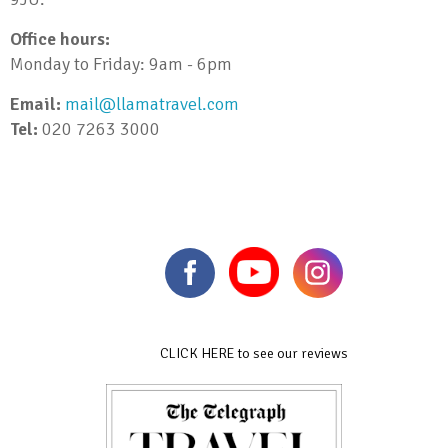
Office hours:
Monday to Friday: 9am - 6pm
Email:
mail@llamatravel.com
Tel:
020 7263 3000
CLICK HERE to see our reviews