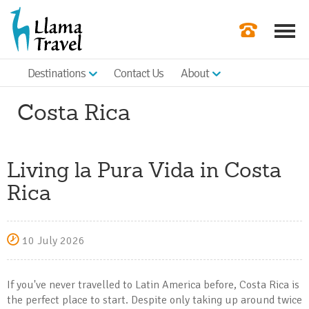
Destinations
Contact Us
About
Our Newslette
Costa Rica
Order a Broch
Check Availabil
Living la Pura Vida in Costa
Get a Quote
Rica
|
10 July 2026
If you've never travelled to Latin America before, Costa Rica is
the perfect place to start. Despite only taking up around twice