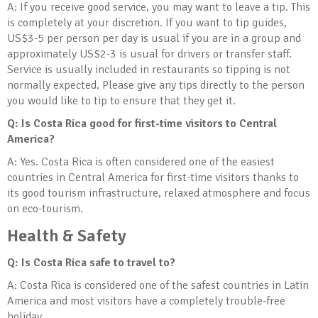
A: If you receive good service, you may want to leave a tip. This
is completely at your discretion. If you want to tip guides,
US$3-5 per person per day is usual if you are in a group and
approximately US$2-3 is usual for drivers or transfer staff.
Service is usually included in restaurants so tipping is not
normally expected. Please give any tips directly to the person
you would like to tip to ensure that they get it.
Q: Is Costa Rica good for first-time visitors to Central
America?
A: Yes. Costa Rica is often considered one of the easiest
countries in Central America for first-time visitors thanks to
its good tourism infrastructure, relaxed atmosphere and focus
on eco-tourism.
Health & Safety
Q: Is Costa Rica safe to travel to?
A: Costa Rica is considered one of the safest countries in Latin
America and most visitors have a completely trouble-free
holiday.