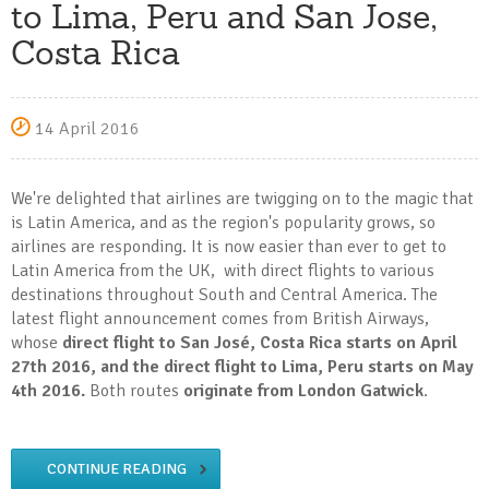
to Lima, Peru and San Jose,
Costa Rica
14 April 2016
We're delighted that airlines are twigging on to the magic that
is Latin America, and as the region's popularity grows, so
airlines are responding. It is now easier than ever to get to
Latin America from the UK, with direct flights to various
destinations throughout South and Central America. The
latest flight announcement comes from British Airways,
whose
direct flight to San José, Costa Rica starts on April
27th 2016, and the direct flight to Lima, Peru starts on May
4th 2016.
Both routes
originate from London Gatwick
.
CONTINUE READING