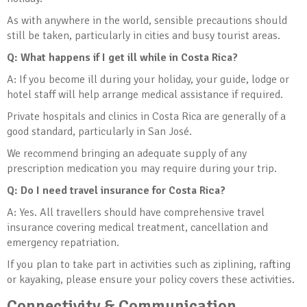
As with anywhere in the world, sensible precautions should
still be taken, particularly in cities and busy tourist areas.
Q: What happens if I get ill while in Costa Rica?
A: If you become ill during your holiday, your guide, lodge or
hotel staff will help arrange medical assistance if required.
Private hospitals and clinics in Costa Rica are generally of a
good standard, particularly in San José.
We recommend bringing an adequate supply of any
prescription medication you may require during your trip.
Q: Do I need travel insurance for Costa Rica?
A: Yes. All travellers should have comprehensive travel
insurance covering medical treatment, cancellation and
emergency repatriation.
If you plan to take part in activities such as ziplining, rafting
or kayaking, please ensure your policy covers these activities.
Connectivity & Communication