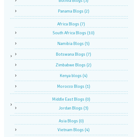
Bolivia Blogs
(3)
Panama Blogs
(2)
Africa Blogs
(7)
South Africa Blogs
(10)
Namibia Blogs
(5)
Botswana Blogs
(7)
Zimbabwe Blogs
(2)
Kenya blogs
(4)
Morocco Blogs
(1)
Middle East Blogs
(0)
Jordan Blogs
(3)
Asia Blogs
(0)
Vietnam Blogs
(4)