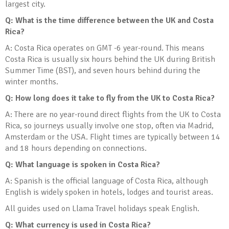
largest city.
Q: What is the time difference between the UK and Costa
Rica?
A: Costa Rica operates on GMT -6 year-round. This means
Costa Rica is usually six hours behind the UK during British
Summer Time (BST), and seven hours behind during the
winter months.
Q: How long does it take to fly from the UK to Costa Rica?
A: There are no year-round direct flights from the UK to Costa
Rica, so journeys usually involve one stop, often via Madrid,
Amsterdam or the USA. Flight times are typically between 14
and 18 hours depending on connections.
Q: What language is spoken in Costa Rica?
A: Spanish is the official language of Costa Rica, although
English is widely spoken in hotels, lodges and tourist areas.
All guides used on Llama Travel holidays speak English.
Q: What currency is used in Costa Rica?