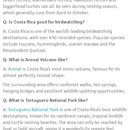
Green turtles, leatherback turtles, hawksbill turtles and
loggerhead turtles can all be seen during nesting season,
which generally runs from April to October.
Q: Is Costa Rica good for birdwatching?
A: Costa Rica is one of the world’s leading birdwatching
destinations, with over 850 recorded species. Popular species
include toucans, hummingbirds, scarlet macaws and the
Resplendent Quetzal.
Q: What is Arenal Volcano like?
A:
Arenal
is Costa Rica’s most iconic volcano, famous for its
almost perfectly conical shape.
The surrounding area offers rainforest walks, hot springs,
hanging bridges and excellent wildlife spotting opportunities.
Q: What is Tortuguero National Park like?
A:
Tortuguero National Park
is one of Costa Rica’s best wildlife
destinations, known for its rainforest canals, tropical birdlife
and turtle nesting beaches. The area can only be reached by
boat or light aircraft, giving it a wonderfully remote feel.