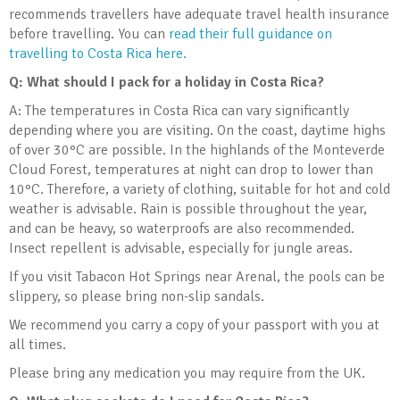
recommends travellers have adequate travel health insurance
before travelling. You can
read their full guidance on
travelling to Costa Rica here.
Q: What should I pack for a holiday in Costa Rica?
A: The temperatures in Costa Rica can vary significantly
depending where you are visiting. On the coast, daytime highs
of over 30°C are possible. In the highlands of the Monteverde
Cloud Forest, temperatures at night can drop to lower than
10°C. Therefore, a variety of clothing, suitable for hot and cold
weather is advisable. Rain is possible throughout the year,
and can be heavy, so waterproofs are also recommended.
Insect repellent is advisable, especially for jungle areas.
If you visit Tabacon Hot Springs near Arenal, the pools can be
slippery, so please bring non-slip sandals.
We recommend you carry a copy of your passport with you at
all times.
Please bring any medication you may require from the UK.