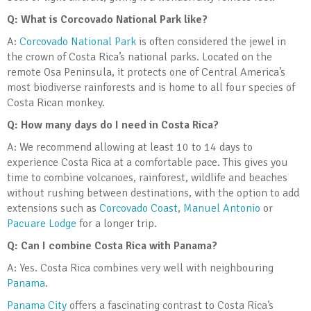
Q: What is Corcovado National Park like?
A:
Corcovado National Park
is often considered the jewel in
the crown of Costa Rica’s national parks. Located on the
remote Osa Peninsula, it protects one of Central America’s
most biodiverse rainforests and is home to all four species of
Costa Rican monkey.
Q: How many days do I need in Costa Rica?
A: We recommend allowing at least 10 to 14 days to
experience Costa Rica at a comfortable pace. This gives you
time to combine volcanoes, rainforest, wildlife and beaches
without rushing between destinations, with the option to add
extensions such as
Corcovado Coast
,
Manuel Antonio
or
Pacuare Lodge
for a longer trip.
Q: Can I combine Costa Rica with Panama?
A: Yes. Costa Rica combines very well with neighbouring
Panama
.
Panama City
offers a fascinating contrast to Costa Rica’s