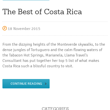
The Best of Costa Rica
18 November 2015
From the dizzying heights of the Monteverde skywalks, to the
dense jungles of Tortuguero and the calm flowing waters of
the Tabacon Hot Springs, Marianela, Llama Travel's
Consultant has put together her top 5 list of what makes
Costa Rica such a blissful country to visit.
CONTINUE READING
CATEGORIES