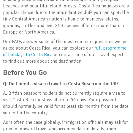
beaches and beautiful cloud forests. Costa Rica holidays are a
popular choice due to the abundant wildlife you can spot: the
tiny Central American nation is home to monkeys, sloths,
iguanas, turtles and over 850 species of birds: more than in
Europe or North America.
Our FAQs answer some of the most common questions we get
asked about Costa Rica; you can explore our
full programme
of holidays to Costa Rica
or contact one of our travel experts
to find out more about the destination.
Before You Go
Q: Do I need a visa to travel to Costa Rica from the UK?
A: British passport holders do not currently require a visa to
visit Costa Rica for stays of up to 90 days. Your passport
should normally be valid for at least six months from the date
you enter the country.
As is often the case globally, immigration officials may ask for
proof of onward travel and accommodation details upon