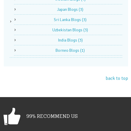
Japan Blogs
(3)
Sri Lanka Blogs
(3)
Uzbekistan Blogs
(3)
India Blogs
(3)
Borneo Blogs
(1)
back to top
99% RECOMMEND US