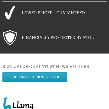
LOWER PRICES - GUARANTEED
FINANCIALLY PROTECTED BY ATOL
SIGN UP FOR OUR LATEST NEWS & OFFERS
SUBSCRIBE TO NEWSLETTER