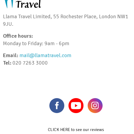
Llama Travel Limited, 55 Rochester Place, London NW1
9JU.
Office hours:
Monday to Friday: 9am - 6pm
Email:
mail@llamatravel.com
Tel:
020 7263 3000
CLICK HERE to see our reviews