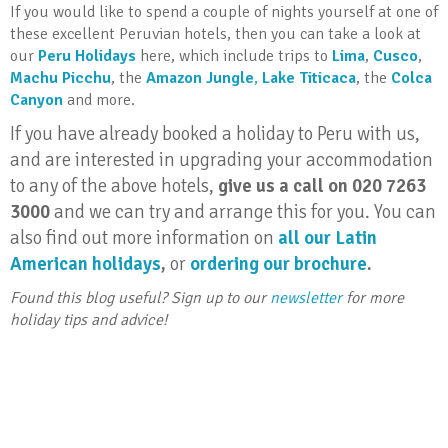
If you would like to spend a couple of nights yourself at one of
these excellent Peruvian hotels, then you can take a look at
our
Peru Holidays
here, which include trips to
Lima
,
Cusco
,
Machu Picchu
, the
Amazon Jungle
,
Lake Titicaca
, the
Colca
Canyon
and more.
If you have already booked a holiday to Peru with us,
and are interested in upgrading your accommodation
to any of the above hotels,
give us a call on 020 7263
3000
and we can try and arrange this for you. You can
also find out more information on
all our Latin
American holidays
,
or
ordering our brochure
.
Found this blog useful? Sign up to our
newsletter
for more
holiday tips and advice!