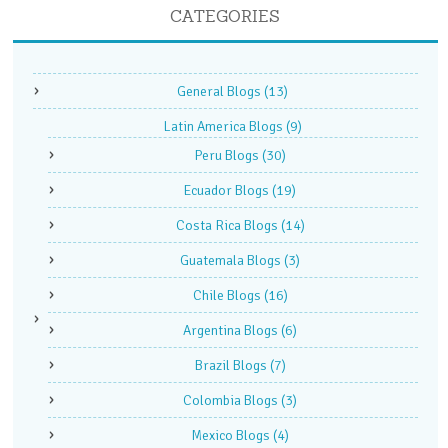
CATEGORIES
General Blogs
(13)
Latin America Blogs
(9)
Peru Blogs
(30)
Ecuador Blogs
(19)
Costa Rica Blogs
(14)
Guatemala Blogs
(3)
Chile Blogs
(16)
Argentina Blogs
(6)
Brazil Blogs
(7)
Colombia Blogs
(3)
Mexico Blogs
(4)