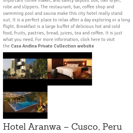
important coffee maker, and safety deposit box, hair dryer,
robe and slippers. The restaurant, bar, coffee shop and
swimming pool and sauna make this city hotel really stand
out. It is a perfect place to relax after a day exploring or a long
flight. Breakfast is a large buffet of delicious hot and cold
food, fruits, pastries, bread, juices, tea and coffee. It is just
what you need. For more information, click here to visit
the
Casa Andina Private Collection website
Hotel Aranwa – Cusco, Peru