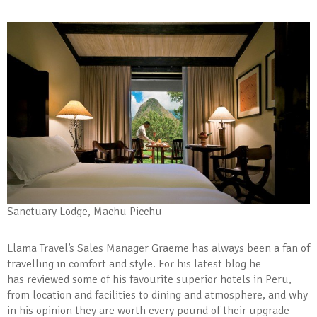
Sanctuary Lodge, Machu Picchu
Llama Travel’s Sales Manager Graeme has always been a fan of
travelling in comfort and style. For his latest blog he
has reviewed some of his favourite superior hotels in Peru,
from location and facilities to dining and atmosphere, and why
in his opinion they are worth every pound of their upgrade