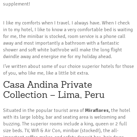
supplement!
I like my comforts when I travel. I always have. When I check
in to my hotel, I like to know a very comfortable bed is waiting
for me, the minibar is stocked, room service is a phone call
away and most importantly a bathroom with a fantastic
shower and soft white bathrobe will make the long flight
dwindle away and energise me for my holiday ahead.
I’ve written about some of our choice superior hotels for those
of you, who like me, like a little bit extra.
Casa Andina Private
Collection – Lima, Peru
Situated in the popular tourist area of
Miraflores,
the hotel
with its large lobby, bar and seating area is welcoming and
buzzing. The superior rooms include a king, queen or 2 full
size beds. TV, Wifi & Air Con, minibar (stocked!), the all-