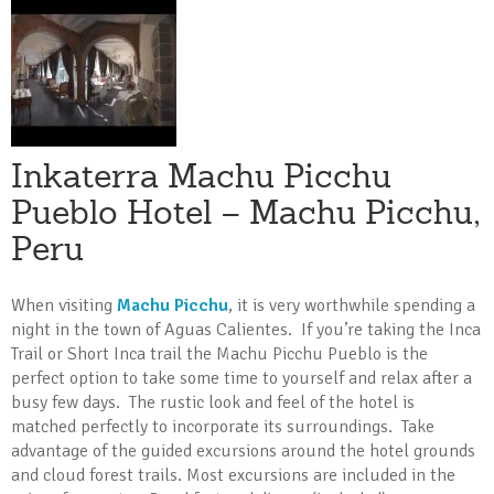
Inkaterra Machu Picchu
Pueblo Hotel – Machu Picchu,
Peru
When visiting
Machu Picchu
, it is very worthwhile spending a
night in the town of Aguas Calientes. If you’re taking the Inca
Trail or Short Inca trail the Machu Picchu Pueblo is the
perfect option to take some time to yourself and relax after a
busy few days. The rustic look and feel of the hotel is
matched perfectly to incorporate its surroundings. Take
advantage of the guided excursions around the hotel grounds
and cloud forest trails. Most excursions are included in the