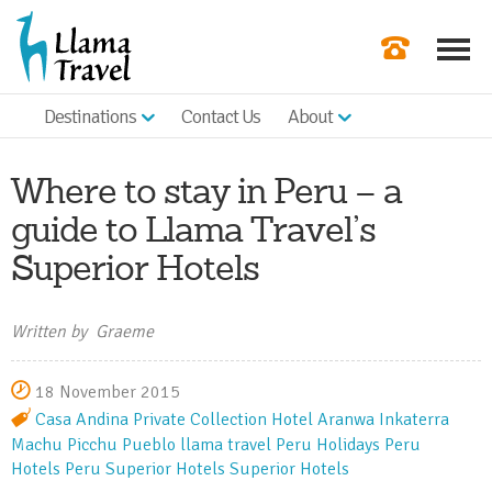
Destinations
Contact Us
About
Our Newslette
Order a Broch
Where to stay in Peru – a
Check Availabil
guide to Llama Travel’s
Superior Hotels
Get a Quote
|
Written by Graeme
18 November 2015
Casa Andina Private Collection
Hotel Aranwa
Inkaterra
Machu Picchu Pueblo
llama travel
Peru Holidays
Peru
Hotels
Peru Superior Hotels
Superior Hotels