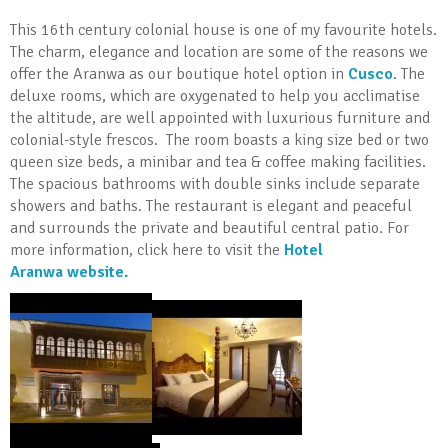
This 16th century colonial house is one of my favourite hotels.
The charm, elegance and location are some of the reasons we
offer the Aranwa as our boutique hotel option in
Cusco
. The
deluxe rooms, which are oxygenated to help you acclimatise
the altitude, are well appointed with luxurious furniture and
colonial-style frescos. The room boasts a king size bed or two
queen size beds, a minibar and tea & coffee making facilities.
The spacious bathrooms with double sinks include separate
showers and baths. The restaurant is elegant and peaceful
and surrounds the private and beautiful central patio. For
more information, click here to visit the
Hotel
Aranwa website.