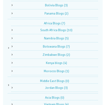
Bolivia Blogs
(3)
Panama Blogs
(2)
Africa Blogs
(7)
South Africa Blogs
(10)
Namibia Blogs
(5)
Botswana Blogs
(7)
Zimbabwe Blogs
(2)
Kenya blogs
(4)
Morocco Blogs
(1)
Middle East Blogs
(0)
Jordan Blogs
(3)
Asia Blogs
(0)
Vietnam Blogs
(4)