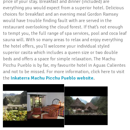
price of your stay. Breakfast and dinner (included) are
everything you would expect from a superior hotel. Delicious
choices for breakfast and an evening meal Gordon Ramsey
would have trouble finding fault with are served in the
restaurant overlooking the cloud forest. If that’s not enough
to tempt you, the full range of spa services, pool and coca leaf
sauna will. With so many areas to relax and enjoy everything
the hotel offers, you’ll welcome your individual styled
superior casita which includes a queen size or two double
beds and offers a space for simple relaxation. The Machu
Picchu Pueblo is by far, my favourite hotel in Aguas Calientes
and not to be missed. For more information, click here to visit
the
Inkaterra Machu Picchu Pueblo website
.