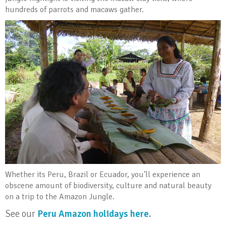
hundreds of parrots and macaws gather.
Whether its Peru, Brazil or Ecuador, you’ll experience an
obscene amount of biodiversity, culture and natural beauty
on a trip to the Amazon Jungle.
See our
Peru Amazon holidays here
.