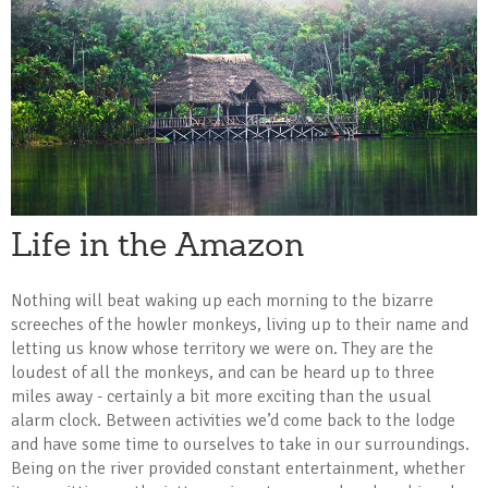
Life in the Amazon
Nothing will beat waking up each morning to the bizarre
screeches of the howler monkeys, living up to their name and
letting us know whose territory we were on. They are the
loudest of all the monkeys, and can be heard up to three
miles away - certainly a bit more exciting than the usual
alarm clock. Between activities we’d come back to the lodge
and have some time to ourselves to take in our surroundings.
Being on the river provided constant entertainment, whether