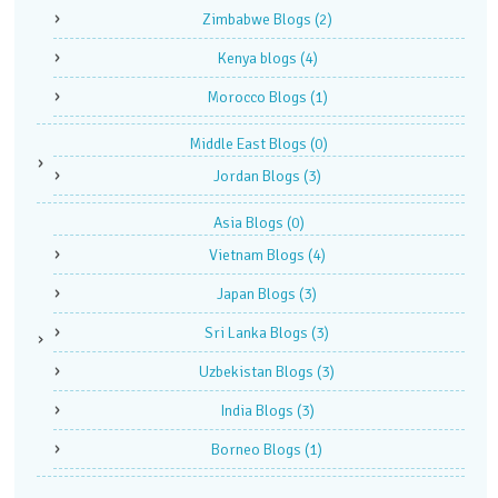
Zimbabwe Blogs
(2)
Kenya blogs
(4)
Morocco Blogs
(1)
Middle East Blogs
(0)
Jordan Blogs
(3)
Asia Blogs
(0)
Vietnam Blogs
(4)
Japan Blogs
(3)
Sri Lanka Blogs
(3)
Uzbekistan Blogs
(3)
India Blogs
(3)
Borneo Blogs
(1)