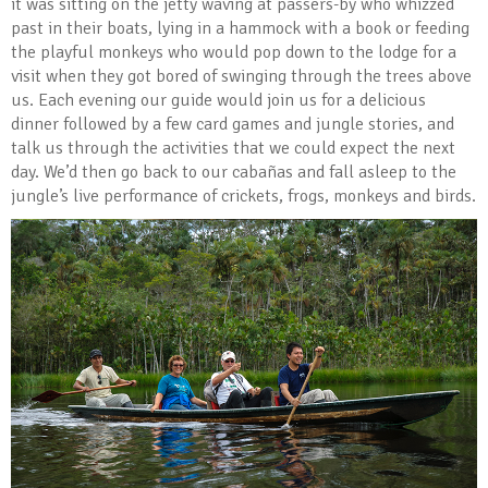
it was sitting on the jetty waving at passers-by who whizzed
past in their boats, lying in a hammock with a book or feeding
the playful monkeys who would pop down to the lodge for a
visit when they got bored of swinging through the trees above
us. Each evening our guide would join us for a delicious
dinner followed by a few card games and jungle stories, and
talk us through the activities that we could expect the next
day. We’d then go back to our cabañas and fall asleep to the
jungle’s live performance of crickets, frogs, monkeys and birds.