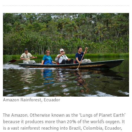
Amazon Rainforest, Ecuador
The Amazon. Otherwise known as the ‘Lungs of Planet Earth’
because it produces more than 20% of the world’s oxygen. It
is a vast rainforest reaching into Brazil, Colombia, Ecuador,