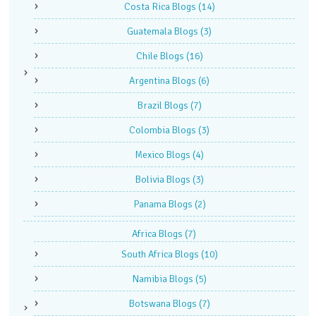
Costa Rica Blogs
(14)
Guatemala Blogs
(3)
Chile Blogs
(16)
Argentina Blogs
(6)
Brazil Blogs
(7)
Colombia Blogs
(3)
Mexico Blogs
(4)
Bolivia Blogs
(3)
Panama Blogs
(2)
Africa Blogs
(7)
South Africa Blogs
(10)
Namibia Blogs
(5)
Botswana Blogs
(7)