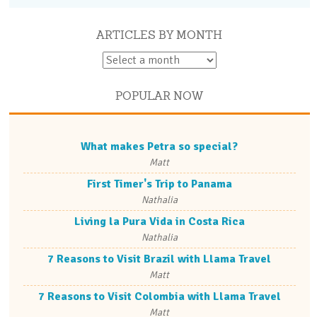
ARTICLES BY MONTH
POPULAR NOW
What makes Petra so special?
Matt
First Timer's Trip to Panama
Nathalia
Living la Pura Vida in Costa Rica
Nathalia
7 Reasons to Visit Brazil with Llama Travel
Matt
7 Reasons to Visit Colombia with Llama Travel
Matt