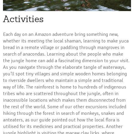
Activities
Each day on an Amazon adventure bring something new,
whether its meeting the local shaman, learning to make yuca
bread in a remote village or paddling through mangroves in
search of anacondas. Learning about the people who make
the jungle home can add a fascinating dimension to your visit.
As you navigate through the elaborate tangle of waterways,
you’ll spot tiny villages and simple wooden homes belonging
to riverside dwellers who maintain a simple and traditional
way of life. The rainforest is home to hundreds of indigenous
tribes who are scattered throughout the jungle, often in
inaccessible locations which makes them disconnected from
the rest of the world. Some of our other excursions included
hiking through the forest in search of monkeys, snakes and
anteaters, as our guide pointed out how the local flora is
utilised for its medicines and practical properties. Another
jungle highlight is visiting the macaw clay licks, where