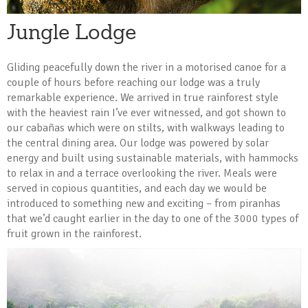
Jungle Lodge
Gliding peacefully down the river in a motorised canoe for a
couple of hours before reaching our lodge was a truly
remarkable experience. We arrived in true rainforest style
with the heaviest rain I’ve ever witnessed, and got shown to
our cabañas which were on stilts, with walkways leading to
the central dining area. Our lodge was powered by solar
energy and built using sustainable materials, with hammocks
to relax in and a terrace overlooking the river. Meals were
served in copious quantities, and each day we would be
introduced to something new and exciting – from piranhas
that we’d caught earlier in the day to one of the 3000 types of
fruit grown in the rainforest.