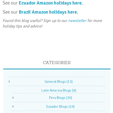
See our
Ecuador Amazon holidays here
.
See our
Brazil Amazon holidays here
.
Found this blog useful? Sign up to our
newsletter
for more
holiday tips and advice!
CATEGORIES
General Blogs
(13)
Latin America Blogs
(9)
Peru Blogs
(30)
Ecuador Blogs
(19)