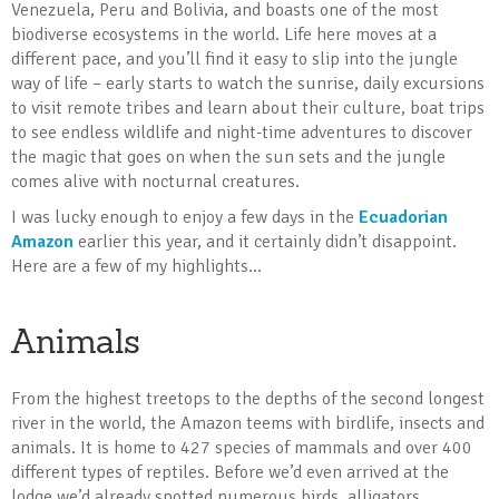
Venezuela, Peru and Bolivia, and boasts one of the most
biodiverse ecosystems in the world. Life here moves at a
different pace, and you’ll find it easy to slip into the jungle
way of life – early starts to watch the sunrise, daily excursions
to visit remote tribes and learn about their culture, boat trips
to see endless wildlife and night-time adventures to discover
the magic that goes on when the sun sets and the jungle
comes alive with nocturnal creatures.
I was lucky enough to enjoy a few days in the
Ecuadorian
Amazon
earlier this year, and it certainly didn’t disappoint.
Here are a few of my highlights...
Animals
From the highest treetops to the depths of the second longest
river in the world, the Amazon teems with birdlife, insects and
animals. It is home to 427 species of mammals and over 400
different types of reptiles. Before we’d even arrived at the
lodge we’d already spotted numerous birds, alligators,