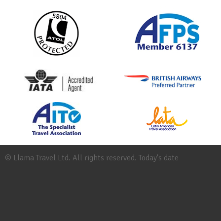
© Llama Travel Ltd. All rights reserved. Today's date
Site
Map
Work
for