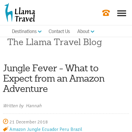
Destinations
Contact Us
About
Our Newslette
The Llama Travel Blog
Order a Broch
Check Availabil
Jungle Fever - What to
Get a Quote
Expect from an Amazon
|
Adventure
Written by Hannah
21 December 2018
Amazon Jungle
Ecuador
Peru
Brazil