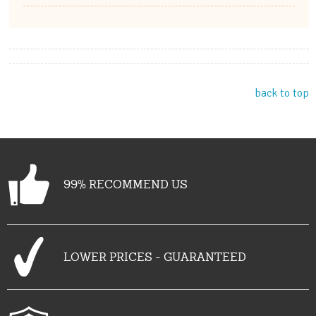
back to top
99% RECOMMEND US
LOWER PRICES - GUARANTEED