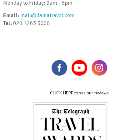
Monday to Friday: 9am - 6pm
Email:
mail@llamatravel.com
Tel:
020 7263 3000
CLICK HERE to see our reviews