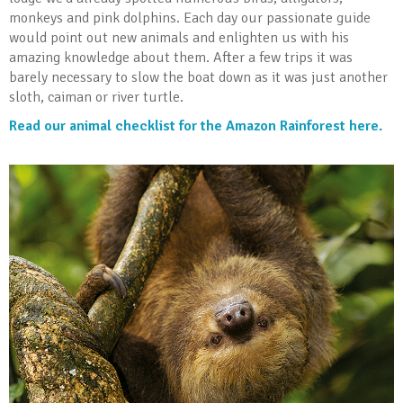
monkeys and pink dolphins. Each day our passionate guide
would point out new animals and enlighten us with his
amazing knowledge about them. After a few trips it was
barely necessary to slow the boat down as it was just another
sloth, caiman or river turtle.
Read our animal checklist for the Amazon Rainforest here.