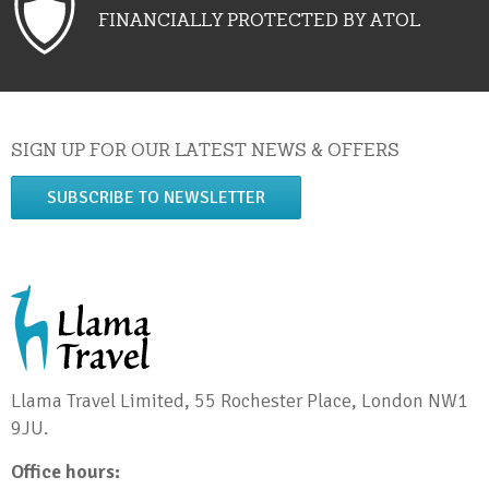
FINANCIALLY PROTECTED BY ATOL
SIGN UP FOR OUR LATEST NEWS & OFFERS
SUBSCRIBE TO NEWSLETTER
Llama Travel Limited, 55 Rochester Place, London NW1
9JU.
Office hours: