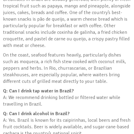
tropical fruit such as papaya, mango and pineapple, alongside
juices, cakes, breads and coffee. One of the country’s best-
known snacks is pão de queijo, a warm cheese bread which is
particularly popular for breakfast or with coffee. Other
traditional snacks include coxinha de galinha, a fried chicken
croquette, and pastel de carne ou queijo, a crispy pastry filled
with meat or cheese.
On the coast, seafood features heavily, particularly dishes
such as moqueca, a rich fish stew cooked with coconut milk,
peppers and herbs. In Rio, churrascarias, or Brazilian
steakhouses, are especially popular, where waiters bring
different cuts of grilled meat directly to your table.
Q: Can I drink tap water in Brazil?
A: We recommend drinking bottled or filtered water while
travelling in Brazil.
Q: Can I drink alcohol in Brazil?
A: Yes. Brazil is known for its caipirinhas, local beers and fresh
fruit cocktails. Beer is widely available, and sugar-cane-based
cachaça is the country’s national spirit.