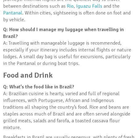
between destinations such as
Rio
,
Iguazu Falls
and the
Pantanal
. Within cities, sightseeing is often done on foot and
by vehicle.
Q: How should I manage my luggage when travelling in
Brazil?
A: Travelling with manageable luggage is recommended,
especially if your itinerary includes internal flights or nature
lodges. A small day bag is useful for excursions, particularly
in the Pantanal or during boat trips.
Food and Drink
Q: What’s the food like in Brazil?
A: Brazilian cuisine is hearty, varied and full of regional
influences, with Portuguese, African and Indigenous
traditions all shaping the country’s food. Rice and beans are
staples across much of Brazil and are often served alongside
grilled meats, salads and farofa, a toasted cassava flour
mixture.
Breakfasts in Brazil are usually generous, with plenty of fresh