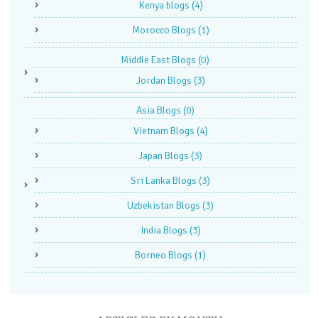
Kenya blogs
(4)
Morocco Blogs
(1)
Middle East Blogs
(0)
Jordan Blogs
(3)
Asia Blogs
(0)
Vietnam Blogs
(4)
Japan Blogs
(3)
Sri Lanka Blogs
(3)
Uzbekistan Blogs
(3)
India Blogs
(3)
Borneo Blogs
(1)