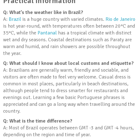
Practical Information
Q: What’s the weather like in Brazil?
A:
Brazil
is a huge country with varied climates.
Rio de Janeiro
is hot year-round, with temperatures often between 20°C and
35°C, while the
Pantanal
has a tropical climate with distinct
wet and dry seasons. Coastal destinations such as Paraty are
warm and humid, and rain showers are possible throughout
the year.
Q: What should I know about local customs and etiquette?
A: Brazilians are generally warm, friendly and sociable, and
visitors are often made to feel very welcome. Casual dress is
common in most places, particularly in beach destinations,
although people tend to dress smarter for restaurants and
evenings out. Learning a few basic Portuguese phrases is
appreciated and can go a long way when travelling around the
country.
Q: What is the time difference?
A: Most of Brazil operates between GMT -3 and GMT -4 hours,
depending on the region and time of year.