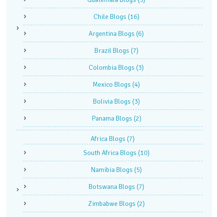
Chile Blogs
(16)
Argentina Blogs
(6)
Brazil Blogs
(7)
Colombia Blogs
(3)
Mexico Blogs
(4)
Bolivia Blogs
(3)
Panama Blogs
(2)
Africa Blogs
(7)
South Africa Blogs
(10)
Namibia Blogs
(5)
Botswana Blogs
(7)
Zimbabwe Blogs
(2)