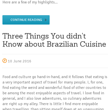
Here are a few of my highlights...
CONTINUE READING
Three Things You didn't
Know about Brazilian Cuisine
10 June 2016
Food and culture go hand-in-hand, and it follows that eating is
a very important aspect of travel for many people. I, for one,
find eating the weird and wonderful food of other countries to
be among the most enjoyable aspects of travel. I love food in
general, and I also love adventures, so culinary adventures
are right up my alley. There is little I find more enjoyable
when travelling, than sitting myself down at an unassuming