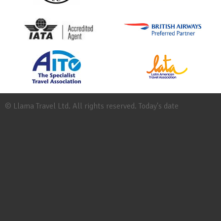
© Llama Travel Ltd. All rights reserved. Today's date
Site
Map
Work
for
Llama
Booking
Conditions