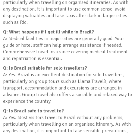
particularly when travelling on organised itineraries. As with
any destination, it is important to use common sense, avoid
displaying valuables and take taxis after dark in larger cities
such as Rio.
Q: What happens if I get ill while in Brazil?
A: Medical facilities in major cities are generally good. Your
guide or hotel staff can help arrange assistance if needed.
Comprehensive travel insurance covering medical treatment
and repatriation is essential.
Q: Is Brazil suitable for solo travellers?
A: Yes. Brazil is an excellent destination for solo travellers,
particularly on group tours such as Llama Travel’s, where
transport, accommodation and excursions are arranged in
advance. Group travel also offers a sociable and relaxed way to
experience the country.
Q: Is Brazil safe to travel to?
A: Yes. Most visitors travel to Brazil without any problems,
particularly when travelling on an organised itinerary. As with
any destination, it is important to take sensible precautions,