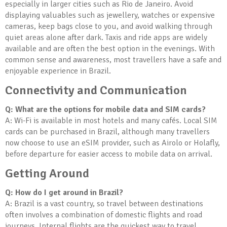
especially in larger cities such as Rio de Janeiro. Avoid
displaying valuables such as jewellery, watches or expensive
cameras, keep bags close to you, and avoid walking through
quiet areas alone after dark. Taxis and ride apps are widely
available and are often the best option in the evenings. With
common sense and awareness, most travellers have a safe and
enjoyable experience in Brazil.
Connectivity and Communication
Q: What are the options for mobile data and SIM cards?
A: Wi-Fi is available in most hotels and many cafés. Local SIM
cards can be purchased in Brazil, although many travellers
now choose to use an eSIM provider, such as Airolo or Holafly,
before departure for easier access to mobile data on arrival.
Getting Around
Q: How do I get around in Brazil?
A: Brazil is a vast country, so travel between destinations
often involves a combination of domestic flights and road
journeys. Internal flights are the quickest way to travel