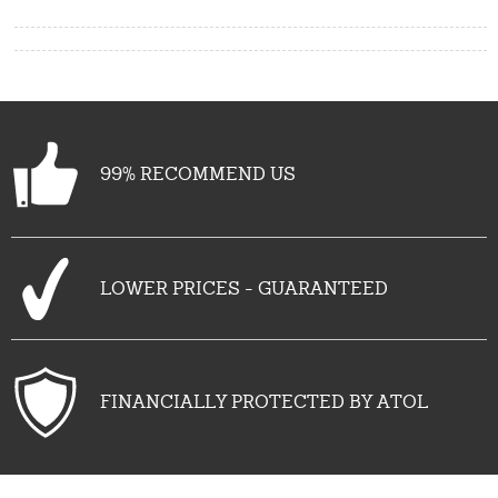
99% RECOMMEND US
LOWER PRICES - GUARANTEED
FINANCIALLY PROTECTED BY ATOL