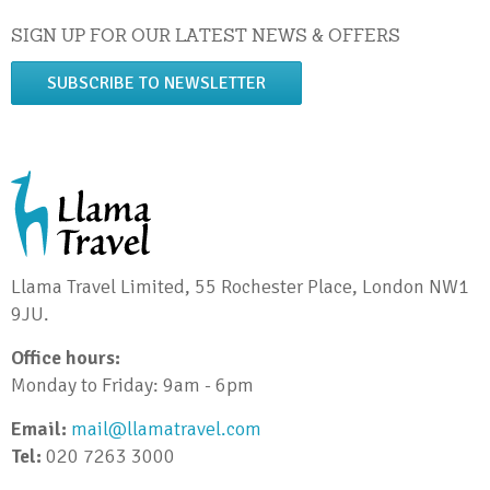
SIGN UP FOR OUR LATEST NEWS & OFFERS
SUBSCRIBE TO NEWSLETTER
Llama Travel Limited, 55 Rochester Place, London NW1
9JU.
Office hours:
Monday to Friday: 9am - 6pm
Email:
mail@llamatravel.com
Tel:
020 7263 3000