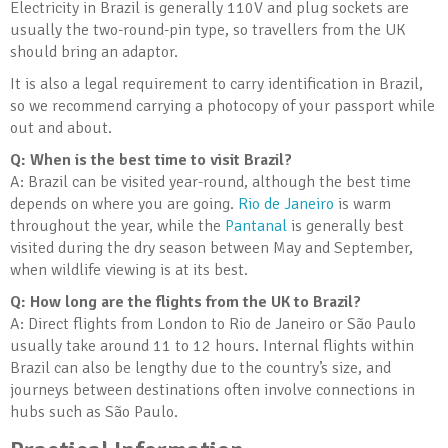
Electricity in Brazil is generally 110V and plug sockets are
usually the two-round-pin type, so travellers from the UK
should bring an adaptor.
It is also a legal requirement to carry identification in Brazil,
so we recommend carrying a photocopy of your passport while
out and about.
Q: When is the best time to visit Brazil?
A: Brazil can be visited year-round, although the best time
depends on where you are going.
Rio de Janeiro
is warm
throughout the year, while the
Pantanal
is generally best
visited during the dry season between May and September,
when wildlife viewing is at its best.
Q: How long are the flights from the UK to Brazil?
A: Direct flights from London to Rio de Janeiro or São Paulo
usually take around 11 to 12 hours. Internal flights within
Brazil can also be lengthy due to the country’s size, and
journeys between destinations often involve connections in
hubs such as São Paulo.