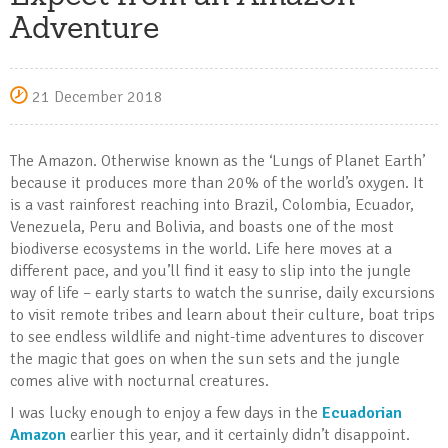
Adventure
21 December 2018
The Amazon. Otherwise known as the ‘Lungs of Planet Earth’
because it produces more than 20% of the world’s oxygen. It
is a vast rainforest reaching into Brazil, Colombia, Ecuador,
Venezuela, Peru and Bolivia, and boasts one of the most
biodiverse ecosystems in the world. Life here moves at a
different pace, and you’ll find it easy to slip into the jungle
way of life – early starts to watch the sunrise, daily excursions
to visit remote tribes and learn about their culture, boat trips
to see endless wildlife and night-time adventures to discover
the magic that goes on when the sun sets and the jungle
comes alive with nocturnal creatures.
I was lucky enough to enjoy a few days in the
Ecuadorian
Amazon
earlier this year, and it certainly didn’t disappoint.