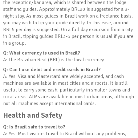
the reception/bar area, which is shared between the lodge
staff and guides. Approximately BRL20 is suggested for a 3-
night stay. As most guides in Brazil work on a freelance basis,
you may wish to tip your guide directly. In this case, around
BRL5 per day is suggested. On a full day excursion from a city
in Brazil, tipping guides BRL3-5 per person is usual if you are
in a group.
Q: What currency is used in Brazil?
A: The Brazilian Real (BRL) is the local currency.
Q: Can I use debit and credit cards in Brazil?
A: Yes. Visa and Mastercard are widely accepted, and cash
machines are available in most cities and airports. It is still
useful to carry some cash, particularly in smaller towns and
rural areas. ATMs are available in most urban areas, although
not all machines accept international cards.
Health and Safety
Q: Is Brazil safe to travel to?
A: Yes. Most visitors travel to Brazil without any problems,