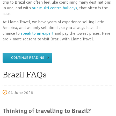
trip to Brazil can often feel like combining many destinations
in one, and with
our multi-centre holidays
, that often is the
case.
At Llama Travel, we have years of experience selling Latin
America, and we only sell direct, so you always have the
chance to
speak to an expert
and pay the lowest prices. Here
are 7 more reasons to visit Brazil with Llama Travel.
CONTINUE READING
Brazil FAQs
04 June 2026
Thinking of travelling to Brazil?