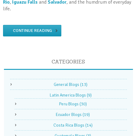
Rio
,
Iguazu Falls
and
Salvador
, and the humdrum of everyday
life.
CONTINUE READING
CATEGORIES
General Blogs
(13)
Latin America Blogs
(9)
Peru Blogs
(30)
Ecuador Blogs
(19)
Costa Rica Blogs
(14)
Guatemala Blogs
(3)