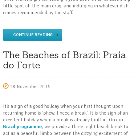
little spot off the main drag, and indulging in whatever dish
comes recommended by the staff.
CONTINUE READING
The Beaches of Brazil: Praia
do Forte
18 November 2015
It’s a sign of a good holiday when your first thought upon
returning home is ‘phew, I need a break’. It is the sign of an
excellent holiday when a break is already built in. On our
Brazil programme
,
we provide a three night beach break to
act as a peaceful limbo between the dizzying excitement of