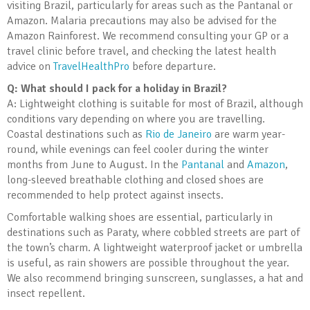
visiting Brazil, particularly for areas such as the Pantanal or
Amazon. Malaria precautions may also be advised for the
Amazon Rainforest. We recommend consulting your GP or a
travel clinic before travel, and checking the latest health
advice on
TravelHealthPro
before departure.
Q: What should I pack for a holiday in Brazil?
A: Lightweight clothing is suitable for most of Brazil, although
conditions vary depending on where you are travelling.
Coastal destinations such as
Rio de Janeiro
are warm year-
round, while evenings can feel cooler during the winter
months from June to August. In the
Pantanal
and
Amazon
,
long-sleeved breathable clothing and closed shoes are
recommended to help protect against insects.
Comfortable walking shoes are essential, particularly in
destinations such as Paraty, where cobbled streets are part of
the town’s charm. A lightweight waterproof jacket or umbrella
is useful, as rain showers are possible throughout the year.
We also recommend bringing sunscreen, sunglasses, a hat and
insect repellent.