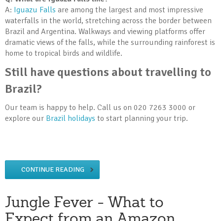
A:
Iguazu Falls
are among the largest and most impressive
waterfalls in the world, stretching across the border between
Brazil and Argentina. Walkways and viewing platforms offer
dramatic views of the falls, while the surrounding rainforest is
home to tropical birds and wildlife.
Still have questions about travelling to
Brazil?
Our team is happy to help. Call us on 020 7263 3000 or
explore our
Brazil holidays
to start planning your trip.
CONTINUE READING
Jungle Fever - What to
Expect from an Amazon