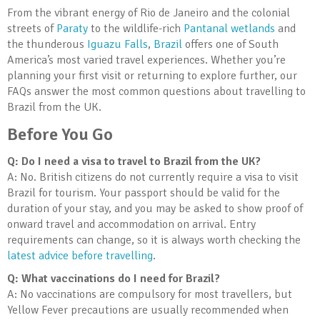
From the vibrant energy of Rio de Janeiro and the colonial
streets of
Paraty
to the wildlife-rich
Pantanal wetlands
and
the thunderous
Iguazu Falls
,
Brazil
offers one of South
America’s most varied travel experiences. Whether you’re
planning your first visit or returning to explore further, our
FAQs answer the most common questions about travelling to
Brazil from the UK.
Before You Go
Q: Do I need a visa to travel to Brazil from the UK?
A: No. British citizens do not currently require a visa to visit
Brazil for tourism. Your passport should be valid for the
duration of your stay, and you may be asked to show proof of
onward travel and accommodation on arrival. Entry
requirements can change, so it is always worth checking the
latest advice before travelling
.
Q: What vaccinations do I need for Brazil?
A: No vaccinations are compulsory for most travellers, but
Yellow Fever precautions are usually recommended when