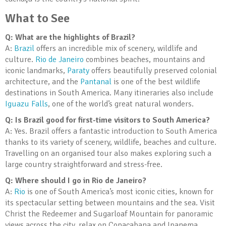
What to See
Q: What are the highlights of Brazil?
A:
Brazil
offers an incredible mix of scenery, wildlife and
culture.
Rio de Janeiro
combines beaches, mountains and
iconic landmarks,
Paraty
offers beautifully preserved colonial
architecture, and the
Pantanal
is one of the best wildlife
destinations in South America. Many itineraries also include
Iguazu Falls
, one of the world’s great natural wonders.
Q: Is Brazil good for first-time visitors to South America?
A: Yes. Brazil offers a fantastic introduction to South America
thanks to its variety of scenery, wildlife, beaches and culture.
Travelling on an organised tour also makes exploring such a
large country straightforward and stress-free.
Q: Where should I go in Rio de Janeiro?
A:
Rio
is one of South America’s most iconic cities, known for
its spectacular setting between mountains and the sea. Visit
Christ the Redeemer and Sugarloaf Mountain for panoramic
views across the city, relax on Copacabana and Ipanema