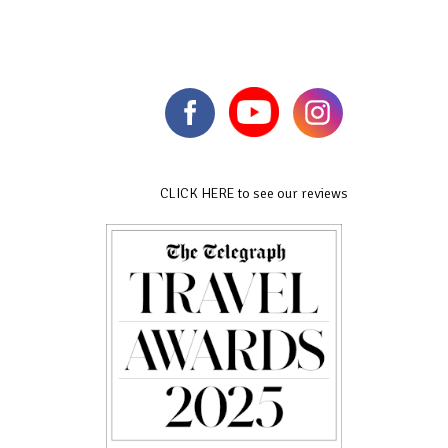
CLICK HERE to see our reviews