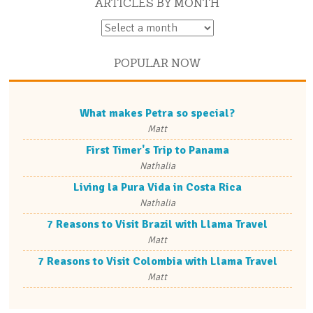
ARTICLES BY MONTH
POPULAR NOW
What makes Petra so special?
Matt
First Timer's Trip to Panama
Nathalia
Living la Pura Vida in Costa Rica
Nathalia
7 Reasons to Visit Brazil with Llama Travel
Matt
7 Reasons to Visit Colombia with Llama Travel
Matt