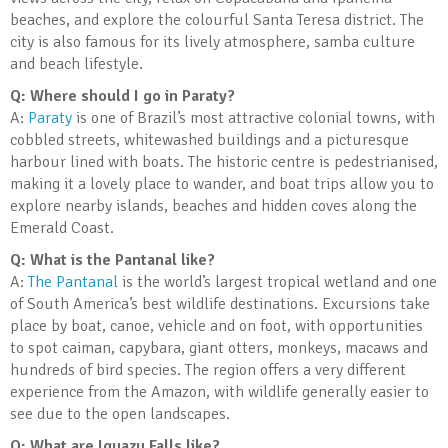
beaches, and explore the colourful Santa Teresa district. The
city is also famous for its lively atmosphere, samba culture
and beach lifestyle.
Q: Where should I go in Paraty?
A:
Paraty
is one of Brazil’s most attractive colonial towns, with
cobbled streets, whitewashed buildings and a picturesque
harbour lined with boats. The historic centre is pedestrianised,
making it a lovely place to wander, and boat trips allow you to
explore nearby islands, beaches and hidden coves along the
Emerald Coast.
Q: What is the Pantanal like?
A:
The Pantanal
is the world’s largest tropical wetland and one
of South America’s best wildlife destinations. Excursions take
place by boat, canoe, vehicle and on foot, with opportunities
to spot caiman, capybara, giant otters, monkeys, macaws and
hundreds of bird species. The region offers a very different
experience from the Amazon, with wildlife generally easier to
see due to the open landscapes.
Q: What are Iguazu Falls like?