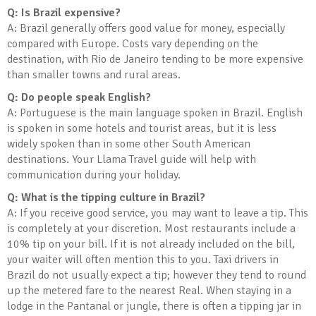
Q: Is Brazil expensive?
A: Brazil generally offers good value for money, especially
compared with Europe. Costs vary depending on the
destination, with Rio de Janeiro tending to be more expensive
than smaller towns and rural areas.
Q: Do people speak English?
A: Portuguese is the main language spoken in Brazil. English
is spoken in some hotels and tourist areas, but it is less
widely spoken than in some other South American
destinations. Your Llama Travel guide will help with
communication during your holiday.
Q: What is the tipping culture in Brazil?
A: If you receive good service, you may want to leave a tip. This
is completely at your discretion. Most restaurants include a
10% tip on your bill. If it is not already included on the bill,
your waiter will often mention this to you. Taxi drivers in
Brazil do not usually expect a tip; however they tend to round
up the metered fare to the nearest Real. When staying in a
lodge in the Pantanal or jungle, there is often a tipping jar in