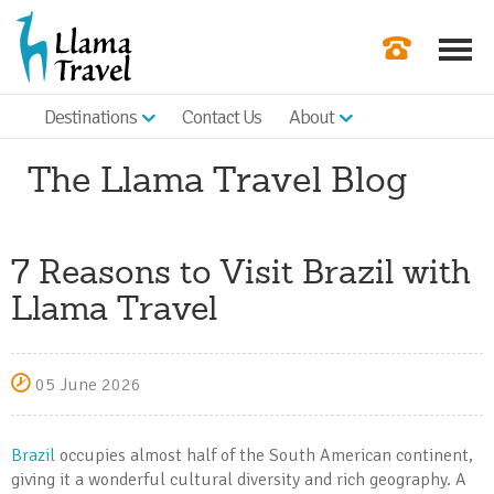
Destinations
Contact Us
About
Our Newslette
The Llama Travel Blog
Order a Broch
Check Availabil
7 Reasons to Visit Brazil with
Get a Quote
Llama Travel
|
05 June 2026
Brazil
occupies almost half of the South American continent,
giving it a wonderful cultural diversity and rich geography. A