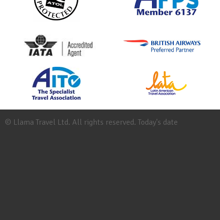
© Llama Travel Ltd. All rights reserved. Today's date
Site
Map
Work
for
Llama
Booking