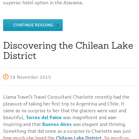
superior hotel option in the Atacama.
CONTINUE READING
Discovering the Chilean Lake
District
18 November 2015
Llama Travel’s Travel Consultant Charlotte recently had the
pleasure of taking her first trip to Argentina and Chile. It
came as no surprise to her that the glaciers were vast and
beautiful,
Torres del Paine
was magnificent and awe-
inspiring and that
Buenos Aires
was elegant and thriving.
Something that did come as a surprise to Charlotte was just
how much she loved the
Chilean Lake District
. So much so