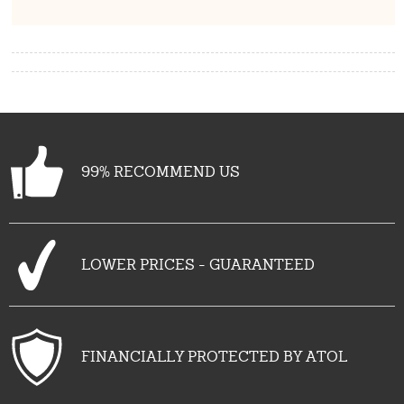
99% RECOMMEND US
LOWER PRICES - GUARANTEED
FINANCIALLY PROTECTED BY ATOL