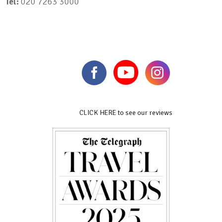
Tel:
020 7263 3000
CLICK HERE to see our reviews