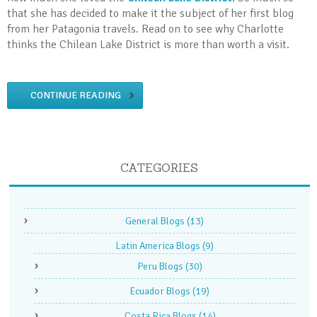
that she has decided to make it the subject of her first blog
from her Patagonia travels. Read on to see why Charlotte
thinks the Chilean Lake District is more than worth a visit.
CONTINUE READING
CATEGORIES
General Blogs
(13)
Latin America Blogs
(9)
Peru Blogs
(30)
Ecuador Blogs
(19)
Costa Rica Blogs
(14)