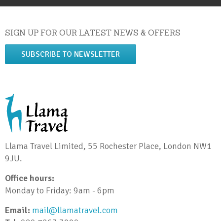
SIGN UP FOR OUR LATEST NEWS & OFFERS
SUBSCRIBE TO NEWSLETTER
Llama Travel Limited, 55 Rochester Place, London NW1
9JU.
Office hours:
Monday to Friday: 9am - 6pm
Email:
mail@llamatravel.com