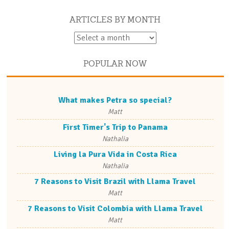
ARTICLES BY MONTH
POPULAR NOW
What makes Petra so special?
Matt
First Timer's Trip to Panama
Nathalia
Living la Pura Vida in Costa Rica
Nathalia
7 Reasons to Visit Brazil with Llama Travel
Matt
7 Reasons to Visit Colombia with Llama Travel
Matt