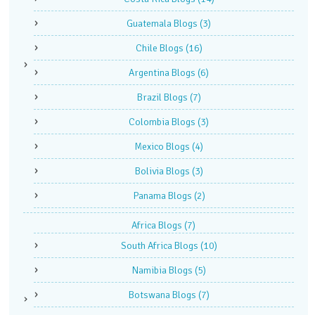
Guatemala Blogs
(3)
Chile Blogs
(16)
Argentina Blogs
(6)
Brazil Blogs
(7)
Colombia Blogs
(3)
Mexico Blogs
(4)
Bolivia Blogs
(3)
Panama Blogs
(2)
Africa Blogs
(7)
South Africa Blogs
(10)
Namibia Blogs
(5)
Botswana Blogs
(7)