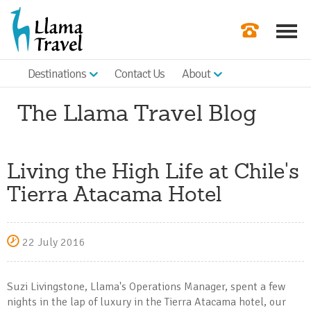
Destinations
Contact Us
About
Our Newslette
The Llama Travel Blog
Order a Broch
Check Availabil
Living the High Life at Chile's
Get a Quote
Tierra Atacama Hotel
|
22 July 2016
Suzi Livingstone, Llama's Operations Manager, spent a few
nights in the lap of luxury in the Tierra Atacama hotel, our