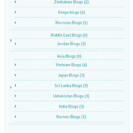
Zimbabwe Blogs
(2)
Kenya blogs
(4)
Morocco Blogs
(1)
Middle East Blogs
(0)
Jordan Blogs
(3)
Asia Blogs
(0)
Vietnam Blogs
(4)
Japan Blogs
(3)
Sri Lanka Blogs
(3)
Uzbekistan Blogs
(3)
India Blogs
(3)
Borneo Blogs
(1)