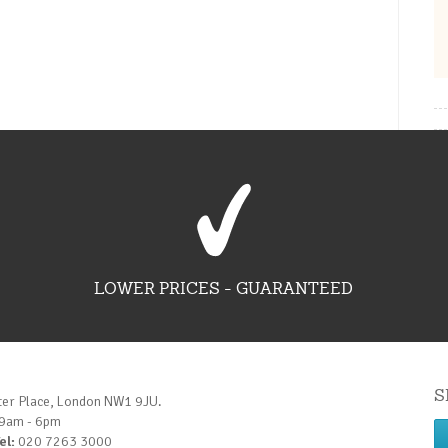
LOWER PRICES - GUARANTEED
S
ter Place, London NW1 9JU.
 9am - 6pm
el:
020 7263 3000