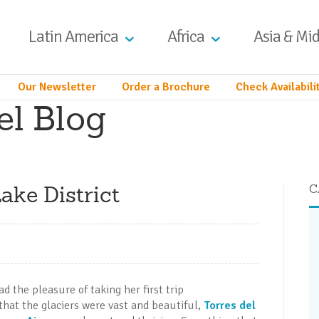
Latin America
Africa
Asia & Mid
Our Newsletter
Order a Brochure
Check Availabili
el Blog
ake District
C
d the pleasure of taking her first trip
 that the glaciers were vast and beautiful,
Torres del