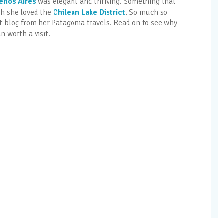
enos Aires
was elegant and thriving. Something that
ch she loved the
Chilean Lake District
. So much so
st blog from her Patagonia travels. Read on to see why
n worth a visit.