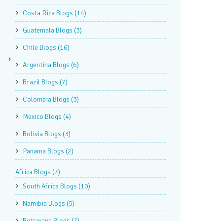
Costa Rica Blogs
(14)
Guatemala Blogs
(3)
Chile Blogs
(16)
Argentina Blogs
(6)
Brazil Blogs
(7)
Colombia Blogs
(3)
Mexico Blogs
(4)
Bolivia Blogs
(3)
Panama Blogs
(2)
Africa Blogs
(7)
South Africa Blogs
(10)
Namibia Blogs
(5)
Botswana Blogs
(7)