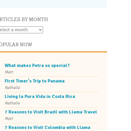
RTICLES BY MONTH
OPULAR NOW
What makes Petra so special?
Matt
First Timer's Trip to Panama
Nathalia
Living la Pura Vida in Costa Rica
Nathalia
7 Reasons to Visit Brazil with Llama Travel
Matt
7 Reasons to Visit Colombia with Llama