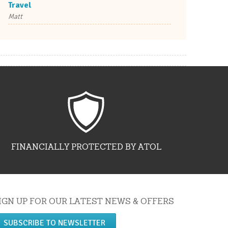
Travel
Matt
FINANCIALLY PROTECTED BY ATOL
IGN UP FOR OUR LATEST NEWS & OFFERS
SUBSCRIBE TO NEWSLETTER