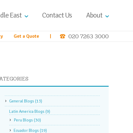
dle East
Contact Us
About
020 7263 3000
ty
Get a Quote
|
ATEGORIES
General Blogs
(13)
Latin America Blogs
(9)
Peru Blogs
(30)
Ecuador Blogs
(19)