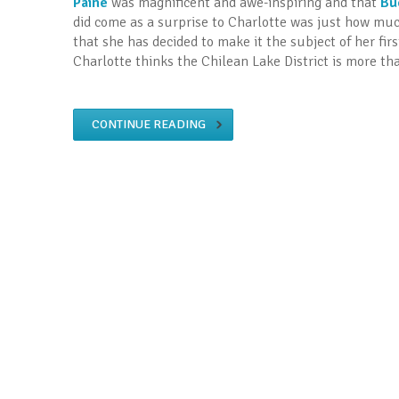
Paine
was magnificent and awe-inspiring and that
Bu
did come as a surprise to Charlotte was just how mu
that she has decided to make it the subject of her fir
Charlotte thinks the Chilean Lake District is more tha
CONTINUE READING