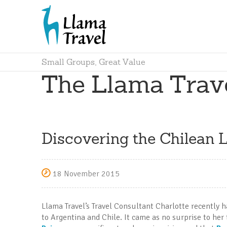
Small Groups, Great Value
The Llama Trav
Discovering the Chilean L
18 November 2015
Llama Travel’s Travel Consultant Charlotte recently ha
to Argentina and Chile. It came as no surprise to her