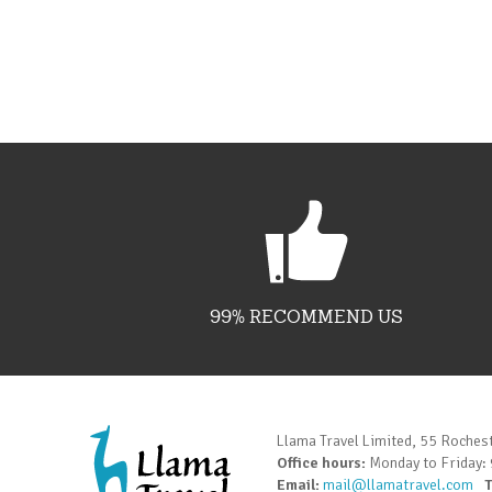
99% RECOMMEND US
Llama Travel Limited, 55 Roches
Office hours:
Monday to Friday:
Email:
mail@llamatravel.com
T