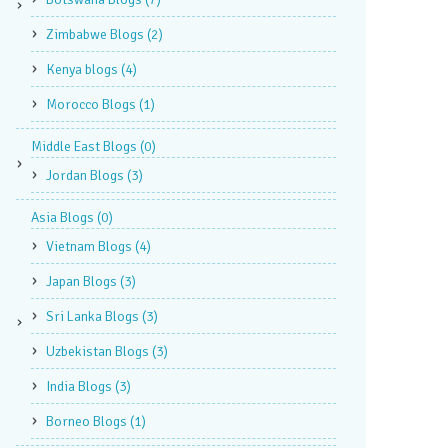
Zimbabwe Blogs
(2)
Kenya blogs
(4)
Morocco Blogs
(1)
Middle East Blogs
(0)
Jordan Blogs
(3)
Asia Blogs
(0)
Vietnam Blogs
(4)
Japan Blogs
(3)
Sri Lanka Blogs
(3)
Uzbekistan Blogs
(3)
India Blogs
(3)
Borneo Blogs
(1)