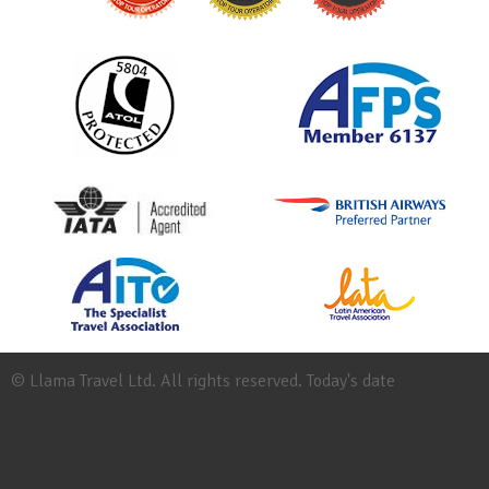
© Llama Travel Ltd. All rights reserved. Today's date
Site
Map
Work