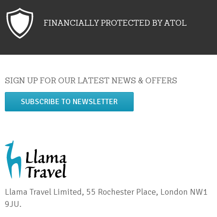
FINANCIALLY PROTECTED BY ATOL
SIGN UP FOR OUR LATEST NEWS & OFFERS
SUBSCRIBE TO NEWSLETTER
Llama Travel Limited, 55 Rochester Place, London NW1
9JU.