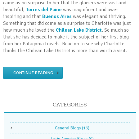
came as no surprise to her that the glaciers were vast and
beautiful,
Torres del Paine
was magnificent and awe-
inspiring and that
Buenos Aires
was elegant and thriving.
Something that did come as a surprise to Charlotte was just
how much she loved the
Chilean Lake District
. So much so
that she has decided to make it the subject of her first blog
from her Patagonia travels. Read on to see why Charlotte
thinks the Chilean Lake District is more than worth a visit.
CONTINUE READING
CATEGORIES
General Blogs
(13)
Latin America Blogs
(9)