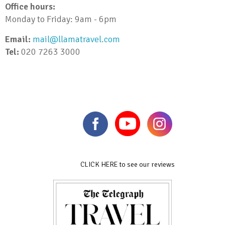
Office hours:
Monday to Friday: 9am - 6pm
Email:
mail@llamatravel.com
Tel:
020 7263 3000
CLICK HERE to see our reviews