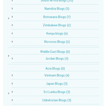
South Africa Blogs
(10)
Namibia Blogs
(5)
Botswana Blogs
(7)
Zimbabwe Blogs
(2)
Kenya blogs
(4)
Morocco Blogs
(1)
Middle East Blogs
(0)
Jordan Blogs
(3)
Asia Blogs
(0)
Vietnam Blogs
(4)
Japan Blogs
(3)
Sri Lanka Blogs
(3)
Uzbekistan Blogs
(3)