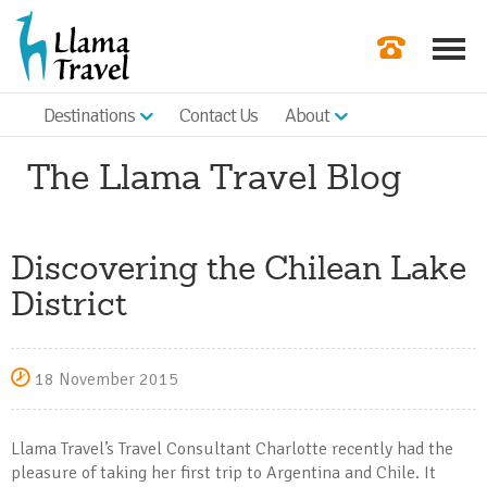
Destinations
Contact Us
About
Our Newslette
The Llama Travel Blog
Order a Broch
Check Availabil
Discovering the Chilean Lake
Get a Quote
District
|
18 November 2015
Llama Travel’s Travel Consultant Charlotte recently had the
pleasure of taking her first trip to Argentina and Chile. It