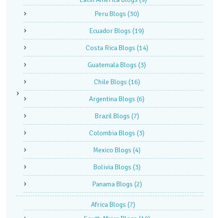
Peru Blogs
(30)
Ecuador Blogs
(19)
Costa Rica Blogs
(14)
Guatemala Blogs
(3)
Chile Blogs
(16)
Argentina Blogs
(6)
Brazil Blogs
(7)
Colombia Blogs
(3)
Mexico Blogs
(4)
Bolivia Blogs
(3)
Panama Blogs
(2)
Africa Blogs
(7)