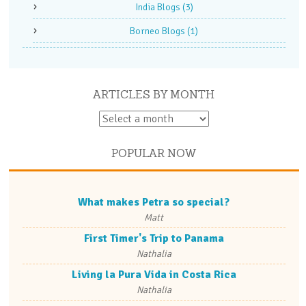
India Blogs
(3)
Borneo Blogs
(1)
ARTICLES BY MONTH
POPULAR NOW
What makes Petra so special?
Matt
First Timer's Trip to Panama
Nathalia
Living la Pura Vida in Costa Rica
Nathalia