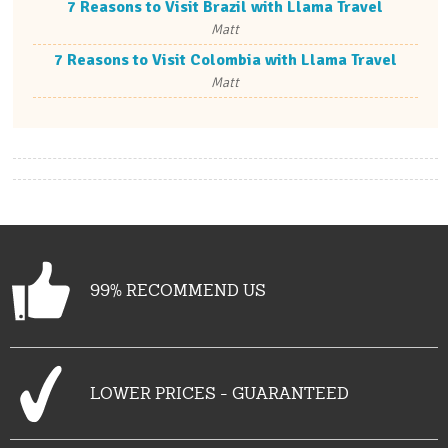
7 Reasons to Visit Brazil with Llama Travel
Matt
7 Reasons to Visit Colombia with Llama Travel
Matt
99% RECOMMEND US
LOWER PRICES - GUARANTEED