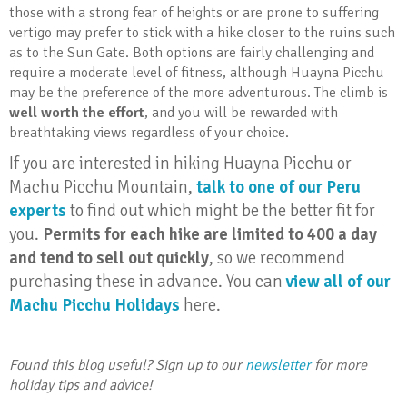
those with a strong fear of heights or are prone to suffering
vertigo may prefer to stick with a hike closer to the ruins such
as to the Sun Gate. Both options are fairly challenging and
require a moderate level of fitness, although Huayna Picchu
may be the preference of the more adventurous. The climb is
well worth the effort
, and you will be rewarded with
breathtaking views regardless of your choice.
If you are interested in hiking Huayna Picchu or
Machu Picchu Mountain,
talk to one of our Peru
experts
to find out which might be the better fit for
you.
Permits for each hike are limited to 400 a day
and tend to sell out quickly
, so we recommend
purchasing these in advance.
You can
view all of our
Machu Picchu Holidays
here.
Found this blog useful? Sign up to our
newsletter
for more
holiday tips and advice!