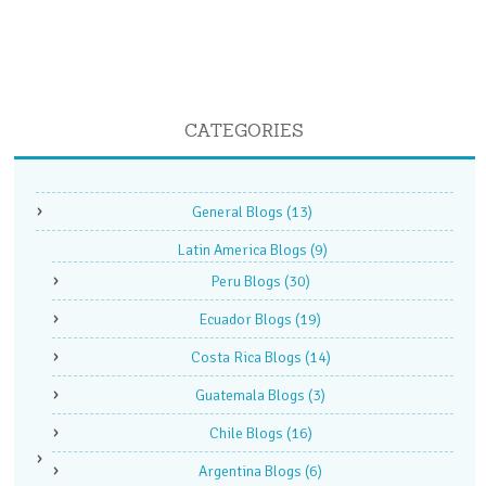
CATEGORIES
General Blogs
(13)
Latin America Blogs
(9)
Peru Blogs
(30)
Ecuador Blogs
(19)
Costa Rica Blogs
(14)
Guatemala Blogs
(3)
Chile Blogs
(16)
Argentina Blogs
(6)