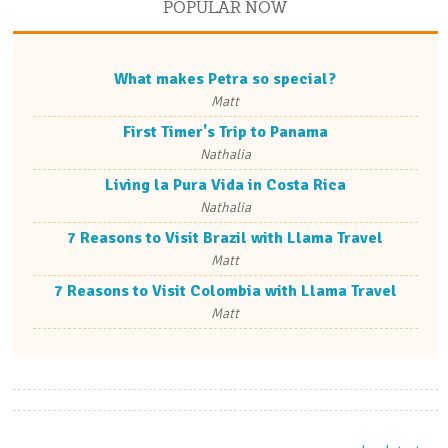
POPULAR NOW
What makes Petra so special?
Matt
First Timer's Trip to Panama
Nathalia
Living la Pura Vida in Costa Rica
Nathalia
7 Reasons to Visit Brazil with Llama Travel
Matt
7 Reasons to Visit Colombia with Llama Travel
Matt