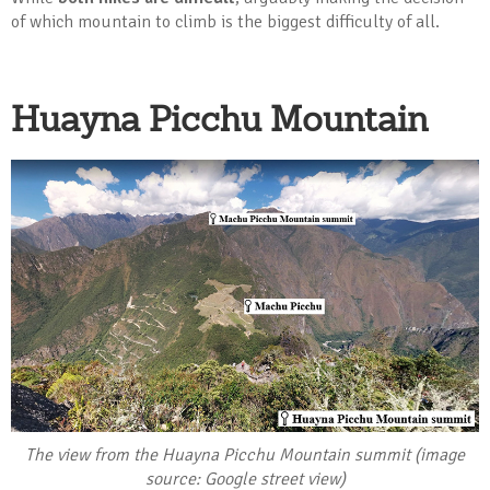
of which mountain to climb is the biggest difficulty of all.
Huayna Picchu Mountain
The view from the Huayna Picchu Mountain summit (image
source: Google street view)