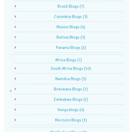
Brazil Blogs
(7)
Colombia Blogs
(3)
Mexico Blogs
(4)
Bolivia Blogs
(3)
Panama Blogs
(2)
Africa Blogs
(7)
South Africa Blogs
(10)
Namibia Blogs
(5)
Botswana Blogs
(7)
Zimbabwe Blogs
(2)
Kenya blogs
(4)
Morocco Blogs
(1)