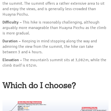
the summit. The summit offers a rather extensive area to sit
and enjoy the views, and is generally less-crowded than
Huayna Picchu.
Difficulty –
This hike is reasonably challenging, although
arguably more manageable than Huayna Picchu as the climb
is more gradual.
Duration –
Keeping in mind stopping along the way and
admiring the view from the summit, the hike can take
between 3 and 4 hours.
Elevation –
The mountain’s summit sits at 3,082m, while the
climb itself is 652m.
Which do I choose?