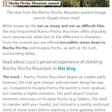
The view from the Machu Picchu Mountain summit (image
source: Google street view)
While known as the
not-as-steep and not-as-difficult hike
,
the less-frequented Machu Picchu Mountain offers arguably
more spectacular views due to the difference in elevation.
From the summit you are offered
incredible vistas down to
Machu Picchu
and Huayna Picchu, as well as the lush,
surrounding valley.
Read about Luca's personal experience of climbing
Machu Picchu Mountain in
this blog
.
The track –
Machu Picchu Mountain begins as a wider path;
however, the trail gets steeper and narrower along the way
up. Compared to Huayna Picchu the ascent is more gradual,
but reaches a higher elevation. The path doesn’t involve
elements necessary on Huayna Picchu (e.g. ladders, the need
to clamber with your hands), but instead is a mostly continual
climb of stone stairs before reaching a stone gateway before