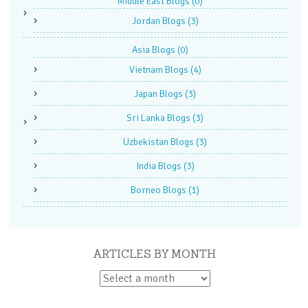
Middle East Blogs
(0)
Jordan Blogs
(3)
Asia Blogs
(0)
Vietnam Blogs
(4)
Japan Blogs
(3)
Sri Lanka Blogs
(3)
Uzbekistan Blogs
(3)
India Blogs
(3)
Borneo Blogs
(1)
ARTICLES BY MONTH