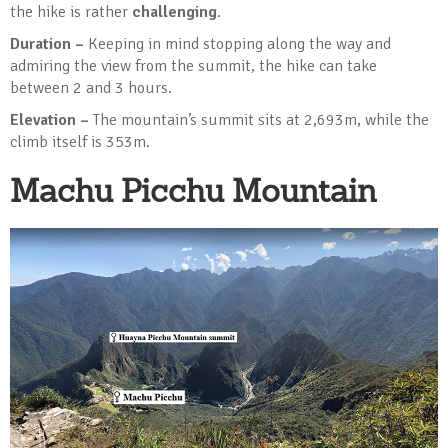
the hike is rather
challenging
.
Duration –
Keeping in mind stopping along the way and
admiring the view from the summit, the hike can take
between 2 and 3 hours.
Elevation –
The mountain’s summit sits at 2,693m, while the
climb itself is 353m.
Machu Picchu Mountain