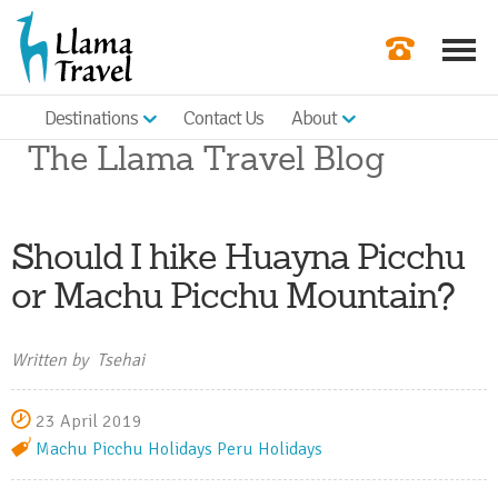
Destinations
Contact Us
About
Our Newslette
The Llama Travel Blog
Order a Broch
Check Availabil
Should I hike Huayna Picchu
Get a Quote
or Machu Picchu Mountain?
|
Written by Tsehai
23 April 2019
Machu Picchu Holidays
Peru Holidays