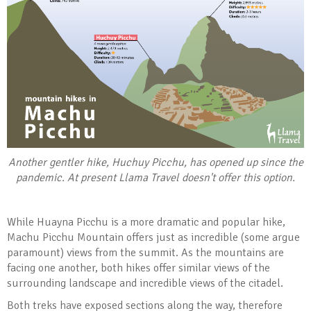
Another gentler hike, Huchuy Picchu, has opened up since the
pandemic. At present Llama Travel doesn't offer this option.
While Huayna Picchu is a more dramatic and popular hike,
Machu Picchu Mountain offers just as incredible (some argue
paramount) views from the summit. As the mountains are
facing one another, both hikes offer similar views of the
surrounding landscape and incredible views of the citadel.
Both treks have exposed sections along the way, therefore