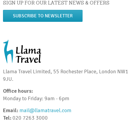
SIGN UP FOR OUR LATEST NEWS & OFFERS
SUBSCRIBE TO NEWSLETTER
Llama Travel Limited, 55 Rochester Place, London NW1
9JU.
Office hours:
Monday to Friday: 9am - 6pm
Email:
mail@llamatravel.com
Tel:
020 7263 3000