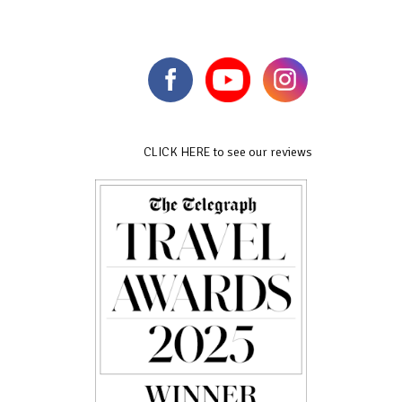
CLICK HERE to see our reviews