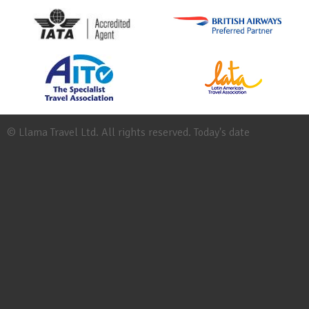
© Llama Travel Ltd. All rights reserved. Today's date
Site
Map
Work
for
Llama
Booking
Conditions