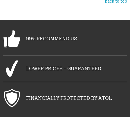
back to top
99% RECOMMEND US
LOWER PRICES - GUARANTEED
FINANCIALLY PROTECTED BY ATOL