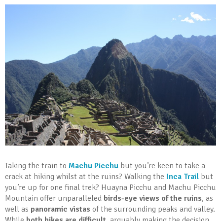
Taking the train to
Machu Picchu
but you’re keen to take a
crack at hiking whilst at the ruins? Walking the
Inca Trail
but
you’re up for one final trek? Huayna Picchu and Machu Picchu
Mountain offer unparalleled
birds-eye views of the ruins
, as
well as
panoramic vistas
of the surrounding peaks and valley.
While
both hikes are difficult
, arguably making the decision