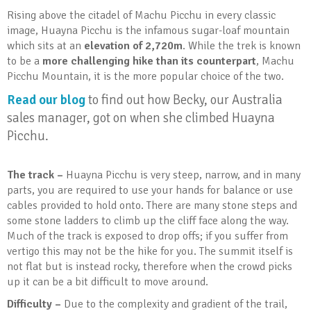
Rising above the citadel of Machu Picchu in every classic
image, Huayna Picchu is the infamous sugar-loaf mountain
which sits at an
elevation of 2,720m
. While the trek is known
to be a
more challenging hike than its counterpart
, Machu
Picchu Mountain, it is the more popular choice of the two.
Read our blog
to find out how Becky, our Australia
sales manager, got on when she climbed Huayna
Picchu.
The track –
Huayna Picchu is very steep, narrow, and in many
parts, you are required to use your hands for balance or use
cables provided to hold onto. There are many stone steps and
some stone ladders to climb up the cliff face along the way.
Much of the track is exposed to drop offs; if you suffer from
vertigo this may not be the hike for you. The summit itself is
not flat but is instead rocky, therefore when the crowd picks
up it can be a bit difficult to move around.
Difficulty –
Due to the complexity and gradient of the trail,