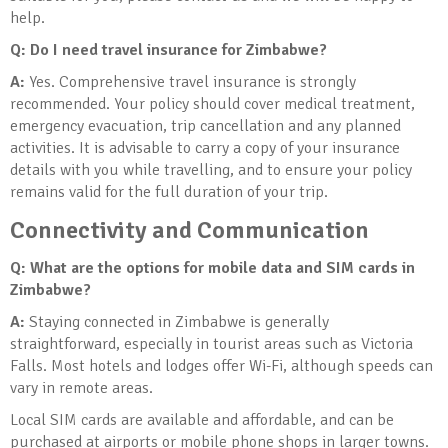
help.
Q: Do I need travel insurance for Zimbabwe?
A:
Yes. Comprehensive travel insurance is strongly
recommended. Your policy should cover medical treatment,
emergency evacuation, trip cancellation and any planned
activities. It is advisable to carry a copy of your insurance
details with you while travelling, and to ensure your policy
remains valid for the full duration of your trip.
Connectivity and Communication
Q: What are the options for mobile data and SIM cards in
Zimbabwe?
A:
Staying connected in Zimbabwe is generally
straightforward, especially in tourist areas such as Victoria
Falls. Most hotels and lodges offer Wi-Fi, although speeds can
vary in remote areas.
Local SIM cards are available and affordable, and can be
purchased at airports or mobile phone shops in larger towns.