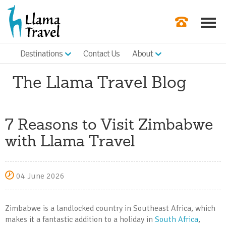
Destinations
Contact Us
About
Our Newslette
The Llama Travel Blog
Order a Broch
Check Availabil
7 Reasons to Visit Zimbabwe
Get a Quote
with Llama Travel
|
04 June 2026
Zimbabwe is a landlocked country in Southeast Africa, which
makes it a fantastic addition to a holiday in
South Africa
,