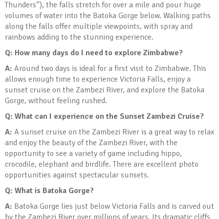
Thunders”), the falls stretch for over a mile and pour huge
volumes of water into the Batoka Gorge below. Walking paths
along the falls offer multiple viewpoints, with spray and
rainbows adding to the stunning experience.
Q: How many days do I need to explore Zimbabwe?
A:
Around two days is ideal for a first visit to Zimbabwe. This
allows enough time to experience Victoria Falls, enjoy a
sunset cruise on the Zambezi River, and explore the Batoka
Gorge, without feeling rushed.
Q: What can I experience on the Sunset Zambezi Cruise?
A:
A sunset cruise on the Zambezi River is a great way to relax
and enjoy the beauty of the Zambezi River, with the
opportunity to see a variety of game including hippo,
crocodile, elephant and birdlife. There are excellent photo
opportunities against spectacular sunsets.
Q: What is Batoka Gorge?
A:
Batoka Gorge lies just below Victoria Falls and is carved out
by the Zambezi River over millions of years. Its dramatic cliffs