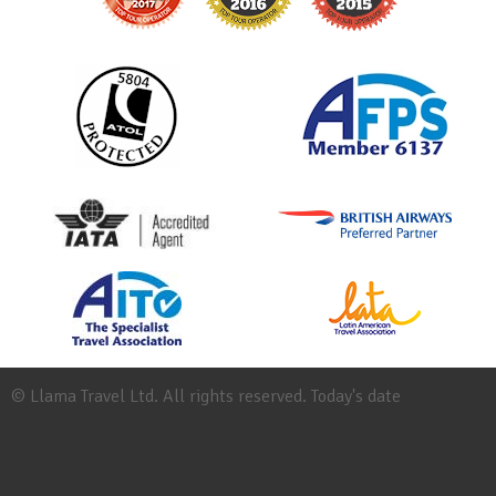
© Llama Travel Ltd. All rights reserved. Today's date
Site
Map
Work