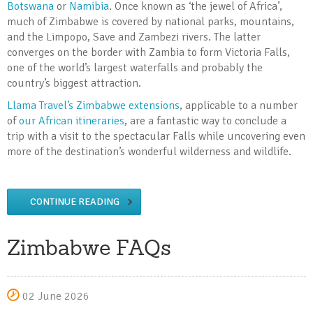
Botswana
or
Namibia
. Once known as ‘the jewel of Africa’,
much of Zimbabwe is covered by national parks, mountains,
and the Limpopo, Save and Zambezi rivers. The latter
converges on the border with Zambia to form Victoria Falls,
one of the world’s largest waterfalls and probably the
country’s biggest attraction.
Llama Travel’s Zimbabwe extensions
, applicable to a number
of
our African itineraries
, are a fantastic way to conclude a
trip with a visit to the spectacular Falls while uncovering even
more of the destination’s wonderful wilderness and wildlife.
CONTINUE READING
Zimbabwe FAQs
02 June 2026