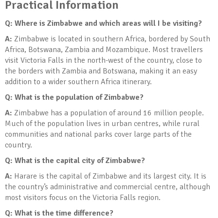
Practical Information
Q: Where is Zimbabwe and which areas will I be visiting?
A:
Zimbabwe is located in southern Africa, bordered by South
Africa, Botswana, Zambia and Mozambique. Most travellers
visit Victoria Falls in the north-west of the country, close to
the borders with Zambia and Botswana, making it an easy
addition to a wider southern Africa itinerary.
Q: What is the population of Zimbabwe?
A:
Zimbabwe has a population of around 16 million people.
Much of the population lives in urban centres, while rural
communities and national parks cover large parts of the
country.
Q: What is the capital city of Zimbabwe?
A:
Harare is the capital of Zimbabwe and its largest city. It is
the country’s administrative and commercial centre, although
most visitors focus on the Victoria Falls region.
Q: What is the time difference?