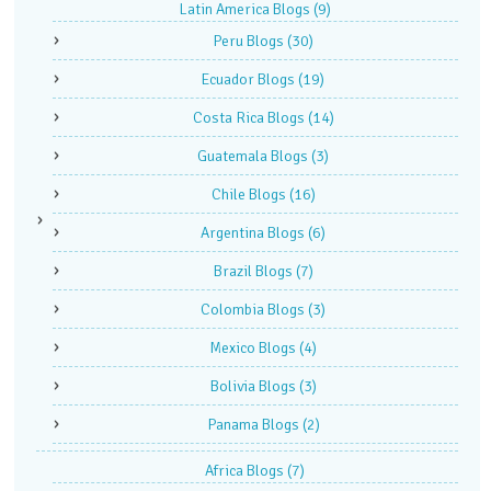
Latin America Blogs
(9)
Peru Blogs
(30)
Ecuador Blogs
(19)
Costa Rica Blogs
(14)
Guatemala Blogs
(3)
Chile Blogs
(16)
Argentina Blogs
(6)
Brazil Blogs
(7)
Colombia Blogs
(3)
Mexico Blogs
(4)
Bolivia Blogs
(3)
Panama Blogs
(2)
Africa Blogs
(7)