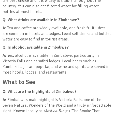
the best choice and it is widely available throughout the
country. You can also get filtered water for filling water
bottles at most hotels.
Q: What drinks are available in Zimbabwe?
A:
Tea and coffee are widely available, and fresh fruit juices
are common in hotels and lodges. Local soft drinks and bottled
water are easy to find in tourist areas.
Q: Is alcohol available in Zimbabwe?
A:
Yes, alcohol is available in Zimbabwe, particularly in
Victoria Falls and at safari lodges. Local beers such as
Zambezi Lager are popular, and wine and spirits are served in
most hotels, lodges, and restaurants.
What to See
Q: What are the highlights of Zimbabwe?
A:
Zimbabwe’s main highlight is Victoria Falls, one of the
Seven Natural Wonders of the World and a truly unforgettable
sight. Known locally as
Mosi-oa-Tunya
(“The Smoke That