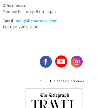
Office hours:
Monday to Friday: 9am - 6pm
Email:
mail@llamatravel.com
Tel:
020 7263 3000
CLICK HERE to see our reviews