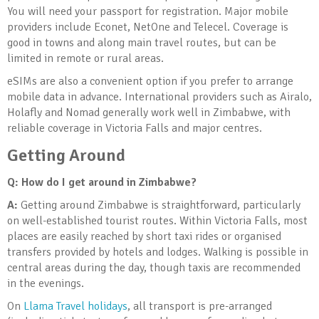
You will need your passport for registration. Major mobile
providers include Econet, NetOne and Telecel. Coverage is
good in towns and along main travel routes, but can be
limited in remote or rural areas.
eSIMs are also a convenient option if you prefer to arrange
mobile data in advance. International providers such as Airalo,
Holafly and Nomad generally work well in Zimbabwe, with
reliable coverage in Victoria Falls and major centres.
Getting Around
Q: How do I get around in Zimbabwe?
A:
Getting around Zimbabwe is straightforward, particularly
on well-established tourist routes. Within Victoria Falls, most
places are easily reached by short taxi rides or organised
transfers provided by hotels and lodges. Walking is possible in
central areas during the day, though taxis are recommended
in the evenings.
On
Llama Travel holidays
, all transport is pre-arranged