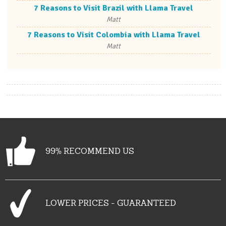
7 Reasons to Visit Brazil with Llama Travel
Matt
7 Reasons to Visit Colombia with Llama Travel
Matt
99% RECOMMEND US
LOWER PRICES - GUARANTEED