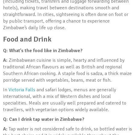
(including tickets, transfers and luggage forwarding between
hotels), making travel between destinations smooth and
straightforward. In cities, sightseeing is often done on foot or
by public transport, offering a chance to experience
Zimbabwe’s daily life up close.
Food and Drink
Q: What’s the food like in Zimbabwe?
A:
Zimbabwean cuisine is simple, hearty and influenced by
traditional African flavours as well as British and regional
Southern African cooking. A staple food is sadza, a thick maize
porridge served with vegetables, beans, meat or fish.
In
Victoria Falls
and safari lodges, menus are generally
international, with a mix of Western dishes and local
specialities. Meals are usually well prepared and catered to
travellers, with vegetarian options widely available.
Q: Can I drink tap water in Zimbabwe?
A:
Tap water is not considered safe to drink, so bottled water is