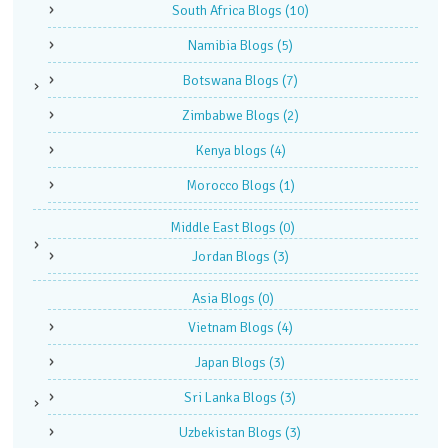
South Africa Blogs
(10)
Namibia Blogs
(5)
Botswana Blogs
(7)
Zimbabwe Blogs
(2)
Kenya blogs
(4)
Morocco Blogs
(1)
Middle East Blogs
(0)
Jordan Blogs
(3)
Asia Blogs
(0)
Vietnam Blogs
(4)
Japan Blogs
(3)
Sri Lanka Blogs
(3)
Uzbekistan Blogs
(3)