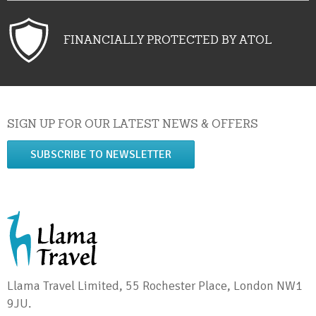
FINANCIALLY PROTECTED BY ATOL
SIGN UP FOR OUR LATEST NEWS & OFFERS
SUBSCRIBE TO NEWSLETTER
Llama Travel Limited, 55 Rochester Place, London NW1
9JU.