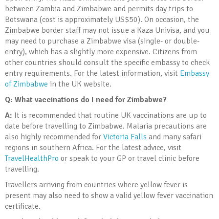
between Zambia and Zimbabwe and permits day trips to
Botswana (cost is approximately US$50). On occasion, the
Zimbabwe border staff may not issue a Kaza Univisa, and you
may need to purchase a Zimbabwe visa (single- or double-
entry), which has a slightly more expensive. Citizens from
other countries should consult the specific embassy to check
entry requirements. For the latest information, visit
Embassy
of Zimbabwe
in the UK website.
Q: What vaccinations do I need for Zimbabwe?
A:
It is recommended that routine UK vaccinations are up to
date before travelling to Zimbabwe. Malaria precautions are
also highly recommended for
Victoria Falls
and many safari
regions in southern Africa. For the latest advice, visit
TravelHealthPro
or speak to your GP or travel clinic before
travelling.
Travellers arriving from countries where yellow fever is
present may also need to show a valid yellow fever vaccination
certificate.