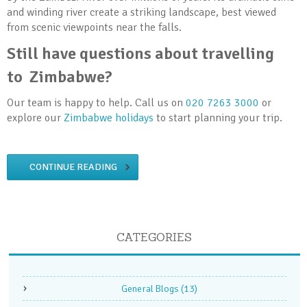
and winding river create a striking landscape, best viewed
from scenic viewpoints near the falls.
Still have questions about travelling
to Zimbabwe?
Our team is happy to help. Call us on
020 7263 3000
or
explore our
Zimbabwe holidays
to start planning your trip.
CONTINUE READING
CATEGORIES
General Blogs
(13)