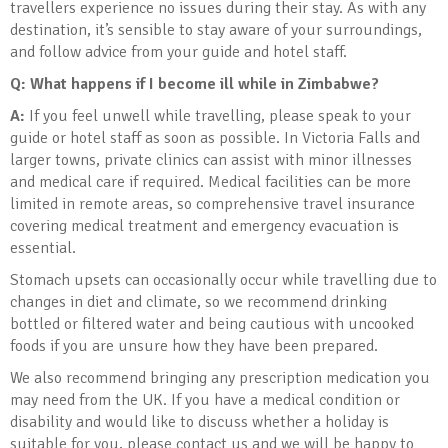
travellers experience no issues during their stay. As with any
destination, it’s sensible to stay aware of your surroundings,
and follow advice from your guide and hotel staff.
Q: What happens if I become ill while in Zimbabwe?
A:
If you feel unwell while travelling, please speak to your
guide or hotel staff as soon as possible. In Victoria Falls and
larger towns, private clinics can assist with minor illnesses
and medical care if required. Medical facilities can be more
limited in remote areas, so comprehensive travel insurance
covering medical treatment and emergency evacuation is
essential.
Stomach upsets can occasionally occur while travelling due to
changes in diet and climate, so we recommend drinking
bottled or filtered water and being cautious with uncooked
foods if you are unsure how they have been prepared.
We also recommend bringing any prescription medication you
may need from the UK. If you have a medical condition or
disability and would like to discuss whether a holiday is
suitable for you, please contact us and we will be happy to