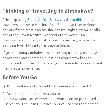
Thinking of travelling to Zimbabwe?
After exploring
South Africa
,
Botswana
&
Namibia
, many
travellers choose to continue into Zimbabwe to experience
one of Africa’s most spectacular natural sights. Victoria Falls,
one of the Seven Natural Wonders of the World, is a
memorable end to any southern Africa journey, where the
Zambezi River falls into the Batoka Gorge.
If you’re adding Zimbabwe to an existing itinerary, our FAQs
answer the most common questions about travelling to
Zimbabwe from the UK, helping you prepare for a smooth and
memorable experience.
Before You Go
Q: Do I need a visa to travel to Zimbabwe from the UK?
A: British nationals require a visa to
enter
Zimbabwe
for
Victoria
Falls, which can be purchased
upon entry. The Kaza Univisa allows you to cross the border