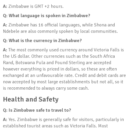
A:
Zimbabwe is GMT +2 hours.
Q: What language is spoken in Zimbabwe?
A:
Zimbabwe has 16 official languages, while Shona and
Ndebele are also commonly spoken by local communities.
Q: What is the currency in Zimbabwe?
A:
The most commonly used currency around Victoria Falls is
the US dollar. Other currencies such as the South Africa
Rand, Botswana Pula and Pound Sterling are accepted
however everything is priced in dollars, so these are often
exchanged at an unfavourable rate. Credit and debit cards are
now accepted by most large establishments but not all, so it
is recommended to always carry some cash.
Health and Safety
Q: Is Zimbabwe safe to travel to?
A:
Yes. Zimbabwe is generally safe for visitors, particularly in
established tourist areas such as Victoria Falls. Most