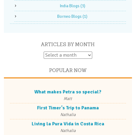
India Blogs
(3)
Borneo Blogs
(1)
ARTICLES BY MONTH
POPULAR NOW
What makes Petra so special?
Matt
First Timer's Trip to Panama
Nathalia
Living la Pura Vida in Costa Rica
Nathalia