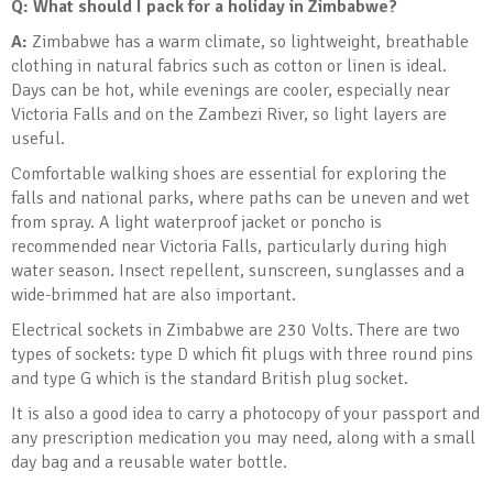
Q: What should I pack for a holiday in Zimbabwe?
A:
Zimbabwe has a warm climate, so lightweight, breathable
clothing in natural fabrics such as cotton or linen is ideal.
Days can be hot, while evenings are cooler, especially near
Victoria Falls and on the Zambezi River, so light layers are
useful.
Comfortable walking shoes are essential for exploring the
falls and national parks, where paths can be uneven and wet
from spray. A light waterproof jacket or poncho is
recommended near Victoria Falls, particularly during high
water season. Insect repellent, sunscreen, sunglasses and a
wide-brimmed hat are also important.
Electrical sockets in Zimbabwe are 230 Volts. There are two
types of sockets: type D which fit plugs with three round pins
and type G which is the standard British plug socket.
It is also a good idea to carry a photocopy of your passport and
any prescription medication you may need, along with a small
day bag and a reusable water bottle.