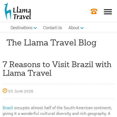
Destinations
Contact Us
About
Our Newslette
The Llama Travel Blog
Order a Broch
Check Availabil
7 Reasons to Visit Brazil with
Get a Quote
Llama Travel
|
05 June 2026
Brazil
occupies almost half of the South American continent,
giving it a wonderful cultural diversity and rich geography. A