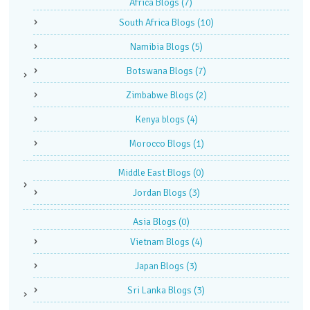
Africa Blogs
(7)
South Africa Blogs
(10)
Namibia Blogs
(5)
Botswana Blogs
(7)
Zimbabwe Blogs
(2)
Kenya blogs
(4)
Morocco Blogs
(1)
Middle East Blogs
(0)
Jordan Blogs
(3)
Asia Blogs
(0)
Vietnam Blogs
(4)
Japan Blogs
(3)
Sri Lanka Blogs
(3)