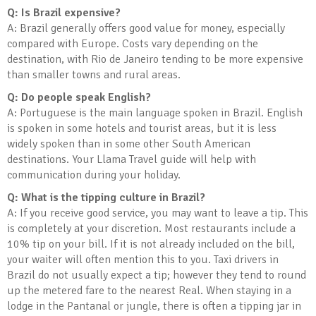
Q: Is Brazil expensive?
A: Brazil generally offers good value for money, especially
compared with Europe. Costs vary depending on the
destination, with Rio de Janeiro tending to be more expensive
than smaller towns and rural areas.
Q: Do people speak English?
A: Portuguese is the main language spoken in Brazil. English
is spoken in some hotels and tourist areas, but it is less
widely spoken than in some other South American
destinations. Your Llama Travel guide will help with
communication during your holiday.
Q: What is the tipping culture in Brazil?
A: If you receive good service, you may want to leave a tip. This
is completely at your discretion. Most restaurants include a
10% tip on your bill. If it is not already included on the bill,
your waiter will often mention this to you. Taxi drivers in
Brazil do not usually expect a tip; however they tend to round
up the metered fare to the nearest Real. When staying in a
lodge in the Pantanal or jungle, there is often a tipping jar in