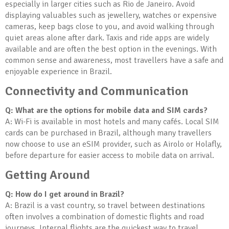
especially in larger cities such as Rio de Janeiro. Avoid
displaying valuables such as jewellery, watches or expensive
cameras, keep bags close to you, and avoid walking through
quiet areas alone after dark. Taxis and ride apps are widely
available and are often the best option in the evenings. With
common sense and awareness, most travellers have a safe and
enjoyable experience in Brazil.
Connectivity and Communication
Q: What are the options for mobile data and SIM cards?
A: Wi-Fi is available in most hotels and many cafés. Local SIM
cards can be purchased in Brazil, although many travellers
now choose to use an eSIM provider, such as Airolo or Holafly,
before departure for easier access to mobile data on arrival.
Getting Around
Q: How do I get around in Brazil?
A: Brazil is a vast country, so travel between destinations
often involves a combination of domestic flights and road
journeys. Internal flights are the quickest way to travel