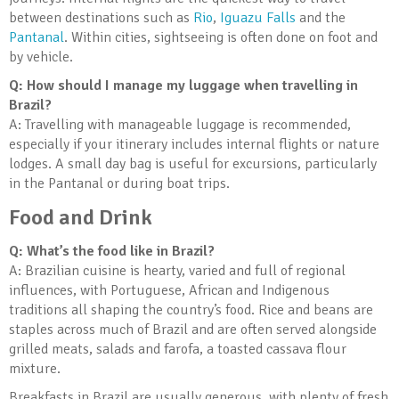
between destinations such as
Rio
,
Iguazu Falls
and the
Pantanal
. Within cities, sightseeing is often done on foot and
by vehicle.
Q: How should I manage my luggage when travelling in
Brazil?
A: Travelling with manageable luggage is recommended,
especially if your itinerary includes internal flights or nature
lodges. A small day bag is useful for excursions, particularly
in the Pantanal or during boat trips.
Food and Drink
Q: What’s the food like in Brazil?
A: Brazilian cuisine is hearty, varied and full of regional
influences, with Portuguese, African and Indigenous
traditions all shaping the country’s food. Rice and beans are
staples across much of Brazil and are often served alongside
grilled meats, salads and farofa, a toasted cassava flour
mixture.
Breakfasts in Brazil are usually generous, with plenty of fresh