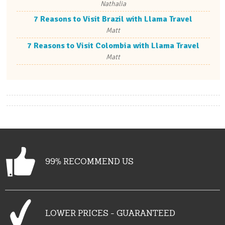
Nathalia
7 Reasons to Visit Brazil with Llama Travel
Matt
7 Reasons to Visit Colombia with Llama Travel
Matt
99% RECOMMEND US
LOWER PRICES - GUARANTEED