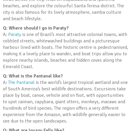
beaches, and explore the colourful Santa Teresa district. The
city is also famous for its lively atmosphere, samba culture
and beach lifestyle.
Q: Where should I go in Paraty?
A:
Paraty
is one of Brazil’s most attractive colonial towns, with
cobbled streets, whitewashed buildings and a picturesque
harbour lined with boats. The historic centre is pedestrianised,
making it a lovely place to wander, and boat trips allow you to
explore nearby islands, beaches and hidden coves along the
Emerald Coast.
Q: What is the Pantanal like?
A:
The Pantanal
is the world’s largest tropical wetland and one
of South America’s best wildlife destinations. Excursions take
place by boat, canoe, vehicle and on foot, with opportunities
to spot caiman, capybara, giant otters, monkeys, macaws and
hundreds of bird species. The region offers a very different
experience from the Amazon, with wildlife generally easier to
see due to the open landscapes.
Q: What are Iguazu Falls like?