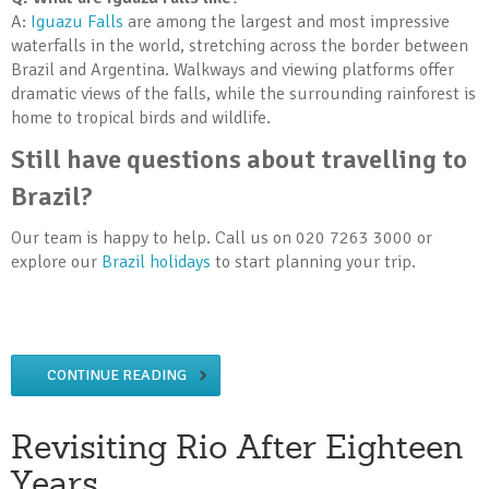
A:
Iguazu Falls
are among the largest and most impressive
waterfalls in the world, stretching across the border between
Brazil and Argentina. Walkways and viewing platforms offer
dramatic views of the falls, while the surrounding rainforest is
home to tropical birds and wildlife.
Still have questions about travelling to
Brazil?
Our team is happy to help. Call us on 020 7263 3000 or
explore our
Brazil holidays
to start planning your trip.
CONTINUE READING
Revisiting Rio After Eighteen
Years