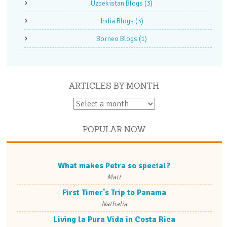
Uzbekistan Blogs
(3)
India Blogs
(3)
Borneo Blogs
(1)
ARTICLES BY MONTH
POPULAR NOW
What makes Petra so special?
Matt
First Timer's Trip to Panama
Nathalia
Living la Pura Vida in Costa Rica