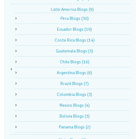
Latin America Blogs
(9)
Peru Blogs
(30)
Ecuador Blogs
(19)
Costa Rica Blogs
(14)
Guatemala Blogs
(3)
Chile Blogs
(16)
Argentina Blogs
(6)
Brazil Blogs
(7)
Colombia Blogs
(3)
Mexico Blogs
(4)
Bolivia Blogs
(3)
Panama Blogs
(2)