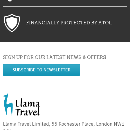
FINANCIALLY PROTECTED BY ATOL
SIGN UP FOR OUR LATEST NEWS & OFFERS
SUBSCRIBE TO NEWSLETTER
Llama Travel Limited, 55 Rochester Place, London NW1