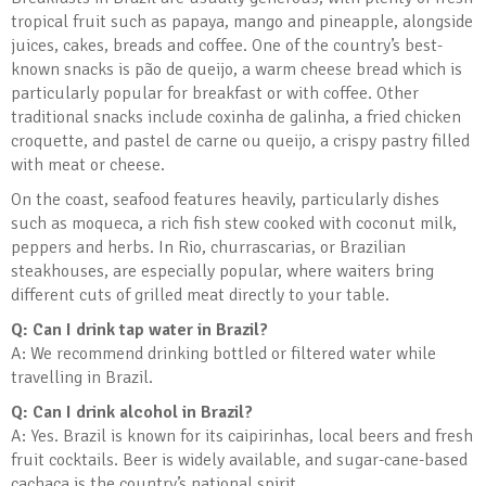
tropical fruit such as papaya, mango and pineapple, alongside
juices, cakes, breads and coffee. One of the country’s best-
known snacks is pão de queijo, a warm cheese bread which is
particularly popular for breakfast or with coffee. Other
traditional snacks include coxinha de galinha, a fried chicken
croquette, and pastel de carne ou queijo, a crispy pastry filled
with meat or cheese.
On the coast, seafood features heavily, particularly dishes
such as moqueca, a rich fish stew cooked with coconut milk,
peppers and herbs. In Rio, churrascarias, or Brazilian
steakhouses, are especially popular, where waiters bring
different cuts of grilled meat directly to your table.
Q: Can I drink tap water in Brazil?
A: We recommend drinking bottled or filtered water while
travelling in Brazil.
Q: Can I drink alcohol in Brazil?
A: Yes. Brazil is known for its caipirinhas, local beers and fresh
fruit cocktails. Beer is widely available, and sugar-cane-based
cachaça is the country’s national spirit.