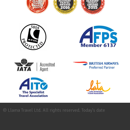
© Llama Travel Ltd. All rights reserved. Today's date
Site
Map