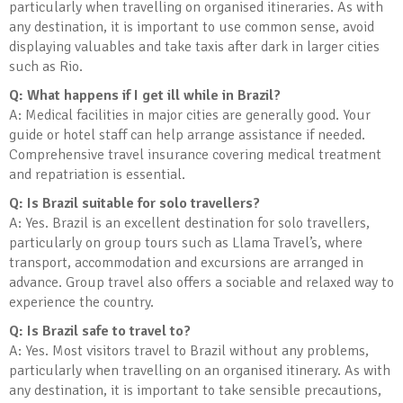
particularly when travelling on organised itineraries. As with
any destination, it is important to use common sense, avoid
displaying valuables and take taxis after dark in larger cities
such as Rio.
Q: What happens if I get ill while in Brazil?
A: Medical facilities in major cities are generally good. Your
guide or hotel staff can help arrange assistance if needed.
Comprehensive travel insurance covering medical treatment
and repatriation is essential.
Q: Is Brazil suitable for solo travellers?
A: Yes. Brazil is an excellent destination for solo travellers,
particularly on group tours such as Llama Travel’s, where
transport, accommodation and excursions are arranged in
advance. Group travel also offers a sociable and relaxed way to
experience the country.
Q: Is Brazil safe to travel to?
A: Yes. Most visitors travel to Brazil without any problems,
particularly when travelling on an organised itinerary. As with
any destination, it is important to take sensible precautions,