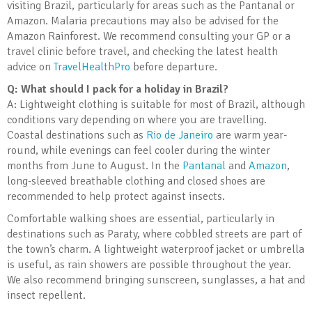
visiting Brazil, particularly for areas such as the Pantanal or
Amazon. Malaria precautions may also be advised for the
Amazon Rainforest. We recommend consulting your GP or a
travel clinic before travel, and checking the latest health
advice on
TravelHealthPro
before departure.
Q: What should I pack for a holiday in Brazil?
A: Lightweight clothing is suitable for most of Brazil, although
conditions vary depending on where you are travelling.
Coastal destinations such as
Rio de Janeiro
are warm year-
round, while evenings can feel cooler during the winter
months from June to August. In the
Pantanal
and
Amazon
,
long-sleeved breathable clothing and closed shoes are
recommended to help protect against insects.
Comfortable walking shoes are essential, particularly in
destinations such as Paraty, where cobbled streets are part of
the town’s charm. A lightweight waterproof jacket or umbrella
is useful, as rain showers are possible throughout the year.
We also recommend bringing sunscreen, sunglasses, a hat and
insect repellent.