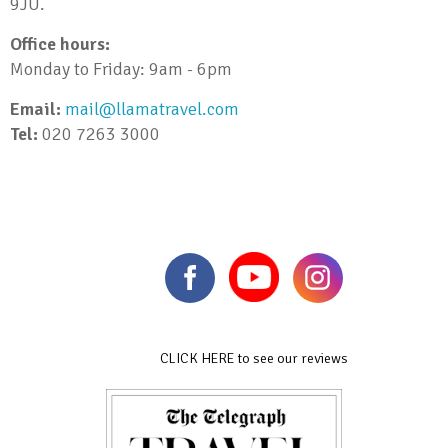
9JU.
Office hours:
Monday to Friday: 9am - 6pm
Email:
mail@llamatravel.com
Tel:
020 7263 3000
CLICK HERE to see our reviews