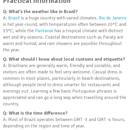
Practical Information
Q: What’s the weather like in Brazil?
A:
Brazil
is a huge country with varied climates.
Rio de Janeiro
is hot year-round, with temperatures often between 20°C and
35°C, while the
Pantanal
has a tropical climate with distinct
wet and dry seasons. Coastal destinations such as Paraty are
warm and humid, and rain showers are possible throughout
the year.
Q: What should I know about local customs and etiquette?
A: Brazilians are generally warm, friendly and sociable, and
visitors are often made to feel very welcome. Casual dress is
common in most places, particularly in beach destinations,
although people tend to dress smarter for restaurants and
evenings out. Learning a few basic Portuguese phrases is
appreciated and can go a long way when travelling around the
country.
Q: What is the time difference?
A: Most of Brazil operates between GMT -3 and GMT -4 hours,
depending on the region and time of year.