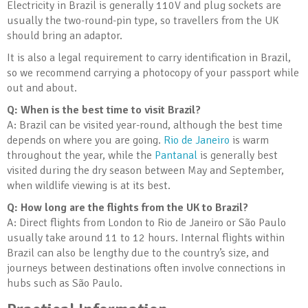
Electricity in Brazil is generally 110V and plug sockets are
usually the two-round-pin type, so travellers from the UK
should bring an adaptor.
It is also a legal requirement to carry identification in Brazil,
so we recommend carrying a photocopy of your passport while
out and about.
Q: When is the best time to visit Brazil?
A: Brazil can be visited year-round, although the best time
depends on where you are going.
Rio de Janeiro
is warm
throughout the year, while the
Pantanal
is generally best
visited during the dry season between May and September,
when wildlife viewing is at its best.
Q: How long are the flights from the UK to Brazil?
A: Direct flights from London to Rio de Janeiro or São Paulo
usually take around 11 to 12 hours. Internal flights within
Brazil can also be lengthy due to the country’s size, and
journeys between destinations often involve connections in
hubs such as São Paulo.