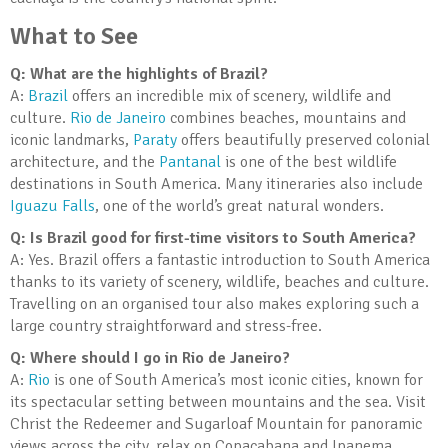
What to See
Q: What are the highlights of Brazil?
A:
Brazil
offers an incredible mix of scenery, wildlife and
culture.
Rio de Janeiro
combines beaches, mountains and
iconic landmarks,
Paraty
offers beautifully preserved colonial
architecture, and the
Pantanal
is one of the best wildlife
destinations in South America. Many itineraries also include
Iguazu Falls
, one of the world’s great natural wonders.
Q: Is Brazil good for first-time visitors to South America?
A: Yes. Brazil offers a fantastic introduction to South America
thanks to its variety of scenery, wildlife, beaches and culture.
Travelling on an organised tour also makes exploring such a
large country straightforward and stress-free.
Q: Where should I go in Rio de Janeiro?
A:
Rio
is one of South America’s most iconic cities, known for
its spectacular setting between mountains and the sea. Visit
Christ the Redeemer and Sugarloaf Mountain for panoramic
views across the city, relax on Copacabana and Ipanema