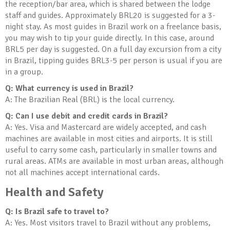
the reception/bar area, which is shared between the lodge
staff and guides. Approximately BRL20 is suggested for a 3-
night stay. As most guides in Brazil work on a freelance basis,
you may wish to tip your guide directly. In this case, around
BRL5 per day is suggested. On a full day excursion from a city
in Brazil, tipping guides BRL3-5 per person is usual if you are
in a group.
Q: What currency is used in Brazil?
A: The Brazilian Real (BRL) is the local currency.
Q: Can I use debit and credit cards in Brazil?
A: Yes. Visa and Mastercard are widely accepted, and cash
machines are available in most cities and airports. It is still
useful to carry some cash, particularly in smaller towns and
rural areas. ATMs are available in most urban areas, although
not all machines accept international cards.
Health and Safety
Q: Is Brazil safe to travel to?
A: Yes. Most visitors travel to Brazil without any problems,