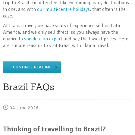
trip to Brazil can often feel like combining many destinations
in one, and with
our multi-centre holidays
, that often is the
case.
At Llama Travel, we have years of experience selling Latin
America, and we only sell direct, so you always have the
chance to
speak to an expert
and pay the lowest prices. Here
are 7 more reasons to visit Brazil with Llama Travel.
CONTINUE READING
Brazil FAQs
04 June 2026
Thinking of travelling to Brazil?