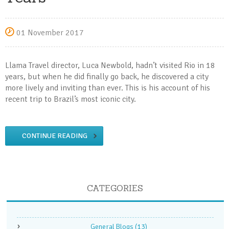
01 November 2017
Llama Travel director, Luca Newbold, hadn’t visited Rio in 18
years, but when he did finally go back, he discovered a city
more lively and inviting than ever. This is his account of his
recent trip to Brazil’s most iconic city.
CONTINUE READING
CATEGORIES
General Blogs
(13)