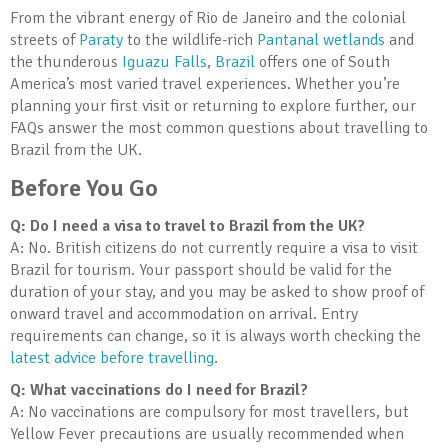
From the vibrant energy of Rio de Janeiro and the colonial
streets of
Paraty
to the wildlife-rich
Pantanal wetlands
and
the thunderous
Iguazu Falls
,
Brazil
offers one of South
America’s most varied travel experiences. Whether you’re
planning your first visit or returning to explore further, our
FAQs answer the most common questions about travelling to
Brazil from the UK.
Before You Go
Q: Do I need a visa to travel to Brazil from the UK?
A: No. British citizens do not currently require a visa to visit
Brazil for tourism. Your passport should be valid for the
duration of your stay, and you may be asked to show proof of
onward travel and accommodation on arrival. Entry
requirements can change, so it is always worth checking the
latest advice before travelling
.
Q: What vaccinations do I need for Brazil?
A: No vaccinations are compulsory for most travellers, but
Yellow Fever precautions are usually recommended when