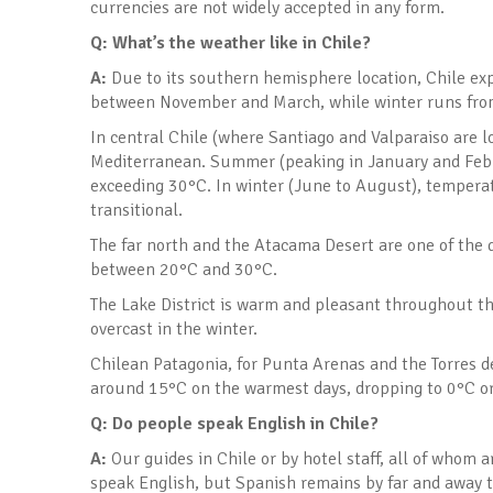
currencies are not widely accepted in any form.
Q: What’s the weather like in Chile
?
A:
Due to its southern hemisphere location, Chile ex
between November and March, while winter runs fro
In central Chile (where Santiago and Valparaiso are loc
Mediterranean. Summer (peaking in January and Febru
exceeding 30°C. In winter (June to August), tempera
transitional.
The far north and the Atacama Desert are one of the 
between 20°C and 30°C.
The Lake District is warm and pleasant throughout t
overcast in the winter.
Chilean Patagonia, for Punta Arenas and the Torres del
around 15°C on the warmest days, dropping to 0°C or 
Q: Do people speak English in Chile
?
A:
Our guides in Chile or by hotel staff, all of whom 
speak English, but Spanish remains by far and away