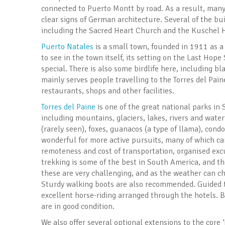
connected to Puerto Montt by road. As a result, man
clear signs of German architecture. Several of the bu
including the Sacred Heart Church and the Kuschel 
Puerto Natales
is a small town, founded in 1911 as a 
to see in the town itself, its setting on the Last Hope
special. There is also some birdlife here, including 
mainly serves people travelling to the Torres del Pai
restaurants, shops and other facilities.
Torres del Paine
is one of the great national parks in
including mountains, glaciers, lakes, rivers and water
(rarely seen), foxes, guanacos (a type of llama), cond
wonderful for more active pursuits, many of which ca
remoteness and cost of transportation, organised excu
trekking is some of the best in South America, and t
these are very challenging, and as the weather can c
Sturdy walking boots are also recommended. Guided tr
excellent horse-riding arranged through the hotels. B
are in good condition.
We also offer several optional extensions to the core 