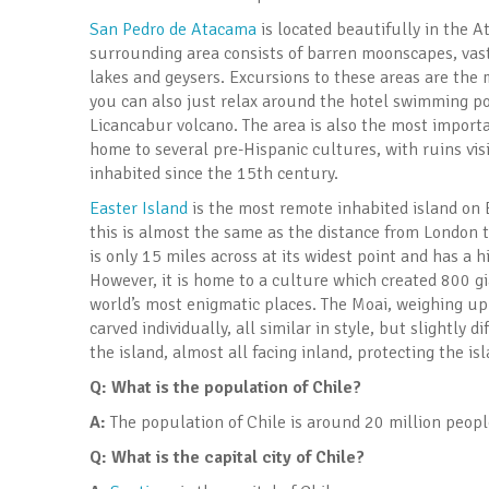
San Pedro de Atacama
is located beautifully in the A
surrounding area consists of barren moonscapes, vast 
lakes and geysers. Excursions to these areas are the 
you can also just relax around the hotel swimming po
Licancabur volcano. The area is also the most import
home to several pre-Hispanic cultures, with ruins vi
inhabited since the 15th century.
Easter Island
is the most remote inhabited island on E
this is almost the same as the distance from London to
is only 15 miles across at its widest point and has a 
However, it is home to a culture which created 800 g
world’s most enigmatic places. The Moai, weighing up
carved individually, all similar in style, but slightly
the island, almost all facing inland, protecting the is
Q: What is the population of Chile?
A:
The population of Chile is around 20 million peopl
Q: What is the capital city of Chile?