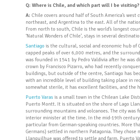
Q: Where is Chile, and which part will I be visiting?
A:
Chile covers around half of South America’s west co
northeast, and Argentina to the east. All of the natio
From north to south, Chile is the world’s longest coun
‘Natural Wonders of Chile’, stays in several destinat
Santiago
is the cultural, social and economic hub of C
capped peaks of over 6,000 metres, and the surround
was founded in 1541 by Pedro Valdivia after he was di
crown by Francisco Pizarro, who had recently conquere
buildings, but outside of the centre, Santiago has be
with an incredible level of building taking place in r
somewhat sterile, it has excellent facilities, and the 
Puerto Varas
is a small town in the Chilean Lake Dist
Puerto Montt. It is situated on the shore of Lago Lla
surrounding mountains and volcanoes. The city was 
interior minister at the time. In the mid-19th century
particular from German-speaking countries. More th
Germans) settled in northern Patagonia. They chose 
Llanquilhue was offered to settle and farm. Puerto V