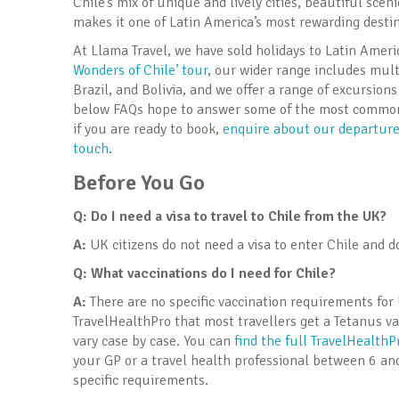
Chile’s mix of unique and lively cities, beautiful sc
makes it one of Latin America’s most rewarding destin
At Llama Travel, we have sold holidays to Latin Amer
Wonders of Chile’ tour
, our wider range includes mult
Brazil, and Bolivia, and we offer a range of excursio
below FAQs hope to answer some of the most common q
if you are ready to book,
enquire about our departures
touch
.
Before You Go
Q: Do I need a visa to travel to Chile
from the UK?
A:
UK citizens do not need a visa to enter Chile and d
Q: What vaccinations do I need for Chile
?
A:
There are no specific vaccination requirements for 
TravelHealthPro that most travellers get a Tetanus vac
vary case by case. You can
find the full TravelHealth
your GP or a travel health professional between 6 an
specific requirements.