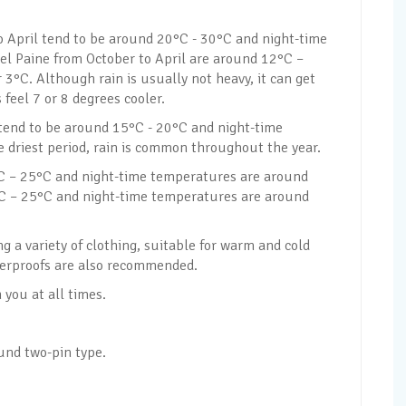
 April tend to be around 20°C - 30°C and night-time
el Paine from October to April are around 12°C –
3°C. Although rain is usually not heavy, it can get
feel 7 or 8 degrees cooler.
 tend to be around 15°C - 20°C and night-time
 driest period, rain is common throughout the year.
 – 25°C and night-time temperatures are around
°C – 25°C and night-time temperatures are around
 a variety of clothing, suitable for warm and cold
terproofs are also recommended.
you at all times.
ound two-pin type.