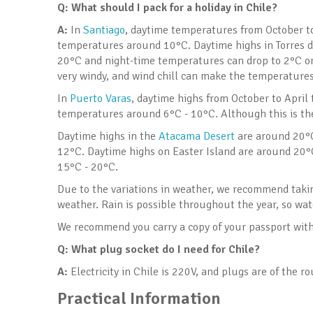
Q: What should I pack for a holiday in Chile
?
A:
In
Santiago
, daytime temperatures from October to
temperatures around 10°C. Daytime highs in Torres d
20°C and night-time temperatures can drop to 2°C or 
very windy, and wind chill can make the temperatures 
In
Puerto Varas
, daytime highs from October to April
temperatures around 6°C - 10°C. Although this is the
Daytime highs in the
Atacama Desert
are around 20°C
12°C. Daytime highs on Easter Island are around 20
15°C - 20°C.
Due to the variations in weather, we recommend taking
weather. Rain is possible throughout the year, so wa
We recommend you carry a copy of your passport with 
Q:
What plug socket do I need for Chile?
A:
Electricity in Chile is 220V, and plugs are of the r
Practical Information