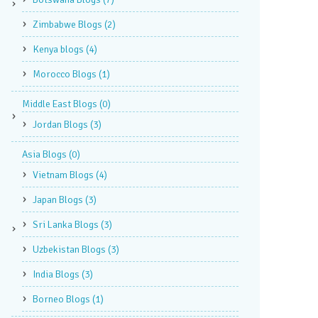
Zimbabwe Blogs
(2)
Kenya blogs
(4)
Morocco Blogs
(1)
Middle East Blogs
(0)
Jordan Blogs
(3)
Asia Blogs
(0)
Vietnam Blogs
(4)
Japan Blogs
(3)
Sri Lanka Blogs
(3)
Uzbekistan Blogs
(3)
India Blogs
(3)
Borneo Blogs
(1)