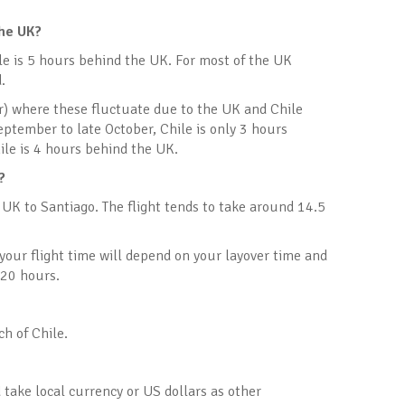
the UK?
le is 5 hours behind the UK. For most of the UK
.
ar) where these fluctuate due to the UK and Chile
eptember to late October, Chile is only 3 hours
ile is 4 hours behind the UK.
?
e UK to Santiago. The flight tends to take around 14.5
, your flight time will depend on your layover time and
 20 hours.
h of Chile.
 take local currency or US dollars as other