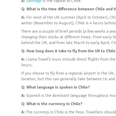
A:
Santiago
is the capital of Chile.
Q: What is the time difference between Chile and 
A:
For most of the UK summer (April to October), Chi
winter (November to August), Chile is 4 hours behind
There are a couple of brief periods (a few weeks a ye
changing their clocks at different times. From early S
behind the UK, and from late March to early April, Ch
Q: How long does it take to fly from the UK to Chile
A:
Llama Travel’s tours include direct flights from th
hours.
If you choose to fly from a regional airport in the UK
location, but this can generally take between 16 and
Q: What language is spoken in Chile?
A:
Spanish is the dominant language throughout muc
Q: What is the currency in Chile
?
A:
The currency in Chile is the Peso. Travellers should