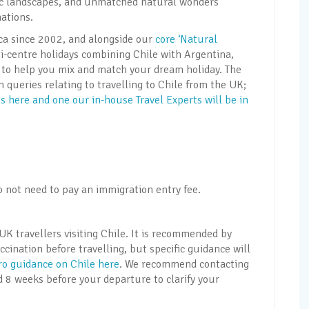
enic landscapes, and unmatched natural wonders
ations.
ica since 2002, and alongside our
core ‘Natural
i-centre holidays combining Chile with Argentina,
ns to help you mix and match your dream holiday. The
ueries relating to travelling to Chile from the UK;
 here and one our in-house Travel Experts will be in
o not need to pay an immigration entry fee.
UK travellers visiting Chile. It is recommended by
cination before travelling, but specific guidance will
Pro guidance on Chile here
. We recommend contacting
d 8 weeks before your departure to clarify your