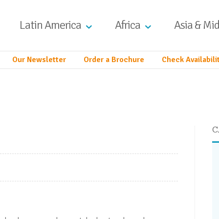
Latin America
Africa
Asia & Mid
Our Newsletter
Order a Brochure
Check Availabili
C