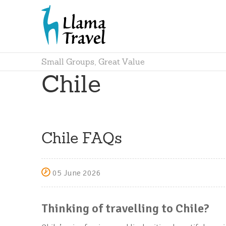
Small Groups, Great Value
Chile
Chile FAQs
05 June 2026
Thinking of travelling to Chile?