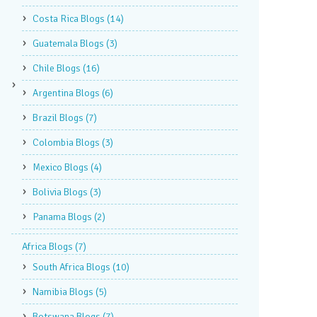
Costa Rica Blogs
(14)
Guatemala Blogs
(3)
Chile Blogs
(16)
Argentina Blogs
(6)
Brazil Blogs
(7)
Colombia Blogs
(3)
Mexico Blogs
(4)
Bolivia Blogs
(3)
Panama Blogs
(2)
Africa Blogs
(7)
South Africa Blogs
(10)
Namibia Blogs
(5)
Botswana Blogs
(7)