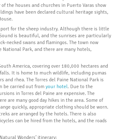
y of the houses and churches in Puerto Varas show
ildings have been declared cultural heritage sights,
House.
port for the sheep industry. Although there is little
 Sound is beautiful, and the sunrises are particularly
black-necked swans and flamingos. The town now
ne National Park, and there are many hotels,
 South America, covering over 180,000 hectares and
falls. It is home to much wildlife, including pumas
ors and rhea. The Torres del Paine National Park is
n be carried out from
your hotel
. Due to the
rsions in Torres del Paine are expensive. The
here are many good day hikes in the area. Some of
hange quickly, appropriate clothing should be worn.
eks are arranged by the hotels. There is also
icycles can be hired from the hotels, and the roads
‘Natural Wonders’ itinerary: