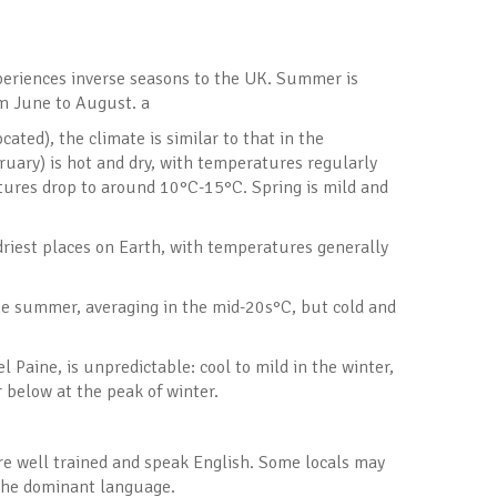
periences inverse seasons to the UK. Summer is
m June to August. a
ated), the climate is similar to that in the
ary) is hot and dry, with temperatures regularly
tures drop to around 10°C-15°C. Spring is mild and
driest places on Earth, with temperatures generally
he summer, averaging in the mid-20s°C, but cold and
 Paine, is unpredictable: cool to mild in the winter,
below at the peak of winter.
are well trained and speak English. Some locals may
 the dominant language.