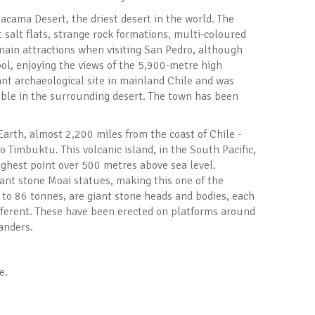
tacama Desert, the driest desert in the world. The
salt flats, strange rock formations, multi-coloured
main attractions when visiting San Pedro, although
ol, enjoying the views of the 5,900-metre high
ant archaeological site in mainland Chile and was
sible in the surrounding desert. The town has been
arth, almost 2,200 miles from the coast of Chile -
 Timbuktu. This volcanic island, in the South Pacific,
highest point over 500 metres above sea level.
iant stone Moai statues, making this one of the
 to 86 tonnes, are giant stone heads and bodies, each
 different. These have been erected on platforms around
landers.
e.