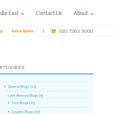
dle East
Contact Us
About
020 7263 3000
ty
Get a Quote
|
ATEGORIES
General Blogs
(13)
Latin America Blogs
(9)
Peru Blogs
(30)
Ecuador Blogs
(19)