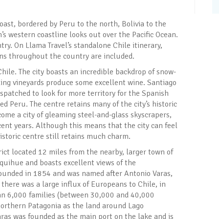
ast, bordered by Peru to the north, Bolivia to the
n’s western coastline looks out over the Pacific Ocean.
try. On Llama Travel’s standalone Chile itinerary,
ions throughout the country are included.
hile. The city boasts an incredible backdrop of snow-
ing vineyards produce some excellent wine. Santiago
spatched to look for more territory for the Spanish
d Peru. The centre retains many of the city’s historic
come a city of gleaming steel-and-glass skyscrapers,
ecent years. Although this means that the city can feel
historic centre still retains much charm.
rict located 12 miles from the nearby, larger town of
nquihue and boasts excellent views of the
founded in 1854 and was named after Antonio Varas,
 there was a large influx of Europeans to Chile, in
an 6,000 families (between 30,000 and 40,000
northern Patagonia as the land around Lago
aras was founded as the main port on the lake and is