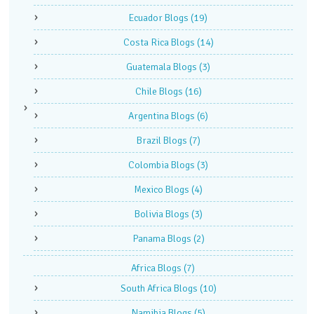
Ecuador Blogs
(19)
Costa Rica Blogs
(14)
Guatemala Blogs
(3)
Chile Blogs
(16)
Argentina Blogs
(6)
Brazil Blogs
(7)
Colombia Blogs
(3)
Mexico Blogs
(4)
Bolivia Blogs
(3)
Panama Blogs
(2)
Africa Blogs
(7)
South Africa Blogs
(10)
Namibia Blogs
(5)