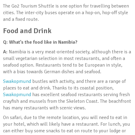
The Go2 Tourism Shuttle is one option for travelling between
cities. The inter-city buses operate on a hop-on, hop-off style
and a fixed route.
Food and Drink
Q: What’s the food like in Namibia?
A:
Namibia is a very meat-oriented society, although there is a
small vegetarian selection in most restaurants, and often a
seafood option. Restaurants tend to be European in style,
with a bias towards German dishes and seafood.
Swakopmund
bustles with activity, and there are a range of
places to eat and drink. Thanks to its coastal position,
Swakopmund
has excellent seafood restaurants serving fresh
crayfish and mussels from the Skeleton Coast. The beachfront
has many restaurants with scenic views.
On safari, due to the remote location, you will need to eat in
your hotel, which will likely have a restaurant. For lunch, you
can either buy some snacks to eat on route to your lodge or