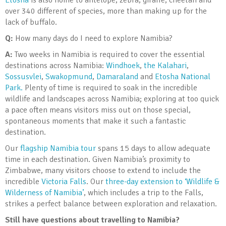
Etosha
is also home to antelope, zebra, giraffe, cheetah and
over 340 different of species, more than making up for the
lack of buffalo.
Q:
How many days do I need to explore Namibia?
A:
Two weeks in Namibia is required to cover the essential
destinations across Namibia:
Windhoek
,
the Kalahari
,
Sossusvlei
,
Swakopmund
,
Damaraland
and
Etosha National
Park.
Plenty of time is required to soak in the incredible
wildlife and landscapes across Namibia; exploring at too quick
a pace often means visitors miss out on those special,
spontaneous moments that make it such a fantastic
destination.
Our
flagship Namibia tour
spans 15 days to allow adequate
time in each destination. Given Namibia’s proximity to
Zimbabwe, many visitors choose to extend to include the
incredible
Victoria Falls
. Our
three-day extension to ‘Wildlife &
Wilderness of Namibia’
, which includes a trip to the Falls,
strikes a perfect balance between exploration and relaxation.
Still have questions about travelling to Namibia?