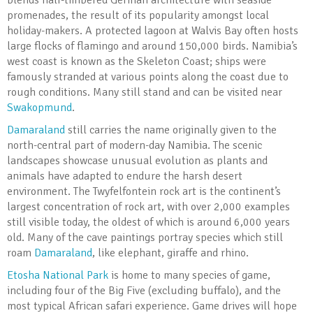
blends half-timbered German architecture with seaside
promenades, the result of its popularity amongst local
holiday-makers. A protected lagoon at Walvis Bay often hosts
large flocks of flamingo and around 150,000 birds. Namibia’s
west coast is known as the Skeleton Coast; ships were
famously stranded at various points along the coast due to
rough conditions. Many still stand and can be visited near
Swakopmund
.
Damaraland
still carries the name originally given to the
north-central part of modern-day Namibia. The scenic
landscapes showcase unusual evolution as plants and
animals have adapted to endure the harsh desert
environment. The Twyfelfontein rock art is the continent’s
largest concentration of rock art, with over 2,000 examples
still visible today, the oldest of which is around 6,000 years
old. Many of the cave paintings portray species which still
roam
Damaraland
, like elephant, giraffe and rhino.
Etosha National Park
is home to many species of game,
including four of the Big Five (excluding buffalo), and the
most typical African safari experience. Game drives will hope