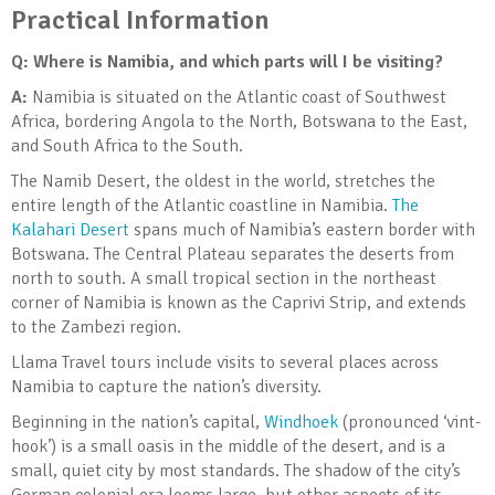
Practical Information
Q: Where is Namibia, and which parts will I be visiting?
A:
Namibia is situated on the Atlantic coast of Southwest
Africa, bordering Angola to the North, Botswana to the East,
and South Africa to the South.
The Namib Desert, the oldest in the world, stretches the
entire length of the Atlantic coastline in Namibia.
The
Kalahari Desert
spans much of Namibia’s eastern border with
Botswana. The Central Plateau separates the deserts from
north to south. A small tropical section in the northeast
corner of Namibia is known as the Caprivi Strip, and extends
to the Zambezi region.
Llama Travel tours include visits to several places across
Namibia to capture the nation’s diversity.
Beginning in the nation’s capital,
Windhoek
(pronounced ‘vint-
hook’) is a small oasis in the middle of the desert, and is a
small, quiet city by most standards. The shadow of the city’s