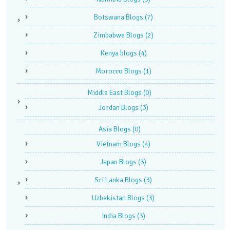
Botswana Blogs
(7)
Zimbabwe Blogs
(2)
Kenya blogs
(4)
Morocco Blogs
(1)
Middle East Blogs
(0)
Jordan Blogs
(3)
Asia Blogs
(0)
Vietnam Blogs
(4)
Japan Blogs
(3)
Sri Lanka Blogs
(3)
Uzbekistan Blogs
(3)
India Blogs
(3)