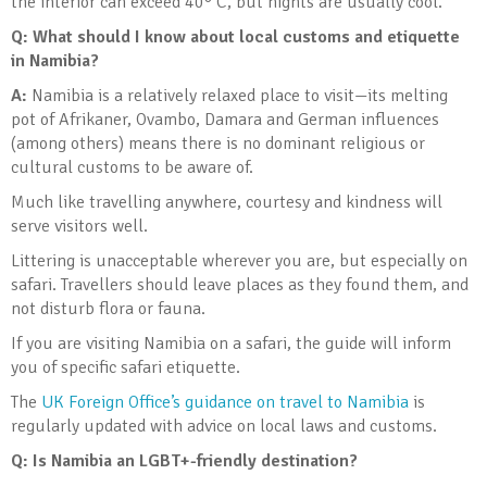
the interior can exceed 40° C, but nights are usually cool.
Q: What should I know about local customs and etiquette
in Namibia?
A:
Namibia is a relatively relaxed place to visit—its melting
pot of Afrikaner, Ovambo, Damara and German influences
(among others) means there is no dominant religious or
cultural customs to be aware of.
Much like travelling anywhere, courtesy and kindness will
serve visitors well.
Littering is unacceptable wherever you are, but especially on
safari. Travellers should leave places as they found them, and
not disturb flora or fauna.
If you are visiting Namibia on a safari, the guide will inform
you of specific safari etiquette.
The
UK Foreign Office’s guidance on travel to Namibia
is
regularly updated with advice on local laws and customs.
Q: Is Namibia an LGBT+-friendly destination?