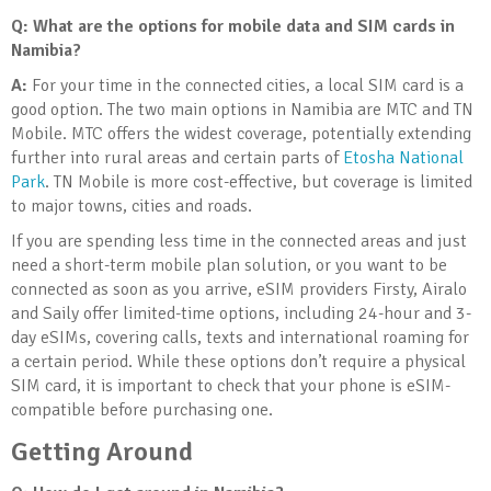
Q:
What are the options for mobile data and SIM cards in
Namibia?
A:
For your time in the connected cities, a local SIM card is a
good option. The two main options in Namibia are MTC and TN
Mobile. MTC offers the widest coverage, potentially extending
further into rural areas and certain parts of
Etosha National
Park
. TN Mobile is more cost-effective, but coverage is limited
to major towns, cities and roads.
If you are spending less time in the connected areas and just
need a short-term mobile plan solution, or you want to be
connected as soon as you arrive, eSIM providers Firsty, Airalo
and Saily offer limited-time options, including 24-hour and 3-
day eSIMs, covering calls, texts and international roaming for
a certain period. While these options don’t require a physical
SIM card, it is important to check that your phone is eSIM-
compatible before purchasing one.
Getting Around