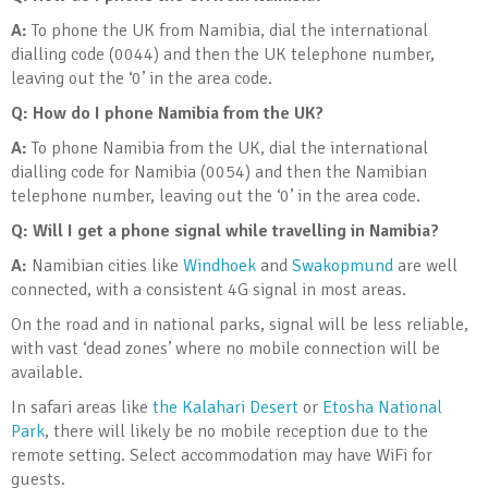
A:
To phone the UK from Namibia, dial the international
dialling code (0044) and then the UK telephone number,
leaving out the ‘0’ in the area code.
Q:
How do I phone Namibia from the UK?
A:
To phone Namibia from the UK, dial the international
dialling code for Namibia (0054) and then the Namibian
telephone number, leaving out the ‘0’ in the area code.
Q:
Will I get a phone signal while travelling in Namibia?
A:
Namibian cities like
Windhoek
and
Swakopmund
are well
connected, with a consistent 4G signal in most areas.
On the road and in national parks, signal will be less reliable,
with vast ‘dead zones’ where no mobile connection will be
available.
In safari areas like
the Kalahari Desert
or
Etosha National
Park
, there will likely be no mobile reception due to the
remote setting. Select accommodation may have WiFi for
guests.