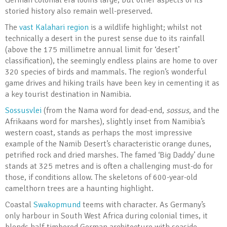
German colonial era looms large, but other aspects of its
storied history also remain well-preserved.
The
vast Kalahari region
is a wildlife highlight; whilst not
technically a desert in the purest sense due to its rainfall
(above the 175 millimetre annual limit for ‘desert’
classification), the seemingly endless plains are home to over
320 species of birds and mammals. The region’s wonderful
game drives and hiking trails have been key in cementing it as
a key tourist destination in Namibia.
Sossusvlei
(from the Nama word for dead-end,
sossus,
and the
Afrikaans word for marshes), slightly inset from Namibia’s
western coast, stands as perhaps the most impressive
example of the Namib Desert’s characteristic orange dunes,
petrified rock and dried marshes. The famed ‘Big Daddy’ dune
stands at 325 metres and is often a challenging must-do for
those, if conditions allow. The skeletons of 600-year-old
camelthorn trees are a haunting highlight.
Coastal
Swakopmund
teems with character. As Germany’s
only harbour in South West Africa during colonial times, it