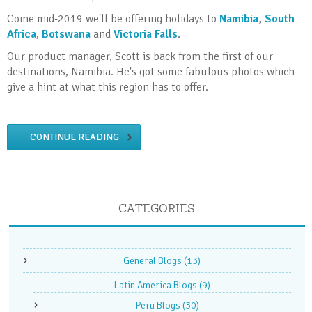
Come mid-2019 we'll be offering holidays to
Namibia
,
South
Africa
,
Botswana
and
Victoria Falls
.
Our product manager, Scott is back from the first of our
destinations, Namibia. He's got some fabulous photos which
give a hint at what this region has to offer.
CONTINUE READING
CATEGORIES
General Blogs
(13)
Latin America Blogs
(9)
Peru Blogs
(30)