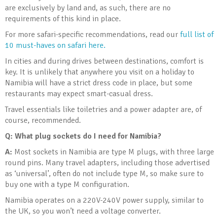
are exclusively by land and, as such, there are no
requirements of this kind in place.
For more safari-specific recommendations, read our
full list of
10 must-haves on safari here.
In cities and during drives between destinations, comfort is
key. It is unlikely that anywhere you visit on a holiday to
Namibia will have a strict dress code in place, but some
restaurants may expect smart-casual dress.
Travel essentials like toiletries and a power adapter are, of
course, recommended.
Q: What plug sockets do I need for Namibia?
A:
Most sockets in Namibia are type M plugs, with three large
round pins. Many travel adapters, including those advertised
as ‘universal’, often do not include type M, so make sure to
buy one with a type M configuration.
Namibia operates on a 220V-240V power supply, similar to
the UK, so you won’t need a voltage converter.