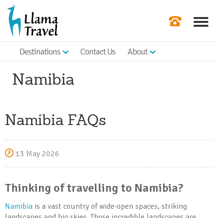
Destinations
Contact Us
About
Our Newslette
Namibia
Order a Broch
Check Availabil
Namibia FAQs
Get a Quote
|
13 May 2026
Thinking of travelling to Namibia?
Namibia
is a vast country of wide-open spaces, striking
landscapes and big skies. Those incredible landscapes are