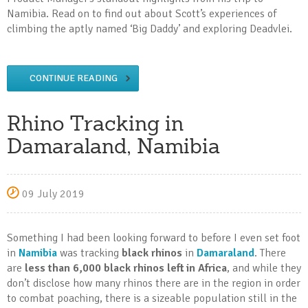
Namibia. Read on to find out about Scott’s experiences of
climbing the aptly named ‘Big Daddy’ and exploring Deadvlei.
CONTINUE READING
Rhino Tracking in
Damaraland, Namibia
09 July 2019
Something I had been looking forward to before I even set foot
in
Namibia
was tracking
black rhinos
in
Damaraland
. There
are
less than 6,000 black rhinos left in Africa
, and while they
don’t disclose how many rhinos there are in the region in order
to combat poaching, there is a sizeable population still in the