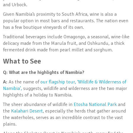
and Urbock.
Given Namibia’s proximity to South Africa, wine is also a
popular option in most bars and restaurants. The nation even
has a few boutique vineyards of its own.
Traditional beverages include Omagongo, a seasonal, wine-like
delicacy made from the Marula fruit, and Oshkundu, a thick
fermented drink made from pearl millet and sorghum.
What to See
Q: What are the highlights of Namibia?
A:
As the name of
our flagship tour, ‘Wildlife & Wilderness of
Namibia’,
suggests, wildlife and wilderness are the two major
highlights of a holiday to Namibia.
The sheer abundance of wildlife in
Etosha National Park
and
the
Kalahari Desert
, especially the herds that gather around
the waterholes, serves as an incredible contrast to the vast
plains.