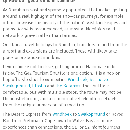
Q: How do I get around in Namibia?
A:
Namibia is vast and sparsely populated. That makes getting
around a real highlight of the trip—car journeys, for example,
often showcase the beauty of the nation’s vast landscapes and
plains. A 4x4 is recommended, as most of Namibia’s road
network is gravel rather than tarmac.
On Llama Travel holidays to Namibia, transfers to and from the
airport and excursions are included. These will likely take
place on a standard minibus.
If you choose not to drive, getting around Namibia can be
tricky. The Go2 Tourism Shuttle is one option. It is a hop-on,
hop-off style shuttle connecting
Windhoek
,
Sossusvlei
,
Swakopmund
,
Etosha
and
the Kalahari
. The shuttle is
comfortable, but with multiple stops, the route may not be
the most efficient, and a communal vehicle often detracts
from the unique immersion of a road trip.
The Desert Express from
Windhoek
to
Swakopmund
or Rovos
Rail from Pretoria or Cape Town to Walvis Bay are more
experiences than connections; the 11- or 12-night journeys