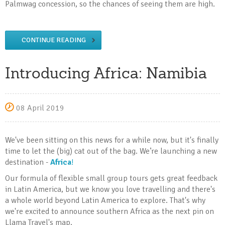
Palmwag concession, so the chances of seeing them are high.
CONTINUE READING
Introducing Africa: Namibia
08 April 2019
We've been sitting on this news for a while now, but it's finally
time to let the (big) cat out of the bag. We’re launching a new
destination -
Africa
!
Our formula of flexible small group tours gets great feedback
in Latin America, but we know you love travelling and there's
a whole world beyond Latin America to explore. That's why
we're excited to announce southern Africa as the next pin on
Llama Travel's map.