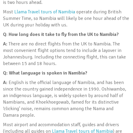
is two hours ahead.
Most
Llama Travel tours of Namibia
operate during British
Summer Time, so Namibia will likely be one hour ahead of the
UK during your holiday with us.
Q
:
How long does it take to fly from the UK to Namibia?
A:
There are no direct flights from the UK to Namibia. The
most convenient flight options tend to include a layover in
Johannesburg. Including the connecting flight, this can take
between 15 and 18 hours.
Q:
What language is spoken in Namibia?
A:
English is the official language of Namibia, and has been
since the country gained independence in 1990. Oshiwambo,
an indigenous language, is widely spoken by around half of
Namibians, and Khoekhoegowab, famed for its distinctive
‘clicking’ noise, remains common among the Nama and
Damara people.
Most airport and accommodation staff, guides and drivers
(including all guides on
Llama Travel tours of Namibia
) are