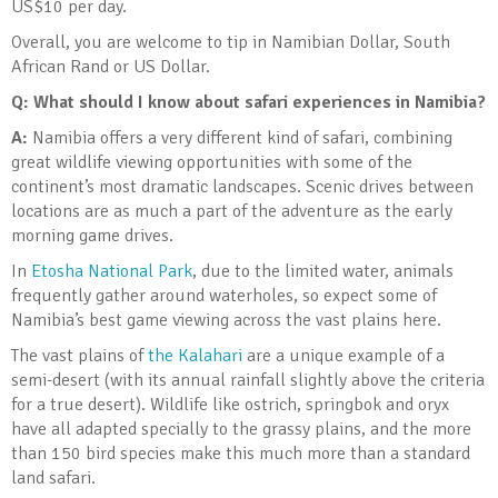
US$10 per day.
Overall, you are welcome to tip in Namibian Dollar, South
African Rand or US Dollar.
Q: What should I know about safari experiences in Namibia?
A:
Namibia offers a very different kind of safari, combining
great wildlife viewing opportunities with some of the
continent’s most dramatic landscapes. Scenic drives between
locations are as much a part of the adventure as the early
morning game drives.
In
Etosha National Park
, due to the limited water, animals
frequently gather around waterholes, so expect some of
Namibia’s best game viewing across the vast plains here.
The vast plains of
the Kalahari
are a unique example of a
semi-desert (with its annual rainfall slightly above the criteria
for a true desert). Wildlife like ostrich, springbok and oryx
have all adapted specially to the grassy plains, and the more
than 150 bird species make this much more than a standard
land safari.