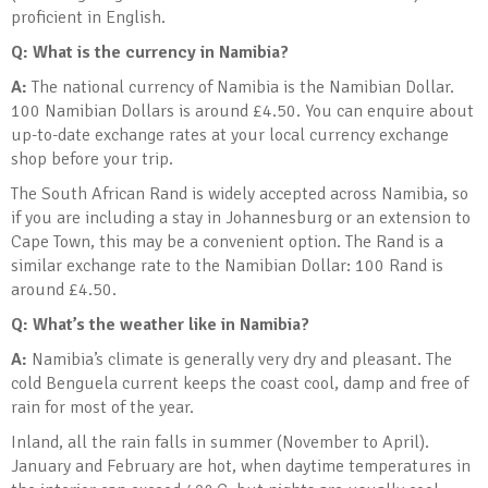
proficient in English.
Q: What is the currency in Namibia?
A:
The national currency of Namibia is the Namibian Dollar.
100 Namibian Dollars is around £4.50. You can enquire about
up-to-date exchange rates at your local currency exchange
shop before your trip.
The South African Rand is widely accepted across Namibia, so
if you are including a stay in Johannesburg or an extension to
Cape Town, this may be a convenient option. The Rand is a
similar exchange rate to the Namibian Dollar: 100 Rand is
around £4.50.
Q: What’s the weather like in Namibia?
A:
Namibia’s climate is generally very dry and pleasant. The
cold Benguela current keeps the coast cool, damp and free of
rain for most of the year.
Inland, all the rain falls in summer (November to April).
January and February are hot, when daytime temperatures in