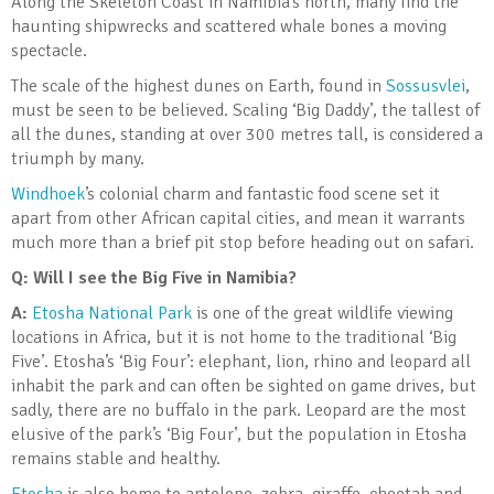
Along the Skeleton Coast in Namibia’s north, many find the
haunting shipwrecks and scattered whale bones a moving
spectacle.
The scale of the highest dunes on Earth, found in
Sossusvlei
,
must be seen to be believed. Scaling ‘Big Daddy’, the tallest of
all the dunes, standing at over 300 metres tall, is considered a
triumph by many.
Windhoek
’s colonial charm and fantastic food scene set it
apart from other African capital cities, and mean it warrants
much more than a brief pit stop before heading out on safari.
Q:
Will I see the Big Five in Namibia?
A:
Etosha National Park
is one of the great wildlife viewing
locations in Africa, but it is not home to the traditional ‘Big
Five’. Etosha’s ‘Big Four’: elephant, lion, rhino and leopard all
inhabit the park and can often be sighted on game drives, but
sadly, there are no buffalo in the park. Leopard are the most
elusive of the park’s ‘Big Four’, but the population in Etosha
remains stable and healthy.