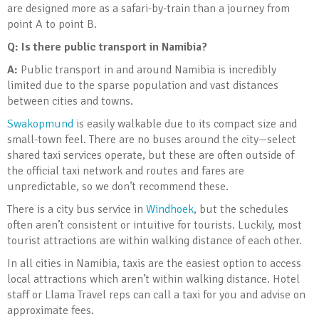
are designed more as a safari-by-train than a journey from
point A to point B.
Q: Is there public transport in Namibia?
A:
Public transport in and around Namibia is incredibly
limited due to the sparse population and vast distances
between cities and towns.
Swakopmund
is easily walkable due to its compact size and
small-town feel. There are no buses around the city—select
shared taxi services operate, but these are often outside of
the official taxi network and routes and fares are
unpredictable, so we don’t recommend these.
There is a city bus service in
Windhoek
, but the schedules
often aren’t consistent or intuitive for tourists. Luckily, most
tourist attractions are within walking distance of each other.
In all cities in Namibia, taxis are the easiest option to access
local attractions which aren’t within walking distance. Hotel
staff or Llama Travel reps can call a taxi for you and advise on
approximate fees.