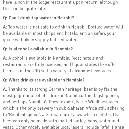
have lunch in the lodge restaurant upon return, although
this can be quite late.
Q: Can I drink tap water in Nairobi?
A:
Tap water is not safe to drink in Nairobi. Bottled water will
be available in most shops and hotels, and on safari, your
guide will likely supply bottled water.
Q:
I
s alcohol available in Namibia?
A:
Alcohol is available in Namibia. Most hotels and
restaurants are fully licensed, and liquor stores (like off-
licenses in the UK) sell a variety of alcoholic beverages.
Q: What drinks are available in Namibia?
A:
Thanks to its strong German heritage, beer is by far the
most popular alcoholic drink in Namibia. The flagship beer,
and perhaps Namibia’s finest export, is the Windhoek lager,
which is the only brewery in sub-Saharan Africa still adhering
to ‘Reinheitsgebot’, a German purity law which dictates that
beer can only be made with malted barley, hops, water and
yeast. Other widely available local lagers include Tafel, Hansa