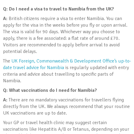
Q: Do I need a visa to travel to Namibia from the UK?
A:
British citizens require a visa to enter Namibia. You can
apply for the visa in the weeks before you fly or upon arrival.
The visa is valid for 90 days. Whichever way you choose to
apply, there is a fee associated: a flat rate of around £70.
Visitors are recommended to apply before arrival to avoid
potential delays.
The
UK Foreign, Commonwealth & Development Office’s up-to-
date travel advice for Namibia
is regularly updated with entry
criteria and advice about travelling to specific parts of
Namibia.
Q: What vaccinations do I need for Namibia?
A:
There are no mandatory vaccinations for travellers flying
directly from the UK. We always recommend that your routine
UK vaccinations are up to date.
Your GP or travel health clinic may suggest certain
vaccinations like Hepatitis A/B or Tetanus, depending on your