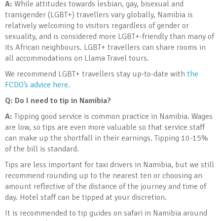
A:
While attitudes towards lesbian, gay, bisexual and
transgender (LGBT+) travellers vary globally, Namibia is
relatively welcoming to visitors regardless of gender or
sexuality, and is considered more LGBT+-friendly than many of
its African neighbours. LGBT+ travellers can share rooms in
all accommodations on Llama Travel tours.
We recommend LGBT+ travellers stay up-to-date with
the
FCDO’s advice here.
Q:
Do I need to tip in Namibia?
A:
Tipping good service is common practice in Namibia. Wages
are low, so tips are even more valuable so that service staff
can make up the shortfall in their earnings. Tipping 10-15%
of the bill is standard.
Tips are less important for taxi drivers in Namibia, but we still
recommend rounding up to the nearest ten or choosing an
amount reflective of the distance of the journey and time of
day. Hotel staff can be tipped at your discretion.
It is recommended to tip guides on safari in Namibia around