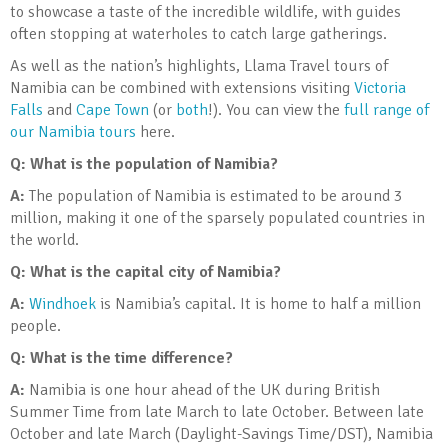
to showcase a taste of the incredible wildlife, with guides
often stopping at waterholes to catch large gatherings.
As well as the nation’s highlights, Llama Travel tours of
Namibia can be combined with extensions visiting
Victoria
Falls
and
Cape Town
(or
both
!). You can view the
full range of
our Namibia tours
here.
Q: What is the population of Namibia?
A:
The population of Namibia is estimated to be around 3
million, making it one of the sparsely populated countries in
the world.
Q: What is the capital city of Namibia?
A:
Windhoek
is Namibia’s capital. It is home to half a million
people.
Q: What is the time difference?
A:
Namibia is one hour ahead of the UK during British
Summer Time from late March to late October. Between late
October and late March (Daylight-Savings Time/DST), Namibia