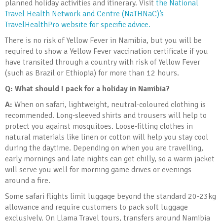
planned holiday activities and itinerary. Visit
the National
Travel Health Network and Centre (NaTHNaC)’s
TravelHealthPro website for specific advice.
There is no risk of Yellow Fever in Namibia, but you will be
required to show a Yellow Fever vaccination certificate if you
have transited through a country with risk of Yellow Fever
(such as Brazil or Ethiopia) for more than 12 hours.
Q: What should I pack for a holiday in Namibia?
A:
When on safari, lightweight, neutral-coloured clothing is
recommended. Long-sleeved shirts and trousers will help to
protect you against mosquitoes. Loose-fitting clothes in
natural materials like linen or cotton will help you stay cool
during the daytime. Depending on when you are travelling,
early mornings and late nights can get chilly, so a warm jacket
will serve you well for morning game drives or evenings
around a fire.
Some safari flights limit luggage beyond the standard 20-23kg
allowance and require customers to pack soft luggage
exclusively. On Llama Travel tours, transfers around Namibia