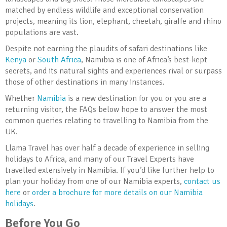
matched by endless wildlife and exceptional conservation
projects, meaning its lion, elephant, cheetah, giraffe and rhino
populations are vast.
Despite not earning the plaudits of safari destinations like
Kenya
or
South Africa
, Namibia is one of Africa’s best-kept
secrets, and its natural sights and experiences rival or surpass
those of other destinations in many instances.
Whether
Namibia
is a new destination for you or you are a
returning visitor, the FAQs below hope to answer the most
common queries relating to travelling to Namibia from the
UK.
Llama Travel has over half a decade of experience in selling
holidays to Africa, and many of our Travel Experts have
travelled extensively in Namibia. If you’d like further help to
plan your holiday from one of our Namibia experts,
contact us
here
or
order a brochure for more details on our Namibia
holidays
.
Before You Go