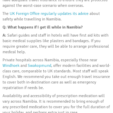
have adequate travel insurance to ensure they are protected
against the worst-case scenario when overseas.
The
UK Foreign Office regularly updates its advice
about
safety while travelling in Namibia.
Q:
What happens if I get ill while in Namibia?
A:
Safari guides and staff in hotels will have first aid kits with
basic medical supplies like plasters and bandages. If you
require greater care, they will be able to arrange professional
medical help.
Private hospitals across Namibia, especially those near
Windhoek
and
Swakopmund
, offer modern facilities and world-
class care, comparable to UK standards. Most staff will speak
English. We recommend you take out enough travel insurance
to cover both in-destination care as well as emergency
repatriation if needs be.
Availability and accessibility of prescription medication will
vary across Namibia. It is recommended to bring enough of
any prescribed medication to cover you for the full duration of
your holiday, and perhaps extra just in case.