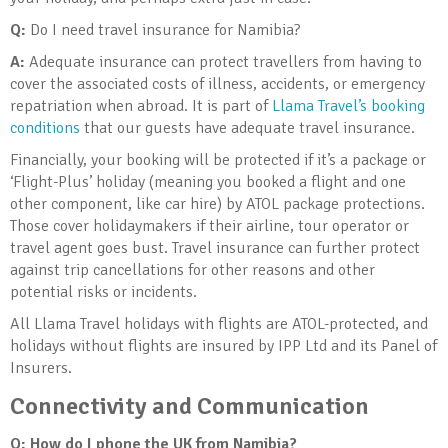
Q:
Do I need travel insurance for Namibia?
A:
Adequate insurance can protect travellers from having to
cover the associated costs of illness, accidents, or emergency
repatriation when abroad. It is part of
Llama Travel’s booking
conditions
that our guests have adequate travel insurance.
Financially, your booking will be protected if it’s a package or
‘Flight-Plus’ holiday (meaning you booked a flight and one
other component, like car hire) by ATOL package protections.
Those cover holidaymakers if their airline, tour operator or
travel agent goes bust. Travel insurance can further protect
against trip cancellations for other reasons and other
potential risks or incidents.
All Llama Travel holidays with flights are ATOL-protected, and
holidays without flights are insured by IPP Ltd and its Panel of
Insurers.
Connectivity and Communication
Q: How do I phone the UK from Namibia?