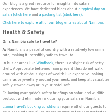
Our blog is a great resource for insights into safari
experiences. We have dedicated blogs about
a typical day on
safari (click here
and
a packing list (click here).
Click here to explore all of our blog entries about Namibia.
Health & Safety
Q:
I
s Namibia safe to travel to?
A:
Namibia is a peaceful country with a relatively low crime
rate, making it incredibly safe to travel to.
In busier areas like
Windhoek
, there is a slight risk of petty
theft. Appropriate behaviour can prevent this: do not walk
around with obvious signs of wealth like expensive-looking
cameras or jewellery around your neck, and keep all valuables
safely stowed away or in your hotel safe.
Following your guide’s safety briefings on safari and wildlife
protocol will eliminate risk during your safari in Namibia.
Llama Travel’s booking conditions
require all of our guests to