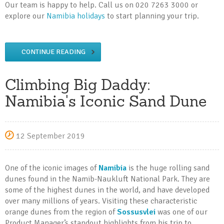
Our team is happy to help. Call us on 020 7263 3000 or
explore our
Namibia holidays
to start planning your trip.
CONTINUE READING
Climbing Big Daddy:
Namibia's Iconic Sand Dune
12 September 2019
One of the iconic images of
Namibia
is the huge rolling sand
dunes found in the Namib-Naukluft National Park. They are
some of the highest dunes in the world, and have developed
over many millions of years. Visiting these characteristic
orange dunes from the region of
Sossusvlei
was one of our
Product Manager’s standout highlights from his trip to