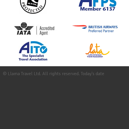
© Llama Travel Ltd. All rights reserved. Today's date
Site
Map
Work
for
Llama
Booking