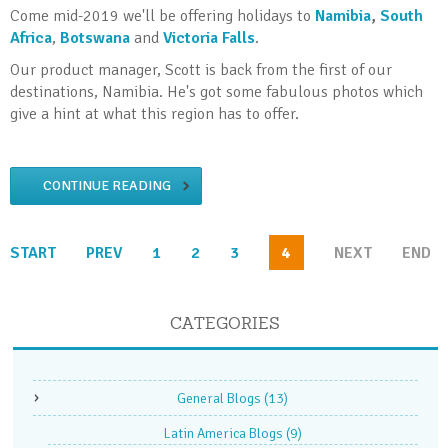
Come mid-2019 we'll be offering holidays to
Namibia
,
South
Africa
,
Botswana
and
Victoria Falls
.
Our product manager, Scott is back from the first of our
destinations, Namibia. He's got some fabulous photos which
give a hint at what this region has to offer.
CONTINUE READING
START
PREV
1
2
3
4
NEXT
END
CATEGORIES
General Blogs
(13)
Latin America Blogs
(9)