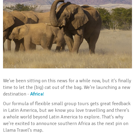
We've been sitting on this news for a while now, but it's finally
time to let the (big) cat out of the bag. We’re launching a new
destination -
Africa
!
Our formula of flexible small group tours gets great feedback
in Latin America, but we know you love travelling and there's
a whole world beyond Latin America to explore. That's why
we're excited to announce southern Africa as the next pin on
Llama Travel's map.