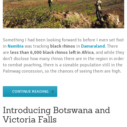
Something I had been looking forward to before I even set foot
in
Namibia
was tracking
black rhinos
in
Damaraland
. There
are
less than 6,000 black rhinos left in Africa
, and while they
don’t disclose how many rhinos there are in the region in order
to combat poaching, there is a sizeable population still in the
Palmwag concession, so the chances of seeing them are high.
CONTINUE READING
Introducing Botswana and
Victoria Falls