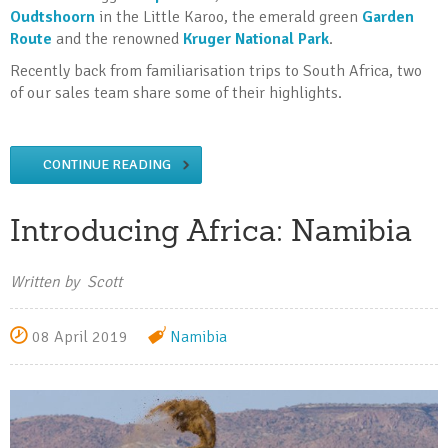
Oudtshoorn
in the Little Karoo, the emerald green
Garden
Route
and the renowned
Kruger National Park
.
Recently back from familiarisation trips to South Africa, two
of our sales team share some of their highlights.
CONTINUE READING
Introducing Africa: Namibia
Written by Scott
08 April 2019
Namibia