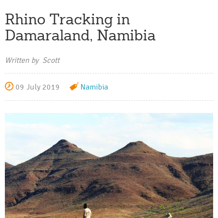
Rhino Tracking in
Damaraland, Namibia
Written by Scott
09 July 2019
Namibia