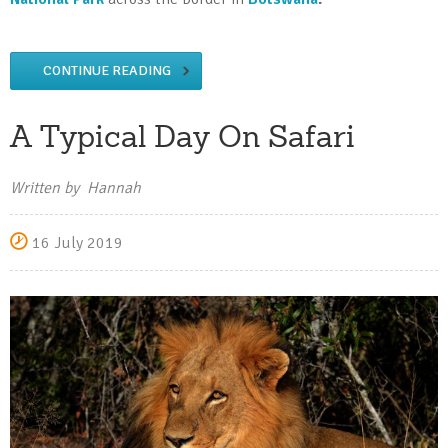
CONTINUE READING
A Typical Day On Safari
Written by Hannah
16 July 2019