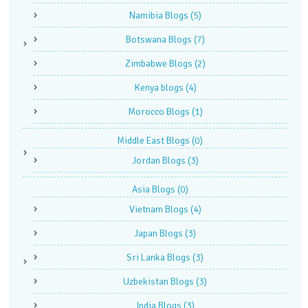
Namibia Blogs
(5)
Botswana Blogs
(7)
Zimbabwe Blogs
(2)
Kenya blogs
(4)
Morocco Blogs
(1)
Middle East Blogs
(0)
Jordan Blogs
(3)
Asia Blogs
(0)
Vietnam Blogs
(4)
Japan Blogs
(3)
Sri Lanka Blogs
(3)
Uzbekistan Blogs
(3)
India Blogs
(3)