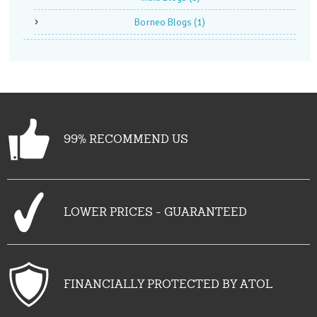
Borneo Blogs
(1)
99% RECOMMEND US
LOWER PRICES - GUARANTEED
FINANCIALLY PROTECTED BY ATOL