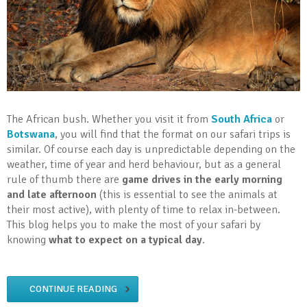
The African bush. Whether you visit it from
South Africa
or
Botswana
, you will find that the format on our safari trips is
similar. Of course each day is unpredictable depending on the
weather, time of year and herd behaviour, but as a general
rule of thumb there are
game drives in the early morning
and late afternoon
(this is essential to see the animals at
their most active), with plenty of time to relax in-between.
This blog helps you to make the most of your safari by
knowing
what to expect on a typical day
.
CONTINUE READING