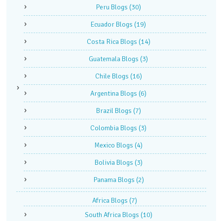
Peru Blogs
(30)
Ecuador Blogs
(19)
Costa Rica Blogs
(14)
Guatemala Blogs
(3)
Chile Blogs
(16)
Argentina Blogs
(6)
Brazil Blogs
(7)
Colombia Blogs
(3)
Mexico Blogs
(4)
Bolivia Blogs
(3)
Panama Blogs
(2)
Africa Blogs
(7)
South Africa Blogs
(10)