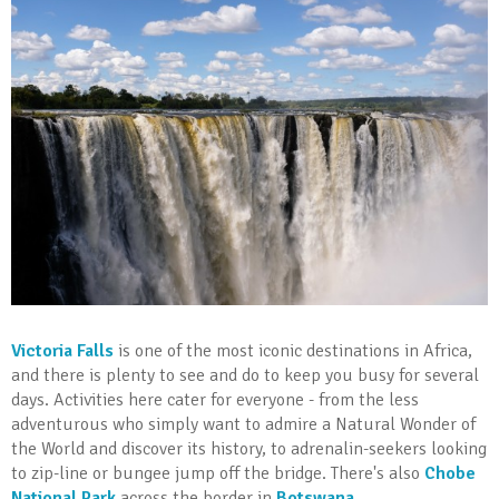
Victoria Falls
is one of the most iconic destinations in Africa,
and there is plenty to see and do to keep you busy for several
days. Activities here cater for everyone - from the less
adventurous who simply want to admire a Natural Wonder of
the World and discover its history, to adrenalin-seekers looking
to zip-line or bungee jump off the bridge. There's also
Chobe
National Park
across the border in
Botswana
.