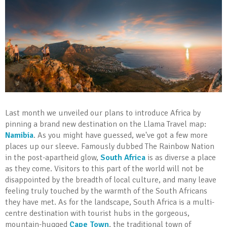
Last month we unveiled our plans to introduce Africa by
pinning a brand new destination on the Llama Travel map:
Namibia
. As you might have guessed, we've got a few more
places up our sleeve. Famously dubbed The Rainbow Nation
in the post-apartheid glow,
South Africa
is as diverse a place
as they come. Visitors to this part of the world will not be
disappointed by the breadth of local culture, and many leave
feeling truly touched by the warmth of the South Africans
they have met. As for the landscape, South Africa is a multi-
centre destination with tourist hubs in the gorgeous,
mountain-hugged
Cape Town
, the traditional town of