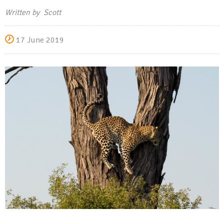
Written by Scott
17 June 2019