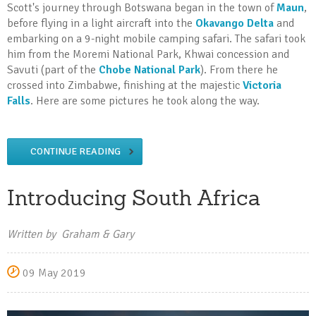
Scott's journey through Botswana began in the town of
Maun
,
before flying in a light aircraft into the
Okavango Delta
and
embarking on a 9-night mobile camping safari. The safari took
him from the Moremi National Park, Khwai concession and
Savuti (part of the
Chobe National Park
). From there he
crossed into Zimbabwe, finishing at the majestic
Victoria
Falls
. Here are some pictures he took along the way.
CONTINUE READING
Introducing South Africa
Written by Graham & Gary
09 May 2019