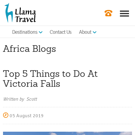
Destinations
Contact Us
About
Our Newslette
Africa Blogs
Order a Broch
Check Availabil
Top 5 Things to Do At
Get a Quote
Victoria Falls
|
Written by Scott
05 August 2019