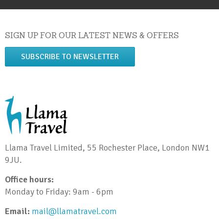
SIGN UP FOR OUR LATEST NEWS & OFFERS
SUBSCRIBE TO NEWSLETTER
Llama Travel Limited, 55 Rochester Place, London NW1
9JU.
Office hours:
Monday to Friday: 9am - 6pm
Email:
mail@llamatravel.com