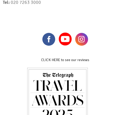
Tel:
020 7263 3000
CLICK HERE to see our reviews