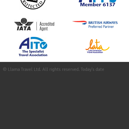
© Llama Travel Ltd. All rights reserved. Today's date
Site
Map
Work
for
Llama
Booking
Conditions