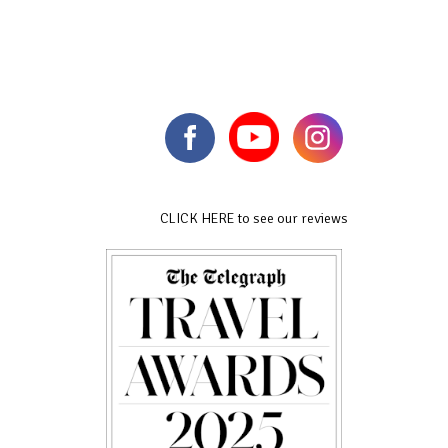
CLICK HERE to see our reviews