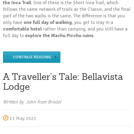
the Inca Trail
. One of these is the Short Inca Trail, which
follows the same network of trails as the Classic, and the final
part of the two walks is the same. The difference is that you
only have
one full day of walking
, you get to stay in a
comfortable hotel
rather than camping, and you still have a
full day to
explore the Machu Picchu ruins
.
CONTINUE READING
A Traveller's Tale: Bellavista
Lodge
Written by John from Bristol
11 May 2021