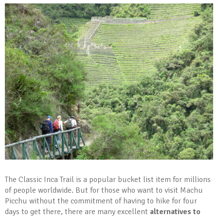
The Classic Inca Trail is a popular bucket list item for millions
of people worldwide. But for those who want to visit Machu
Picchu without the commitment of having to hike for four
days to get there, there are many excellent
alternatives to