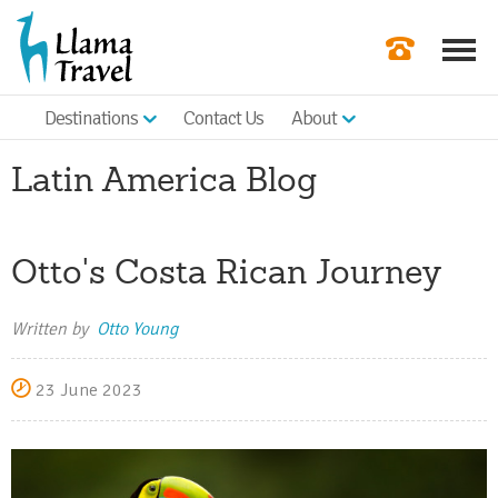
Destinations
Contact Us
About
Our Newslette
Latin America Blog
Order a Broch
Check Availabil
Otto's Costa Rican Journey
Get a Quote
|
Written by
Otto Young
23 June 2023