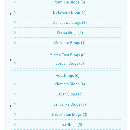
Namibia Blogs
(5)
Botswana Blogs
(7)
Zimbabwe Blogs
(2)
Kenya blogs
(4)
Morocco Blogs
(1)
Middle East Blogs
(0)
Jordan Blogs
(3)
Asia Blogs
(0)
Vietnam Blogs
(4)
Japan Blogs
(3)
Sri Lanka Blogs
(3)
Uzbekistan Blogs
(3)
India Blogs
(3)