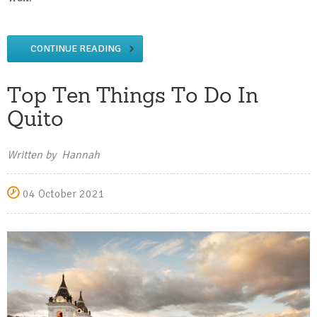
CONTINUE READING
Top Ten Things To Do In
Quito
Written by Hannah
04 October 2021