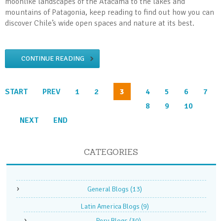
moonlike landscapes of the Atacama to the lakes and
mountains of Patagonia, keep reading to find out how you can
discover Chile’s wide open spaces and nature at its best.
CONTINUE READING
START
PREV
1
2
3
4
5
6
7
8
9
10
NEXT
END
CATEGORIES
General Blogs
(13)
Latin America Blogs
(9)
Peru Blogs
(30)