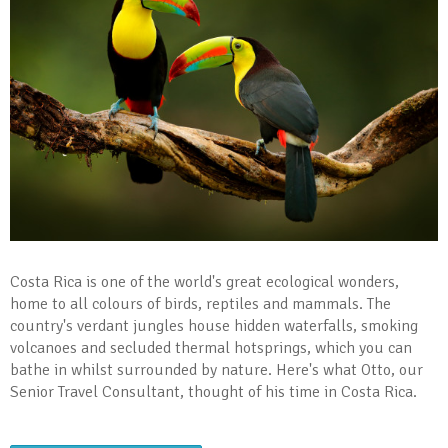
Costa Rica is one of the world's great ecological wonders,
home to all colours of birds, reptiles and mammals. The
country's verdant jungles house hidden waterfalls, smoking
volcanoes and secluded thermal hotsprings, which you can
bathe in whilst surrounded by nature. Here's what Otto, our
Senior Travel Consultant, thought of his time in Costa Rica.