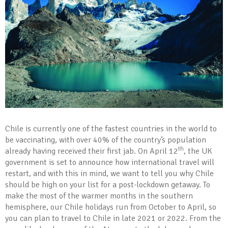
Chile is currently one of the fastest countries in the world to
be vaccinating, with over 40% of the country’s population
th
already having received their first jab. On April 12
, the UK
government is set to announce how international travel will
restart, and with this in mind, we want to tell you why Chile
should be high on your list for a post-lockdown getaway. To
make the most of the warmer months in the southern
hemisphere, our Chile holidays run from October to April, so
you can plan to travel to Chile in late 2021 or 2022. From the