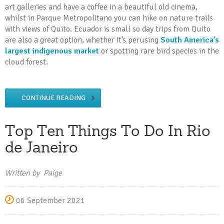
art galleries and have a coffee in a beautiful old cinema,
whilst in Parque Metropolitano you can hike on nature trails
with views of Quito. Ecuador is small so day trips from Quito
are also a great option, whether it’s perusing
South America’s
largest indigenous market
or spotting rare bird species in the
cloud forest.
CONTINUE READING
Top Ten Things To Do In Rio
de Janeiro
Written by Paige
06 September 2021