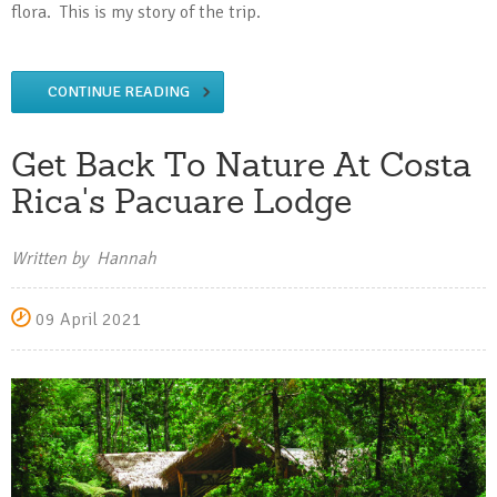
flora. This is my story of the trip.
CONTINUE READING
Get Back To Nature At Costa
Rica's Pacuare Lodge
Written by Hannah
09 April 2021