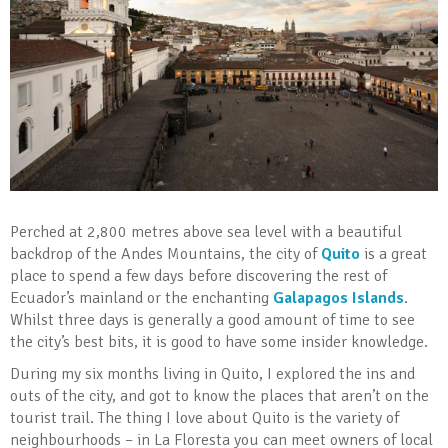
Perched at 2,800 metres above sea level with a beautiful
backdrop of the Andes Mountains, the city of
Quito
is a great
place to spend a few days before discovering the rest of
Ecuador’s mainland or the enchanting
Galapagos Islands
.
Whilst three days is generally a good amount of time to see
the city’s best bits, it is good to have some insider knowledge.
During my six months living in Quito, I explored the ins and
outs of the city, and got to know the places that aren’t on the
tourist trail. The thing I love about Quito is the variety of
neighbourhoods – in La Floresta you can meet owners of local