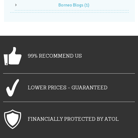
Borneo Blogs
(1)
99% RECOMMEND US
LOWER PRICES - GUARANTEED
FINANCIALLY PROTECTED BY ATOL