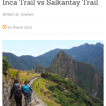
Inca Trail vs Salkantay Trail
Written by Graham
16 March 2022