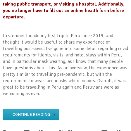
taking public transport, or visiting a hospital. Additionally,
you no longer have to fill out an online health form before
departure.
In summer I made my first trip to Peru since 2019, and I
thought it would be useful to share my experience of
travelling post-covid. I've gone into some detail regarding covid
requirements for flights, visits, and hotel stays within Peru,
and in particular mask wearing, as I know that many people
have questions about this. As an overview, the experience was
pretty similar to travelling pre-pandemic, but with the
requirement to wear face masks when indoors. Overall, it was
great to be travelling in Peru again and Peruvians were as
welcoming as ever.
CONTINUE READING