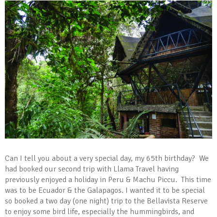
Can I tell you about a very special day, my 65th birthday? We
had booked our second trip with Llama Travel having
previously enjoyed a holiday in Peru & Machu Piccu. This time
was to be Ecuador & the Galapagos. I wanted it to be special
so booked a two day (one night) trip to the Bellavista Reserve
to enjoy some bird life, especially the hummingbirds, and