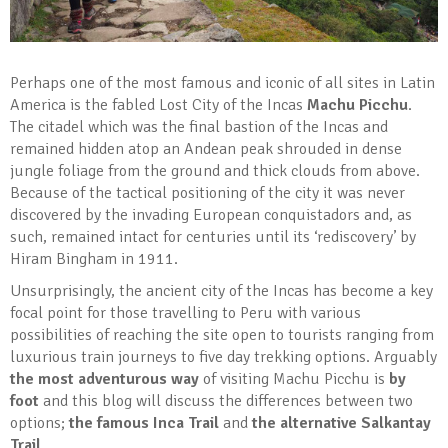
Perhaps one of the most famous and iconic of all sites in Latin
America is the fabled Lost City of the Incas
Machu Picchu
.
The citadel which was the final bastion of the Incas and
remained hidden atop an Andean peak shrouded in dense
jungle foliage from the ground and thick clouds from above.
Because of the tactical positioning of the city it was never
discovered by the invading European conquistadors and, as
such, remained intact for centuries until its ‘rediscovery’ by
Hiram Bingham in 1911.
Unsurprisingly, the ancient city of the Incas has become a key
focal point for those travelling to Peru with various
possibilities of reaching the site open to tourists ranging from
luxurious train journeys to five day trekking options. Arguably
the most adventurous way
of visiting Machu Picchu is
by
foot
and this blog will discuss the differences between two
options;
the famous Inca Trail
and
the alternative Salkantay
Trail
.