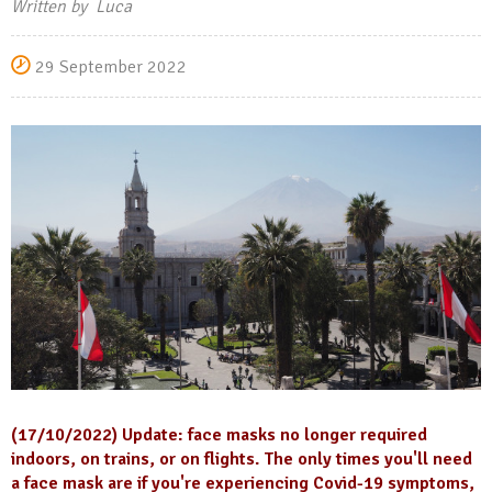
Written by Luca
29 September 2022
(17/10/2022) Update: face masks no longer required
indoors, on trains, or on flights. The only times you'll need
a face mask are if you're experiencing Covid-19 symptoms,