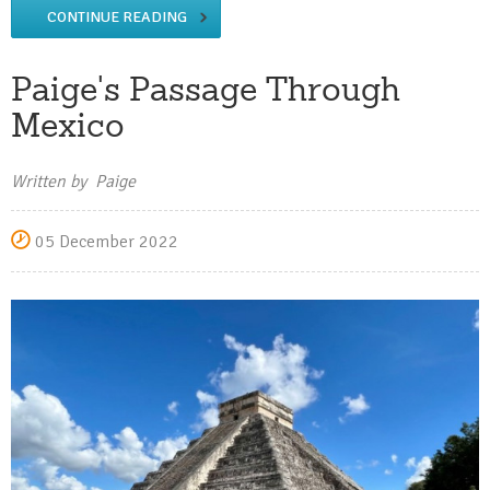
CONTINUE READING
Paige's Passage Through
Mexico
Written by Paige
05 December 2022