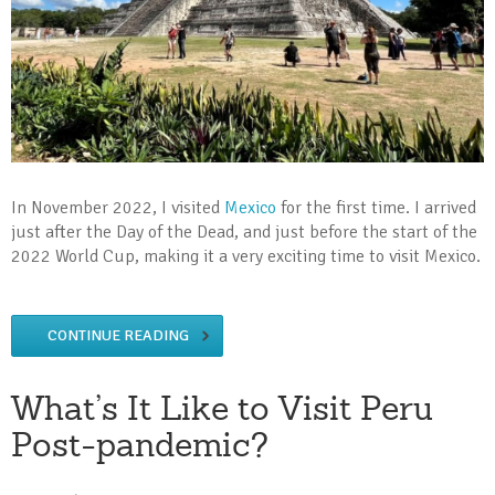
In November 2022, I visited
Mexico
for the first time. I arrived
just after the Day of the Dead, and just before the start of the
2022 World Cup, making it a very exciting time to visit Mexico.
CONTINUE READING
What’s It Like to Visit Peru
Post-pandemic?