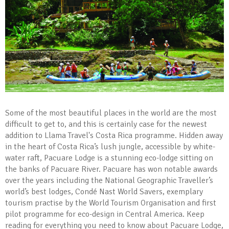
Some of the most beautiful places in the world are the most
difficult to get to, and this is certainly case for the newest
addition to Llama Travel's Costa Rica programme. Hidden away
in the heart of Costa Rica’s lush jungle, accessible by white-
water raft, Pacuare Lodge is a stunning eco-lodge sitting on
the banks of Pacuare River. Pacuare has won notable awards
over the years including the National Geographic Traveller’s
world’s best lodges, Condé Nast World Savers, exemplary
tourism practise by the World Tourism Organisation and first
pilot programme for eco-design in Central America. Keep
reading for everything you need to know about Pacuare Lodge,