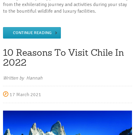
from the exhilerating journey and activities during your stay
to the bountiful wildlife and luxury facilities.
CONTINUE READING
10 Reasons To Visit Chile In
2022
Written by Hannah
17 March 2021