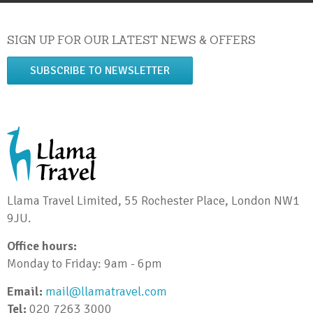
SIGN UP FOR OUR LATEST NEWS & OFFERS
SUBSCRIBE TO NEWSLETTER
Llama Travel Limited, 55 Rochester Place, London NW1
9JU.
Office hours:
Monday to Friday: 9am - 6pm
Email:
mail@llamatravel.com
Tel:
020 7263 3000