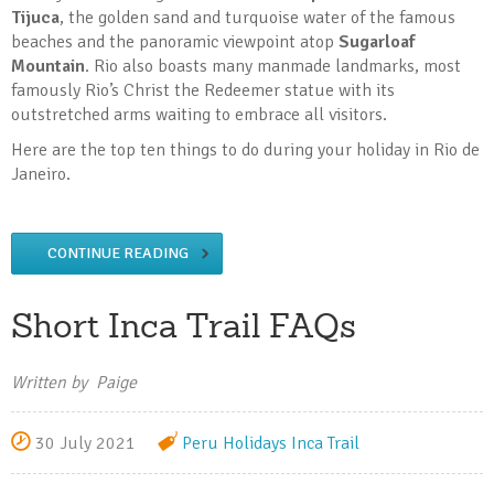
Tijuca
, the golden sand and turquoise water of the famous
beaches and the panoramic viewpoint atop
Sugarloaf
Mountain
. Rio also boasts many manmade landmarks, most
famously Rio’s Christ the Redeemer statue with its
outstretched arms waiting to embrace all visitors.
Here are the top ten things to do during your holiday in Rio de
Janeiro.
CONTINUE READING
Short Inca Trail FAQs
Written by Paige
30 July 2021
Peru Holidays
Inca Trail