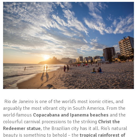
Rio de Janeiro is one of the world’s most iconic cities, and
arguably the most vibrant city in South America. From the
world-famous
Copacabana and Ipanema beaches
and the
colourful carnival processions to the striking
Christ the
Redeemer statue
, the Brazilian city has it all. Rio’s natural
beauty is something to behold – the
tropical rainforest of