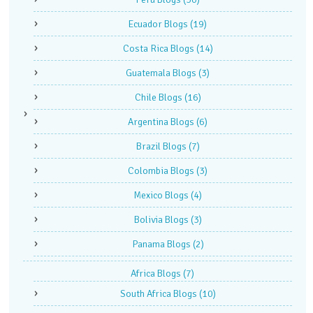
Ecuador Blogs
(19)
Costa Rica Blogs
(14)
Guatemala Blogs
(3)
Chile Blogs
(16)
Argentina Blogs
(6)
Brazil Blogs
(7)
Colombia Blogs
(3)
Mexico Blogs
(4)
Bolivia Blogs
(3)
Panama Blogs
(2)
Africa Blogs
(7)
South Africa Blogs
(10)